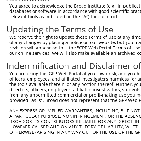
You agree to acknowledge the Broad Institute (e.g., in publicati
databases or software in accordance with good scientific pra
relevant tools as indicated on the FAQ for each tool.
Updating the Terms of Use
We reserve the right to update these Terms of Use at any time.
of any changes by placing a notice on our website, but you ma
revision will appear on this, the "GPP Web Portal Terms of Use
our online services. We will also make available an archived 
Indemnification and Disclaimer o
You are using this GPP Web Portal at your own risk, and you he
officers, employees, and affiliated investigators harmless for
the tools available therein, or any portion thereof. Further, yo
directors, officers, employees, affiliated investigators, students,
from any unpermitted commercial or profit-making use you mak
provided "as is". Broad does not represent that the GPP Web Por
ANY EXPRESS OR IMPLIED WARRANTIES, INCLUDING, BUT NOT 
A PARTICULAR PURPOSE, NONINFRINGEMENT, OR THE ABSENCE
BROAD OR ITS CONTRIBUTORS BE LIABLE FOR ANY DIRECT, IN
HOWEVER CAUSED AND ON ANY THEORY OF LIABILITY, WHETHER
OTHERWISE) ARISING IN ANY WAY OUT OF THE USE OF THE GP