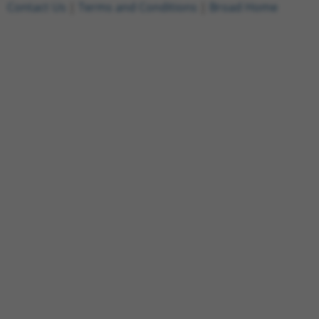
Contact Us
|
Terms and Conditions
|
Broad Home