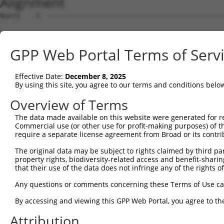
Alignment
Query    1  --------------------------------------------------------------------------  0
                                                                                      
Sbjct    1  ACTAGATGACCCGCCCCCTCGGGCTGTCGGGGGGTCGAGACAGTGGAGTGTTCCTGATGCCAGCTCACGGAGGG  74

Query    1  --------------------------------------------------------------------------  0
                                                                                      
Sbjct   75  AATCCAGGGAATTAGCTGATGCCAAGAGCCTCTTTTTGGCCAGCACTTACTAAGCACCAGAGACACAGCGAGAA  148

Query    1  --------------------------------------------------------------------------  0
                                                                                      
Sbjct  149  GCAGAAGCATACGAGCACATCAGTGTGATTCTGCTGTGATGAAGGGCAAGAGAGGGCTCACTTTCCGGCGTGAC  222

Query    1  --------------------------------------------------------------------------  0
                                                                                      
Sbjct  223  ATTCAAGCTAGCCCCGAGGCCTGAGCAGGACCCGCCCAGGGGAAGATCTGGAGGAAAGCCATCTGAACATACAA  296

Query    1  --------------------------------------------------------------------------  0
                                                                                      
Sbjct  297  CAAGAGCAAAGGCCTGGTGGAGTCAAGACCACCTTGGCTGCCAGGTGGAATGGTGGAATAACTCAGGAGTCTGT  370

Query    1  --------------------------------------------------------------------------  0
                                                                                      
Sbjct  371  CAGGTCTCTGAGATGTCAAACGGGCTTGGCACACACCCAGGAGCTCAATGCTGCTGGGAGCTGAGCAGCTGGGA  444

Query    1  --------------------------------------------------------------------------  0
                                                                                      
Sbjct  445  GCAAGGAGCCCTCATCCCCACTGATGAAGAGGCCAGCCCAGGTTCTAGGCTAAGCAGGCCTGTGATTATAAACA  518

Query    1  --------------------------------------------------------------------------  0
                                                                                      
Sbjct  519  GCAGTGTCTCCCTGGACAAGTTTCTTGACCCTGAGAAGAATGTTAGACCATCAACTTTGTGAGGGGACAGGCAG  592

Query    1  --------------------------------------------------------------------------  0
                                                                                      
Sbjct  593  TCTCCAACTTTTTTCCTGCTCAGTCCTTATTGCATACTCTTGGAGAAGGTCTACTGACTTGTTCTCAGATGCCC  666

Query    1  --------------------------------------------------------------------------  0
                                                                                      
Sbjct  667  CACGGCTCAGCCAACCACCCATCCAGCAGAGCATTCAAAAGGCATCTGGAAGGAATGAGGGCGACCGTTCTGCC  740

Query    1  --------------------------------------------------------------------------  0
                                                                                      
Sbjct  741  AGGCCCCTATTTTTTTTTGAGAGGAGTCTCACTCTGTCGCCCAGGCTGGAGTGCAATGGCATGACCTCTGCTCA  814

Query    1  --------------------------------------------------------------------------  0
                                                                                      
Sbjct  815  CTGCAAGCTCTGCCTCCCAGGTTCAAGCGATTCTCCTGTCTCAGCCTCCCAAGTAGCTGGTACTACAGGCGTGC  888

Query    1  --------------------------------------------------------------------------  0
                                                                                      
Sbjct  889  ACCACCACACCCAGCAAATTTTTTCTATTTTTAGTAGAGATGGGGTTTCTCCATGTTGGCCAGGATGGTCTCAA  962

Query    1  --------------------------------------------------------------------------  0
                                                                                      
Sbjct  963  TCTCTTGACCTCGTGATCCACCCGCCTCAGCCTCCCAAAGTGCTGGGATTACAGGCGTGAGCCACCGCACCTGG  1036

Query    1  --------------------------------------------------------------------------  0
                                                                                      
Sbjct 1037  CTTTTTTTTTTTCTTTTAGATGGAGTCTTCCTTTTGTCGCCCAAGGTGGAGTGCAATGGCACGATCTCAGCTCA  1110

Query    1  --------------------------------------------------------------------------  0
                                                                                      
Sbjct 1111  CTGCAACCTCCACCTCCCAGGTTCAAGCAATTCTCCTGCATCAGCCTCCTGTGTAGCTGGGATTATAGGCACCT  1184

Query    1  --------------------------------------------------------------------------  0
                                                                                      
Sbjct 1185  GCCACCATGCCCAGTTAATTTTTGTATTTTCAGTAGAGACGGGGTTTTGCCATGTTGGCCAGGATGGTCTCGAA  1258

Query    1  --------------------------------------------------------------------------  0
                                                                                      
Sbjct 1259  CTCCTGACCTAGGGATCTGCCCGCCTTAGCCTCCCAAAGTTCTGGGATTACAGGCGTGAGGCACTGCACCTGGC  1332

Query    1  -----------------------------ATGGAGTCTCGCTCTGTTGCCCAGGCTGGAGTGCAGTGGCCTGAT  45
                                         |||||||||.||||||||||||||||||||||||||||||.||||
Sbjct 1333  CATTTTGTTTGTTTGGGTTTGTTTTTGAGATGGAGTCTTGCTCTGTTGCCCAGGCTGGAGTGCAGTGGCATGAT  1406

Query   46  CTCGGCTCACTGCAACCTCTGCCTCCCAGGTTCAAGCGATTCTTCTGCCTCAGCCTCCAGAGTAGCTGGGACTA  119
            ||||||.||.|||||.|||..||||||.||||||.||.|||||.||||||||||||||||||||||||||||||
Sbjct 1407  CTCGGCCCATTGCAAGCTCCACCTCCCGGGTTCATGCCATTCTCCTGCCTCAGCCTCCAGAGTAGCTGGGACTA  1480

Query  120  TAGACATGCACCACCACGCCCGGCTAA--TTTTGTA-TTTTTGGTCGAGACGGGGTTTTGCCATGTTAGTCAGG  190
            .||.|.|||.||||||.||||.|||||  ||||||| |||||.||.||||||||||||..|||||||||.||||
Sbjct 1481  CAGGCGTGCGCCACCATGCCCAGCTAATTTTTTGTATTTTTTAGTAGAGACGGGGTTTCACCATGTTAGCCAGG  1554

Query  191  CTGGTCTTGAACTCCTGACCTCAAGTGATCCACC-ACCTCGGCCTCCCAAAGTGTTGAGA--------------  249
            .||||||.||..|||||||||||  ||||||.|| .|||.||||||||||||||.||.||              
Sbjct 1555  ATGGTCTGGATTTCCTGACCTCA--TGATCCGCCTGCCTTGGCCTCCCAAAGTGCTGGGATTACAGGCGTGAGC  1626

Query  250  --------------------------------------------------------------------------  249
                                                                                      
Sbjct 1627  CACCACGCCTGGCCTGTTTGTTTTTTTGAGACACAGTCTTACTCTGTTGCCCAGGCTGGAGTGCAGTGACGCGA  1700

Query  250  ----------------------------------------------------
GPP Web Portal Terms of Serv
Effective Date:
December 8, 2025
By using this site, you agree to our terms and conditions belo
Overview of Terms
The data made available on this website were generated for r
Commercial use (or other use for profit-making purposes) of t
require a separate license agreement from Broad or its contri
The original data may be subject to rights claimed by third part
property rights, biodiversity-related access and benefit-sharing 
that their use of the data does not infringe any of the rights of
Any questions or comments concerning these Terms of Use c
By accessing and viewing this GPP Web Portal, you agree to th
Attribution