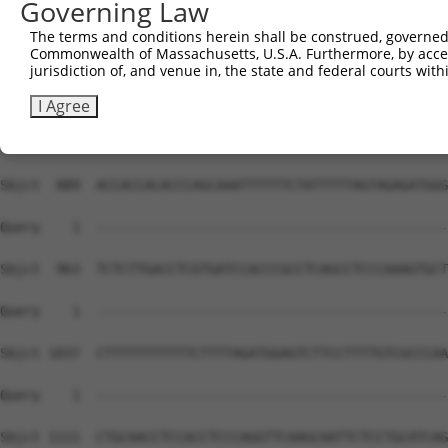
Governing Law
The terms and conditions herein shall be construed, governed,
Commonwealth of Massachusetts, U.S.A. Furthermore, by acces
jurisdiction of, and venue in, the state and federal courts wi
I Agree