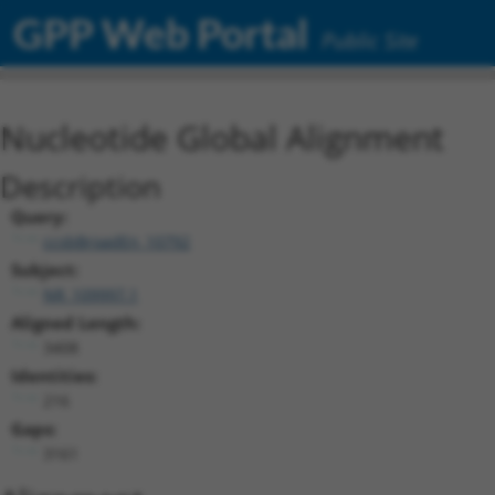
GPP Web Portal
Public Site
Nucleotide Global Alignment
Description
Query:
ccsbBroadEn_10792
Subject:
NR_109997.1
Aligned Length:
3408
Identities:
216
Gaps:
3161