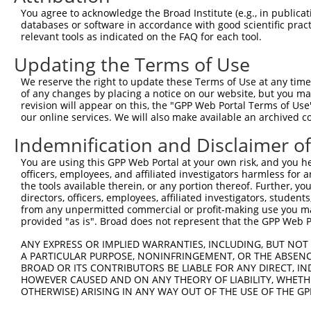
You agree to acknowledge the Broad Institute (e.g., in publicati
databases or software in accordance with good scientific pra
relevant tools as indicated on the FAQ for each tool.
Updating the Terms of Use
We reserve the right to update these Terms of Use at any time.
of any changes by placing a notice on our website, but you ma
revision will appear on this, the "GPP Web Portal Terms of Use
our online services. We will also make available an archived 
Indemnification and Disclaimer o
You are using this GPP Web Portal at your own risk, and you he
officers, employees, and affiliated investigators harmless for
the tools available therein, or any portion thereof. Further, yo
directors, officers, employees, affiliated investigators, students,
from any unpermitted commercial or profit-making use you mak
provided "as is". Broad does not represent that the GPP Web Por
ANY EXPRESS OR IMPLIED WARRANTIES, INCLUDING, BUT NOT 
A PARTICULAR PURPOSE, NONINFRINGEMENT, OR THE ABSENCE
BROAD OR ITS CONTRIBUTORS BE LIABLE FOR ANY DIRECT, IN
HOWEVER CAUSED AND ON ANY THEORY OF LIABILITY, WHETHER
OTHERWISE) ARISING IN ANY WAY OUT OF THE USE OF THE GP