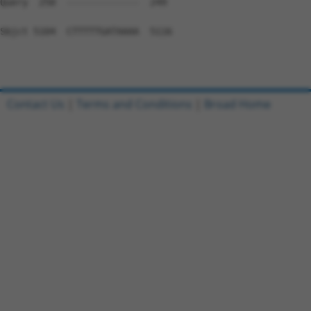
Contact Us
|
Terms and Conditions
|
Broad Home