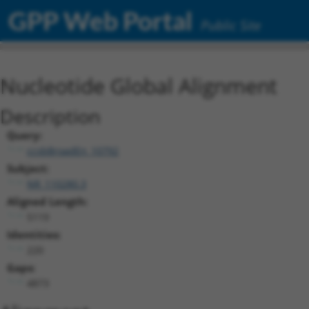
GPP Web Portal
Public Site
Nucleotide Global Alignment
Description
Query:
ccsbBroadEn_10792
Subject:
NR_110280.3
Aligned Length:
5119
Identities:
220
Gaps:
4873