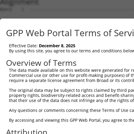
Alignment
Query    1  --------------------------------------------------------------------------  0
                                                                                      
Sbjct    1  AGTTGCTGTGGAAGCCCCATAGGCAGGAGGCCCCCGGGCAGCACATCCTGTCTGCTTGTGTCTGCTGCAGAGTT  74

Query    1  --------------------------------------------------------------------------  0
                                                                                      
Sbjct   75  CTGTCCTTGCATTGGTGCGCCTCAGGCCAGGCTGCACTGCTGGGACCTGGGCCATGTCTCCCCACCCCACCGCC  148

Query    1  --------------------------------------------------------------------------  0
                                                                                      
Sbjct  149  CTCCTGGGCCTAGCAAGAAGGATTACATGGAGACAGTGATGTCGAGGAGGGTTGGCTTGGTCGTTATGAAATGC  222

Query    1  --------------------------------------------------------------------------  0
                                                                                      
Sbjct  223  TGAATGCCCCCCAGCTCCATCGAGCCCCCTTTTGACAGCAGCCCCGTAAGGAGACTGGGCACTGGGCATTTTTC  296

Query    1  --------------------------------------------------------------------------  0
                                                                                      
Sbjct  297  TCACTGGGGCTTCTCTTCCAGTGCTCTGCCTGGCCCAGACCATCCACACGCAGGAGGAAGATCTGCCCAGACCC  370

Query    1  --------------------------------------------------------------------------  0
                                                                                      
Sbjct  371  TCCATCTCGGCTGAGCCAGGCACCGTGATCCCCCTGGGGAGCCATGTGACTTTCGTGTGCCGGGGCCCGGTTGG  444

Query    1  --------------------------------------------------------------------------  0
                                                                                      
Sbjct  445  GGTTCAAACATTCCGCCTGGAGAGGGACAGTAGATCCACATACAATGATACTGAAGATGTGTCTCAAGCTAGTC  518

Query    1  --------------------------------------------------------------------------  0
                                                                                      
Sbjct  519  CATCTGAGTCAGAGGCCAGATTCCGCATTGACTCAAAAGCTCTGGAGGCCCGGACTCCCCGGACACAGAGCCCG  592

Query    1  --------------------------------------------------------------------------  0
                                                                                      
Sbjct  593  GCTCCTCAGCTGGTCAGTAGCAGGGCCCTCAGCTGGAGGGGATTACAGGGGAATCTGTGCTGCGGATGCTGTTC  666

Query    1  --------------------------------------------------------------------------  0
                                                                                      
Sbjct  667  CGGGTCCAGCCCTCTGCCCTGGGCTTGGAGTCAAGGTCTAGGGAGGCCACGGGAAGGCACCGACACCCACCAAG  740

Query    1  --------------------------------------------------------------------------  0
                                                                                      
Sbjct  741  CTCTGGGAGGTCGCTAATGCTCACAGAGACCATAGCAGCAATGGACCCACGCAGAGGCCGTCGGACAACAGTCA  814

Query    1  --------------------------------------------------------------------------  0
                                                                                      
Sbjct  815  CAATGAGCATGCACCTGCTTCCCAAGGCCTGAAAGCTGAGCATCTGTATATTCTCATCGGGGTCTCAGTGGTCT  888

Query    1  --------------------------------------------------------------------------  0
                                                                                      
Sbjct  889  TCCTCTTCTGTCTCCTCCTCCTGGTCCTCTTCTGCCTCCATCGCCAGAATCAGATAAAGCAGGGGCCCCCCAGA  962

Query    1  --------------------------------------------------------------------------  0
                                                                                      
Sbjct  963  AGCAAGGACGAGGAGCAGAAGCCACAGCAGAGGCCTGACCTGGCTGTTGATGTTCTAGAGAGGACAGCAGACAA  1036

Query    1  --------------------------------------------------------------------------  0
                                                                                      
Sbjct 1037  GGCCACAGTCAATGGACTTCCTGAGAAGGACAGAGAGACGGACACCTCGGCCCTGGCTGCAGGGAGTTCCCAGG  1110

Query    1  --------------------------------------------------------------------------  0
                                                                                      
Sbjct 1111  AGGTGACGTATGCTCAGCTGGACCACTGGGCCCTCACACAGAGGACAGCCCGGGCTGTGTCCCCACAGTCCACA  1184

Query    1  --------------------------------------------------------------------------  0
                                                                                      
Sbjct 1185  AAGCCCATGGCCGAGTCCATCACGTATGCAGCCGTTGCCAGACACTGACCCCATACCCACCTGGCCTCTGCACC  1258

Query    1  --------------------------------------------------------------------------  0
                                                                                      
Sbjct 1259  TGAGGGTAGAAAGTCACTCTAGGAAAAGCCTGAAGCAGCCATTTGGAAGGCTTCCTGTTGGATTCCTCTTCATC  1332

Query    1  --------------------------------------------------------------------------  0
                                                                                      
Sbjct 1333  TAGAAAGCCAGCCAGGCAGCTGTCCTGGAGACAAGAGCTGGAGACTGGAGGTTTCTAACCAGCATCCAGAAGGT  1406

Query    1  --------------------------------------------------------------------------  0
                                                                                      
Sbjct 1407  TCGTTAGCCAGGTGGTCCCTTCTACAATCGAGCAGCTCCTTGGACAGACTGTTTCTCAGTTATTTCCAGAGACC  1480

Query    1  --------------------------------------------------------------------------  0
                                                                                      
Sbjct 1481  CAGCTACAGTTCCCTGGCTGTTTCTAGAGACCCAGCTTTATTCACCTGACTGTTTCCAGAGACCCAGCTAAAGT  1554

Query    1  --------------------------------------------------------------------------  0
                                                                                      
Sbjct 1555  CACCTGCCTGTTCTAAAGGCCCAGCTACAGCCAATCAGCCGATTTCCTGAGCAGTGATGCCACCTCCAAGCTTG  1628

Query    1  --------------------------------------------------------------------------  0
                                                                                      
Sbjct 1629  TCCTAGGTGTCTGCTGTGAACCTCCAGTGACCCCAGAGACTTTGCTGTAATTATCTGCCCTGCTGACCCTAAAG  1702

Query    1  -------------------------------------------------------------
GPP Web Portal Terms of Serv
Effective Date:
December 8, 2025
By using this site, you agree to our terms and conditions belo
Overview of Terms
The data made available on this website were generated for r
Commercial use (or other use for profit-making purposes) of t
require a separate license agreement from Broad or its contri
The original data may be subject to rights claimed by third part
property rights, biodiversity-related access and benefit-sharing 
that their use of the data does not infringe any of the rights of
Any questions or comments concerning these Terms of Use c
By accessing and viewing this GPP Web Portal, you agree to th
Attribution