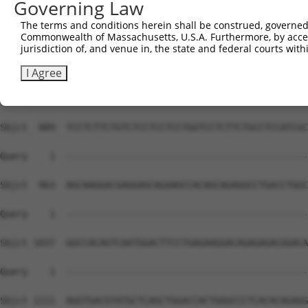
Governing Law
The terms and conditions herein shall be construed, governed,
Commonwealth of Massachusetts, U.S.A. Furthermore, by acces
jurisdiction of, and venue in, the state and federal courts wi
I Agree