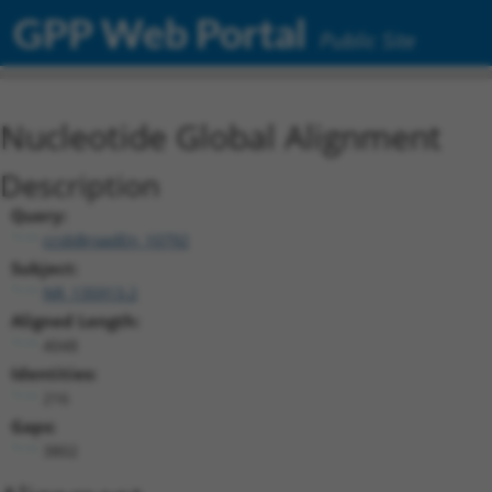
GPP Web Portal
Public Site
Nucleotide Global Alignment
Description
Query:
ccsbBroadEn_10792
Subject:
NR_135913.2
Aligned Length:
4048
Identities:
216
Gaps:
3802