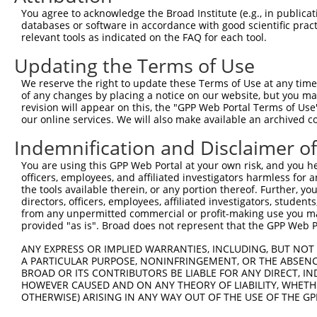
You agree to acknowledge the Broad Institute (e.g., in publicati
databases or software in accordance with good scientific pra
relevant tools as indicated on the FAQ for each tool.
Updating the Terms of Use
We reserve the right to update these Terms of Use at any time.
of any changes by placing a notice on our website, but you ma
revision will appear on this, the "GPP Web Portal Terms of Use
our online services. We will also make available an archived 
Indemnification and Disclaimer o
You are using this GPP Web Portal at your own risk, and you he
officers, employees, and affiliated investigators harmless for
the tools available therein, or any portion thereof. Further, yo
directors, officers, employees, affiliated investigators, students,
from any unpermitted commercial or profit-making use you mak
provided "as is". Broad does not represent that the GPP Web Por
ANY EXPRESS OR IMPLIED WARRANTIES, INCLUDING, BUT NOT 
A PARTICULAR PURPOSE, NONINFRINGEMENT, OR THE ABSENCE
BROAD OR ITS CONTRIBUTORS BE LIABLE FOR ANY DIRECT, IN
HOWEVER CAUSED AND ON ANY THEORY OF LIABILITY, WHETHER
OTHERWISE) ARISING IN ANY WAY OUT OF THE USE OF THE GP