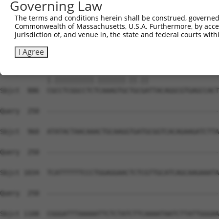
Governing Law
The terms and conditions herein shall be construed, governed,
Commonwealth of Massachusetts, U.S.A. Furthermore, by acces
jurisdiction of, and venue in, the state and federal courts wi
I Agree