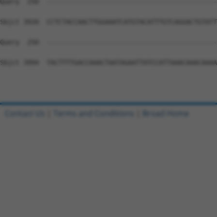
Contact Us
|
Terms and Conditions
|
Broad Home