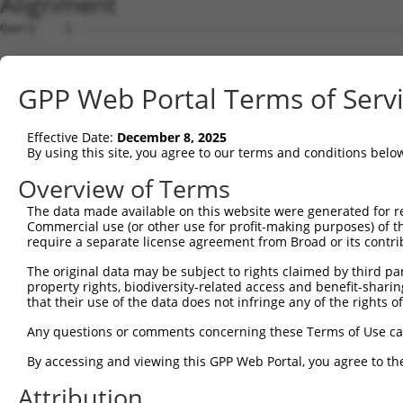
Alignment
Query    1  --------------------------------------------------------------------------  0
                                                                                      
Sbjct    1  GTCATTCGAGGTCCGGGTCCGGCTTGCGGGGTCAGCGAACTGGAGAGGCGCCATGGGCTGGAGTAAGCCCCCCT  74

Query    1  --------------------------------------------------------------------------  0
                                                                                      
Sbjct   75  CCACCTTCCGTCCTCGATCGTTCCCCTTGTGGAAGTAGTCCCGGGTCTCGTGGGATCCTCGCCGCCCGCTCCCG  148

Query    1  --------------------------------------------------------------------------  0
                                                                                      
Sbjct  149  CCCTGCGCTGTCGGTTCCCCCGCGCCTGGGCGGACCCTAACCCCACCCGGCCCTCCGCACCGCAGCCCCGGCTG  222

Query    1  --------------------------------------------------------------------------  0
                                                                                      
Sbjct  223  CACCAGGTCCTCTGCAGACTGGCCGGACAGCCTGGCCTTTTCCAGCTCAGGTTCCTAATCTGTAAAATGGGCGG  296

Query    1  --------------------------------------------------------------------------  0
                                                                                      
Sbjct  297  GGCCGTGGGAAGGGGAGGAAGAGGCAGAAAGGCACTGGACTCCAGGAAAGGGGTCGGGGAACGTGCAGGGGTTT  370

Query    1  --------------------------------------------------------------------------  0
                                                                                      
Sbjct  371  TGGCGCCAGACACACCACGTTCCGGCCAAGTGGCTCCTTACTGGCTGTGAACGTGGGCCAGTCACTGTCTCCAA  444

Query    1  --------------------------------------------------------------------------  0
                                                                                      
Sbjct  445  GCCGCAATCTTCGGACTCATTCCGGAAGGCAGTGTAGCCTAATGGTGGAGGGTTCCGACTCTGGAGCCAGGGTT  518

Query    1  --------------------------------------------------------------------------  0
                                                                                      
Sbjct  519  GAAGTCCTCCCTCTTCCTGTGACTTTGAGCGAGTGACTTCACCCCTTGGGCCTCAGCTTCTTCATCTCCAAAAT  592

Query    1  -----------------------------------------------------------------------ATG  3
                                                                                   |  
Sbjct  593  AATGGCAATCATACTACTGTTTTAGACACAGTAAGTGTTATAAACGTGTTTTTGTTTGTTTGTTTGAGACAA--  664

Query    4  GAGTCTCGCTCTGTTGCCCAGGCTGGAGTGCAGTGGCCTGATCTCGGCTCACTGCAACCTCTGCCTCCCAGGTT  77
            ||||.|.|||||||.||||||||||||||||||.|||..|||||||||.|||||||.||||.|||||||.||||
Sbjct  665  GAGTTTTGCTCTGTCGCCCAGGCTGGAGTGCAGCGGCGCGATCTCGGCCCACTGCAGCCTCCGCCTCCCGGGTT  738

Query   78  CAAGCGATTCTTCTGCCTCAGCCTCCAGAGTAGCTGGGACTATAGACATGCACCACCACGCCCGGCTAA-TTTT  150
            |||||.|||||.|||||||||||.||.||||||||||||.||.|| |.||||||||||||||.|||||| ||||
Sbjct  739  CAAGCAATTCTCCTGCCTCAGCCACCTGAGTAGCTGGGATTACAG-CGTGCACCACCACGCCAGGCTAATTTTT  811

Query  151  GTATTTTTGGTCGAGACGGGGTTTTGCCATGTTAGTCAGGCTGGTCTTGAACTCCTGACCTCAAGTGATCC-AC  223
            |||||.||.||.|||||||||||||||||||||.|.|||||||||||.|||||||||||||||.||||||| .|
Sbjct  812  GTATTCTTAGTAGAGACGGGGTTTTGCCATGTTGGCCAGGCTGGTCTCGAACTCCTGACCTCAGGTGATCCGCC  885

Query  224  CACCTCGGCCTCCCAAAGTGTTGAGA------------------------------------------------  249
            |.||||||||||.|||||||.||.||                                                
Sbjct  886  CGCCTCGGCCTCTCAAAGTGCTGCGATTACAGGCGTGAGCCACTGCGCCCGGTAGTAAACGTGTTTCTTTAAGA  959

Query  250  --------------------------------------------------------------------------  249
                                                                                      
Sbjct  960  ATATACTAACAAACTGCAAGGTGATGCGGTCACAGAAGATCTTATTAGACGGAATGCTGAACACAACGACTGTG  1033

Query  250  --------------------------------------------------------------------------  249
                                                                                      
Sbjct 1034  TCATTTTTTCCCTGGAGGAACTCTCGTTGCATCAGCAAGAAATAGAAAGACTAGAACACATTGATAAATGGTGC  1107

Query  250  --------------------------------------------------------------------------  249
                                                                                      
Sbjct 1108  CGGGATTTAAAAATTCTCTATCTTCAAAATAATCTTATTGGGAAAATTGAAAATGTTAGCAAACTCAAGAAACT  1181

Query  250  --------------------------------------------------------------------------  249
                                                                                      
Sbjct 1182  TGAATATTTGAATTTAGCTTTAAACAACATTGAAAAAATAGAAAACTTGGAAGGATGTGAAGAGCTGGCAAAAC  1255

Query  250  --------------------------------------------------------------------------  249
                                                                                      
Sbjct 1256  TTGACCTGACTGTGAATTTCATTGGAGAGCTGAGCAGCATTAAAAACTTGCAGCACAATATCCATCTGAAGGAG  1329

Query  250  --------------------------------------------------------------------------  249
                                                                                      
Sbjct 1330  CTCTTTCTCATGGGGAACCCATGTGCTTCCTTTGACCACTATAGGGAGTTCGTGGTAGCAACTCTTCCACAATT  1403

Query  250  --------------------------------------------------------------------------  249
                                                                                      
Sbjct 1404  AAAGTTCCTCTTTAGAGAGCAAAGACCACCTACAGGCACCAGACACAGAGGAACACAACACAAAGAAATTAGAC  1477

Query  250  --------------------------------------------------------------------------  249
                                                                                      
Sbjct 1478  AACAGTGAAGATGACTTGGAATTCTGGAATAAGCCCTGTTTGTTTACTCCTGAATCAAGATTGGAAACTCTTAG  1551

Query  250  --------------------------------------------------------------------------  249
                                                                                      
Sbjct 1552  ACACATGGAAAAACAACGGAAGAAACAGGAAAAATTAAGTGAAAAAAAGAAGAAAGTGAAACCACCCAGGACTT  1625

Query  250  --------------------------------------------------------------------------  249
                                                                                      
Sbjct 1626  TGATCACTGAAGATGGGAAAGCCCTAAATGTGAATGAGCCCAAAATTGACTTCTCTTTGAAAGATAACGAAAAG  1699

Query  250  ----------------------------------
GPP Web Portal Terms of Serv
Effective Date:
December 8, 2025
By using this site, you agree to our terms and conditions belo
Overview of Terms
The data made available on this website were generated for r
Commercial use (or other use for profit-making purposes) of t
require a separate license agreement from Broad or its contri
The original data may be subject to rights claimed by third part
property rights, biodiversity-related access and benefit-sharing 
that their use of the data does not infringe any of the rights of
Any questions or comments concerning these Terms of Use c
By accessing and viewing this GPP Web Portal, you agree to th
Attribution