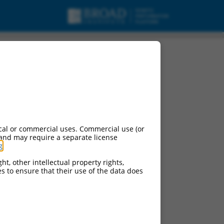
cal or commercial uses. Commercial use (or
 and may require a separate license
g
.
ht, other intellectual property rights,
ces to ensure that their use of the data does