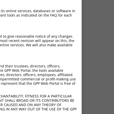
 its online services, databases or software in
ant tools as indicated on the FAQ for each
pt to give reasonable notice of any changes
ost recent revision will appear on this, the
nline services. We will also make available
their trustees, directors, officers,
he GPP Web Portal, the tools available
s, directors, officers, employees, affiliated
ny unpermitted commercial or profit-making use
 represent that the GPP Web Portal is free of
HANTABILITY, FITNESS FOR A PARTICULAR
NT SHALL BROAD OR ITS CONTRIBUTORS BE
VER CAUSED AND ON ANY THEORY OF
ING IN ANY WAY OUT OF THE USE OF THE GPP