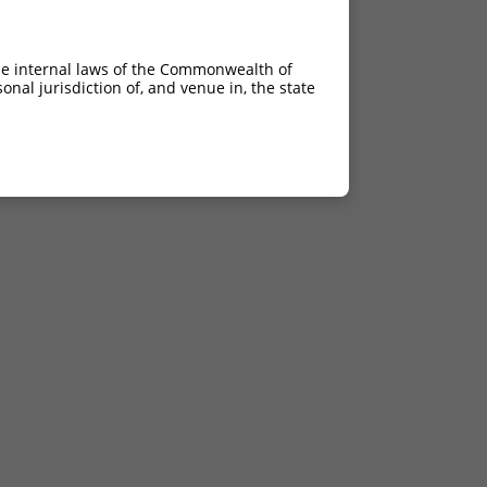
he internal laws of the Commonwealth of
nal jurisdiction of, and venue in, the state