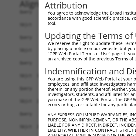
Alignment
Attribution
Query    1  --------------------------------------------------------------------------  0
                                                                                      
Sbjct    1  AGGAGAGATGCGAAATCAGCGGTAGCAGGTGGCGCAGAAGGGAGAGGGGAGCGACCCTGGGGACCGACTCTGGG  74

Query    1  --------------------------------------------------------------------------  0
                                                                                      
Sbjct   75  GACCCTCGCCGAAGAGAAAATAACTCTAAAATCTGGACATGATATACAAAGTGACTGCCTAAAGGAGCTGAAGA  148

Query    1  --------------------------------------------------------------------------  0
                                                                                      
Sbjct  149  GAGGACATAAGTGGATCGCCTCTGCTGTTGCATGTTGGCTTGGAGAACAGAAGATGAGGAGCCAAATAAGCAAG  222

Query    1  --------------------------------------------------------------------------  0
                                                                                      
Sbjct  223  TCCTTCAGCCCCAGGCTTCTAGCACGGGGCTGCATGTAGGCTATGCATTCTGGGGAGTGAGGAGATCATGAATG  296

Query    1  --------------------------------------------------------------------------  0
                                                                                      
Sbjct  297  CTGAAAATAAATGAAGGAATCCAGAAAAGCAAGAGTCAAAGAAGGCATCTGCAGGCCAAATCTCTGATCAACCC  370

Query    1  --------------------------------------------------------------------------  0
                                                                                      
Sbjct  371  CTGACCCACATACACACAAAATACACTCAAAGCAGCTCAGCTAAAGACAAAGATCTGCACTCAGAGTAGAGCTG  444

Query    1  --------------------------------------------------------------------------  0
                                                                                      
Sbjct  445  CCTCCCCAGAAACAGAGCTCGCAGTTCAGGCCCAGCAAGAAAATTACCTGCAAAACAAAGGAAAAACAACACTC  518

Query    1  --------------------------------------------------------------------------  0
                                                                                      
Sbjct  519  ATCAGAGAAAAAGAACAGAATCTGGAATCTTCACAACCTAGCATTCATCATATCCAAGATTGAAACCCAAATTA  592

Query    1  --------------------------------------------------------------------------  0
                                                                                      
Sbjct  593  TGGGACATATTTAAAAACCAGGAAAATGGAACGTAGTCTTAAGAGAAAAGTCAATCAAATCTGACCTGGAGATG  666

Query    1  --------------------------------------------------------------------------  0
                                                                                      
Sbjct  667  AATAATATATTGAAACTTAAAAGGCAAGGGTTTTAATTTTTGTTTTCTTGTTTTTTTTCTGTTTGTTTGTTTGT  740

Query    1  --------------------------------------------------------------------------  0
                                                                                      
Sbjct  741  TTTTGTTTTTGTTTTTTGAGATGGAATCTTGCTCTGTCGCCCAGGCTGGAGTGCAGTGGCGCAATCTTGGCTCA  814

Query    1  --------------------------------------------------------------------------  0
                                                                                      
Sbjct  815  CTGCAGCCTCTGCCTCCTGGGTTCAAGGAATTCTCCTGTCTCAGCCTTCCGAGTAGCTGGGACTACAGGCGCAC  888

Query    1  --------------------------------------------------------------------------  0
                                                                                      
Sbjct  889  GCCACCACACCCAGCTAATTTTTGTGTTTTTAGTAGAGACAGGGTTTCACCATATTGGTCAGGCTGGTCTTAAA  962

Query    1  --------------------------------------------------------------------------  0
                                                                                      
Sbjct  963  CTCCTGACCTCAGGTGATCCACCTGCCTCGGCCTCCCAAAGTGCTGGCATTACAGGCATGAGCCACCGCACCCA  1036

Query    1  --------------------------------------------------------------------------  0
                                                                                      
Sbjct 1037  GCCTTGTTTTCTGGGGTTTTGTTGAGATGAGGTCTCACTCTGTCACACAGGCTGGAGTGTAGTGGTGCGATCCC  1110

Query    1  --------------------------------------------------------------------------  0
                                                                                      
Sbjct 1111  AGCTCACTGCAGCTTTAAACTCCTGGGCTCAAGCAATCCTTTTGCCTCAGCTAGCATGCTCAGTTAATTTTTAA  1184

Query    1  --------------------------------------------------------------------------  0
                                                                                      
Sbjct 1185  ATATTTTTTGTAGACATGGGGTCTTGCTATGTTGCCTAGGCTGGTCTTAAACTCCTGGCTTCAAGCAATCCTTC  1258

Query    1  --------------------------------------------------------------------------  0
                                                                                      
Sbjct 1259  CACCTTGGCCTCCCAAAGTGGTAGGATTATAGGTGTAAGCTCTCCTGCCCAGCCGGCAAGGGCTTGAAAGTGTT  1332

Query    1  --------------------------------------------------------------------------  0
                                                                                      
Sbjct 1333  ATGTTATTTTATAGTTTTAGGAGGTTTTGTAGCTCTCTATGATGAAGTTTAAAAATTAAGAAAAAAAGCTTGTT  1406

Query    1  --------------------------------------------------------------------------  0
                                                                                      
Sbjct 1407  TTTGATTAATCGAAATCTCAGCACAGAAATGGGACATTTCATCAGAGAAATAGAT
You agree to acknowledge the Broad Institute
accordance with good scientific practice. 
tool.
Updating the Terms of
We reserve the right to update these Terms 
by placing a notice on our website, but you
"GPP Web Portal Terms of Use" page. If you 
an archived copy of the previous Terms of 
Indemnification and Di
You are using this GPP Web Portal at your ow
employees, and affiliated investigators har
therein, or any portion thereof. Further, you
investigators, students, and affiliates for 
you make of the GPP Web Portal. The GPP Web
errors or bugs or suitable for any particular
ANY EXPRESS OR IMPLIED WARRANTIES, IN
PURPOSE, NONINFRINGEMENT, OR THE ABS
LIABLE FOR ANY DIRECT, INDIRECT, INCI
LIABILITY, WHETHER IN CONTRACT, STRICT
WEB PORTAL, EVEN IF ADVISED OF THE POS