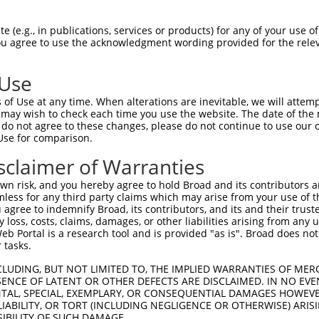
ACAATGAAGAAGAGCCAAA  1480

Query    1  --------------------------------------------------------------------------  0
                                                                                      
Sbjct 1481  TGGAAAGCCCCCTTTTTTGGTTGCTCTTTTTCTGCTTTCAAGGTTTATATTAGCTTGACTTAGATGTGCCTTGG  1554

Query    1  --------------------------------------------------------------------------  0
                                                                                      
Sbjct 1555  AGTGGACTTCGTTATGTCCCTTCTGCTTAGTGTTTGTCTAATATCTTGAATCTGCAAATCTCTGACTTTCATTA  1628

Query    1  --------------------------------------------------------------------------  0
                                                                                      
Sbjct 1629  CAGCTGGGAAGTGTTTGGTTATTATTTCTTTAAATATTTTTTCTACTTGAGTTTCTTCTCTCCCTCTGAGATTT  1702

Query    1  --------------------------------------------------------------------------  0
                                                                                      
Sbjct 1703  CAATTACATGTATGTTTGTTTGATATCATCTAACAAGTCTCTGAGATTTTGTTCATTATGTTCTAAGTCTTTTT  1776

Query    1  --------------------------------------------------------------------------  0
                                                                                      
Sbjct 1777  CCACTCTGTTACTCATTTTGAGTAATTTTGATTGATCTGTCTTAAAATTTACTCTTTCCTTTAACATGTCCACT  1850

Query    1  --------------------------------------------------------------------------  0
                                                                                      
Sbjct 1851  TGGCTGTTAACTCCATCTGGTGAATTTTCTACTTAAGAAATTATACTTTTCAGCTGTAGAATTTACATGAAGAA  1924

Query    1  --------------------------------------------------------------------------  0
                                                                                      
Sbjct 1925  GTACATTATCAACTGTAAATGGGCCATGAAAAGTTAAGGTTGAATTTTGTAATTTATAAATCAACTATTAAACA  1998

Query    1  --------------------------------------------------------------------------  0
                                                                                      
Sbjct 1999  GTGCAGAATAGCTGTAAAGCATCAGGAAAATTAAAATAGAATATATCTTAAAATATTAAGTAATTTTTAAAGGC  2072

Query    1  --------------------------------------------------------------------------  0
                                                                                      
Sbjct 2073  GGGAAATAAGAAATGAAGAAACAAATGTCAGAGGAGACAAATAGAAAACAAAATAAAACAAAAATGATAGACTC  2146

Query    1  --------------------------------------------------------------------------  0
                                                                                      
Sbjct 2147  ATACCCAACCATTTCAAAAATTACATTGAACATTTATGAGCTAAACACTCCAATTAAAAGACAGAGATTAATAA  2220

Query    1  --------------------------------------------------------------------------  0
                                                                                      
Sbjct 2221  TTGTTTTTAAATGGATACAAAAACAATTATAACATCTCACCAAAGAAGATACACAGATGCCAAAAAATTTGAAA  2294

Query    1  --------------------------------------------------------------------------  0
                                                                                      
Sbjct 2295  AGCTGTTTAATAGTATATGTTATTAGGTAATTACAAATTAAAACAACAATGAGATACCACTACACATCTACTAG  2368

Query    1  --------------------------------------------------------------------------  0
                                                                                      
Sbjct 2369  AATAGCCAAAATTCAAAATGCTAACAACACCAAATGCTGGTAAGGATGTGGAACAACAGAAACTGTCATTCATT  2442

Query    1  --------------------------------------------------------------------------  0
                                                                                      
Sbjct 2443  GTTGATGGGAATGCAAAATGGTTTGGCCACTTTGAAAGACAGTTTTGACAGTTTCTTGCAAAACGAAACATACT  2516

Query    1  --------------------------------------------------------------------------  0
                                                                                      
Sbjct 2517  TTTACCATATGATTCAACAATCTTACTCCTGGGTATTTACCCAAATGAGCTGAAAACTTATGTCCACACAAAAC  2590

Query    1  --------------------------------------------------------------------------  0
                                                                                      
Sbjct 2591  CCTGCACATGGATGTTTATAGCAACTTTATTCATAATTGCCAAAAGCTGGAAGCAATCAAGATGTCCTTCAGTA  2664

Query    1  --------------------------------------------------------------------------  0
                                                                                      
Sbjct 2665  GGCAAATGGATAAACCGTGATATATCCAGACAATGGAATATTATTCAGTGTTAAAAAGAAATGAGCTGT
 (e.g., in publications, services or products) for any of your use of
You agree to use the acknowledgment wording provided for the relev
 Use
of Use at any time. When alterations are inevitable, we will attem
 may wish to check each time you use the website. The date of the m
do not agree to these changes, please do not continue to use our o
Use for comparison.
sclaimer of Warranties
n risk, and you hereby agree to hold Broad and its contributors and 
mless for any third party claims which may arise from your use of t
 agree to indemnify Broad, its contributors, and its and their trustee
any loss, costs, claims, damages, or other liabilities arising from a
 Portal is a research tool and is provided "as is". Broad does not
 tasks.
CLUDING, BUT NOT LIMITED TO, THE IMPLIED WARRANTIES OF MERC
ENCE OF LATENT OR OTHER DEFECTS ARE DISCLAIMED. IN NO EVE
DENTAL, SPECIAL, EXEMPLARY, OR CONSEQUENTIAL DAMAGES HOWE
 LIABILITY, OR TORT (INCLUDING NEGLIGENCE OR OTHERWISE) ARIS
SIBILITY OF SUCH DAMAGE.