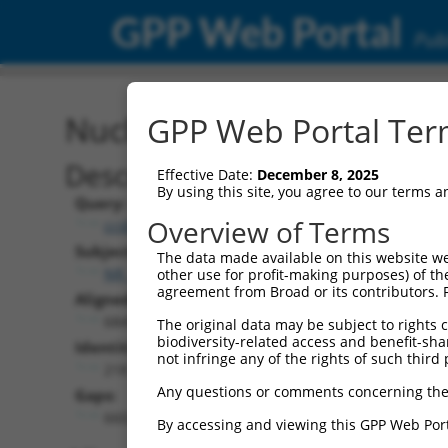
GPP Web Portal
Publ
Nucleotide Global Alignm
GPP Web Portal Term
Description
Effective Date:
December 8, 2025
By using this site, you agree to our terms 
Query:
Overview of Terms
ccsbBroadEn_10792
Subject:
The data made available on this website we
NR_148048.2
other use for profit-making purposes) of th
agreement from Broad or its contributors. 
Aligned Length:
6849
The original data may be subject to rights cl
biodiversity-related access and benefit-shari
Identities:
not infringe any of the rights of such third 
218
Any questions or comments concerning the
Gaps:
6602
By accessing and viewing this GPP Web Port