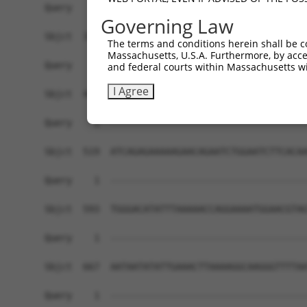
Governing Law
The terms and conditions herein shall be c
Massachusetts, U.S.A. Furthermore, by acces
and federal courts within Massachusetts wi
I Agree