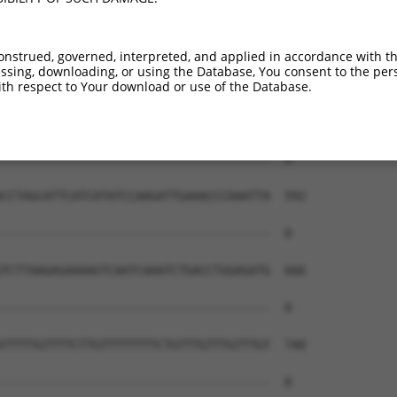
onstrued, governed, interpreted, and applied in accordance with t
sing, downloading, or using the Database, You consent to the perso
th respect to Your download or use of the Database.