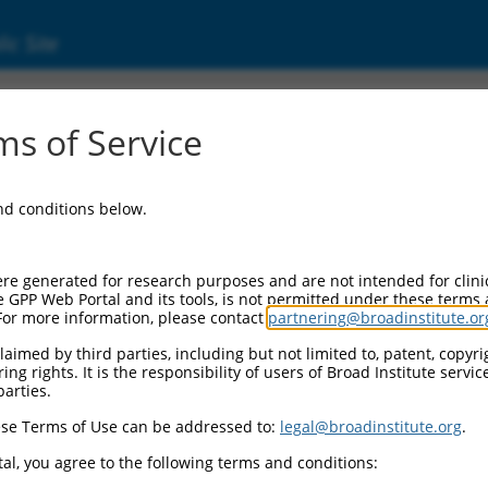
ic Site
ent
s of Service
and conditions below.
re generated for research purposes and are not intended for clini
e GPP Web Portal and its tools, is not permitted under these terms
For more information, please contact
partnering@broadinstitute.or
aimed by third parties, including but not limited to, patent, copyrig
ng rights. It is the responsibility of users of Broad Institute servi
parties.
se Terms of Use can be addressed to:
legal@broadinstitute.org
.
al, you agree to the following terms and conditions: