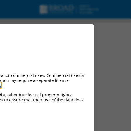
cal or commercial uses. Commercial use (or
 and may require a separate license
g
.
ht, other intellectual property rights,
ces to ensure that their use of the data does