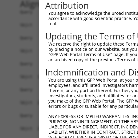
Alignment
Attribution
Query    1  --------------------------------------------------------------------------  0
                                                                                      
Sbjct    1  GTTACGCCGCTGATGTGGAGTAGGGCCGAGCGCGGAACGCGAGGGGCTGCTGGGGTGTTTGTCGCAGCGGGTTT  74

Query    1  --------------------------------------------------------------------------  0
                                                                                      
Sbjct   75  TCCTCGGCGGTTTGCGGAGCTGCTAGGATGGAGCAGGTTGCGGAGGGAGCAAGGGTGACCGCAGTCCCTGTGTC  148

Query    1  --------------------------------------------------------------------------  0
                                                                                      
Sbjct  149  AGCTGCCGACAGCACTGAGGAGTTGGCCGAAGTCGAAGAAGGAGTTGGAGTAGTGGGCGAAGATAATGACGCAG  222

Query    1  --------------------------------------------------------------------------  0
                                                                                      
Sbjct  223  CCGCGAGAGGAGCGGAGGCCTTTGGCGACAGTGAGGAGGACGGAGAGGATGTGTTCGAGGTGGAGAAGATCCTG  296

Query    1  --------------------------------------------------------------------------  0
                                                                                      
Sbjct  297  GACATGAAGACCGAGGGGGGTAAAGTTCTTTACAAAGTTCGCTGGAAAGGCTATACATCGGATGATGATACCTG  370

Query    1  --------------------------------------------------------------------------  0
                                                                                      
Sbjct  371  GGAGCCCGAGATTCACCTGGAGGACTGTAAAGAAGTGCTTCTTGAATTTAGGAAGAAAATTGCAGAGAACAAAG  444

Query    1  --------------------------------------------------------------------------  0
                                                                                      
Sbjct  445  CCAAAGCAGTCAGGAAGGATATTCAGAGACTATCCTTAAATAACGACATATTTGAGGCGAACTCTGATAGCGAT  518

Query    1  --------------------------------------------------------------------------  0
                                                                                      
Sbjct  519  CAGCAAAGTGAGACAAAAGAAGATACTTCCCCAAAGAAGAAAAAGAAAAAATTGAGGCAGAGAGAAGAGAAAAG  592

Query    1  --------------------------------------------------------------------------  0
                                                                                      
Sbjct  593  CCCAGATGATCTGAAAAAGAAAAAAGCAAAGGCCGGGAAGCTAAAAGACAAGTCCAAACCAGACCTGGAGAGCT  666

Query    1  --------------------------------------------------------------------------  0
                                                                                      
Sbjct  667  CCTTGGAAAGTTTAGTTTTTGATTTAAGGACAAAGAAAAGAATTTCTGAAGCCAAAGAAGAACTAAAGGAGTCC  740

Query    1  --------------------------------------------------------------------------  0
                                                                                      
Sbjct  741  AAAAAGCCCAAAAAAGATGAAGTAAAAGAAACAAAAGAATTAAAGAAAGTTAAAAAGGGTGAAATAAGAGATTT  814

Query    1  --------------------------------------------------------------------------  0
                                                                                      
Sbjct  815  AAAGACGAAAACAAGAGAAGATCCCAAAGAAAATAGAAAAACAAAAAAAGAAAAATTTGTCGAATCCCAGGTGG  888

Query    1  --------------------------------------------------------------------------  0
                                                                                      
Sbjct  889  AATCTGAATCAAGTGTACTTAATGATTCTCCCTTTCCAGAGGATGACAGTGAAGGGCTACATTCCGACAGCAGA  962

Query    1  --------------------------------------------------------------------------  0
                                                                                      
Sbjct  963  GAAGAGAAACAAAACACTAAAAGTGCAAGAGAGAGAGCAGGGCAGGACATGGGGCTGGAGCATGGCTTTGAGAA  1036

Query    1  --------------------------------------------------------------------------  0
                                                                                      
Sbjct 1037  GCCCCTAGACAGTGCCATGAGTGCTGAGGAGGATACCGATGTCAGAGGCAGGAGGAAAAAGAAGACCCCGAGAA  1110

Query    1  --------------------------------------------------------------------------  0
                                                                                      
Sbjct 1111  AGGCTGAGGACACTAGAGAGAACAGGAAGCTAGAGAACAAGAACGCTTTCTTAGAGAAGAAAACTGTGCCTAAA  1184

Query    1  --------------------------------------------------------------------------  0
                                                                                      
Sbjct 1185  AAGCAGAGGAATCAAGACAGAAGCAAAAGTGCTGCAGAGTTAGAGAAGCTGATGCCTGTATCTGCCCAAACGCC  1258

Query    1  --------------------------------------------------------------------------  0
                                                                                      
Sbjct 1259  AAAGGGCCGGAGGTTGAGCGGGGAAGAGAGAGGCCTCTGGTCCACGGACTCAGCCGAGGAGGACAAAGAAACCA  1332

Query    1  --------------------------------------------------------------------------  0
                                                                                      
Sbjct 1333  AAAGAAATGAATCCAAAGAAAAATATCAGAAAAGGCATGATTCTGACAAGGAAGAAAAAGGCAGAAAAGAGCCA  1406

Query    1  --------------------------------------------------------------------------  0
                                                                                      
Sbjct 1407  AAAGGATTAAAGACACTTAAGGAAATCAGAAATGCATTTGATTTATTTAAATTAA
You agree to acknowledge the Broad Institute
accordance with good scientific practice. 
tool.
Updating the Terms of
We reserve the right to update these Terms 
by placing a notice on our website, but you
"GPP Web Portal Terms of Use" page. If you 
an archived copy of the previous Terms of 
Indemnification and Di
You are using this GPP Web Portal at your ow
employees, and affiliated investigators har
therein, or any portion thereof. Further, you
investigators, students, and affiliates for 
you make of the GPP Web Portal. The GPP Web
errors or bugs or suitable for any particular
ANY EXPRESS OR IMPLIED WARRANTIES, IN
PURPOSE, NONINFRINGEMENT, OR THE ABS
LIABLE FOR ANY DIRECT, INDIRECT, INCI
LIABILITY, WHETHER IN CONTRACT, STRICT
WEB PORTAL, EVEN IF ADVISED OF THE POS