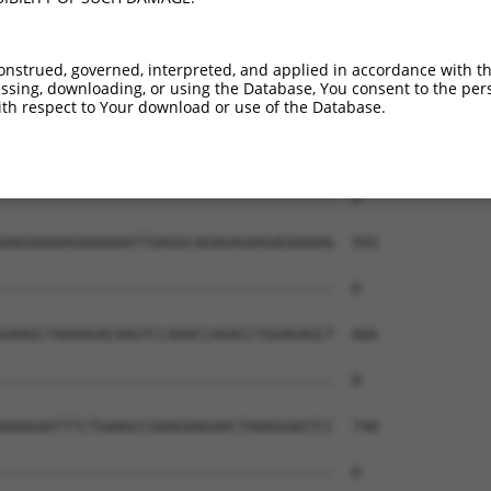
onstrued, governed, interpreted, and applied in accordance with t
sing, downloading, or using the Database, You consent to the perso
th respect to Your download or use of the Database.