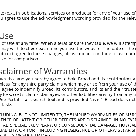
CTCCAGAAGAAAAAAATGA  1480

Query    1  --------------------------------------------------------------------------  0
                                                                                      
Sbjct 1481  TGTTTCTGAGAATAATCGGAAAAGGGAAGAAATACCACTGGATTTTAAAACCATAGACGATCACAAAACCAAGG  1554

Query    1  --------------------------------------------------------------------------  0
                                                                                      
Sbjct 1555  AAAACAAACAGTCACTTAAAGAAAGGAGAAACACCAGAGACGAAACGGATACTTGGGCATACATTGCTGCAGAA  1628

Query    1  --------------------------------------------------------------------------  0
                                                                                      
Sbjct 1629  GGTGATCAGGAGGTTTTAGACAGCGTGTGCCAAGCAGATGAGAATTCAGATGGCAGGCAGCAGATTCTGAGTTT  1702

Query    1  --------------------------------------------------------------------------  0
                                                                                      
Sbjct 1703  GGGCATGGACCTGCAGTTGGAATGGATGAAGTTGGAAGATTTCCAAAAGCACCTTGATGGGAAAGATGAGAATT  1776

Query    1  --------------------------------------------------------------------------  0
                                                                                      
Sbjct 1777  TTGCTGCAACAGATGCAATTCCAAGTAATGTGTTAAGGGATGCTGTGAAAAATGGGGATTATATTACTGTAAAA  1850

Query    1  --------------------------------------------------------------------------  0
                                                                                      
Sbjct 1851  GTTGCACTTAATTCAAATGAAGAATATAACCTGGACCAAGAGGATTCCAGTGGAATGACACTGGTGATGCTTGC  1924

Query    1  --------------------------------------------------------------------------  0
                                                                                      
Sbjct 1925  CGCCGCCGGAGGGCAGGACGACCTCCTGCGACTCCTCATCACAAAAGGCGCGAAAGTGAACGGTCGGCAGAAGA  1998

Query    1  --------------------------------------------------------------------------  0
                                                                                      
Sbjct 1999  ACGGGACCACCGCCCTCATTCATGCTGCAGAGAAGAACTTTTTAACAACAGTGGCTATTCTTTTGGAAGCAGGA  2072

Query    1  --------------------------------------------------------------------------  0
                                                                                      
Sbjct 2073  GCTTTTGTAAATGTCCAGCAAAGCAATGGTGAGACTGCACTGATGAAGGCCTGTAAAAGAGGAAATTCAGACAT  2146

Query    1  --------------------------------------------------------------------------  0
                                                                                      
Sbjct 2147  CGTACGACTCGTAATTGAATGTGGAGCTGACTGCAATATTTTGTCAAAGCACCAGAATAGTGCCCTGCACTTTG  2220

Query    1  --------------------------------------------------------------------------  0
                                                                                      
Sbjct 2221  CGAAGCAGTCTAACAATGTGCTTGTGTACGACTTGCTGAAGAACCATTTAGAGACACTTTCAAGAGTAGCAGAA  2294

Query    1  --------------------------------------------------------------------------  0
                                                                                      
Sbjct 2295  GAGACAATAAAGGATTACTTTGAAGCTCGCCTTGCTCTGCTAGAACCAGTTTTTCCAATCGCATGTCATCGACT  2368

Query    1  --------------------------------------------------------------------------  0
                                                                                      
Sbjct 2369  CTGTGAGGGTCCAGATTTTTCAACAGATTTCAATTACAAACCCCCACAGAACATACCAGAAGGCTCTGGCATCC  2442

Query    1  --------------------------------------------------------------------------  0
                                                                                      
Sbjct 2443  TGCTGTTTATCTTCCATGCAAACTTTTTGGGTAAAGAAGTTATTGCTCGGCTCTGTGGACCGTGTAGTGTACAA  2516

Query    1  --------------------------------------------------------------------------  0
                                                                                      
Sbjct 2517  GCTGTAGTTCTGAATGATAAATTTCAGCTTCCTGTTTTTCTGGGTCTCGCTCTGTTGTCCAGGCTGGAGTGCAG  2590

Query    1  --------------------------------------------------------------------------  0
                                                                                      
Sbjct 2591  TGGCGCGGATTACAGCTCACTGGAGTCTTGACTTCCCAGGCACAAGCAATCCTCCCACCTCAGCCTCCTAACTA  2664

Query    1  --------------------------------------------------------------------------  0
                                                                                      
Sbjct 2665  CCTGGGACTAAAAATGACAGTCATTTTGTTTACTCATTCAGCCCTGTTGCAGGTCCCAATAAACTCTTC
 (e.g., in publications, services or products) for any of your use of
You agree to use the acknowledgment wording provided for the relev
 Use
of Use at any time. When alterations are inevitable, we will attem
 may wish to check each time you use the website. The date of the m
do not agree to these changes, please do not continue to use our o
Use for comparison.
sclaimer of Warranties
n risk, and you hereby agree to hold Broad and its contributors and 
mless for any third party claims which may arise from your use of t
 agree to indemnify Broad, its contributors, and its and their trustee
any loss, costs, claims, damages, or other liabilities arising from a
 Portal is a research tool and is provided "as is". Broad does not
 tasks.
CLUDING, BUT NOT LIMITED TO, THE IMPLIED WARRANTIES OF MERC
ENCE OF LATENT OR OTHER DEFECTS ARE DISCLAIMED. IN NO EVE
DENTAL, SPECIAL, EXEMPLARY, OR CONSEQUENTIAL DAMAGES HOWE
 LIABILITY, OR TORT (INCLUDING NEGLIGENCE OR OTHERWISE) ARIS
SIBILITY OF SUCH DAMAGE.