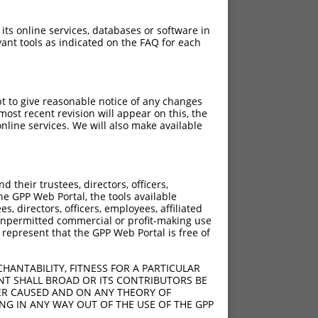
 its online services, databases or software in
ant tools as indicated on the FAQ for each
pt to give reasonable notice of any changes
ost recent revision will appear on this, the
nline services. We will also make available
their trustees, directors, officers,
he GPP Web Portal, the tools available
s, directors, officers, employees, affiliated
ny unpermitted commercial or profit-making use
 represent that the GPP Web Portal is free of
HANTABILITY, FITNESS FOR A PARTICULAR
NT SHALL BROAD OR ITS CONTRIBUTORS BE
VER CAUSED AND ON ANY THEORY OF
ING IN ANY WAY OUT OF THE USE OF THE GPP