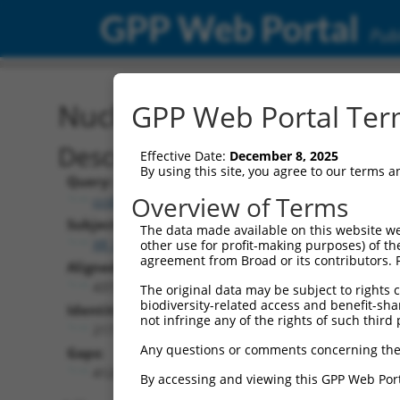
GPP Web Portal
Publ
Nucleotide Global Alignm
GPP Web Portal Term
Description
Effective Date:
December 8, 2025
By using this site, you agree to our terms 
Query:
Overview of Terms
ccsbBroadEn_10792
Subject:
The data made available on this website we
XR_002957453.1
other use for profit-making purposes) of th
agreement from Broad or its contributors. 
Aligned Length:
4372
The original data may be subject to rights cl
biodiversity-related access and benefit-shari
Identities:
not infringe any of the rights of such third 
217
Any questions or comments concerning the
Gaps:
4124
By accessing and viewing this GPP Web Port