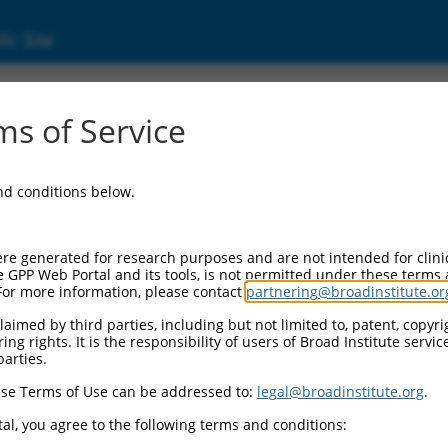
ic Site
ent
s of Service
and conditions below.
re generated for research purposes and are not intended for clini
e GPP Web Portal and its tools, is not permitted under these terms
For more information, please contact
partnering@broadinstitute.or
aimed by third parties, including but not limited to, patent, copyrig
ng rights. It is the responsibility of users of Broad Institute servi
parties.
se Terms of Use can be addressed to:
legal@broadinstitute.org
.
al, you agree to the following terms and conditions: