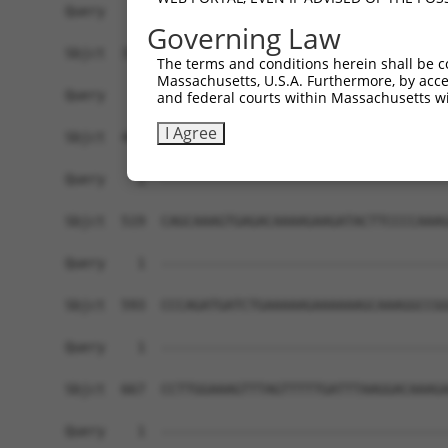
Governing Law
The terms and conditions herein shall be c
Massachusetts, U.S.A. Furthermore, by acces
and federal courts within Massachusetts wi
I Agree