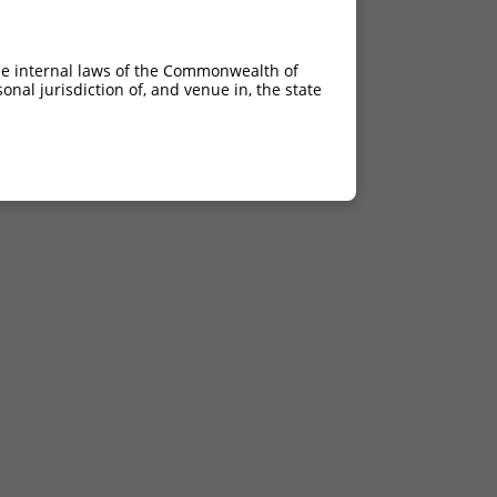
he internal laws of the Commonwealth of
nal jurisdiction of, and venue in, the state