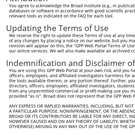
You agree to acknowledge the Broad Institute (e.g., in publicati
databases or software in accordance with good scientific pra
relevant tools as indicated on the FAQ for each tool.
Updating the Terms of Use
We reserve the right to update these Terms of Use at any time.
of any changes by placing a notice on our website, but you ma
revision will appear on this, the "GPP Web Portal Terms of Use
our online services. We will also make available an archived 
Indemnification and Disclaimer o
You are using this GPP Web Portal at your own risk, and you he
officers, employees, and affiliated investigators harmless for
the tools available therein, or any portion thereof. Further, yo
directors, officers, employees, affiliated investigators, students,
from any unpermitted commercial or profit-making use you mak
provided "as is". Broad does not represent that the GPP Web Por
ANY EXPRESS OR IMPLIED WARRANTIES, INCLUDING, BUT NOT 
A PARTICULAR PURPOSE, NONINFRINGEMENT, OR THE ABSENCE
BROAD OR ITS CONTRIBUTORS BE LIABLE FOR ANY DIRECT, IN
HOWEVER CAUSED AND ON ANY THEORY OF LIABILITY, WHETHER
OTHERWISE) ARISING IN ANY WAY OUT OF THE USE OF THE GP