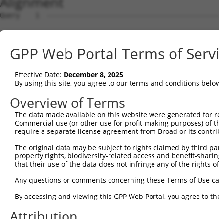
Alignment
Query    1  --------------------------------------------------------------------------  0
                                                                                      
Sbjct    1  TACGATTCACATTCTACTTTAAATTATCTCATTTAATGCAACAACTTGCAGTAGCTAAATTTTTTCCCATTTTA  74

Query    1  --------------------------------------------------------------------------  0
                                                                                      
Sbjct   75  CAAAGAAGAAAACTGTGGTTTAGAAAGGTAAAACATCTTGCCCAAGGTCACACAGGGATTAAATGGTAGGATTG  148

Query    1  --------------------------------------------------------------------------  0
                                                                                      
Sbjct  149  GAACCCAATATCTCTGGCTCTGGTTGTCATACTCTTAACCCTATACTGCCATTTAAACACTATCTGTAAAACAC  222

Query    1  --------------------------------------------------------------------------  0
                                                                                      
Sbjct  223  CAGGCAGGGTAAGCAATCAGTACCTATTAGCTATCATCAGCTAGTATTAGTCCCTGCTAGGAAAATCTGGCCTA  296

Query    1  --------------------------------------------------------------------------  0
                                                                                      
Sbjct  297  TTATGGAGAAGGTTTACAGTGTCTCTAGAATACTGTGGAAATGCCTCTATGACGGCACTATGGAGGCTTGCAAA  370

Query    1  --------------------------------------------------------------------------  0
                                                                                      
Sbjct  371  CAGTGGAACCAGATGGCCTGGGCCACTCCTGACAGTGTGAGTTTGTGATTGTTTCTGTGCAATGAGTTTAGGAG  444

Query    1  --------------------------------------------------------------------------  0
                                                                                      
Sbjct  445  GACTGAAGAAGAGTTTAATTTCAAAATTGGCTCAGGGAATCAAGGAAAGCTTACAGAAAGAAGAAGTCATTGTG  518

Query    1  --------------------------------------------------------------------------  0
                                                                                      
Sbjct  519  TCGTCTTTAATTGGTCTGTTATGAAAGAAGGAATGCTATTCTCCTTCAATGAAACAAGGCTTAAATCAACACCG  592

Query    1  --------------------------------------------------------------------------  0
                                                                                      
Sbjct  593  CCCTTCCAAGCAATTATGGGAGTTAGCGCAAACTTGCCAAGCAAAAGCACATAAATCAATTGAAAAAAGAGCTA  666

Query    1  --------------------------------------------------------------------------  0
                                                                                      
Sbjct  667  AAGTGGTCTGAGGCCAGCACAATAATGAACTTTGCCCAGAGAAGAGTCCAACAGTAAGACAGCATCCTCCTTGG  740

Query    1  --------------------------------------------------------------------------  0
                                                                                      
Sbjct  741  CCTGCCCGCATGTTCGTCAGCTGTTCAGCACAATGTCAACATAAGTGAGCAAAGCTTTGGATGAAAGAAACTAG  814

Query    1  --------------------------------------------------------------------------  0
                                                                                      
Sbjct  815  AAATACAATGTCTCCCATTTTTTCTGCTTGAGCCTATGGAGCAGAGTGAAGAGACACTCCCTACAGGGCAAGTT  888

Query    1  --------------------------------------------------------------------------  0
                                                                                      
Sbjct  889  CATCTAACTATGTGCTTAGAAGCTCCAGAGCAGAACTCCCTCTCACCAGGAGATCACCTCGAGAGACAACAGTC  962

Query    1  --------------------------------------------------------------------------  0
                                                                                      
Sbjct  963  AATGTACAACCTGAAGTGCCTGCTACAAAACTGTCTCCCACCAGGAGAGTTTTGGCCACGTTTACAACCTAGTT  1036

Query    1  --------------------------------------------------------------------------  0
                                                                                      
Sbjct 1037  CTGCCCATGAAGGCACCAGCTGTCACCAGCTCAACCACGCAGTAGATTAGGCACTGCAGTGAGTTACATGACCC  1110

Query    1  --------------------------------------------------------------------------  0
                                                                                      
Sbjct 1111  CACCTGCATTTCCCTCCCCTGTGAGCCATTCATGCCAAGATGCCTTTTAAAAGTGCCTGCTTTCTGCTCCAAAA  1184

Query    1  --------------------------------------------------------------------------  0
                                                                                      
Sbjct 1185  GTAAGCAGTACTCTTAAGGCAGGAAGCCTATACTTCTTCCCTTAAGCTAGCTTTGGAATAAAAAGTCACTTTCT  1258

Query    1  --------------------------------------------------------------------------  0
                                                                                      
Sbjct 1259  TTATACTAGAACTTGCTCTTGTGAATTGGACTCGGCAGGTGGCAAGTGACTGAATCTGCATTTTGGTTACAGTA  1332

Query    1  --------------------------------------------------------------------------  0
                                                                                      
Sbjct 1333  TAAGGCATTGGCGACTCACTGACAAACAAGTTGCACTTCCTGAAGAGAGTGTGCAACTATGGTCCACTGAAAGA  1406

Query    1  --------------------------------------------------------------------------  0
                                                                                      
Sbjct 1407  GACATCCAGAAAGGTATGCAGTTATGGCTCAGTGTGATAGGTGCTTCAAAAAGGATAAAGAAGTCCCATGGGGA  1480

Query    1  --------------------------------------------------------------------------  0
                                                                                      
Sbjct 1481  CACAGGAAAACTAGAAGGACTACAGGGGATGGGGGAGCAGGAAAGCTGGGGGGCCAGAGGTATATTTCAGAGCA  1554

Query    1  --------------------------------------------------------------------------  0
                                                                                      
Sbjct 1555  ATTAGAACAGAAAGACAAGTATAGTCTGTCCACGGAAATGGCAGCAAACAGGGAAGAGAGAACAGCTAGAAGGC  1628

Query    1  --------------------------------------------------------------------------  0
                                                                                      
Sbjct 1629  ATTTCAGGAAGGGGACCCAGCATGGGCAAAGTCCTGGAGTGGAGCCACAGTGCATTCTTTGTGGGAAATTGTAA  1702

Query    1  -------------------------------------------------------------
GPP Web Portal Terms of Serv
Effective Date:
December 8, 2025
By using this site, you agree to our terms and conditions belo
Overview of Terms
The data made available on this website were generated for r
Commercial use (or other use for profit-making purposes) of t
require a separate license agreement from Broad or its contri
The original data may be subject to rights claimed by third part
property rights, biodiversity-related access and benefit-sharing 
that their use of the data does not infringe any of the rights of
Any questions or comments concerning these Terms of Use c
By accessing and viewing this GPP Web Portal, you agree to th
Attribution