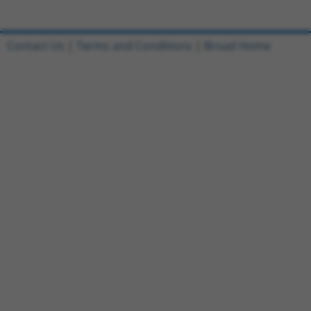
Contact Us
|
Terms and Conditions
|
Broad Home