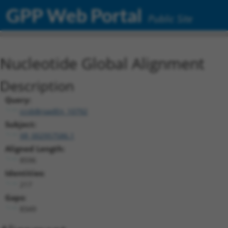
GPP Web Portal
Public Site
Nucleotide Global Alignment
Description
Query:
ccsbBroadEn_10792
Subject:
XR_002957586.1
Aligned Length:
8596
Identities:
217
Gaps:
8349