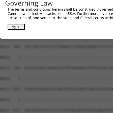
Governing Law
The terms and conditions herein shall be construed, governed,
Commonwealth of Massachusetts, U.S.A. Furthermore, by acces
jurisdiction of, and venue in, the state and federal courts wi
I Agree