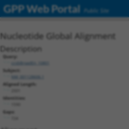
GPP Web Portal
Public Site
Nucleotide Global Alignment
Description
Query:
ccsbBroadEn_10801
Subject:
NM_001128606.1
Aligned Length:
2501
Identities:
1590
Gaps:
724