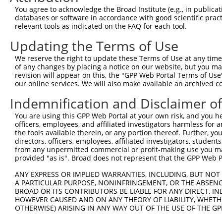
Query    1  --------------------------------------------
You agree to acknowledge the Broad Institute (e.g., in publicati
databases or software in accordance with good scientific pra
Sbjct  371  TTGATGAAGACATCATTTTAAAGGCCCCCATTGCAGCTCCTGAA
relevant tools as indicated on the FAQ for each tool.
Updating the Terms of Use
Query    1  --------------------------------------------
We reserve the right to update these Terms of Use at any time.
Sbjct  445  CTTCATTCATTAAGCAGTATAGAGACACAGCCAGCTCAGGAAGA
of any changes by placing a notice on our website, but you ma
revision will appear on this, the "GPP Web Portal Terms of Use
our online services. We will also make available an archived 
Query    1  --------------------------------------------
Indemnification and Disclaimer o
Sbjct  519  GGAAGGAGAAGGGATTGAAGAGTGCTCTGGAACAGAGGTGAAAG
You are using this GPP Web Portal at your own risk, and you he
officers, employees, and affiliated investigators harmless for
Query    1  --------------------------------------ATGCAC
the tools available therein, or any portion thereof. Further, yo
                                                  ||||||
directors, officers, employees, affiliated investigators, students,
Sbjct  593  CCGAAGCCTCCCAGAAGCCCGTCAGAAGACACAGAAACATGCAC
from any unpermitted commercial or profit-making use you mak
provided "as is". Broad does not represent that the GPP Web Por
Query   37  TATGAATGTGTTGTGGAGAAACATGCTAAGGGACAAGATTTGCT
ANY EXPRESS OR IMPLIED WARRANTIES, INCLUDING, BUT NOT 
            ||.|||||||||||.|||||||||||||||||||||||.|||||
A PARTICULAR PURPOSE, NONINFRINGEMENT, OR THE ABSENCE
Sbjct  667  TACGAATGTGTTGTAGAGAAACATGCTAAGGGACAAGACTTGCT
BROAD OR ITS CONTRIBUTORS BE LIABLE FOR ANY DIRECT, IN
HOWEVER CAUSED AND ON ANY THEORY OF LIABILITY, WHETHER
OTHERWISE) ARISING IN ANY WAY OUT OF THE USE OF THE GP
Query  111  GGAAGAAGACTATTTTGGTCTAGCCATTTGGGATAACGCAACCT
            ||||||||||||.||||||.|||||.|.|||||.|.||||||||