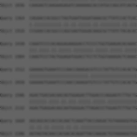
Sbjct 1836  CAAGAGTCAAGAAGAGATCAAAAAGCACCATGCCAGCATCAGTG
Query 1364  CAGAACCACGGCCTAGTGAATGGGATAAACGCTTATCCACTCAC
            |.|||||||||||.||.||.|||||.||.||||||||.||.|||
Sbjct 1910  CCGAACCACGGCCCAGCGAGTGGGACAAGCGCTTATCTACACAC
Query 1438  CAAATCCCCACAGGAGAAGGACCTCCCCTGGTGAAGACACAAAC
            |||.||||.||.|||||.||||||||.|||||.|||||.|||||
Sbjct 1984  CAAGTCCCTACTGGAGATGGACCTCCTCTGGTAAAGACTCAAAC
Query 1512  GAAAAGTGAAATCCCAACCAAAGACGTCCCTATTGTCCACACTG
            ||||||||||||||||||||||||.|||||||||||||||||||
Sbjct 2058  GAAAAGTGAAATCCCAACCAAAGATGTCCCTATTGTCCACACTG
Query 1586  AGACTGACGACAACAGTGGAGACTTGGACCCAGGAGTCTTGCTG
            |||||||.||||.||.|||.|||||.|||||.||||||||||||
Sbjct 2132  AGACTGAGGACAGCAATGGGGACTTAGACCCTGGAGTCTTGCTG
Query 1660  AGCAGCACCACCACAACTCAAATTACCAAGACTGTAAAAGGTGG
            ||.||.||.|||||.||.||.|||||||||||||||||||||||
Sbjct 2206  AGTAGTACAACCACGACACAGATTACCAAGACTGTAAAAGGTGG