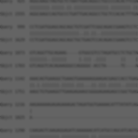
Query  925  AGGCAAGCTAGTGCTCTAATTGACAGGCCTGCCCCACACTTCGA
            ||||||||.|||||.||.||||||||||||||.||||||||.||
Sbjct 1555  AGGCAAGCCAGTGCCCTGATTGACAGGCCTGCTCCACACTTTGA
Query  999  CCTCGATGGAGCAGCAGCTGTCGATTCGGCAGACCGAAGTCCTC
            ||||||||||||||||||||..||.||..|||||||||||||||
Sbjct 1629  CCTCGATGGAGCAGCAGCTGCTGAGTCCACAGACCGAAGTCCTC
Query 1073  GTCAGGTTGCAGAAG-----GTGGCGTCCTAGATGCCTCTGCTA
            |||||||..||||||     |.||| .||||      ||    |
Sbjct 1703  GTCAGGTCACAGAAGGGCCAGGGGC-ACCTA------TC----A
Query 1142  AAACAGTGAAGGCTGAAGTGAAAAAGGAAGACGAGCCACCTGAG
            ||.|.|||||||.|||||.|||...||.|||.|||||..|||||
Sbjct 1751  AAGCTGTGAAGGTTGAAGAGAAGCGGGGAGAAGAGCCGGCTGAG
Query 1216  AAGAAAAAGAGAGAAAGACTAGATGGTGAAAACATTTATATCAG
            |                                           
Sbjct 1825  A-------------------------------------------
Query 1290  CAAGAGTCAAGAGGAGATCAAAAAACATCATGCCAGCATCAGTG
            ||||||||||||.|||||||||||.||.||||||||||||||||