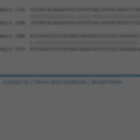
Query 1734  TGTGATCACAGGAGATGCTGATATTGACCATGATCAGGTCCTTG
            ||||||||||||||||||.|||||.|||||||||||||||||||
Sbjct 2280  TGTGATCACAGGAGATGCCGATATCGACCATGATCAGGTCCTTG
Query 1808  ACCCAGACATGTCAGTGACCAAGGTGGTCGTCCACCAGGAGACC
            |.|||||||||||||||||||||||||||||||||||||||||.
Sbjct 2354  ATCCAGACATGTCAGTGACCAAGGTGGTCGTCCACCAGGAGACA
Contact Us
|
Terms and Conditions
|
Broad Home