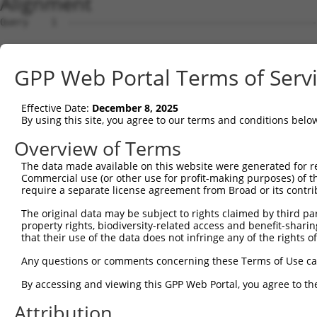
Alignment
Query    1  --------------------------------------------
Sbjct    1  ATGACAACAGAGAAGAGTTTAGCGGCTGAAGCTGAGAATTCTCA
GPP Web Portal Terms of Serv
Query    1  --------------------------------------------
Effective Date:
December 8, 2025
Sbjct   75  AGCCACAAACTCAGGCCAACAAGAAACTCAGCTGGAGGAGGCCT
By using this site, you agree to our terms and conditions belo
Query    1  --------------------------------------------
Overview of Terms
The data made available on this website were generated for r
Sbjct  149  AGGGTGAGCAGAAGCTGAAAGCATCCAATGGGGACACTCCAACA
Commercial use (or other use for profit-making purposes) of t
require a separate license agreement from Broad or its contri
Query    1  --------------------------------------------
The original data may be subject to rights claimed by third part
property rights, biodiversity-related access and benefit-sharing 
Sbjct  223  ACATCAGAAAGCAGAGGCCTGTCACGACTGCTCTCCTCATTCCT
that their use of the data does not infringe any of the rights of
Query    1  --------------------------------------------
Any questions or comments concerning these Terms of Use c
By accessing and viewing this GPP Web Portal, you agree to th
Sbjct  297  AGAAGGCAGAGAAGTAGAATCAGAGAAAGAGAAAGGTGAAGGGG
Attribution