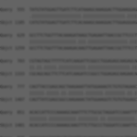
Query  555  TATGTATGGAGTTGATCTTCATAAAGCAAAGGACTTGGAAGGAG
            .||||||||||||||||||||.|||||||||||||||||.||||
Sbjct 1185  CATGTATGGAGTTGATCTTCACAAAGCAAAGGACTTGGAGGGAG
Query  629  GCCTTCTGGTTTACAAAGATAAGCTGAGAATTAACCGCTTCCCT
            |||||||||||||||||||.|||.||||||||||||||||.|||
Sbjct 1259  GCCTTCTGGTTTACAAAGACAAGTTGAGAATTAACCGCTTTCCT
Query  703  CGTAGTAGCTTTTTCATCAAGATTCGGCCTGGAGAGCAAGAGCA
            ||.||.|||||.|||||||||||.|||||||||||||||||.||
Sbjct 1333  CGCAGCAGCTTCTTCATCAAGATCCGGCCTGGAGAGCAAGAACA
Query  777  CAGTTACCGAGCAGCTAAGAAATTATGGAAAGTCTGTGTAGAAC
            ||||||.|||||.||.||||||.|||||||.||||||||.||.|
Sbjct 1407  CAGTTATCGAGCGGCCAAGAAACTATGGAAGGTCTGTGTGGAGC
Query  851  ACACCATTCCCAAAAGCAAATTTCTTGCGCTAGGATCCAAATTT
            |||||||.|||||||||||.||||||||.||.|||||||||||.
Sbjct 1481  ACACCATCCCCAAAAGCAAGTTTCTTGCCCTGGGATCCAAATTC