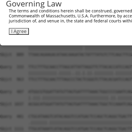
Governing Law
Sbjct  741  GGAAGAAGACTACTTTGGTTTAGCCCTGTGGGACAGCGCAACCT
The terms and conditions herein shall be construed, governed,
Commonwealth of Massachusetts, U.S.A. Furthermore, by acces
Query  185  TAAAAAAGCAGGTTCGTGGTGTCCCTTGGAATTTTACATTTAAT
jurisdiction of, and venue in, the state and federal courts wi
            ||||||||||||||||.|||||.|||||||||||.|||||||||
Sbjct  815  TAAAAAAGCAGGTTCGAGGTGTTCCTTGGAATTTCACATTTAAT
I Agree
Query  259  TTAACAGAAGACATAACAAGATATTATTTATGTCTTCAGCTTCG
            |||||||||||||||||||||||.||||||||||||||||||||
Sbjct  889  TTAACAGAAGACATAACAAGATACTATTTATGTCTTCAGCTTCG
Query  333  TTCCTTTGCAACCTTAGCATTATTAGGTTCTTACACCATCCAGT
            ||||||||||||.|||||..||.|.||.||||||||.|||||||
Sbjct  963  TTCCTTTGCAACTTTAGCCCTACTCGGGTCTTACACGATCCAGT
Query  407  ATGGCGTGGATTATGTTAGTGATTTTAAACTGGCCCCGAATCAG
            |.|||.||||||||||||||||||||||||||||.||.||||||
Sbjct 1037  ACGGCATGGATTATGTTAGTGATTTTAAACTGGCTCCAAATCAG
Query  481  CTGCATAAGTCATACAGGTCCATGACTCCAGCTCAGGCTGACTT
            .|||||||.|||||||||||||||||||||||||||||||||||
Sbjct 1111  TTGCATAAATCATACAGGTCCATGACTCCAGCTCAGGCTGACTT