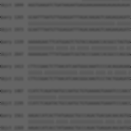
Sbjct 1899  AGGTGAAGATCTGATAAGAATGAGGAAGAAAAAGAGAGAGAGAC
Query 1265  GCAATTTAATGTTGGAGGATTTAGACAAGAGTCAAGAGGAGATC
            |||||||||||||||||||||||||||||||||||||.||||||
Sbjct 1973  GCAATTTAATGTTGGAGGATTTAGACAAGAGTCAAGAAGAGATC
Query 1339  AAAAAGAACTTCATGGAGTCTGTACCAGAACCACGGCCTAGTGA
            |||||||||||.|||||.||.|||||.|||||||||||.||.||
Sbjct 2047  AAAAAGAACTTTATGGAATCGGTACCCGAACCACGGCCCAGCGA
Query 1413  CTTCCGAACTCTTAACATCAATGGGCAAATCCCCACAGGAGAAG
            ||||||.||||||||||||||.||||||.||||.||.|||||.|
Sbjct 2121  CTTCCGGACTCTTAACATCAACGGGCAAGTCCCTACTGGAGATG
Query 1487  CCATCTCAGATAATGCCAATGCTGTGAAAAGTGAAATCCCAACC
            ||||||||||||.|||||||||||||||||||||||||||||||
Sbjct 2195  CCATCTCAGATACTGCCAATGCTGTGAAAAGTGAAATCCCAACC
Query 1561  AAGACCATCACTTATGAGGCTGCCCAGACTGACGACAACAGTGG
            |||||||||||.|||||.||||||||||||||.||||.||.|||
Sbjct 2269  AAGACCATCACCTATGAAGCTGCCCAGACTGAGGACAGCAATGG