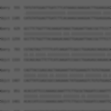
Query  555  TATGTATGGAGTTGATCTTCATAAAGCAAAGGACTTGGAAGGAG
            .||||||||||||||||||||.|||||||||||||||||.||||
Sbjct 1185  CATGTATGGAGTTGATCTTCACAAAGCAAAGGACTTGGAGGGAG
Query  629  GCCTTCTGGTTTACAAAGATAAGCTGAGAATTAACCGCTTCCCT
            |||||||||||||||||||.|||.||||||||||||||||.|||
Sbjct 1259  GCCTTCTGGTTTACAAAGACAAGTTGAGAATTAACCGCTTTCCT
Query  703  CGTAGTAGCTTTTTCATCAAGATTCGGCCTGGAGAGCAAGAGCA
            ||.||.|||||.|||||||||||.|||||||||||||||||.||
Sbjct 1333  CGCAGCAGCTTCTTCATCAAGATCCGGCCTGGAGAGCAAGAACA
Query  777  CAGTTACCGAGCAGCTAAGAAATTATGGAAAGTCTGTGTAGAAC
            ||||||.|||||.||.||||||.|||||||.||||||||.||.|
Sbjct 1407  CAGTTATCGAGCGGCCAAGAAACTATGGAAGGTCTGTGTGGAGC
Query  851  ACACCATTCCCAAAAGCAAATTTCTTGCGCTAGGATCCAAATTT
            |||||||.|||||||||||.||||||||.||.|||||||||||.
Sbjct 1481  ACACCATCCCCAAAAGCAAGTTTCTTGCCCTGGGATCCAAATTC