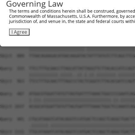
Governing Law
Sbjct  741  GGAAGAAGACTACTTTGGTTTAGCCCTGTGGGACAGCGCAACCT
The terms and conditions herein shall be construed, governed,
Commonwealth of Massachusetts, U.S.A. Furthermore, by acces
Query  185  TAAAAAAGCAGGTTCGTGGTGTCCCTTGGAATTTTACATTTAAT
jurisdiction of, and venue in, the state and federal courts wi
            ||||||||||||||||.|||||.|||||||||||.|||||||||
Sbjct  815  TAAAAAAGCAGGTTCGAGGTGTTCCTTGGAATTTCACATTTAAT
I Agree
Query  259  TTAACAGAAGACATAACAAGATATTATTTATGTCTTCAGCTTCG
            |||||||||||||||||||||||.||||||||||||||||||||
Sbjct  889  TTAACAGAAGACATAACAAGATACTATTTATGTCTTCAGCTTCG
Query  333  TTCCTTTGCAACCTTAGCATTATTAGGTTCTTACACCATCCAGT
            ||||||||||||.|||||..||.|.||.||||||||.|||||||
Sbjct  963  TTCCTTTGCAACTTTAGCCCTACTCGGGTCTTACACGATCCAGT
Query  407  ATGGCGTGGATTATGTTAGTGATTTTAAACTGGCCCCGAATCAG
            |.|||.||||||||||||||||||||||||||||.||.||||||
Sbjct 1037  ACGGCATGGATTATGTTAGTGATTTTAAACTGGCTCCAAATCAG
Query  481  CTGCATAAGTCATACAGGTCCATGACTCCAGCTCAGGCTGACTT
            .|||||||.|||||||||||||||||||||||||||||||||||
Sbjct 1111  TTGCATAAATCATACAGGTCCATGACTCCAGCTCAGGCTGACTT