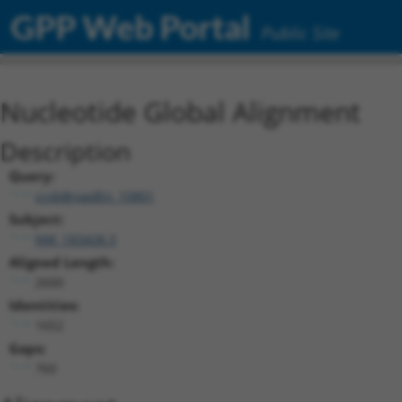
GPP Web Portal
Public Site
Nucleotide Global Alignment
Description
Query:
ccsbBroadEn_10801
Subject:
NM_183428.3
Aligned Length:
2600
Identities:
1652
Gaps:
760