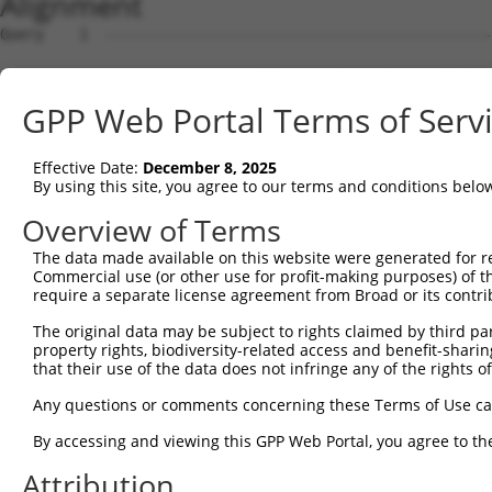
Alignment
Query    1  --------------------------------------------
Sbjct    1  ATGACAACAGAGAAGAGTTTAGCGGCTGAAGCTGAGAATTCTCA
GPP Web Portal Terms of Serv
Query    1  --------------------------------------------
Effective Date:
December 8, 2025
Sbjct   75  AGCCACAAACTCAGGCCAACAAGAAACTCAGCTGGAGGAGGCCT
By using this site, you agree to our terms and conditions belo
Query    1  --------------------------------------------
Overview of Terms
The data made available on this website were generated for r
Sbjct  149  AGGGTGAGCAGAAGCTGAAAGCATCCAATGGGGACACTCCAACA
Commercial use (or other use for profit-making purposes) of t
require a separate license agreement from Broad or its contri
Query    1  --------------------------------------------
The original data may be subject to rights claimed by third part
property rights, biodiversity-related access and benefit-sharing 
Sbjct  223  ACATCAGAAAGCAGAGGCCTGTCACGACTGCTCTCCTCATTCCT
that their use of the data does not infringe any of the rights of
Query    1  --------------------------------------------
Any questions or comments concerning these Terms of Use c
By accessing and viewing this GPP Web Portal, you agree to th
Sbjct  297  AGAAGGCAGAGAAGTAGAATCAGAGAAAGAGAAAGGTGAAGGGG
Attribution