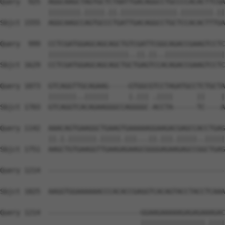
Query  925  AGGCAAGCTAGTGCTCTAATTGACAGGCCTGCCCCACACTTCGA
            ||||||||.|||||.||.||||||||||||||.||||||||.||
Sbjct 1555  AGGCAAGCCAGTGCCCTGATTGACAGGCCTGCTCCACACTTTGA
Query  999  CCTCGATGGAGCAGCAGCTGTCGATTCGGCAGACCGAAGTCCTC
            ||||||||||||||||||||..||.||..|||||||||||||||
Sbjct 1629  CCTCGATGGAGCAGCAGCTGCTGAGTCCACAGACCGAAGTCCTC
Query 1073  GTCAGGTTGCAGAAG-----GTGGCGTCCTAGATGCCTCTGCTA
            |||||||..||||||     |.||| .||||      ||    |
Sbjct 1703  GTCAGGTCACAGAAGGGCCAGGGGC-ACCTA------TC----A
Query 1142  AAACAGTGAAGGCTGAAGTGAAAAAGGAAGACGAGCCACCTGAG
            ||.|.|||||||.|||||.|||...||.|||.|||||..|||||
Sbjct 1751  AAGCTGTGAAGGTTGAAGAGAAGCGGGGAGAAGAGCCGGCTGAG
Query 1214  --------------------------------------------
Sbjct 1825  AAGGTGGAAAAAACCCACACCGAGGTCACAGTACCTACCTCAAA
Query 1214  -----------------------GGAAGAAAAAGAGAGAAAGAC
                                   ||||||||||||||||.||||