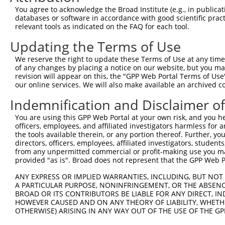
Query    1  --------------------------------------------
You agree to acknowledge the Broad Institute (e.g., in publicati
databases or software in accordance with good scientific pra
Sbjct  371  TTGATGAAGACATCATTTTAAAGGCCCCCATTGCAGCTCCTGAA
relevant tools as indicated on the FAQ for each tool.
Updating the Terms of Use
Query    1  --------------------------------------------
We reserve the right to update these Terms of Use at any time.
Sbjct  445  CTTCATTCATTAAGCAGTATAGAGACACAGCCAGCTCAGGAAGA
of any changes by placing a notice on our website, but you ma
revision will appear on this, the "GPP Web Portal Terms of Use
our online services. We will also make available an archived 
Query    1  --------------------------------------------
Indemnification and Disclaimer o
Sbjct  519  GGAAGGAGAAGGGATTGAAGAGTGCTCTGGAACAGAGGTGAAAG
You are using this GPP Web Portal at your own risk, and you he
officers, employees, and affiliated investigators harmless for
Query    1  --------------------------------------ATGCAC
the tools available therein, or any portion thereof. Further, yo
                                                  ||||||
directors, officers, employees, affiliated investigators, students,
Sbjct  593  CCGAAGCCTCCCAGAAGCCCGTCAGAAGACACAGAAACATGCAC
from any unpermitted commercial or profit-making use you mak
provided "as is". Broad does not represent that the GPP Web Por
Query   37  TATGAATGTGTTGTGGAGAAACATGCTAAGGGACAAGATTTGCT
ANY EXPRESS OR IMPLIED WARRANTIES, INCLUDING, BUT NOT 
            ||.|||||||||||.|||||||||||||||||||||||.|||||
A PARTICULAR PURPOSE, NONINFRINGEMENT, OR THE ABSENCE
Sbjct  667  TACGAATGTGTTGTAGAGAAACATGCTAAGGGACAAGACTTGCT
BROAD OR ITS CONTRIBUTORS BE LIABLE FOR ANY DIRECT, IN
HOWEVER CAUSED AND ON ANY THEORY OF LIABILITY, WHETHER
OTHERWISE) ARISING IN ANY WAY OUT OF THE USE OF THE GP
Query  111  GGAAGAAGACTATTTTGGTCTAGCCATTTGGGATAACGCAACCT
            ||||||||||||.||||||.|||||.|.|||||.|.||||||||