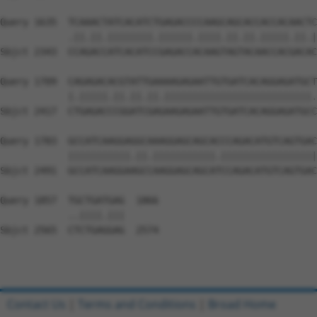
Query 1635  TCAAACTATCACATCTGAGACCCCAAGCAGCACCACCACAACTC
            .||.||.||||||||.||||||.||||.||.||.|||||.||.|
Sbjct 2343  CCAGACCATCACATCCGAGACCACAAGTAGTACAACCACGACAC
Query 1709  CAGAGACACGTATTGAAAAGAGAATTGTGATCACAGGAGATGCT
            |.|||||.||.||.||.||||||||||||||||||||||||||.
Sbjct 2417  CTGAGACCCGGATCGAGAAGAGAATTGTGATCACAGGAGATGCC
Query 1783  GCCATCAAGGAGGCAAAGGAGCAGCACCCAGACATGTCAGTGAC
            |||||||||||.||.|||||||||||.|||||||||||||||||
Sbjct 2491  GCCATCAAGGAAGCCAAGGAGCAGCATCCAGACATGTCAGTGAC
Query 1857  TGCTGATGAG  1866

            ..||||.|||

Sbjct 2565  CTCTGAGGAG  2574

Contact Us
|
Terms and Conditions
|
Broad Home