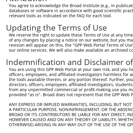
Query 371  KKTVVPKAQKETVKAEVKKEDEPPEQAEPEPTEAWK---------
You agree to acknowledge the Broad Institute (e.g., in publicati
           |||     .||.||.|.|...||.|.||||||||||         
databases or software in accordance with good scientific pra
Sbjct 369  KKT-----PKEAVKVEEKRGEEPAEPAEPEPTEAWKVEKTHTEVT
relevant tools as indicated on the FAQ for each tool.
Updating the Terms of Use
Query 426  LEDLDKSQEEIKKHHASISELKKNFMESVPEPRPSEWDKRLSTHS
           |||||||||||||||||||||||||||||||||||||||||||||
We reserve the right to update these Terms of Use at any time.
Sbjct 438  LEDLDKSQEEIKKHHASISELKKNFMESVPEPRPSEWDKRLSTHS
of any changes by placing a notice on our website, but you ma
revision will appear on this, the "GPP Web Portal Terms of Use
our online services. We will also make available an archived 
Query 487  ---------------------------------------------
Indemnification and Disclaimer o
Sbjct 512  GGPESVNGIRTEEVATVTKGPSTYPASEWECPKQSVVPSQSLMTT
You are using this GPP Web Portal at your own risk, and you he
officers, employees, and affiliated investigators harmless for
Query 487  ---------------------------------------------
the tools available therein, or any portion thereof. Further, yo
directors, officers, employees, affiliated investigators, students,
Sbjct 586  YLDAEEMPTGPSGECLGVEEQASAFSFPVTPASCQLQLGGEKADS
from any unpermitted commercial or profit-making use you mak
provided "as is". Broad does not represent that the GPP Web Por
Query 487  ------PPLVKTQTVTISDNANAVKSEIPTKDVPIVHTETKTITY
ANY EXPRESS OR IMPLIED WARRANTIES, INCLUDING, BUT NOT 
                 |||||||||||||.|||||||||||||||||||||||||
A PARTICULAR PURPOSE, NONINFRINGEMENT, OR THE ABSENCE
Sbjct 660  LIRSFQPPLVKTQTVTISDTANAVKSEIPTKDVPIVHTETKTITY
BROAD OR ITS CONTRIBUTORS BE LIABLE FOR ANY DIRECT, IN
HOWEVER CAUSED AND ON ANY THEORY OF LIABILITY, WHETHER
OTHERWISE) ARISING IN ANY WAY OUT OF THE USE OF THE GP
Query 555  STTTTQITKTVKGGISETRIEKRIVITGDADIDHDQVLVQAIKEA
           |||||||||||||||||||||||||||||||||||||||||||||