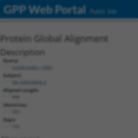
GPP Web Portal
Public Site
Protein Global Alignment
Description
Query:
ccsbBroadEn_10801
Subject:
XM_006538896.3
Aligned Length:
808
Identities:
583
Gaps:
193