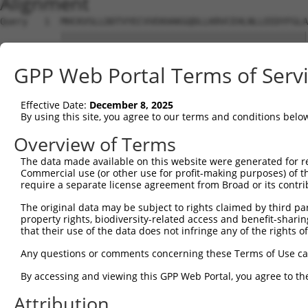
Alignment
Query   1  MHCKVSLLDDTVYECVVEKHAKGQDLLKRVCEHLNLLEEDYFGLA
           |||||||||||||||||||||||||||||||||||||||||||||
Sbjct   1  MHCKVSLLDDTVYECVVEKHAKGQDLLKRVCEHLNLLEEDYFGLA
GPP Web Portal Terms of Serv
Query  75  FNVKFYPPDPAQLTEDITRYYLCLQLRQDIVAGRLPCSFATLALL
           |||||||||||||||||||||||||||||||||||||||||||||
Effective Date:
December 8, 2025
Sbjct  75  FNVKFYPPDPAQLTEDITRYYLCLQLRQDIVAGRLPCSFATLALL
By using this site, you agree to our terms and conditions belo
Query 149  NQTKELEEKVMELHKSYRSMTPAQADLEFLENAKKLSMYGVDLHK
Overview of Terms
           |||||||||||||||||||||||||||||||||||||||||||||
The data made available on this website were generated for r
Sbjct 149  NQTKELEEKVMELHKSYRSMTPAQADLEFLENAKKLSMYGVDLHK
Commercial use (or other use for profit-making purposes) of t
require a separate license agreement from Broad or its contri
Query 223  FPWPKVLKISYKRSSFFIKIRPGEQEQYESTIGFKLPSYRAAKKL
The original data may be subject to rights claimed by third part
           ||||||||||||||||||||||||||.||||||||||||||||||
property rights, biodiversity-related access and benefit-sharing 
Sbjct 223  FPWPKVLKISYKRSSFFIKIRPGEQEHYESTIGFKLPSYRAAKKL
that their use of the data does not infringe any of the rights of
Query 297  KFRYSGRTQAQTRQASALIDRPAPHFERTASKRASRSLDGAAAVD
Any questions or comments concerning these Terms of Use c
           |||||||||||||||||||||||||||||||||||||||||||..
By accessing and viewing this GPP Web Portal, you agree to th
Sbjct 297  KFRYSGRTQAQTRQASALIDRPAPHFERTASKRASRSLDGAAAAE
Attribution