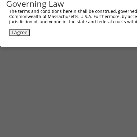
Governing Law
Sbjct 734  STTTTQITKTVKGGISETRIEKRIVITGDADIDHDQVLVQAIKEA
The terms and conditions herein shall be construed, governed,
Commonwealth of Massachusetts, U.S.A. Furthermore, by acces
jurisdiction of, and venue in, the state and federal courts wi
I Agree
Contact Us
|
Terms and Conditions
|
Broad Home