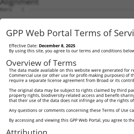
Alignment
Query    1  --------------------------------------------------------------------------  0
                                                                                      
Sbjct    1  ATGACGTCAGCGACCATACCAGCCAATCCAGGAACTCCATGTTTCCCCTCCCCTGATTGCTCTGGGTCTATCAG  74

Query    1  --------------------------------------------------------------------------  0
                                                                                      
Sbjct   75  GAGCTGCTCTAGGCTGGGCGTCCCGGCCTGGCCGCACCTGCAGCCCCCGCCCCTTCCCGGTTGCGACAGTCGGG  148

Query    1  --------------------------------------------------------------------------  0
                                                                                      
Sbjct  149  CTACTGTGCCCGGTCCTGCCCGCCGCCCCAAAGATTGGCAGTTGTCTGCACCAATTACAGGACCTCCCGAGGGG  222

Query    1  --------------------------------------------------------------------------  0
                                                                                      
Sbjct  223  AGGGCGGGGCCTCGCATCAGAGTTGCCCTGTCAGTGCAGGTGGAGGCCCCCGGCGGGGCAAAGTGGCAGGAACC  296

Query    1  --------------------------------------------------------------------------  0
                                                                                      
Sbjct  297  TCTTAAAGGGAGAGAGCCGCGGAGAGCGAGGACGCGGCCCGGCCCGGCCCGGCCAGGTCCCTGCCAGGTCCCTG  370

Query    1  --------------------------------------------------------------------------  0
                                                                                      
Sbjct  371  TCCTGTGCAGCCCAGAGAAGAGTTTAGCGGCTGAAGCTGAGAATTCTCAGCACCAGCAACAGAAGGAAGAAGGA  444

Query    1  --------------------------------------------------------------------------  0
                                                                                      
Sbjct  445  GAGGGAGCCACAAACTCAGGCCAACAAGAAACTCAGCTGGAGGAGGCCTCCCAAGCGGCCGCAGCTGAGGGCAG  518

Query    1  --------------------------------------------------------------------------  0
                                                                                      
Sbjct  519  CGATCAGGGTGAGCAGAAGCTGAAAGCATCCAATGGGGACACTCCAACACATGAAGACTTGACCAAGAACAAGG  592

Query    1  --------------------------------------------------------------------------  0
                                                                                      
Sbjct  593  AACGGACATCAGAAAGCAGAGGCCTGTCACGACTGCTCTCCTCATTCCTCAAAAGGCCCAAGTCGCAGGTCTCT  666

Query    1  --------------------------------------------------------------------------  0
                                                                                      
Sbjct  667  GAAGAAGAAGGCAGAGAAGTAGAATCAGAGAAAGAGAAAGGTGAAGGGGGTCAGAAGGAGATAGAACTTGGAAA  740

Query    1  --------------------------------------------------------------------------  0
                                                                                      
Sbjct  741  CAGCCTTGATGAAGACATCATTTTAAAGGCCCCCATTGCAGCTCCTGAACCTGAGCTCAAAACAGACCCATCTT  814

Query    1  --------------------------------------------------------------------------  0
                                                                                      
Sbjct  815  TGGATCTTCATTCATTAAGCAGTATAGAGACACAGCCAGCTCAGGAAGAACACAGAGAGGACCCAGATTCTGAA  888

Query    1  --------------------------------------------------------------------------  0
                                                                                      
Sbjct  889  ACGAAGGAAGGAGAAGGGATTGAAGAGTGCTCTGGAACAGAGGTGAAAGAGGACCCAGAGTCAAGAGCAGAGAG  962

Query    1  -------------------------------------------ATGCACTGCAAGGTTTCTTTGTTGGATGACA  31
                                                       ||||||||.|||||.||.|||||||||||||
Sbjct  963  AGAACCCGAAGCCTCCCAGAAGCCCGTCAGAAGACACAGAAACATGCACTGTAAGGTCTCCTTGTTGGATGACA  1036

Query   32  CAGTTTATGAATGTGTTGTGGAGAAACATGCTAAGGGACAAGATTTGCTTAAACGAGTATGTGAGCATCTCAAT  105
            |.||.||.|||||||||||.|||||||||||||||||||||||.|||||.||.|||||.||.|||||.|||||.
Sbjct 1037  CGGTCTACGAATGTGTTGTAGAGAAACATGCTAAGGGACAAGACTTGCTGAAGCGAGTGTGCGAGCACCTCAAC  1110

Query  106  CTTTTGGAAGAAGACTATTTTGGTCTAGCCATTTGGGATAACGCAACCTCTAAGACATGGCTGGATTCCGCCAA  179
            |||||||||||||||||.||||||.|||||.|.|||||.|.|||||||||||||||||||||||||||.|||||
Sbjct 1111  CTTTTGGAAGAAGACTACTTTGGTTTAGCCCTGTGGGACAGCGCAACCTCTAAGACATGGCTGGATTCTGCCAA  1184

Query  180  AGAAATAAAAAAGCAGGTTCGTGGTGTCCCTTGGAATTTTACATTTAATGTAAAGTTTTATCCACCTGACCCAG  253
            |||||||||||||||||||||.|||||.|||||||||||.|||||||||||.||||||||||||||.|||||||
Sbjct 1185  AGAAATAAAAAAGCAGGTTCGAGGTGTTCCTTGGAATTTCACATTTAATGTGAAGTTTTATCCACCCGACCCAG  1258

Query  254  CACAGTTAACAGAAGACATAACAAGATATTATTTATGTCTTCAGCTTCGGCAGGACATAGTTGCAGGACGTCTG  327
            ||||.|||||||||||||||||||||||.|||||||||||||||||||||||||||||.|||||.|||||||||
Sbjct 1259  CACAATTAACAGAAGACATAACAAGATACTATTTATGTCTTCAGCTTCGGCAGGACATTGTTGCTGGACGTCTG  1332

Query  328  CCCTGTTCCTTTGCAACCTTAGCATTATTAGGTTCTTACACCATCCAGTCTGAACTGGGAGACTACGACCCAGA  401
            |||||||||||||||||.|||||..||.|.||.||||||||.|||||||||||.|||||||||||.||||||||
Sbjct 1333  CCCTGTTCCTTTGCAACTTTAGCCCTACTCGGGTCTTACACGATCCAGTCTGAGCTGGGAGACTATGACCCAGA  1406

Query  402  ACTCCATGGCGTGGATTATGTTAGTGATTTTAAACTGGCCCCGAATCAGACCAAGGAACTTGAAGAGAAGGTCA  475
            |||.||.|||.||||||||||||||||||||||||||||.||.|||||||||||||||||||||||.|||||||
Sbjct 1407  ACTGCACGGCATGGATTATGTTAGTGATTTTAAACTGGCTCCAAATCAGACCAAGGAACTTGAAGAAAAGGTCA  1480

Query  476  TGGAACTGCATAAGTCATACAGGTCCATGACTCCAGCTCAGGCTGACTTGGAGTTTCTTGAGAATGCCAAAAAG  549
            |||||.|||||||.||||||||||||||||||||||||||||||||||||||.|||||||||||||||||||||
Sbjct 1481  TGGAATTGCATAAATCATACAGGTCCATGACTCCAGCTCAGGCTGACTTGGAATTTCTTGAGAATGCCAAAAAG  1554

Query  550  TTGTCTATGTATGGAGTTGATCTTCATAAAGCAAAGGACTTGGAAGGAGTAGATATCATCCTAGGTGTCTGCTC  623
            |||||.||||||||||||||||||||.|||||||||||||||||.|||||.||.||.||.||.||.||||||||
Sbjct 1555  TTGTCCATGTATGGAGTTGATCTTCACAAAGCAAAGGACTTGGAGGGAGTGGACATTATTCTCGGCGTCTGCTC  1628

Query  624  TAGTGGCCTTCTGGTTTACAAAGATAAGCTGAGAATTAACCGCTTCCCTTGGCCCAAAGTGCTGAAGATTTCTT  697
            .||.||||||||||||||||||||.|||.||||||||||||||||.|||||||||||||||||.||||||||||
Sbjct 1629  CAGCGGCCTTCTGGTTTACAAAGACAAGTTGAGAATTAACCGCTTTCCTTGGCCCAAAGTGCTAAAGATTTCTT  1702

Query  698  ATAAACGTAGTAGCTTTTTCATCAAGATTCGGCCTGGAGAGC
GPP Web Portal Terms of Serv
Effective Date:
December 8, 2025
By using this site, you agree to our terms and conditions belo
Overview of Terms
The data made available on this website were generated for r
Commercial use (or other use for profit-making purposes) of t
require a separate license agreement from Broad or its contri
The original data may be subject to rights claimed by third part
property rights, biodiversity-related access and benefit-sharing 
that their use of the data does not infringe any of the rights of
Any questions or comments concerning these Terms of Use c
By accessing and viewing this GPP Web Portal, you agree to th
Attribution