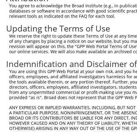
You agree to acknowledge the Broad Institute (e.g., in publicati
databases or software in accordance with good scientific pra
relevant tools as indicated on the FAQ for each tool.
Updating the Terms of Use
We reserve the right to update these Terms of Use at any time.
of any changes by placing a notice on our website, but you ma
revision will appear on this, the "GPP Web Portal Terms of Use
our online services. We will also make available an archived 
Indemnification and Disclaimer o
You are using this GPP Web Portal at your own risk, and you he
officers, employees, and affiliated investigators harmless for
the tools available therein, or any portion thereof. Further, yo
directors, officers, employees, affiliated investigators, students,
from any unpermitted commercial or profit-making use you mak
provided "as is". Broad does not represent that the GPP Web Por
ANY EXPRESS OR IMPLIED WARRANTIES, INCLUDING, BUT NOT 
A PARTICULAR PURPOSE, NONINFRINGEMENT, OR THE ABSENCE
BROAD OR ITS CONTRIBUTORS BE LIABLE FOR ANY DIRECT, IN
HOWEVER CAUSED AND ON ANY THEORY OF LIABILITY, WHETHER
OTHERWISE) ARISING IN ANY WAY OUT OF THE USE OF THE GP