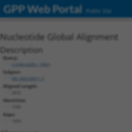
GPP Web Portal
Public Site
Nucleotide Global Alignment
Description
Query:
ccsbBroadEn_10801
Subject:
XM_006538911.3
Aligned Length:
2876
Identities:
1590
Gaps:
1099