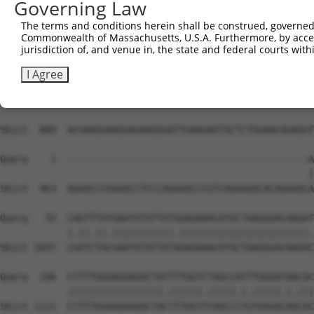
Governing Law
The terms and conditions herein shall be construed, governed,
Commonwealth of Massachusetts, U.S.A. Furthermore, by acces
jurisdiction of, and venue in, the state and federal courts wi
I Agree