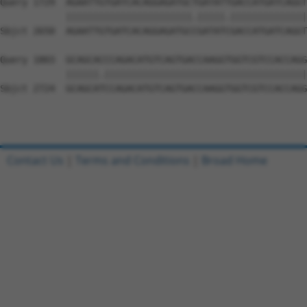
Contact Us
|
Terms and Conditions
|
Broad Home