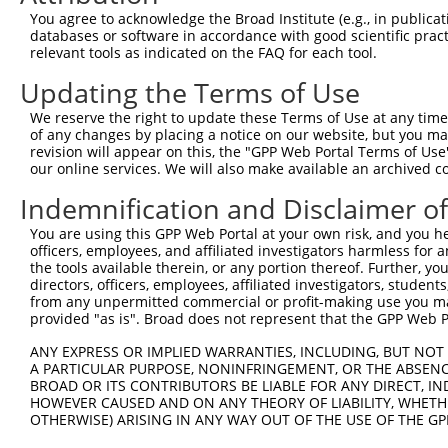
Query 371  KKTVVPKAQKETVKAEVKKEDEPPEQAEPEPTEAW----------
You agree to acknowledge the Broad Institute (e.g., in publicati
           |||     .||.||.|.|...||.|.|||||||||          
databases or software in accordance with good scientific pra
Sbjct 369  KKT-----PKEAVKVEEKRGEEPAEPAEPEPTEAWKVEKTHTEVT
relevant tools as indicated on the FAQ for each tool.
Updating the Terms of Use
Query 412  LDGENIYIRHSNLMLEDLDKSQEEIKKHHASISELKKNFMESVPE
           |||||||||||||||||||||||||||||||||||||||||||||
We reserve the right to update these Terms of Use at any time.
Sbjct 438  LDGENIYIRHSNLMLEDLDKSQEEIKKHHASISELKKNFMESVPE
of any changes by placing a notice on our website, but you ma
revision will appear on this, the "GPP Web Portal Terms of Use
our online services. We will also make available an archived 
Query 486  G----------------PPLVKTQT--------------VTISDN
           |                .|....||              ...|  
Indemnification and Disclaimer o
Sbjct 512  GCPSYFIPDTYHLGVCKEPVFSFQTDQRRLAQLKELRAKFFLS--
You are using this GPP Web Portal at your own risk, and you he
officers, employees, and affiliated investigators harmless for
Query 530  TDDNSGDLDPGVLLTAQTITSETPSSTTTTQITKTVKGGISETRI
the tools available therein, or any portion thereof. Further, yo
directors, officers, employees, affiliated investigators, students,
Sbjct 555  ---------------------------------------------
from any unpermitted commercial or profit-making use you mak
provided "as is". Broad does not represent that the GPP Web Por
Query 604  PDMSVTKVVVHQETEIADE  622

ANY EXPRESS OR IMPLIED WARRANTIES, INCLUDING, BUT NOT 
A PARTICULAR PURPOSE, NONINFRINGEMENT, OR THE ABSENCE
Sbjct 555  -------------------  554

BROAD OR ITS CONTRIBUTORS BE LIABLE FOR ANY DIRECT, IN
HOWEVER CAUSED AND ON ANY THEORY OF LIABILITY, WHETHER
OTHERWISE) ARISING IN ANY WAY OUT OF THE USE OF THE GP