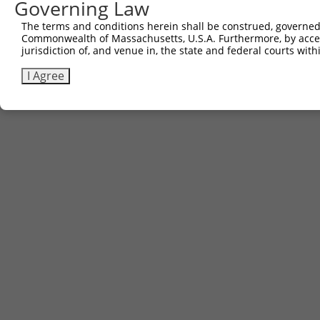
Governing Law
Contact Us
The terms and conditions herein shall be construed, governed,
|
Terms and Conditions
|
Broad Home
Commonwealth of Massachusetts, U.S.A. Furthermore, by acces
jurisdiction of, and venue in, the state and federal courts wi
I Agree