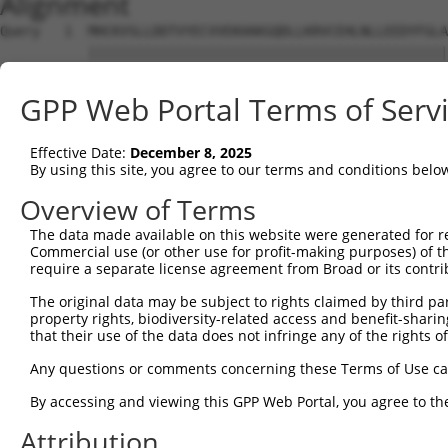
Alignment
Query   1  MHCKVSLLDDTVYECVVEKHAKGQDLLKRVCEHLNLLEEDYFGLA
           |||||||||||||||||||||||||||||||||||||||||||||
Sbjct   1  MHCKVSLLDDTVYECVVEKHAKGQDLLKRVCEHLNLLEEDYFGLA
GPP Web Portal Terms of Serv
Query  75  FNVKFYPPDPAQLTEDITRYYLCLQLRQDIVAGRLPCSFATLALL
           |||||||||||||||||||||||||||||||||||||||||||||
Effective Date:
December 8, 2025
Sbjct  75  FNVKFYPPDPAQLTEDITRYYLCLQLRQDIVAGRLPCSFATLALL
By using this site, you agree to our terms and conditions belo
Query 149  NQTKELEEKVMELHKSYRSMTPAQADLEFLENAKKLSMYGVDLHK
Overview of Terms
           |||||||||||||||||||||||||||||||||||||||||||||
The data made available on this website were generated for r
Sbjct 149  NQTKELEEKVMELHKSYRSMTPAQADLEFLENAKKLSMYGVDLHK
Commercial use (or other use for profit-making purposes) of t
require a separate license agreement from Broad or its contri
Query 223  FPWPKVLKISYKRSSFFIKIRPGEQEQYESTIGFKLPSYRAAKKL
The original data may be subject to rights claimed by third part
           ||||||||||||||||||||||||||.||||||||||||||||||
property rights, biodiversity-related access and benefit-sharing 
Sbjct 223  FPWPKVLKISYKRSSFFIKIRPGEQEHYESTIGFKLPSYRAAKKL
that their use of the data does not infringe any of the rights of
Query 297  KFRYSGRTQAQTRQASALIDRPAPHFERTASKRASRSLDGAAAVD
Any questions or comments concerning these Terms of Use c
           |||||||||||||||||||||||||||||||||||||||||||..
By accessing and viewing this GPP Web Portal, you agree to th
Sbjct 297  KFRYSGRTQAQTRQASALIDRPAPHFERTASKRASRSLDGAAAAE
Attribution