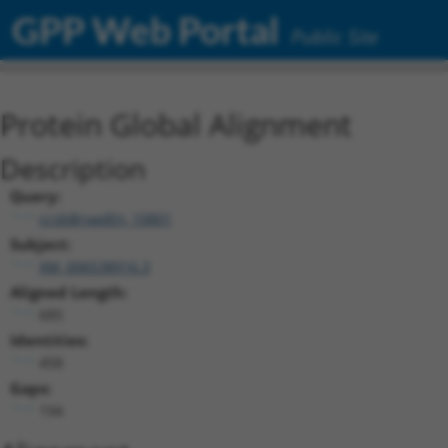
GPP Web Portal
Public Site
Protein Global Alignment
Description
Query:
ccsbBroadEn_10801
Subject:
XM_006538916.3
Aligned Length:
685
Identities:
458
Gaps:
194