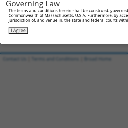
Governing Law
Sbjct 740  VLLTAQTITSETPSSTTTTQITKTVKGGISETRIEKRIVITGDAD
The terms and conditions herein shall be construed, governed,
Commonwealth of Massachusetts, U.S.A. Furthermore, by acces
Query 615  QETEIADE  622

jurisdiction of, and venue in, the state and federal courts wi
           ||||||||

Sbjct 814  QETEIADE  821

I Agree
Contact Us
|
Terms and Conditions
|
Broad Home