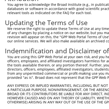
Query 371  KKTVVPKAQKETVKAEVKKEDEPPEQAEPEPTEAW----------
You agree to acknowledge the Broad Institute (e.g., in publicati
           |||||||||||||||||||||||||||||||||||          
databases or software in accordance with good scientific pra
Sbjct 370  KKTVVPKAQKETVKAEVKKEDEPPEQAEPEPTEAWKVEKTHIEVT
relevant tools as indicated on the FAQ for each tool.
Updating the Terms of Use
Query 412  LDGENIYIRHSNLMLEDLDKSQEEIKKHHASISELKKNFMESVPE
           |||||||||||||||||||||||||||||||||||||||||||||
We reserve the right to update these Terms of Use at any time.
Sbjct 444  LDGENIYIRHSNLMLEDLDKSQEEIKKHHASISELKKNFMESVPE
of any changes by placing a notice on our website, but you ma
revision will appear on this, the "GPP Web Portal Terms of Use
our online services. We will also make available an archived 
Query 486  G--------------------------------------------
           |                                            
Indemnification and Disclaimer o
Sbjct 518  GVKKTSVLPSERKVGGPESINGIRTEEVAVVTKGPSTNPDSEWEG
You are using this GPP Web Portal at your own risk, and you he
officers, employees, and affiliated investigators harmless for
Query 487  ---------------------------------------------
the tools available therein, or any portion thereof. Further, yo
directors, officers, employees, affiliated investigators, students,
Sbjct 592  SSKETEEKEEGAAGYLDIKEMPRGPTGGCIGVEEQASALKFSVTP
from any unpermitted commercial or profit-making use you mak
provided "as is". Broad does not represent that the GPP Web Por
Query 487  --------------------PPLVKTQTVTISDNANAVKSEIPTK
ANY EXPRESS OR IMPLIED WARRANTIES, INCLUDING, BUT NOT 
                               |||||||||||||||||||||||||
A PARTICULAR PURPOSE, NONINFRINGEMENT, OR THE ABSENCE
Sbjct 666  GSFLDFHVGNQFPTLIRSFQPPLVKTQTVTISDNANAVKSEIPTK
BROAD OR ITS CONTRIBUTORS BE LIABLE FOR ANY DIRECT, IN
HOWEVER CAUSED AND ON ANY THEORY OF LIABILITY, WHETHER
OTHERWISE) ARISING IN ANY WAY OUT OF THE USE OF THE GP
Query 541  VLLTAQTITSETPSSTTTTQITKTVKGGISETRIEKRIVITGDAD
           |||||||||||||||||||||||||||||||||||||||||||||