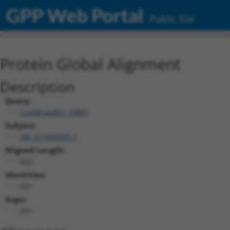
GPP Web Portal
Public Site
Protein Global Alignment
Description
Query:
ccsbBroadEn_10801
Subject:
XM_017000593.1
Aligned Length:
822
Identities:
621
Gaps:
201