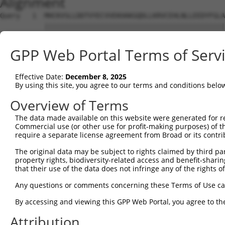
Alignment
Query   1  MHCKVSLLDDTVYECVVEKHAKGQDLLKRVCEHLNLLEEDYFGLA
           |||||||||||||||||||||||||||||||||||||||||||||
Sbjct   1  MHCKVSLLDDTVYECVVEKHAKGQDLLKRVCEHLNLLEEDYFGLA
GPP Web Portal Terms of Serv
Query  75  FNVKFYPPDPAQLTEDITRYYLCLQLRQDIVAGRLPCSFATLALL
           |||||||||||||||||||||||||||||||||||||||||||||
Effective Date:
December 8, 2025
Sbjct  75  FNVKFYPPDPAQLTEDITRYYLCLQLRQDIVAGRLPCSFATLALL
By using this site, you agree to our terms and conditions belo
Query 149  NQTKELEEKVMELHKSYRSMTPAQADLEFLENAKKLSMYGVDLHK
Overview of Terms
           |||||||||||||||||||||||||||||||||||||||||||||
The data made available on this website were generated for r
Sbjct 149  NQTKELEEKVMELHKSYRSMTPAQADLEFLENAKKLSMYGVDLHK
Commercial use (or other use for profit-making purposes) of t
require a separate license agreement from Broad or its contri
Query 223  FPWPKVLKISYKRSSFFIKIRPGEQEQYESTIGFKLPSYRAAKKL
The original data may be subject to rights claimed by third part
           |||||||||||||||||||||||||||||||||||||||||||||
property rights, biodiversity-related access and benefit-sharing 
Sbjct 223  FPWPKVLKISYKRSSFFIKIRPGEQEQYESTIGFKLPSYRAAKKL
that their use of the data does not infringe any of the rights of
Query 297  KFRYSGRTQAQTRQASALIDRPAPHFERTASKRASRSLDGAAAVD
Any questions or comments concerning these Terms of Use c
           |||||||||||||||||||||||||||||||||||||||| ||||
By accessing and viewing this GPP Web Portal, you agree to th
Sbjct 297  KFRYSGRTQAQTRQASALIDRPAPHFERTASKRASRSLDG-AAVD
Attribution