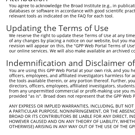
Query 371  KKTVVPKAQKETVKAEVKKEDEPPEQAEPEPTEAWKKKRERLDGE
You agree to acknowledge the Broad Institute (e.g., in publicati
           |||     .||.||.|.|...||.|.|||||||||||||||||||
databases or software in accordance with good scientific pra
Sbjct 369  KKT-----PKEAVKVEEKRGEEPAEPAEPEPTEAWKKKRERLDGE
relevant tools as indicated on the FAQ for each tool.
Updating the Terms of Use
Query 445  ELKKNFMESVPEPRPSEWDKRLSTHSPFRTLNINGQIPTGEG---
           ||||||||||||||||||||||||||||||||||||.|||.|   
We reserve the right to update these Terms of Use at any time.
Sbjct 438  ELKKNFMESVPEPRPSEWDKRLSTHSPFRTLNINGQVPTGDGSVN
of any changes by placing a notice on our website, but you ma
revision will appear on this, the "GPP Web Portal Terms of Use
our online services. We will also make available an archived 
Query 487  ---------------------------------------------
Indemnification and Disclaimer o
Sbjct 512  VPSQSLMTTPPASPQSFGSGSLSINSKEAEEKEQGAAGYLDAEEM
You are using this GPP Web Portal at your own risk, and you he
officers, employees, and affiliated investigators harmless for
Query 487  --------------------------------------------P
the tools available therein, or any portion thereof. Further, yo
                                                       |
directors, officers, employees, affiliated investigators, students,
Sbjct 586  QLGGEKADSSEELGAAAETLETQSGSFLDSPVGNQFPTLIRSFQP
from any unpermitted commercial or profit-making use you mak
provided "as is". Broad does not represent that the GPP Web Por
Query 517  HTETKTITYEAAQTDDNSGDLDPGVLLTAQTITSETPSSTTTTQI
ANY EXPRESS OR IMPLIED WARRANTIES, INCLUDING, BUT NOT 
           ||||||||||||||.|..||||||||||||||||||.||||||||
A PARTICULAR PURPOSE, NONINFRINGEMENT, OR THE ABSENCE
Sbjct 660  HTETKTITYEAAQTEDSNGDLDPGVLLTAQTITSETTSSTTTTQI
BROAD OR ITS CONTRIBUTORS BE LIABLE FOR ANY DIRECT, IN
HOWEVER CAUSED AND ON ANY THEORY OF LIABILITY, WHETHER
OTHERWISE) ARISING IN ANY WAY OUT OF THE USE OF THE GP
Query 591  VLVQAIKEAKEQHPDMSVTKVVVHQETEIADE  622

           |||||||||||||||||||||||||||||..|
