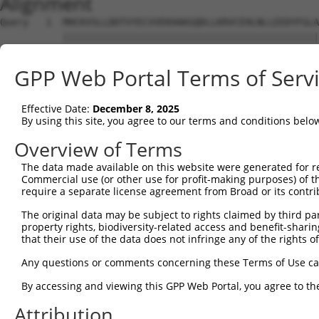
Alignment
Query   1  MHCKVSLLDDTVYECVVEKHAKGQDLLKRVCEHLNLLEEDYFGLA
           |||||||||||||||||||||||||||||||||||||||||||||
Sbjct   1  MHCKVSLLDDTVYECVVEKHAKGQDLLKRVCEHLNLLEEDYFGLA
GPP Web Portal Terms of Serv
Query  75  FNVKFYPPDPAQLTEDITRYYLCLQLRQDIVAGRLPCSFATLALL
           |||||||||||||||||||||||||||||||||||||||||||||
Effective Date:
December 8, 2025
Sbjct  75  FNVKFYPPDPAQLTEDITRYYLCLQLRQDIVAGRLPCSFATLALL
By using this site, you agree to our terms and conditions belo
Query 149  NQTKELEEKVMELHKSYRSMTPAQADLEFLENAKKLSMYGVDLHK
Overview of Terms
           |||||||||||||||||||||||||||||||||||||||||||||
The data made available on this website were generated for r
Sbjct 149  NQTKELEEKVMELHKSYRSMTPAQADLEFLENAKKLSMYGVDLHK
Commercial use (or other use for profit-making purposes) of t
require a separate license agreement from Broad or its contri
Query 223  FPWPKVLKISYKRSSFFIKIRPGEQEQYESTIGFKLPSYRAAKKL
The original data may be subject to rights claimed by third part
           ||||||||||||||||||||||||||.||||||||||||||||||
property rights, biodiversity-related access and benefit-sharing 
Sbjct 223  FPWPKVLKISYKRSSFFIKIRPGEQEHYESTIGFKLPSYRAAKKL
that their use of the data does not infringe any of the rights of
Query 297  KFRYSGRTQAQTRQASALIDRPAPHFERTASKRASRSLDGAAAVD
Any questions or comments concerning these Terms of Use c
           |||||||||||||||||||||||||||||||||||||||||||..
By accessing and viewing this GPP Web Portal, you agree to th
Sbjct 297  KFRYSGRTQAQTRQASALIDRPAPHFERTASKRASRSLDGAAAAE
Attribution