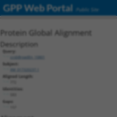
GPP Web Portal
Public Site
Protein Global Alignment
Description
Query:
ccsbBroadEn_10801
Subject:
XM_017320237.1
Aligned Length:
772
Identities:
583
Gaps:
157