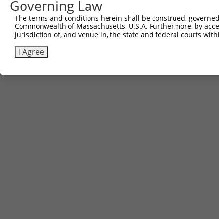
Governing Law
Sbjct 734  VLVQAIKEAKEQHPDMSVTKVVVHQETEISEE  765

The terms and conditions herein shall be construed, governed,
Commonwealth of Massachusetts, U.S.A. Furthermore, by acces
jurisdiction of, and venue in, the state and federal courts wi
I Agree
Contact Us
|
Terms and Conditions
|
Broad Home