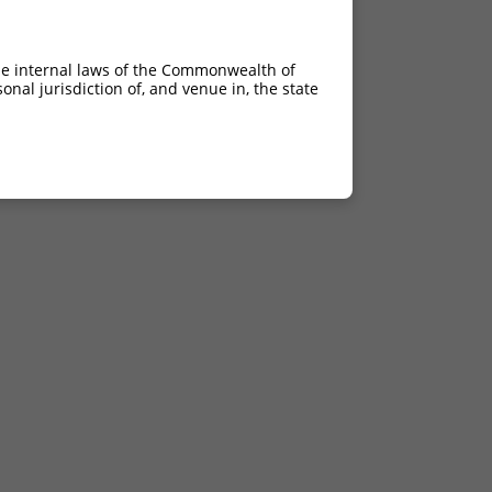
he internal laws of the Commonwealth of
nal jurisdiction of, and venue in, the state