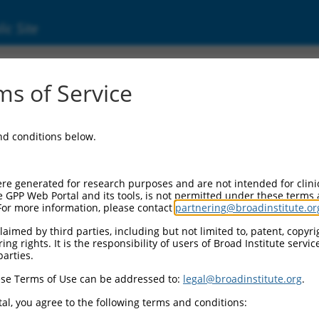
ic Site
ent
s of Service
and conditions below.
re generated for research purposes and are not intended for clini
e GPP Web Portal and its tools, is not permitted under these terms
For more information, please contact
partnering@broadinstitute.or
aimed by third parties, including but not limited to, patent, copyrig
ng rights. It is the responsibility of users of Broad Institute servi
parties.
se Terms of Use can be addressed to:
legal@broadinstitute.org
.
al, you agree to the following terms and conditions: