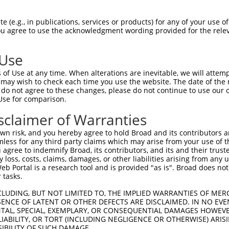
                                      
Sbjct 1406  GAATGTTCCTTGAGGCCCTTAACAGTAAATTGGGCAAACATGGTCATTTTTCCAGCCGAAAGACCTGTGCCTCA  1479

Query 1309  --------------------------------------------------------------------------  1308
                                                                                      
Sbjct 1480  GACAAAATCCTGGAGTTTGATCGGGACTTTCGAATCCGTCATTATGCGGGTGACGTGGTCTATTCTGCCATCGG  1553

Query 1309  --------------------------------------------------------------------------  1308
                                                                                      
Sbjct 1554  TTTTATCGACAAAAATAAAGATACTTTATTTCAAGATTTCAAGCGCCTTATGTATAACAGCTCAAATCCTGTGC  1627

Query 1309  --------------------------------------------------------------------------  1308
                                                                                      
Sbjct 1628  TGAAGAATATGTGGCCCGAAGGCAAGCTCAGCATTACAGAGGTGACCAAGAGGCCTCTGACCGCTGCCACCTTG  1701

Query 1309  --------------------------------------------------------------------------  1308
                                                                                      
Sbjct 1702  TTTAAGAATTCTATGATTGCTTTAGTAGACAACCTTGCTTCAAAGGAGCCGTACTATGTGCGTTGCATCAAACC  1775

Query 1309  --------------------------------------------------------------------------  1308
                                                                                      
Sbjct 1776  CAATGACAAGAAGTCCCCACAGATATTTGACGATGAGCGCTGCCGCCATCAGGTAGAATACCTGGGGCTGCTGG  1849

Query 1309  --------------------------------------------------------------------------  1308
                                                                                      
Sbjct 1850  AGAATGTGAGAGTGCGCCGGGCAGGGTTTGCCTTCCGCCAGACCTACGAGAAGTTTCTTCACAGGTACAAGATG  1923

Query 1309  --------------------------------------------------------------------------  1308
                                                                                      
Sbjct 1924  ATCTCTGAGTTCACCTGGCCTAACCATGACCTTCCTTCAGACAAAGAGGCTGTCAAGAAACTCATAGAGCGATG  1997

Query 1309  --------------------------------------------------------------------------  1308
                                                                                      
Sbjct 1998  TGGCTTTCAGGATGACGTAGCTTATGGGAAGAGCAAAATTTTCATTCGAACACCCCGTACACTGTTCACCCTGG  2071

Query 1309  --------------------------------------------------------------------------  1308
                                                                                      
Sbjct 2072  AAGAACTTCGTGCCCAGATGCTCGTCAGGGTTGTCCTCTTCCTACAAAAGGTGTGGCGTGGCACCCTGGCCCGC  2145

Query 1309  --------------------------------------------------------------------------  1308
                                                                                      
Sbjct 2146  ATGCGGTACAAGAGGACCAAGGCAGCTCTGACAATAATCAGGTACTACAGGCGCTATAAAGTGAAGTCGTACAT  2219

Query 1309  --------------------------------------------------------------------------  1308
                                                                                      
Sbjct 2220  CCACGAGGTGGCCAGACGATTCCACGGTGTCAAGAACATGAGGGACTATGGGAAGCATGTGAAGTGGCCAACCC  2293

Query 1309  --------------------------------------------------------------------------  1308
                                                                                      
Sbjct 2294  CACCAAAAGTCCTGCGGCGTTTCGAGGAGGCCCTGCAGTCGATTTTTAATAGATGGAGAGCATCCCAACTCATC  2367

Query 1309  --------------------------------------------------------------------------  1308
                                                                                      
Sbjct 2368  AAGACCATACCTGCATCAGACCTTCCCCAGGTCAGGGCAAAGGTTGCAGCCATGGAGATGCTGAAAGGTCAAAG  2441

Query 1309  --------------------------------------------------------------------------  1308
                                                                                      
Sbjct 2442  GGCAGACCTTGGACTCCAGAGAGCCTGGGAAGGCAACTATCTTGCTTCGAAGCCAGACACACCTCAGACCTCAG  2515

Query 1309  --------------------------------------------------------------------------  1308
                                                                                      
Sbjct 2516  GCACTTTCGTCCCAGTTGCTAATGAGCTGAAACGCAAGGACAAGTATATGAACGTTCTCTTTTCCTGTCACGTC  2589

Query 1309  --------------------------------------------------------------------------  1308
                                                                                      
Sbjct 2590  CGGAAGGTGAATCGGTTTAGTAAGGTAGAAGACCGAGCAATTTTTGTCACTGACCGTCACCTGTATAAAATGGA  2663

Query 1309  --------------------------------------------------------------------------  1308
                                                                       
 (e.g., in publications, services or products) for any of your use of
You agree to use the acknowledgment wording provided for the relev
 Use
of Use at any time. When alterations are inevitable, we will attem
 may wish to check each time you use the website. The date of the m
do not agree to these changes, please do not continue to use our o
Use for comparison.
sclaimer of Warranties
n risk, and you hereby agree to hold Broad and its contributors and 
mless for any third party claims which may arise from your use of t
 agree to indemnify Broad, its contributors, and its and their trustee
any loss, costs, claims, damages, or other liabilities arising from a
 Portal is a research tool and is provided "as is". Broad does not
 tasks.
CLUDING, BUT NOT LIMITED TO, THE IMPLIED WARRANTIES OF MERC
ENCE OF LATENT OR OTHER DEFECTS ARE DISCLAIMED. IN NO EVE
DENTAL, SPECIAL, EXEMPLARY, OR CONSEQUENTIAL DAMAGES HOWE
 LIABILITY, OR TORT (INCLUDING NEGLIGENCE OR OTHERWISE) ARIS
SIBILITY OF SUCH DAMAGE.