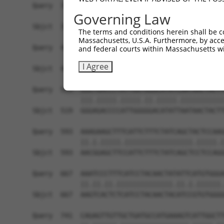
Governing Law
The terms and conditions herein shall be c
Massachusetts, U.S.A. Furthermore, by acces
and federal courts within Massachusetts wi
I Agree