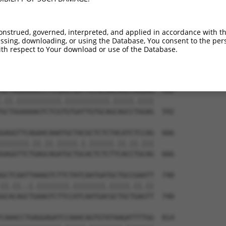
onstrued, governed, interpreted, and applied in accordance with t
sing, downloading, or using the Database, You consent to the perso
th respect to Your download or use of the Database.