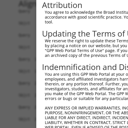
Alignment
Attribution
Query    1  ATGGCGGAGCAGGAGAGCCTGGAATTCGGCAAGGCAGACTTCGTGCTGATGGACACCGTCTCCATGCCCGAGTT  74
            ||||||||||||||||||||.||.|||||||||||.||||||||||||||||||||||||||||||||||||||
Sbjct    1  ATGGCGGAGCAGGAGAGCCTTGAGTTCGGCAAGGCGGACTTCGTGCTGATGGACACCGTCTCCATGCCCGAGTT  74

Query   75  CATGGCCAACCTCAGGCTCAGATTTGAAAAAGGGCGCATCTATACGTTCATTGGAGAAGTCGTCGTTTCTGTGA  148
            ||||||||||||.||||||||||||||.|||||.||||||||.||.|||||.||||||||.||.||||||||||
Sbjct   75  CATGGCCAACCTTAGGCTCAGATTTGAGAAAGGACGCATCTACACATTCATCGGAGAAGTGGTTGTTTCTGTGA  148

Query  149  ACCCTTACAAGTTGTTGAACATCTATGGAAGAGACACAATTGAGCAGTATAAAGGCCGTGAGCTGTATGAGAGA  222
            |.||.||||||.||.|||||||||||||.||.|||||..|.||||||||||||||.||||||||.|||||||||
Sbjct  149  ATCCATACAAGGTGCTGAACATCTATGGGAGGGACACTGTCGAGCAGTATAAAGGTCGTGAGCTTTATGAGAGA  222

Query  223  CCGCCTCACCTTTTTGCTATTGCGGATGCTGCTTACAAGGCTATGAAGAGGCGATCAAAAGACACTTGTATTGT  296
            ||.|||||.||.|||||||||||.||.||||||||||||||.|||||||||||||||||||||||.||||||.|
Sbjct  223  CCTCCTCATCTCTTTGCTATTGCTGACGCTGCTTACAAGGCCATGAAGAGGCGATCAAAAGACACCTGTATTAT  296

Query  297  GATATCAGGGGAAAGTGGAGCTGGTAAAACGGAAGCCAGTAAGTACATTATGCAGTATATTGCGGCCATCACCA  370
            ||||||||||||||||||||||||||||||.||.||||||||||||||.|||||||||||.||.||||||||||
Sbjct  297  GATATCAGGGGAAAGTGGAGCTGGTAAAACAGAGGCCAGTAAGTACATCATGCAGTATATCGCCGCCATCACCA  370

Query  371  ACCCCAGTCAGAGAGCAGAGGTTGAAAGAGTGAAGAATATGTTGCTTAAGTCCAACTGTGTTTTGGAAGCTTTT  444
            |||||||.||||||||||||.|.|||||||||||||||||||||||.|||||.|||||.|||||||||||||||
Sbjct  371  ACCCCAGCCAGAGAGCAGAGATAGAAAGAGTGAAGAATATGTTGCTGAAGTCAAACTGCGTTTTGGAAGCTTTT  444

Query  445  GGAAATGCCAAAACCAACCGTAATGACAACTCAAGCAGGTTTGGAAAATACATGGATATCAACTTTGACTTCAA  518
            |||||||||||||||||.|||||||||||.||.|||||||||||.|||||||||||||||||||||||||||||
Sbjct  445  GGAAATGCCAAAACCAATCGTAATGACAATTCCAGCAGGTTTGGGAAATACATGGATATCAACTTTGACTTCAA  518

Query  519  GGGTGACCCTATTGGTGGGCATATCAATAACTACTTACTAGAAAAGTCTCGAGTGATTGTGCAACAGCCAGGAG  592
            |||.|||||.|||||.||.|||||.|||||||||||.||.|||||||||||.|||||||||||.|||||.||||
Sbjct  519  GGGAGACCCCATTGGGGGACATATTAATAACTACTTGCTGGAAAAGTCTCGTGTGATTGTGCAGCAGCCTGGAG  592

Query  593  AAAGAAGCTTTCATTCTTTCTATCAGCTACTCCAAGGAGGTTCAGAACAAATGCTACGCTCTCTACATCTCCAG  666
            ||.|.|||||.|||||||||||||||||.|||||.||||||||.||.||.|||||.|.||||||.||.||.|||
Sbjct  593  AACGGAGCTTCCATTCTTTCTATCAGCTCCTCCAGGGAGGTTCTGAGCAGATGCTGCACTCTCTTCACCTGCAG  666

Query  667  AAATCCCTTTCATCCTACAACTATATTCATGTGGGAGCTCAATTAAAGTCTTCTATCAATGATGCTGCCGAATT  740
            ||.||.||.||||||||||||||.||.|.||||||.||.||..|.||||||||.||||||||.|||||.||.||
Sbjct  667  AAGTCACTCTCATCCTACAACTACATCCGTGTGGGGGCACAGCTGAAGTCTTCCATCAATGACGCTGCTGAGTT  740

Query  741  CAGAGTTGTTGCTGATGCCATGAAAGTCATTGGCTTCAAACCTGAGGAGATCCAAACAGTGTATAAGATTTTGG  814
            ||.||||||.|||||||||||||||||.|||||.|||||||||||||||||.|||||.||||||||.|||||||
Sbjct  741  CAAAGTTGTAGCTGATGCCATGAAAGTAATTGGATTCAAACCTGAGGAGATTCAAACTGTGTATAAAATTTTGG  814

Query  815  CTGCTATTCTGCACTTGGGAAATTTAAAATTTGTAGTAGATGGTGACACGCCTCTTATTGAGAATGGCAAAGTA  888
            |||.||||||.|||||||||||||||||||||.|||||||||||||||||||.|||||||||||||||||.||.
Sbjct  815  CTGTTATTCTTCACTTGGGAAATTTAAAATTTATAGTAGATGGTGACACGCCGCTTATTGAGAATGGCAAGGTT  888

Query  889  GTATCTATCATAGCAGAATTGCTCTCTACTAAGACAGATATGGTTGAGAAAGCCCTTCTTTACCGGACTGTGGC  962
            ||.|||.||||||||||||||||.|||||||||.||||.|||||.|||||||||||.|||||||||||.|||||
Sbjct  889  GTGTCTGTCATAGCAGAATTGCTGTCTACTAAGGCAGACATGGTGGAGAAAGCCCTGCTTTACCGGACGGTGGC  962

Query  963  CACAGGCCGTGACATCATTGACAAGCAGCACACAGAACAAGAGGCCAGCTACGGCAGAGACGCCTTTGCCAAGG  1036
            ||||||||||||||||||.|||||.||||||||.|||||.||||||||||||||||||||||||||||||||||
Sbjct  963  CACAGGCCGTGACATCATCGACAAACAGCACACGGAACAGGAGGCCAGCTACGGCAGAGACGCCTTTGCCAAGG  1036

Query 1037  CAATATATGAGCGCCTTTTTTGTTGGATCGTTACTCGCATCAATGATATTATTGAGGTCAAGAACTATGACACC  1110
            ||||||||||||||||.|||||||||||.|||||||||||||||||.||.||.|||||||||||||||||||||
Sbjct 1037  CAATATATGAGCGCCTCTTTTGTTGGATTGTTACTCGCATCAATGACATCATCGAGGTCAAGAACTATGACACC  1110

Query 1111  ACAATCCATGGGAAAAACACTGTTATTGGTGTCTTGGATATCTATGGCTTTGAAATCTTTGACAACAACAGTTT  1184
            ||.||.||||||||||||||.||||||||||||||||||||||||||||||||||||||||||||||||||.||
Sbjct 1111  ACGATACATGGGAAAAACACGGTTATTGGTGTCTTGGATATCTATGGCTTTGAAATCTTTGACAACAACAGCTT  1184

Query 1185  TGAACAATTCTGTATCAATTACTGCAATGAGAAACTGCAGCAGCTATTTATTCAGCTGGTTCTGAAGCAAGAAC  1258
            |||.||.|||||.||.||.||||||||.|||||||||||||||||.||.|||||||||||.||||||||.||.|
Sbjct 1185  TGAGCAGTTCTGCATTAACTACTGCAACGAGAAACTGCAGCAGCTCTTCATTCAGCTGGTGCTGAAGCAGGAGC  1258

Query 1259  AAGAGGAATACCAGCGGGAAGGGATCCCCTGGAAACATGTGGGATTGCTA------------------------  1308
            |||||||.|||||||||||.||.|||||.||||||||..| .||||.||.                        
Sbjct 1259  AAGAGGAGTACCAGCGGGAGGGCATCCCTTGGAAACACAT-TGATTACTTCAACAACCAGATCATTGTGGACCT  1331

Query 1309  --------------------------------------------------------------------------  1308
                                                                                      
Sbjct 1332  CGTGGAGCAGCAGCACAAAGGCATCATTGCAATCCTGGATGACGCGTGTATGAATGTTGGCAAAGTCACTGACG  1405

Query 1309  --------------------------------------------------------------------------  1308
                                                
You agree to acknowledge the Broad Institute
accordance with good scientific practice. 
tool.
Updating the Terms of
We reserve the right to update these Terms 
by placing a notice on our website, but you
"GPP Web Portal Terms of Use" page. If you 
an archived copy of the previous Terms of 
Indemnification and Di
You are using this GPP Web Portal at your ow
employees, and affiliated investigators har
therein, or any portion thereof. Further, you
investigators, students, and affiliates for 
you make of the GPP Web Portal. The GPP Web
errors or bugs or suitable for any particular
ANY EXPRESS OR IMPLIED WARRANTIES, IN
PURPOSE, NONINFRINGEMENT, OR THE ABS
LIABLE FOR ANY DIRECT, INDIRECT, INCI
LIABILITY, WHETHER IN CONTRACT, STRICT
WEB PORTAL, EVEN IF ADVISED OF THE POS