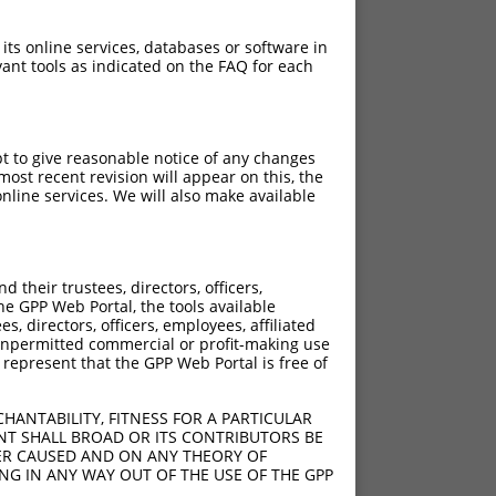
 its online services, databases or software in
ant tools as indicated on the FAQ for each
pt to give reasonable notice of any changes
ost recent revision will appear on this, the
nline services. We will also make available
their trustees, directors, officers,
he GPP Web Portal, the tools available
s, directors, officers, employees, affiliated
ny unpermitted commercial or profit-making use
 represent that the GPP Web Portal is free of
HANTABILITY, FITNESS FOR A PARTICULAR
NT SHALL BROAD OR ITS CONTRIBUTORS BE
VER CAUSED AND ON ANY THEORY OF
ING IN ANY WAY OUT OF THE USE OF THE GPP