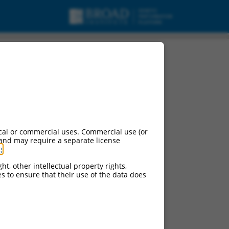
cal or commercial uses. Commercial use (or
 and may require a separate license
g
.
ht, other intellectual property rights,
ces to ensure that their use of the data does