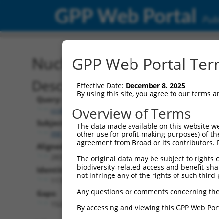
GPP Web Portal
Publ
Nucleotide Global Alignm
GPP Web Portal Term
Description
Effective Date:
December 8, 2025
By using this site, you agree to our terms 
Query:
Overview of Terms
ccsbBroadEn_10983
Subject:
The data made available on this website we
XM_006533585.1
other use for profit-making purposes) of th
agreement from Broad or its contributors. 
Aligned Length:
2833
The original data may be subject to rights cl
biodiversity-related access and benefit-shari
Identities:
not infringe any of the rights of such third 
1170
Any questions or comments concerning the
Gaps:
1526
By accessing and viewing this GPP Web Port