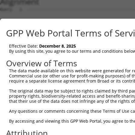
Alignment
Query   1  ---------------------------------------------
Sbjct   1  MVAEARSSGLVSPWRTVGVLLLLAALTEASTIIHYEILEERERGF
GPP Web Portal Terms of Serv
Query   1  ---------------------------------------------
Effective Date:
December 8, 2025
Sbjct  75  RFFEVNWETGEMFVNDRLDREELCGTLPSCTVTLELVVENPLELF
By using this site, you agree to our terms and conditions belo
Query   1  ---------------------------------------------
Overview of Terms
The data made available on this website were generated for r
Sbjct 149  APGTRFPLESAHDPDVGSNSLQTYELSHNEYFALRVQTREDGTKY
Commercial use (or other use for profit-making purposes) of t
require a separate license agreement from Broad or its contri
Query   1  ---------------------------------------------
The original data may be subject to rights claimed by third part
property rights, biodiversity-related access and benefit-sharing 
Sbjct 223  ARSATLPIRITVLDANDNAPAFNQSLYRARVREDAPPGTRVAQVL
that their use of the data does not infringe any of the rights of
Query   1  ---------------------------------------------
Any questions or comments concerning these Terms of Use c
By accessing and viewing this GPP Web Portal, you agree to th
Sbjct 297  LDLVTGVLTIKGRLDFEDTKLHEIYIQAKDKGANPEGAHCKVLVE
Attribution