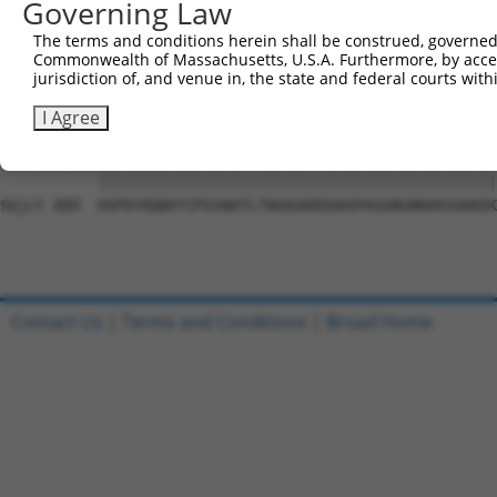
Governing Law
Sbjct 741  SLHADAVRGGLMPPHLYHQVYLTTDSRRSDPLLKKPGAASPLASR
The terms and conditions herein shall be construed, governed,
Commonwealth of Massachusetts, U.S.A. Furthermore, by acces
Query   1  ---------------------------------------------
jurisdiction of, and venue in, the state and federal courts wi
                                                        
Sbjct 815  NTDWRFSQAQRPGTSGSQNGDETGTWPNNQFDTEMLQAMILASAS
I Agree
Query  15  HVPDYRQNVYIPGSNATLTNAAGKRDGKAPAGGNGNKKKSGKKEK
           |||||||||||||||||||||||||||||||||||||||||||||
Sbjct 889  HVPDYRQNVYIPGSNATLTNAAGKRDGKAPAGGNGNKKKSGKKEK
Contact Us
|
Terms and Conditions
|
Broad Home