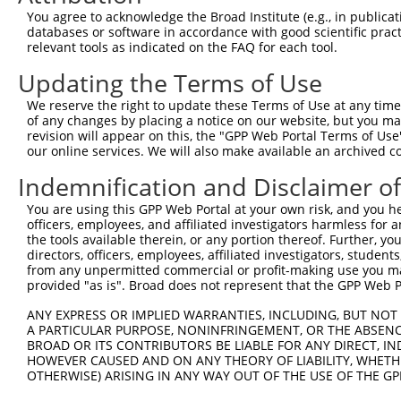
Query   1  ---------------------------------------------
You agree to acknowledge the Broad Institute (e.g., in publicati
databases or software in accordance with good scientific pra
Sbjct 371  IALLSVTDLDAGENGLVTCEVPPGLPFSLTSSLKNYFTLKTSAAL
relevant tools as indicated on the FAQ for each tool.
Updating the Terms of Use
Query   1  ---------------------------------------------
We reserve the right to update these Terms of Use at any time.
Sbjct 445  VQVSDINDNPPQSSQSSYDVYVEENNLPGVPILNLSVWDPDAPPN
of any changes by placing a notice on our website, but you ma
revision will appear on this, the "GPP Web Portal Terms of Use
our online services. We will also make available an archived 
Query   1  ---------------------------------------------
Indemnification and Disclaimer o
Sbjct 519  LTTLVPLDYEDQREFQLTAHINDGGTPVLATNISVNVFVTDRNDN
You are using this GPP Web Portal at your own risk, and you he
officers, employees, and affiliated investigators harmless for
Query   1  ---------------------------------------------
the tools available therein, or any portion thereof. Further, yo
directors, officers, employees, affiliated investigators, students,
Sbjct 593  VVGWDADAGHNAWLSYSLLGAPNQSLFAVGLHTGQISTARPIQDT
from any unpermitted commercial or profit-making use you mak
provided "as is". Broad does not represent that the GPP Web Por
Query   1  ---------------------------------------------
ANY EXPRESS OR IMPLIED WARRANTIES, INCLUDING, BUT NOT 
A PARTICULAR PURPOSE, NONINFRINGEMENT, OR THE ABSENCE
Sbjct 667  TEESPEARAEFPSGSAPREQNKNLTFYLLLSLILVSVGFAVTVLG
BROAD OR ITS CONTRIBUTORS BE LIABLE FOR ANY DIRECT, IN
HOWEVER CAUSED AND ON ANY THEORY OF LIABILITY, WHETHER
OTHERWISE) ARISING IN ANY WAY OUT OF THE USE OF THE GP
Query   1  ---------------------------------------------