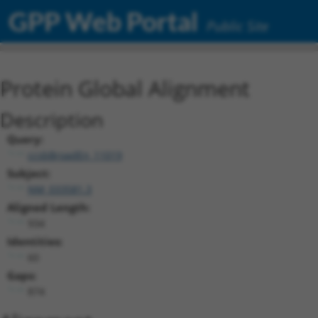
GPP Web Portal
Public Site
Protein Global Alignment
Description
Query:
ccsbBroadEn_11019
Subject:
NM_033581.3
Aligned Length:
934
Identities:
60
Gaps:
874