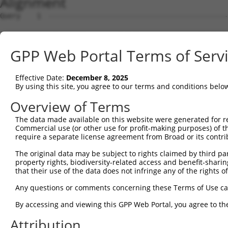
Alignment
Query    1  --------------------------------------------------------------------------  0
                                                                                      
Sbjct    1  ATGGCCGCTCAAAGGAATCTCTCAGAGCGCACCAAACTGGTCCTCCTTTTCTTATGGATGCCCTGGGAATCCGC  74

Query    1  --------------------------------------------------------------------------  0
                                                                                      
Sbjct   75  AGCTCGGCAGATCCGCTATTCAGTTCCTGAGGAACTAGAGAAAGGCTCTTTTGTGGGCAACATCGCCAAGGACC  148

Query    1  --------------------------------------------------------------------------  0
                                                                                      
Sbjct  149  TGGGGCTGGAGCCCCGCCAGCTGGCGGAACGCGGGGTCCGCATCATCTCCAGAGGTAGGTCTCAGCTTTTCTCT  222

Query    1  --------------------------------------------------------------------------  0
                                                                                      
Sbjct  223  CTGAACCCGCGAGGCGGCAGCTTAGTCACCGCGGGCAGGATAGACCGGGAGGAGCTGTGCGCCCAGAGCGCGCC  296

Query    1  --------------------------------------------------------------------------  0
                                                                                      
Sbjct  297  CTGTCTCGTCAGCTTTAACATCCTTGTTGAAGATAGAGTGAAACTTTTCGGGATAGAAATAGAGGTAACGGATG  370

Query    1  --------------------------------------------------------------------------  0
                                                                                      
Sbjct  371  TCAATGACAATGCGCCAAAATTCCAAGCAGAAACTCTAGATGTAAAAATTAATGAAAATGTCGCCCCAGGAATG  444

Query    1  --------------------------------------------------------------------------  0
                                                                                      
Sbjct  445  CGTTTTCCTCTCCCGGAAGCTACTGATCCGGATGTGGGAGTGAATTCTCTGCAGAGCTACCAGCTCAGCTCCAA  518

Query    1  --------------------------------------------------------------------------  0
                                                                                      
Sbjct  519  TAAACACTTCTCCCTAGTCGTTCAGAGCGGTGCTAAGGGCGTCAAGTACCCGGAGCTAGTGCTGGAACAGGCCC  592

Query    1  --------------------------------------------------------------------------  0
                                                                                      
Sbjct  593  TAGATCGTGAGGAAGAGGCGATTCACCACCTGGTCCTCGTGGCCTCTGACGGAGGAAACCCTCCCAGATCGGGC  666

Query    1  --------------------------------------------------------------------------  0
                                                                                      
Sbjct  667  ACTGTCCTCATCACTGTGACCGTCTTTGATGCAAATGACAATGCTCCAGTCTTCACCTCCACTGAATACCGCGT  740

Query    1  --------------------------------------------------------------------------  0
                                                                                      
Sbjct  741  GAACATTCCGGAGAACCTGCCTGTGGGCACCCAACTGCTAAAGGTAACCGCCACCGACAAAGACGAAGGTGCCA  814

Query    1  --------------------------------------------------------------------------  0
                                                                                      
Sbjct  815  ATGGAGAAGTGACATATGCATTCCGAAAATCGCTGGACACACAATTGTCCAAATTCCAACTAGACAAACATACC  888

Query    1  --------------------------------------------------------------------------  0
                                                                                      
Sbjct  889  GGAGAAATAAAAATTTCTGAAAATCTAGATTATGAAGAAATGAGTTTCTATGAAATAGAAATCCAAGCTGAAGA  962

Query    1  --------------------------------------------------------------------------  0
                                                                                      
Sbjct  963  TGGAGGGGCCTATCTTGCAACTGCGAAGGTGCTGATTACAGTAGAAGATGTAAATGACAACAGTCCTGAGGTGA  1036

Query    1  --------------------------------------------------------------------------  0
                                                                                      
Sbjct 1037  CCATCACATCTCTCTTCAGTCCAGTGACAGAAGATTCGCCGGTGGGAACTGTCATAGCCCTACTAAACGTCCAT  1110

Query    1  --------------------------------------------------------------------------  0
                                                                                      
Sbjct 1111  GATTTAGACTCCGGGCAGAATGGAGAGGTAGCCTGTTCCATCTCAGGGAATCTTCCGTTTAAGTTAGAAAAGTC  1184

Query    1  --------------------------------------------------------------------------  0
                                                                                      
Sbjct 1185  CATTGACAATTACTATAGGCTAGTGACACAAAGAGCCCTTGATCGGGAACAGGTACCCGCTTACAACATCACAG  1258

Query    1  --------------------------------------------------------------------------  0
                                                                                      
Sbjct 1259  TAACAGCCACTGATGGGGGAAACCCACCTTTGTCAACCAAAGCTGACTTCACTCTGCAAGTGGCAGATATCAAC  1332

Query    1  --------------------------------------------------------------------------  0
                                                                                      
Sbjct 1333  GACAACCCACCTACCTTCTCTCATCCGTCCTACTTTACCTACATCCCAGAGAACAATCCCAGAGGCGCCTCCAT  1406

Query    1  --------------------------------------------------------------------------  0
                                                                                      
Sbjct 1407  CTTCTCAGTGACTGCCCTCGATCCAGACAGCAAAGAGAACGCCCAGATCGTTTACTCCCTGGCTGAAGACACCA  1480

Query    1  --------------------------------------------------------------------------  0
                                                                                      
Sbjct 1481  TTGAGGGGGCGCCACTTTCTTCCTACATATCCATCAACTCAGACACTGGCATCCTGTATGCGCTCTGGTCCTTT  1554

Query    1  --------------------------------------------------------------------------  0
                                                                                      
Sbjct 1555  GACTATGAGCAGTTTCGTGAACTGCAGGTACAGGTGACTGCCAGCGACAGCGGAAAGCCGCCCCTCCACAGTAA  1628

Query    1  --------------------------------------------------------------------------  0
                                                                                      
Sbjct 1629  TGTGTCGTTGACTCTGTTTGTGCTGGATCAAAATGACAACTCTCCAGAAATCTTGTACCCCACCATGCCCACCG  1702

Query    1  -------------------------------------------------------------
GPP Web Portal Terms of Serv
Effective Date:
December 8, 2025
By using this site, you agree to our terms and conditions belo
Overview of Terms
The data made available on this website were generated for r
Commercial use (or other use for profit-making purposes) of t
require a separate license agreement from Broad or its contri
The original data may be subject to rights claimed by third part
property rights, biodiversity-related access and benefit-sharing 
that their use of the data does not infringe any of the rights of
Any questions or comments concerning these Terms of Use c
By accessing and viewing this GPP Web Portal, you agree to th
Attribution