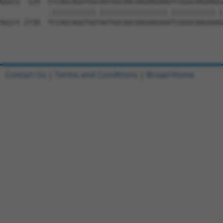
Contact Us
|
Terms and Conditions
|
Broad Home