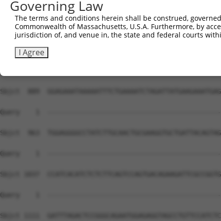
Governing Law
The terms and conditions herein shall be construed, governed,
Commonwealth of Massachusetts, U.S.A. Furthermore, by acces
jurisdiction of, and venue in, the state and federal courts wi
I Agree