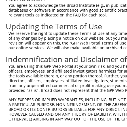
You agree to acknowledge the Broad Institute (e.g., in publicati
databases or software in accordance with good scientific pra
relevant tools as indicated on the FAQ for each tool.
Updating the Terms of Use
We reserve the right to update these Terms of Use at any time.
of any changes by placing a notice on our website, but you ma
revision will appear on this, the "GPP Web Portal Terms of Use
our online services. We will also make available an archived 
Indemnification and Disclaimer o
You are using this GPP Web Portal at your own risk, and you he
officers, employees, and affiliated investigators harmless for
the tools available therein, or any portion thereof. Further, yo
directors, officers, employees, affiliated investigators, students,
from any unpermitted commercial or profit-making use you mak
provided "as is". Broad does not represent that the GPP Web Por
ANY EXPRESS OR IMPLIED WARRANTIES, INCLUDING, BUT NOT 
A PARTICULAR PURPOSE, NONINFRINGEMENT, OR THE ABSENCE
BROAD OR ITS CONTRIBUTORS BE LIABLE FOR ANY DIRECT, IN
HOWEVER CAUSED AND ON ANY THEORY OF LIABILITY, WHETHER
OTHERWISE) ARISING IN ANY WAY OUT OF THE USE OF THE GP