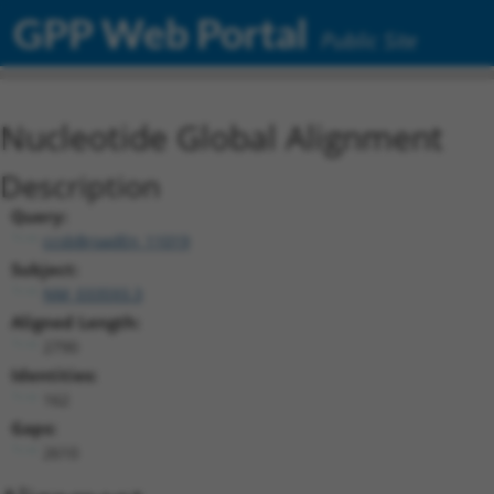
GPP Web Portal
Public Site
Nucleotide Global Alignment
Description
Query:
ccsbBroadEn_11019
Subject:
NM_033593.3
Aligned Length:
2790
Identities:
162
Gaps:
2610