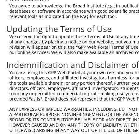
Query 226  PPPQIYDKQLDEREHTIEEWKELIYKEVMNSEEKTKNGVVKGQPS
You agree to acknowledge the Broad Institute (e.g., in publicati
           |||||||||||||||||||||||||||||||||||||||||||||
databases or software in accordance with good scientific pra
Sbjct 371  PPPQIYDKQLDEREHTIEEWKELIYKEVMNSEEKTKNGVVKGQPS
relevant tools as indicated on the FAQ for each tool.
Updating the Terms of Use
Query 300  LASDTDSSLEASAGPLGCCR  319

We reserve the right to update these Terms of Use at any time.
Sbjct 423  --------------------  422

of any changes by placing a notice on our website, but you ma
revision will appear on this, the "GPP Web Portal Terms of Use
our online services. We will also make available an archived 
Indemnification and Disclaimer o
Contact Us
|
Terms and Conditions
|
Broad Home
You are using this GPP Web Portal at your own risk, and you he
officers, employees, and affiliated investigators harmless for
the tools available therein, or any portion thereof. Further, yo
directors, officers, employees, affiliated investigators, students,
from any unpermitted commercial or profit-making use you mak
provided "as is". Broad does not represent that the GPP Web Por
ANY EXPRESS OR IMPLIED WARRANTIES, INCLUDING, BUT NOT 
A PARTICULAR PURPOSE, NONINFRINGEMENT, OR THE ABSENCE
BROAD OR ITS CONTRIBUTORS BE LIABLE FOR ANY DIRECT, IN
HOWEVER CAUSED AND ON ANY THEORY OF LIABILITY, WHETHER
OTHERWISE) ARISING IN ANY WAY OUT OF THE USE OF THE GP