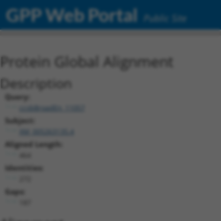
GPP Web Portal
Public Site
Protein Global Alignment
Description
Query:
ccsbBroadEn_11057
Subject:
XM_005263135.4
Aligned Length:
464
Identities:
272
Gaps:
187