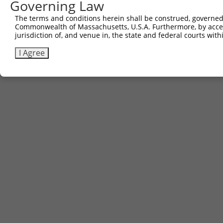
Governing Law
The terms and conditions herein shall be construed, governed,
Commonwealth of Massachusetts, U.S.A. Furthermore, by acces
jurisdiction of, and venue in, the state and federal courts wi
I Agree