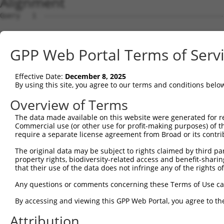
Alignment
Query   1  ---------------------------------------------
Sbjct   1  MSLHFLYYCSEPTLDVKIAFCQGFDKQVDVSYIAKHYNMSKSKVD
GPP Web Portal Terms of Serv
Query   1  ---------------------------------------------
                                                        
Effective Date:
December 8, 2025
Sbjct  75  QGIVCAAYDAVLDRNVAIKKLSRPFQNQTHAKRAYRELVLMKCVN
By using this site, you agree to our terms and conditions belo
Query   4  MDANLCQVIQMELDHERMSYLLYQMLCGIKHLHSAGIIHRDLKPS
Overview of Terms
           |||||||||||||||||||||||||||||||||||||||||||||
The data made available on this website were generated for r
Sbjct 149  MDANLCQVIQMELDHERMSYLLYQMLCGIKHLHSAGIIHRDLKPS
Commercial use (or other use for profit-making purposes) of t
require a separate license agreement from Broad or its contri
Query  78  YVVTRYYRAPEVILGMGYKENVDIWSVGCIMGEMVRHKILFPGRD
The original data may be subject to rights claimed by third part
           |||||||||||||||||||||||||||||||||||||||||||||
property rights, biodiversity-related access and benefit-sharing 
Sbjct 223  YVVTRYYRAPEVILGMGYKENVDIWSVGCIMGEMVRHKILFPGRD
that their use of the data does not infringe any of the rights of
Query 152  YVENRPKYAGLTFPKLFPDSLFPADSEHNKLKASQARDLLSKMLV
Any questions or comments concerning these Terms of Use c
           |||||||||||||||||||||||||||||||||||||||||||||
By accessing and viewing this GPP Web Portal, you agree to th
Sbjct 297  YVENRPKYAGLTFPKLFPDSLFPADSEHNKLKASQARDLLSKMLV
Attribution