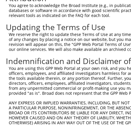
Query 264  VVKGQPSPSGAAVNSSESLPPSSSVNDISSMSTDQTLASDTDSSL
You agree to acknowledge the Broad Institute (e.g., in publicati
           |||||||||.....                               
databases or software in accordance with good scientific pra
Sbjct 347  VVKGQPSPSAQVQQ-------------------------------
relevant tools as indicated on the FAQ for each tool.
Updating the Terms of Use
We reserve the right to update these Terms of Use at any time.
of any changes by placing a notice on our website, but you ma
Contact Us
|
Terms and Conditions
|
Broad Home
revision will appear on this, the "GPP Web Portal Terms of Use
our online services. We will also make available an archived 
Indemnification and Disclaimer o
You are using this GPP Web Portal at your own risk, and you he
officers, employees, and affiliated investigators harmless for
the tools available therein, or any portion thereof. Further, yo
directors, officers, employees, affiliated investigators, students,
from any unpermitted commercial or profit-making use you mak
provided "as is". Broad does not represent that the GPP Web Por
ANY EXPRESS OR IMPLIED WARRANTIES, INCLUDING, BUT NOT 
A PARTICULAR PURPOSE, NONINFRINGEMENT, OR THE ABSENCE
BROAD OR ITS CONTRIBUTORS BE LIABLE FOR ANY DIRECT, IN
HOWEVER CAUSED AND ON ANY THEORY OF LIABILITY, WHETHER
OTHERWISE) ARISING IN ANY WAY OUT OF THE USE OF THE GP