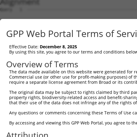
Alignment
Query   1  ---------------------------------------------
Sbjct   1  MSKSKVDNQFYSVEVGDSTFTVLKRYQNLKPIGSGAQGIVCAAYD
GPP Web Portal Terms of Serv
Query   1  ---------------------------------MELMDANLCQVI
                                            ||||||||||||
Effective Date:
December 8, 2025
Sbjct  75  VLMKCVNHKNIISLLNVFTPQKTLEEFQDVYLVMELMDANLCQVI
By using this site, you agree to our terms and conditions belo
Query  42  HRDLKPSNIVVKSDCTLKILDFGLARTAGTSFMMTPYVVTRYYRA
Overview of Terms
           |||||||||||||||||||||||||||||||||||||||||||||
The data made available on this website were generated for r
Sbjct 149  HRDLKPSNIVVKSDCTLKILDFGLARTAGTSFMMTPYVVTRYYRA
Commercial use (or other use for profit-making purposes) of t
require a separate license agreement from Broad or its contri
Query 116  ILFPGRDYIDQWNKVIEQLGTPCPEFMKKLQPTVRNYVENRPKYA
The original data may be subject to rights claimed by third part
                  .|||||||||||||||||||||||||||||||||||||
property rights, biodiversity-related access and benefit-sharing 
Sbjct 206  -------DIDQWNKVIEQLGTPCPEFMKKLQPTVRNYVENRPKYA
that their use of the data does not infringe any of the rights of
Query 190  LLSKMLVIDPAKRISVDDALQHPYINVWYDPAEVEAPPPQIYDKQ
Any questions or comments concerning these Terms of Use c
           |||||||||||||||||||||||||||||||||||||||||||||
By accessing and viewing this GPP Web Portal, you agree to th
Sbjct 273  LLSKMLVIDPAKRISVDDALQHPYINVWYDPAEVEAPPPQIYDKQ
Attribution