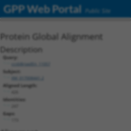
GPP Web Portal
Public Site
Protein Global Alignment
Description
Query:
ccsbBroadEn_11057
Subject:
XM_017008441.2
Aligned Length:
426
Identities:
247
Gaps:
173