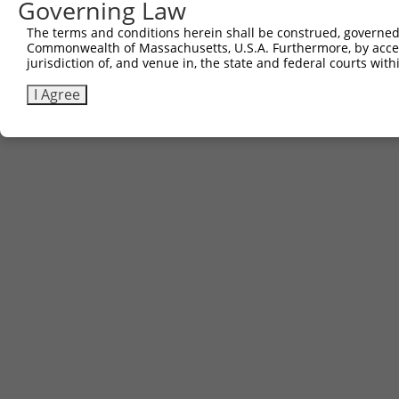
Governing Law
The terms and conditions herein shall be construed, governed,
Commonwealth of Massachusetts, U.S.A. Furthermore, by acces
jurisdiction of, and venue in, the state and federal courts wi
I Agree