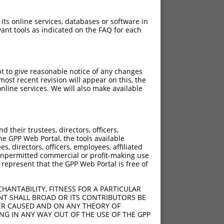
 its online services, databases or software in
ant tools as indicated on the FAQ for each
pt to give reasonable notice of any changes
ost recent revision will appear on this, the
nline services. We will also make available
their trustees, directors, officers,
he GPP Web Portal, the tools available
s, directors, officers, employees, affiliated
ny unpermitted commercial or profit-making use
 represent that the GPP Web Portal is free of
HANTABILITY, FITNESS FOR A PARTICULAR
NT SHALL BROAD OR ITS CONTRIBUTORS BE
VER CAUSED AND ON ANY THEORY OF
ING IN ANY WAY OUT OF THE USE OF THE GPP