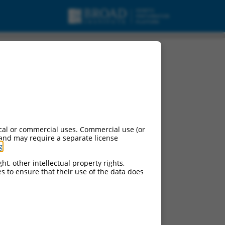
cal or commercial uses. Commercial use (or
 and may require a separate license
g
.
ht, other intellectual property rights,
ces to ensure that their use of the data does