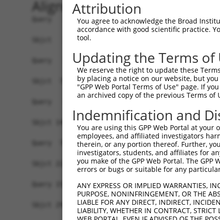
Alignment
Attribution
Query   1  -------------------------------------
You agree to acknowledge the Broad Institute
accordance with good scientific practice. 
tool.
Sbjct   1  MSLHFLYYCSEPTLDVKIAFCQGFDKQVDVSYIAKHY
Updating the Terms of
Query   1  -------------------------------------
We reserve the right to update these Terms 
                                                
by placing a notice on our website, but you
Sbjct  75  QGIVCAAYDAVLDRNVAIKKLSRPFQNQTHAKRAYRE
"GPP Web Portal Terms of Use" page. If you 
an archived copy of the previous Terms of 
Query   4  MDANLCQVIQMELDHERMSYLLYQMLCGIKHLHSAGI
Indemnification and Di
           |||||||||||||||||||||||||||||||||||||
Sbjct 149  MDANLCQVIQMELDHERMSYLLYQMLCGIKHLHSAGI
You are using this GPP Web Portal at your ow
employees, and affiliated investigators har
Query  78  YVVTRYYRAPEVILGMGYKENVDIWSVGCIMGEMVRH
therein, or any portion thereof. Further, you
investigators, students, and affiliates for 
           |||||||||||||||||||||||||||||||||||||
you make of the GPP Web Portal. The GPP Web
Sbjct 223  YVVTRYYRAPEVILGMGYKENVDIWSVGCIMGEMVRH
errors or bugs or suitable for any particular
Query 152  YVENRPKYAGLTFPKLFPDSLFPADSEHNKLKASQAR
ANY EXPRESS OR IMPLIED WARRANTIES, IN
PURPOSE, NONINFRINGEMENT, OR THE ABS
           |||||||||||||||||||||||||||||||||||||
LIABLE FOR ANY DIRECT, INDIRECT, INCI
Sbjct 297  YVENRPKYAGLTFPKLFPDSLFPADSEHNKLKASQAR
LIABILITY, WHETHER IN CONTRACT, STRICT
WEB PORTAL, EVEN IF ADVISED OF THE POS