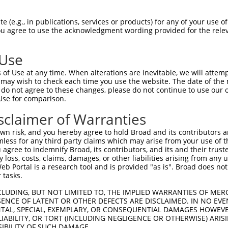
-------------------------------------  0

 (e.g., in publications, services or products) for any of your use of
You agree to use the acknowledgment wording provided for the relev
NMSKSKVDNQFYSVEVGDSTFTVLKRYQNLKPIGSGA  74

 Use
----------------------------------MEL  3

of Use at any time. When alterations are inevitable, we will attem
                                  |||

 may wish to check each time you use the website. The date of the m
LVLMKCVNHKNIISLLNVFTPQKTLEEFQDVYLVMEL  148

do not agree to these changes, please do not continue to use our o
Use for comparison.
IHRDLKPSNIVVKSDCTLKILDFGLARTAGTSFMMTP  77

sclaimer of Warranties
|||||||||||||||||||||||||||||||||||||

IHRDLKPSNIVVKSDCTLKILDFGLARTAGTSFMMTP  222

n risk, and you hereby agree to hold Broad and its contributors and 
mless for any third party claims which may arise from your use of t
KILFPGRDYIDQWNKVIEQLGTPCPEFMKKLQPTVRN  151

 agree to indemnify Broad, its contributors, and its and their trustee
any loss, costs, claims, damages, or other liabilities arising from a
|||||||||||||||||||||||||||||||||||||

 Portal is a research tool and is provided "as is". Broad does not
KILFPGRDYIDQWNKVIEQLGTPCPEFMKKLQPTVRN  296

 tasks.
DLLSKMLVIDPAKRISVDDALQHPYINVWYDPAEVEA  225

CLUDING, BUT NOT LIMITED TO, THE IMPLIED WARRANTIES OF MERC
ENCE OF LATENT OR OTHER DEFECTS ARE DISCLAIMED. IN NO EVE
|||||||||||||||||||||||||||||||||||||

DENTAL, SPECIAL, EXEMPLARY, OR CONSEQUENTIAL DAMAGES HOWE
DLLSKMLVIDPAKRISVDDALQHPYINVWYDPAEVEA  370

 LIABILITY, OR TORT (INCLUDING NEGLIGENCE OR OTHERWISE) ARIS
SIBILITY OF SUCH DAMAGE.