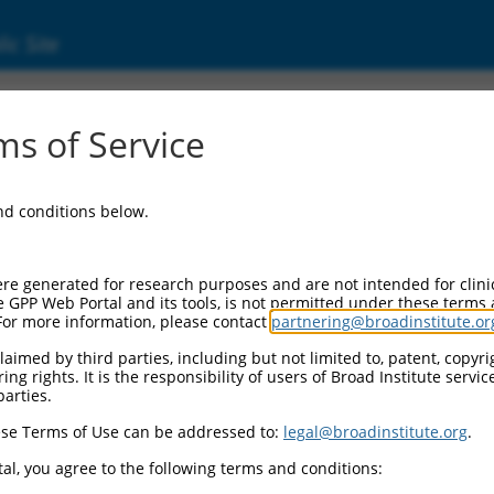
ic Site
s of Service
and conditions below.
re generated for research purposes and are not intended for clini
e GPP Web Portal and its tools, is not permitted under these terms
For more information, please contact
partnering@broadinstitute.or
aimed by third parties, including but not limited to, patent, copyrig
ng rights. It is the responsibility of users of Broad Institute servi
parties.
se Terms of Use can be addressed to:
legal@broadinstitute.org
.
al, you agree to the following terms and conditions: