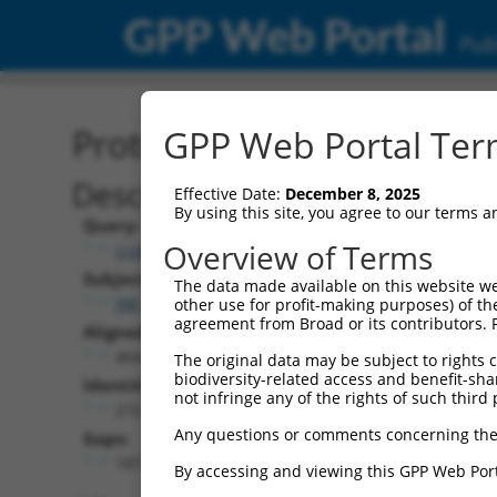
GPP Web Portal
Publ
Protein Global Alignment
GPP Web Portal Term
Description
Effective Date:
December 8, 2025
By using this site, you agree to our terms 
Query:
Overview of Terms
ccsbBroadEn_11057
Subject:
The data made available on this website we
XM_024454147.1
other use for profit-making purposes) of th
agreement from Broad or its contributors. 
Aligned Length:
464
The original data may be subject to rights cl
biodiversity-related access and benefit-shari
Identities:
not infringe any of the rights of such third 
272
Any questions or comments concerning the
Gaps:
187
By accessing and viewing this GPP Web Port