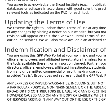
Query    1  --------------------------------------------
You agree to acknowledge the Broad Institute (e.g., in publicati
                                                        
databases or software in accordance with good scientific pra
Sbjct  371  TTAGCTTATTAAATGTTTTTACACCCCAGAAAACACTGGAGGAG
relevant tools as indicated on the FAQ for each tool.
Updating the Terms of Use
Query   10  ATGGATGCCAACTTATGTCAAGTGATTCAGATGGAATTAGACCA
            |||||.||||||.|.|||||.||||||||||||||..|.|||||
We reserve the right to update these Terms of Use at any time.
Sbjct  445  ATGGACGCCAACCTGTGTCAGGTGATTCAGATGGAGCTGGACCA
of any changes by placing a notice on our website, but you ma
revision will appear on this, the "GPP Web Portal Terms of Use
our online services. We will also make available an archived 
Query   84  GTTGTGTGGCATTAAGCACCTCCATTCTGCTGGAATTATTCACA
            |.||||||||||.|||||||||||.||.|||||.||.||.||||
Indemnification and Disclaimer o
Sbjct  519  GCTGTGTGGCATCAAGCACCTCCACTCCGCTGGGATCATCCACA
You are using this GPP Web Portal at your own risk, and you he
officers, employees, and affiliated investigators harmless for
Query  158  AGTCTGATTGCACATTGAAAATCCTGGACTTTGGACTGGCCAGG
the tools available therein, or any portion thereof. Further, yo
            ||||||||||||||.||||||||||.|||||.||||||||||||
directors, officers, employees, affiliated investigators, students,
Sbjct  593  AGTCTGATTGCACACTGAAAATCCTCGACTTCGGACTGGCCAGG
from any unpermitted commercial or profit-making use you mak
provided "as is". Broad does not represent that the GPP Web Por
Query  232  TATGTGGTGACACGTTATTACAGAGCCCCTGAGGTCATCCTGGG
ANY EXPRESS OR IMPLIED WARRANTIES, INCLUDING, BUT NOT 
            |||||||||||.||.|||||||||||||||||||||||||||||
A PARTICULAR PURPOSE, NONINFRINGEMENT, OR THE ABSENCE
Sbjct  667  TATGTGGTGACGCGATATTACAGAGCCCCTGAGGTCATCCTGGG
BROAD OR ITS CONTRIBUTORS BE LIABLE FOR ANY DIRECT, IN
HOWEVER CAUSED AND ON ANY THEORY OF LIABILITY, WHETHER
OTHERWISE) ARISING IN ANY WAY OUT OF THE USE OF THE GP
Query  306  GTCAGTAGGGTGCATCATGGGAGAAATGATAAAAGGTGCAGTGC
            ||||||||||||||||||||||||||||.|||||||..||||||