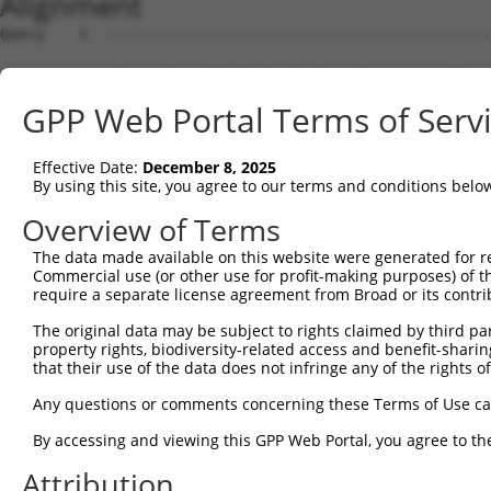
Alignment
Query    1  --------------------------------------------
Sbjct    1  ATGAGCCTCCATTTCTTATACTACTGCAGTGAACCAACCTTGGA
GPP Web Portal Terms of Serv
Query    1  --------------------------------------------
Effective Date:
December 8, 2025
Sbjct   75  TAAACACGTGGATGTGTCATCTATTGCCAAACATTACAACATGA
By using this site, you agree to our terms and conditions belo
Query    1  --------------------------------------------
Overview of Terms
The data made available on this website were generated for r
Sbjct  149  GTGTGGAAGTGGGGGACTCAACCTTCACCGTTCTTAAGCGCTAC
Commercial use (or other use for profit-making purposes) of t
require a separate license agreement from Broad or its contri
Query    1  --------------------------------------------
The original data may be subject to rights claimed by third part
property rights, biodiversity-related access and benefit-sharing 
Sbjct  223  CAGGGAATAGTCTGTGCTGCGTACGACGCTGTCCTTGACAGAAA
that their use of the data does not infringe any of the rights of
Query    1  --------------------------------------------
Any questions or comments concerning these Terms of Use c
By accessing and viewing this GPP Web Portal, you agree to th
Sbjct  297  CCAGAACCAAACTCACGCCAAGAGGGCTTACCGGGAGCTGGTCC
Attribution