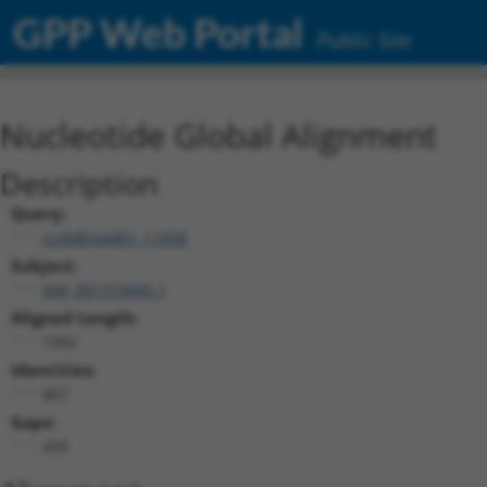
GPP Web Portal
Public Site
Nucleotide Global Alignment
Description
Query:
ccsbBroadEn_11058
Subject:
NM_001310685.1
Aligned Length:
1392
Identities:
867
Gaps:
435