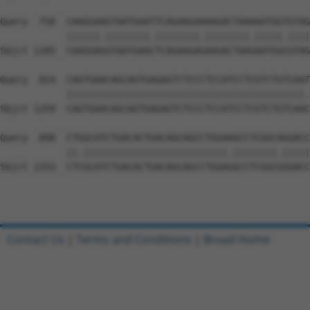
Query  750  CAAGGAAGTAATGAATTCAGAAGAAAAGACTAAAAATGGTGTAG
            ||||||.||||||||.||||||||.||||||||.|||||.||||
Sbjct 1185  CAAGGAGGTAATGAACTCAGAAGAGAAGACTAAGAATGGCGTAG
Query  824  CAGTGAACAGCAGTGAGAGTCTCCCTCCATCCTCGTCTGTCAAT
            |||||||||||||||||||||||||||||||||||||||||||.
Sbjct 1259  CAGTGAACAGCAGTGAGAGTCTCCCTCCATCCTCGTCTGTCAAC
Query  898  CTGGCATCTGACACTGACAGCAGCCTGGAAGCCTCGGCAGGACC
            ||.||||||||||||||||||||||||||.||||||||.|||||
Sbjct 1333  CTCGCATCTGACACTGACAGCAGCCTGGAGGCCTCGGCGGGACC
Contact Us
|
Terms and Conditions
|
Broad Home