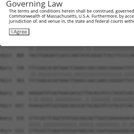
Governing Law
Sbjct  741  GTCAGTAGGGTGCATCATGGGAGAAATGGTAAAAGGCACAGTGC
The terms and conditions herein shall be construed, governed,
Commonwealth of Massachusetts, U.S.A. Furthermore, by acces
Query  380  GGAATAAGGTAATTGAACAACTAGGAACACCATGTCCAGAATTC
jurisdiction of, and venue in, the state and federal courts wi
            ||||.||.||.||.||.||.||||||||.||.||||||||.|||
Sbjct  815  GGAACAAAGTCATCGAGCAGCTAGGAACTCCGTGTCCAGAGTTC
I Agree
Query  454  TATGTGGAGAATCGGCCCAAGTATGCGGGACTCACCTTCCCCAA
            ||.||||||||||||||||||||.||.|||||||||||||||||
Sbjct  889  TACGTGGAGAATCGGCCCAAGTACGCAGGACTCACCTTCCCCAA
Query  528  CTCCGAGCACAATAAACTCAAAGCCAGCCAAGCCAGGGACTTGT
            .||.||||||||||||||.||||||||||||||||||||.||||
Sbjct  963  TTCTGAGCACAATAAACTTAAAGCCAGCCAAGCCAGGGATTTGT
Query  602  AAAGAATATCAGTGGACGACGCCTTACAGCATCCCTACATCAAC
            |.||.|||||.|||||||||||..|.||||||||.|||||||||
Sbjct 1037  AGAGGATATCGGTGGACGACGCACTGCAGCATCCGTACATCAAC
Query  676  CCTCCACCTCAGATATATGACAAGCAGTTGGATGAAAGAGAACA
            |||||.||||||||||||||.||||||.||||||||||.||.||
Sbjct 1111  CCTCCGCCTCAGATATATGATAAGCAGCTGGATGAAAGGGAGCA