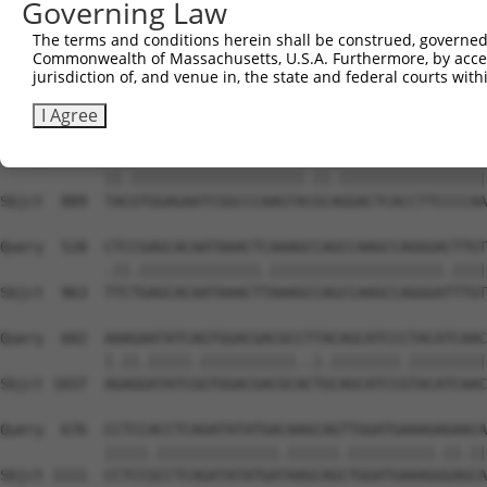
Governing Law
Sbjct  741  GTCAGTAGGGTGCATCATGGGAGAAATGGTAAAAGGCACAGTGC
The terms and conditions herein shall be construed, governed,
Commonwealth of Massachusetts, U.S.A. Furthermore, by acces
Query  380  GGAATAAGGTAATTGAACAACTAGGAACACCATGTCCAGAATTC
jurisdiction of, and venue in, the state and federal courts wi
            ||||.||.||.||.||.||.||||||||.||.||||||||.|||
Sbjct  815  GGAACAAAGTCATCGAGCAGCTAGGAACTCCGTGTCCAGAGTTC
I Agree
Query  454  TATGTGGAGAATCGGCCCAAGTATGCGGGACTCACCTTCCCCAA
            ||.||||||||||||||||||||.||.|||||||||||||||||
Sbjct  889  TACGTGGAGAATCGGCCCAAGTACGCAGGACTCACCTTCCCCAA
Query  528  CTCCGAGCACAATAAACTCAAAGCCAGCCAAGCCAGGGACTTGT
            .||.||||||||||||||.||||||||||||||||||||.||||
Sbjct  963  TTCTGAGCACAATAAACTTAAAGCCAGCCAAGCCAGGGATTTGT
Query  602  AAAGAATATCAGTGGACGACGCCTTACAGCATCCCTACATCAAC
            |.||.|||||.|||||||||||..|.||||||||.|||||||||
Sbjct 1037  AGAGGATATCGGTGGACGACGCACTGCAGCATCCGTACATCAAC
Query  676  CCTCCACCTCAGATATATGACAAGCAGTTGGATGAAAGAGAACA
            |||||.||||||||||||||.||||||.||||||||||.||.||
Sbjct 1111  CCTCCGCCTCAGATATATGATAAGCAGCTGGATGAAAGGGAGCA