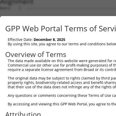
Alignment
Query    1  --------------------------------------------
Sbjct    1  ATGAGCCTCCATTTCTTATACTACTGCAGTGAACCAACCTTGGA
GPP Web Portal Terms of Serv
Query    1  --------------------------------------------
Effective Date:
December 8, 2025
Sbjct   75  TAAACACGTGGATGTGTCATCTATTGCCAAACATTACAACATGA
By using this site, you agree to our terms and conditions belo
Query    1  --------------------------------------------
Overview of Terms
The data made available on this website were generated for r
Sbjct  149  GTGTGGAAGTGGGGGACTCAACCTTCACCGTTCTTAAGCGCTAC
Commercial use (or other use for profit-making purposes) of t
require a separate license agreement from Broad or its contri
Query    1  --------------------------------------------
The original data may be subject to rights claimed by third part
property rights, biodiversity-related access and benefit-sharing 
Sbjct  223  CAGGGAATAGTCTGTGCTGCGTACGACGCTGTCCTTGACAGAAA
that their use of the data does not infringe any of the rights of
Query    1  --------------------------------------------
Any questions or comments concerning these Terms of Use c
By accessing and viewing this GPP Web Portal, you agree to th
Sbjct  297  CCAGAACCAAACTCACGCCAAGAGGGCTTACCGGGAGCTGGTCC
Attribution