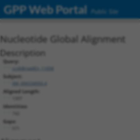
GPP Web Portal
Public Site
Nucleotide Global Alignment
Description
Query:
ccsbBroadEn_11058
Subject:
XM_006534950.4
Aligned Length:
1397
Identities:
742
Gaps:
571