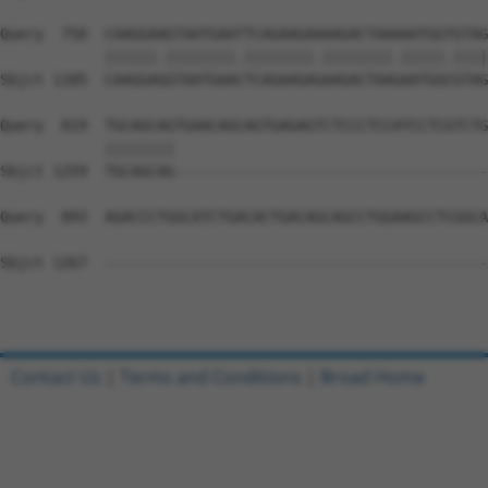
Query  750  CAAGGAAGTAATGAATTCAGAAGAAAAGACTAAAAATGGTGTAG
            ||||||.||||||||.||||||||.||||||||.|||||.||||
Sbjct 1185  CAAGGAGGTAATGAACTCAGAAGAGAAGACTAAGAATGGCGTAG
Query  819  TGCAGCAGTGAACAGCAGTGAGAGTCTCCCTCCATCCTCGTCTG
            ||||||||                                    
Sbjct 1259  TGCAGCAG------------------------------------
Query  893  AGACCCTGGCATCTGACACTGACAGCAGCCTGGAAGCCTCGGCA
Sbjct 1267  --------------------------------------------
Contact Us
|
Terms and Conditions
|
Broad Home