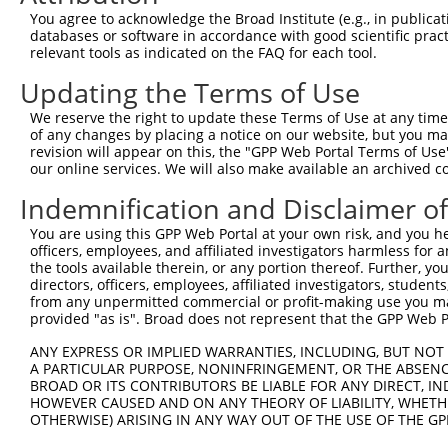
Query    1  --------------------------------------------
You agree to acknowledge the Broad Institute (e.g., in publicati
                                                        
databases or software in accordance with good scientific pra
Sbjct  371  TTAGCTTATTAAATGTTTTTACACCCCAGAAAACACTGGAGGAG
relevant tools as indicated on the FAQ for each tool.
Updating the Terms of Use
Query   10  ATGGATGCCAACTTATGTCAAGTGATTCAGATGGAATTAGACCA
            |||||.||||||.|.|||||.||||||||||||||..|.|||||
We reserve the right to update these Terms of Use at any time.
Sbjct  445  ATGGACGCCAACCTGTGTCAGGTGATTCAGATGGAGCTGGACCA
of any changes by placing a notice on our website, but you ma
revision will appear on this, the "GPP Web Portal Terms of Use
our online services. We will also make available an archived 
Query   84  GTTGTGTGGCATTAAGCACCTCCATTCTGCTGGAATTATTCACA
            |.||||||||||.|||||||||||.||.|||||.||.||.||||
Indemnification and Disclaimer o
Sbjct  519  GCTGTGTGGCATCAAGCACCTCCACTCCGCTGGGATCATCCACA
You are using this GPP Web Portal at your own risk, and you he
officers, employees, and affiliated investigators harmless for
Query  158  AGTCTGATTGCACATTGAAAATCCTGGACTTTGGACTGGCCAGG
the tools available therein, or any portion thereof. Further, yo
            ||||||||||||||.||||||||||.|||||.||||||||||||
directors, officers, employees, affiliated investigators, students,
Sbjct  593  AGTCTGATTGCACACTGAAAATCCTCGACTTCGGACTGGCCAGG
from any unpermitted commercial or profit-making use you mak
provided "as is". Broad does not represent that the GPP Web Por
Query  232  TATGTGGTGACACGTTATTACAGAGCCCCTGAGGTCATCCTGGG
ANY EXPRESS OR IMPLIED WARRANTIES, INCLUDING, BUT NOT 
            |||||||||||.||.|||||||||||||||||||||||||||||
A PARTICULAR PURPOSE, NONINFRINGEMENT, OR THE ABSENCE
Sbjct  667  TATGTGGTGACGCGATATTACAGAGCCCCTGAGGTCATCCTGGG
BROAD OR ITS CONTRIBUTORS BE LIABLE FOR ANY DIRECT, IN
HOWEVER CAUSED AND ON ANY THEORY OF LIABILITY, WHETHER
OTHERWISE) ARISING IN ANY WAY OUT OF THE USE OF THE GP
Query  306  GTCAGTAGGGTGCATCATGGGAGAAATGATAAAAGGTGCAGTGC
            ||||||||||||||||||||||||||||.|||||||..||||||