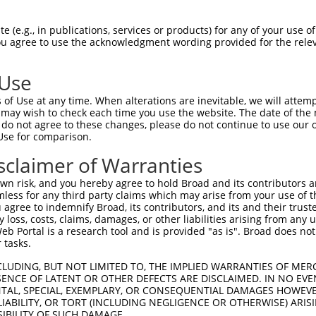
-------------------------------------  0

 (e.g., in publications, services or products) for any of your use of
You agree to use the acknowledgment wording provided for the relev
GIVCAAYDAVLDRNVAIKKLSRPFQNQTHAKRAYREL  74

 Use
DANLCQVIQMELDHERMSYLLYQMLCGIKHLHSAGII  41

of Use at any time. When alterations are inevitable, we will attem
|||||||||||||||||||||||||||||||||||||

 may wish to check each time you use the website. The date of the m
DANLCQVIQMELDHERMSYLLYQMLCGIKHLHSAGII  148

do not agree to these changes, please do not continue to use our o
Use for comparison.
VVTRYYRAPEVILGMGYKENVDMWSVGCIMGEMIKGA  115

sclaimer of Warranties
||||||||||||||||||||||.||||||||||....

VVTRYYRAPEVILGMGYKENVDIWSVGCIMGEMVRHK  222

n risk, and you hereby agree to hold Broad and its contributors and 
mless for any third party claims which may arise from your use of t
VENRPKYAGLTFPKLFPDSLFPADSEHNKLKASQARD  189

 agree to indemnify Broad, its contributors, and its and their trustee
any loss, costs, claims, damages, or other liabilities arising from a
|||||||||||||||||||||||||||||||||||||

 Portal is a research tool and is provided "as is". Broad does not
VENRPKYAGLTFPKLFPDSLFPADSEHNKLKASQARD  296

 tasks.
PPQIYDKQLDEREHTIEEWKELIYKEVMNSEEKTKNG  263

CLUDING, BUT NOT LIMITED TO, THE IMPLIED WARRANTIES OF MERC
ENCE OF LATENT OR OTHER DEFECTS ARE DISCLAIMED. IN NO EVE
|||||||||||||||||||||||||||||||||||||

DENTAL, SPECIAL, EXEMPLARY, OR CONSEQUENTIAL DAMAGES HOWE
PPQIYDKQLDEREHTIEEWKELIYKEVMNSEEKTKNG  370

 LIABILITY, OR TORT (INCLUDING NEGLIGENCE OR OTHERWISE) ARIS
SIBILITY OF SUCH DAMAGE.