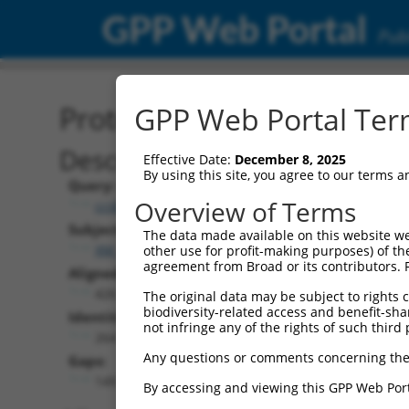
GPP Web Portal
Publ
Protein Global Alignment
GPP Web Portal Term
Description
Effective Date:
December 8, 2025
By using this site, you agree to our terms 
Query:
Overview of Terms
ccsbBroadEn_11058
Subject:
The data made available on this website we
XM_017008434.2
other use for profit-making purposes) of th
agreement from Broad or its contributors. 
Aligned Length:
426
The original data may be subject to rights cl
biodiversity-related access and benefit-shari
Identities:
not infringe any of the rights of such third 
264
Any questions or comments concerning the
Gaps:
149
By accessing and viewing this GPP Web Port