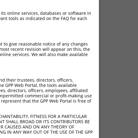
 its online services, databases or software in
ant tools as indicated on the FAQ for each
pt to give reasonable notice of any changes
ost recent revision will appear on this, the
nline services. We will also make available
their trustees, directors, officers,
he GPP Web Portal, the tools available
s, directors, officers, employees, affiliated
ny unpermitted commercial or profit-making use
 represent that the GPP Web Portal is free of
HANTABILITY, FITNESS FOR A PARTICULAR
NT SHALL BROAD OR ITS CONTRIBUTORS BE
VER CAUSED AND ON ANY THEORY OF
ING IN ANY WAY OUT OF THE USE OF THE GPP