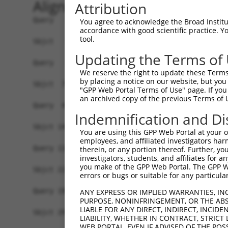
Alignment
Attribution
Query   1  -------------------------------------
You agree to acknowledge the Broad Institute
accordance with good scientific practice. 
tool.
Sbjct   1  MSKSKVDNQFYSVEVGDSTFTVLKRYQNLKPIGSGAQ
Updating the Terms of
Query   1  ---------------------------------MELM
We reserve the right to update these Terms 
                                            ||||
by placing a notice on our website, but you
Sbjct  75  VLMKCVNHKNIISLLNVFTPQKTLEEFQDVYLVMELM
"GPP Web Portal Terms of Use" page. If you 
an archived copy of the previous Terms of 
Query  42  HRDLKPSNIVVKSDCTLKILDFGLARTAGTSFMMTPY
Indemnification and Di
           |||||||||||||||||||||||||||||||||||||
Sbjct 149  HRDLKPSNIVVKSDCTLKILDFGLARTAGTSFMMTPY
You are using this GPP Web Portal at your ow
employees, and affiliated investigators har
Query 116  VLFPGTDHIDQWNKVIEQLGTPCPEFMKKLQPTVRNY
therein, or any portion thereof. Further, you
investigators, students, and affiliates for 
           .||||.|.|||||||||||||||||||||||||||||
you make of the GPP Web Portal. The GPP Web
Sbjct 223  ILFPGRDYIDQWNKVIEQLGTPCPEFMKKLQPTVRNY
errors or bugs or suitable for any particular
Query 190  LLSKMLVIDPAKRISVDDALQHPYINVWYDPAEVEAP
ANY EXPRESS OR IMPLIED WARRANTIES, IN
PURPOSE, NONINFRINGEMENT, OR THE ABS
           |||||||||||||||||||||||||||||||||||||
LIABLE FOR ANY DIRECT, INDIRECT, INCI
Sbjct 297  LLSKMLVIDPAKRISVDDALQHPYINVWYDPAEVEAP
LIABILITY, WHETHER IN CONTRACT, STRICT
WEB PORTAL, EVEN IF ADVISED OF THE POS