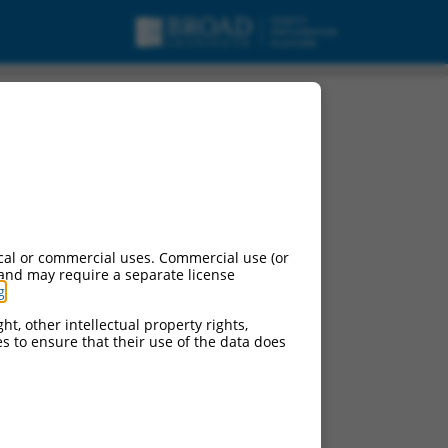
cal or commercial uses. Commercial use (or
 and may require a separate license
g
.
ht, other intellectual property rights,
ces to ensure that their use of the data does