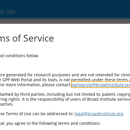
ic Site
s of Service
and conditions below.
re generated for research purposes and are not intended for clini
e GPP Web Portal and its tools, is not permitted under these terms
For more information, please contact
partnering@broadinstitute.or
aimed by third parties, including but not limited to, patent, copyrig
ng rights. It is the responsibility of users of Broad Institute servi
parties.
se Terms of Use can be addressed to:
legal@broadinstitute.org
.
al, you agree to the following terms and conditions: