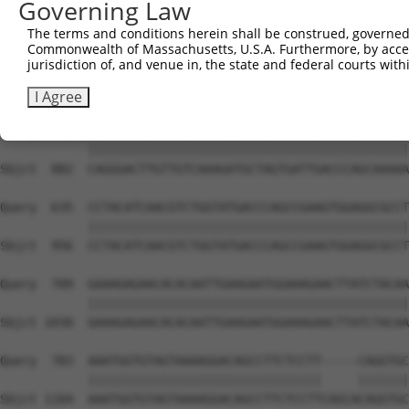
Governing Law
Sbjct  734  GTCCAGAATTCATGAAGAAATTGCAACCCACAGTAAGAAACTAT
The terms and conditions herein shall be construed, governed,
Commonwealth of Massachusetts, U.S.A. Furthermore, by acces
Query  487  ACCTTCCCCAAACTCTTCCCAGATTCCCTCTTCCCAGCGGACTC
jurisdiction of, and venue in, the state and federal courts wi
            ||||||||||||||||||||||||||||||||||||||||||||
Sbjct  808  ACCTTCCCCAAACTCTTCCCAGATTCCCTCTTCCCAGCGGACTC
I Agree
Query  561  CAGGGACTTGTTGTCAAAGATGCTAGTGATTGACCCAGCAAAAA
            ||||||||||||||||||||||||||||||||||||||||||||
Sbjct  882  CAGGGACTTGTTGTCAAAGATGCTAGTGATTGACCCAGCAAAAA
Query  635  CCTACATCAACGTCTGGTATGACCCAGCCGAAGTGGAGGCGCCT
            ||||||||||||||||||||||||||||||||||||||||||||
Sbjct  956  CCTACATCAACGTCTGGTATGACCCAGCCGAAGTGGAGGCGCCT
Query  709  GAAAGAGAACACACAATTGAAGAATGGAAAGAACTTATCTACAA
            ||||||||||||||||||||||||||||||||||||||||||||
Sbjct 1030  GAAAGAGAACACACAATTGAAGAATGGAAAGAACTTATCTACAA
Query  783  AAATGGTGTAGTAAAAGGACAGCCTTCTCCTT-----CAGGTGC
            ||||||||||||||||||||||||||||||||     |||||||
Sbjct 1104  AAATGGTGTAGTAAAAGGACAGCCTTCTCCTTCAGCACAGGTGC