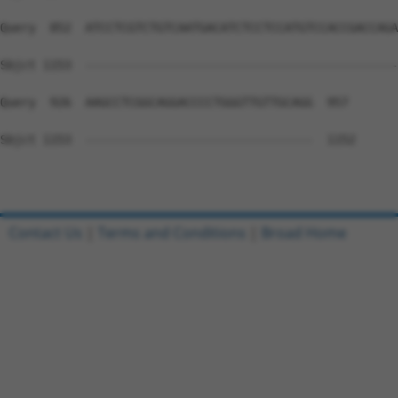
Query  852  ATCCTCGTCTGTCAATGACATCTCCTCCATGTCCACCGACCAGA
Sbjct 1153  --------------------------------------------
Query  926  AAGCCTCGGCAGGACCCCTGGGTTGTTGCAGG  957

Sbjct 1153  --------------------------------  1152

Contact Us
|
Terms and Conditions
|
Broad Home