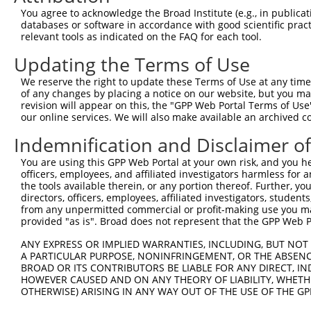
Query   50  ACCATGAGCGAATGTCTTACCTGCTGTACCAAATGTTGTGTGGC
You agree to acknowledge the Broad Institute (e.g., in publicati
            ||||||||||||||||||||||||||||||||||||||||||||
databases or software in accordance with good scientific pra
Sbjct  371  ACCATGAGCGAATGTCTTACCTGCTGTACCAAATGTTGTGTGGC
relevant tools as indicated on the FAQ for each tool.
Updating the Terms of Use
Query  124  CACAGGGATTTAAAACCAAGTAACATTGTAGTCAAGTCTGATTG
            ||||||||||||||||||||||||||||||||||||||||||||
We reserve the right to update these Terms of Use at any time.
Sbjct  445  CACAGGGATTTAAAACCAAGTAACATTGTAGTCAAGTCTGATTG
of any changes by placing a notice on our website, but you ma
revision will appear on this, the "GPP Web Portal Terms of Use
our online services. We will also make available an archived 
Query  198  CAGGACAGCAGGCACAAGCTTCATGATGACTCCATATGTGGTGA
            ||||||||||||||||||||||||||||||||||||||||||||
Indemnification and Disclaimer o
Sbjct  519  CAGGACAGCAGGCACAAGCTTCATGATGACTCCATATGTGGTGA
You are using this GPP Web Portal at your own risk, and you he
officers, employees, and affiliated investigators harmless for
Query  272  TGGGGATGGGCTACAAGGAGAACGTTGACATGTGGTCAGTAGGG
the tools available therein, or any portion thereof. Further, yo
            |||||||||||||||||||||||||.||.||.|||||.||.||.
directors, officers, employees, affiliated investigators, students,
Sbjct  593  TGGGGATGGGCTACAAGGAGAACGTGGATATATGGTCTGTGGGA
from any unpermitted commercial or profit-making use you mak
provided "as is". Broad does not represent that the GPP Web Por
Query  339  AGGTGCAGTGCTGTTTCCTGGCACTGATCATATTGACCAGTGGA
ANY EXPRESS OR IMPLIED WARRANTIES, INCLUDING, BUT NOT 
            |       |.||.|||||.||.|..||..|||||||||||||||
A PARTICULAR PURPOSE, NONINFRINGEMENT, OR THE ABSENCE
Sbjct  667  A-------TCCTCTTTCCAGGAAGGGACTATATTGACCAGTGGA
BROAD OR ITS CONTRIBUTORS BE LIABLE FOR ANY DIRECT, IN
HOWEVER CAUSED AND ON ANY THEORY OF LIABILITY, WHETHER
OTHERWISE) ARISING IN ANY WAY OUT OF THE USE OF THE GP
Query  413  GTCCAGAATTCATGAAGAAATTGCAACCCACAGTAAGAAACTAT
            ||||||||||||||||||||||||||||||||||||||||||||