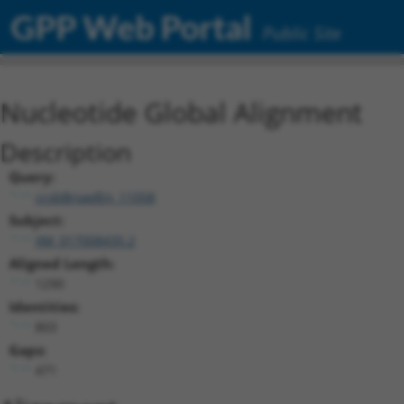
GPP Web Portal
Public Site
Nucleotide Global Alignment
Description
Query:
ccsbBroadEn_11058
Subject:
XM_017008435.2
Aligned Length:
1290
Identities:
803
Gaps:
471