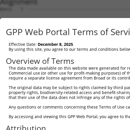
Alignment
Query    1  --------------------------------------------
Sbjct    1  ATGAGCAAAAGCAAAGTTGACAACCAGTTCTACAGTGTGGAAGT
GPP Web Portal Terms of Serv
Query    1  --------------------------------------------
Effective Date:
December 8, 2025
Sbjct   75  CTACCAGAATCTAAAGCCTATTGGCTCTGGGGCTCAGGGCATAG
By using this site, you agree to our terms and conditions belo
Query    1  --------------------------------------------
Overview of Terms
The data made available on this website were generated for r
Sbjct  149  GAAATGTGGCCATTAAGAAGCTCAGCAGACCCTTTCAGAACCAA
Commercial use (or other use for profit-making purposes) of t
require a separate license agreement from Broad or its contri
Query    1  --------------------------------------------
The original data may be subject to rights claimed by third part
property rights, biodiversity-related access and benefit-sharing 
Sbjct  223  GTCCTCATGAAGTGTGTGAACCATAAAAACATTATTAGTTTATT
that their use of the data does not infringe any of the rights of
Query    1  -------------------------ATGGAACTGATGGATGCCA
Any questions or comments concerning these Terms of Use c
                                     |||||||||||||||||||
By accessing and viewing this GPP Web Portal, you agree to th
Sbjct  297  GGAGTTCCAAGATGTTTACTTAGTAATGGAACTGATGGATGCCA
Attribution