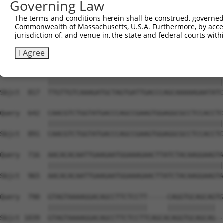
Governing Law
Sbjct  669  ATTCATGAAGAAATTGCAACCCACAGTAAGAAACTATGTGGAGA
The terms and conditions herein shall be construed, governed,
Commonwealth of Massachusetts, U.S.A. Furthermore, by acces
Query  494  CCAAACTCTTCCCAGATTCCCTCTTCCCAGCGGACTCCGAGCAC
jurisdiction of, and venue in, the state and federal courts wi
            ||||||||||||||||||||||||||||||||||||||||||||
Sbjct  743  CCAAACTCTTCCCAGATTCCCTCTTCCCAGCGGACTCCGAGCAC
I Agree
Query  568  TTGTTGTCAAAGATGCTAGTGATTGACCCAGCAAAAAGAATATC
            ||||||||||||||||||||||||||||||||||||||||||||
Sbjct  817  TTGTTGTCAAAGATGCTAGTGATTGACCCAGCAAAAAGAATATC
Query  642  CAACGTCTGGTATGACCCAGCCGAAGTGGAGGCGCCTCCACCTC
            ||||||||||||||||||||||||||||||||||||||||||||
Sbjct  891  CAACGTCTGGTATGACCCAGCCGAAGTGGAGGCGCCTCCACCTC
Query  716  AACACACAATTGAAGAATGGAAAGAACTTATCTACAAGGAAGTA
            ||||||||||||||||||||||||||||||||||||||||||||
Sbjct  965  AACACACAATTGAAGAATGGAAAGAACTTATCTACAAGGAAGTA
Query  790  GTAGTAAAAGGACAGCCTTCTCCTT-----CAGGTGCAGCAGTG
            |||||||||||||||||||||||||     ||||||||||||  
Sbjct 1039  GTAGTAAAAGGACAGCCTTCTCCTTCAGCACAGGTGCAGCAG--