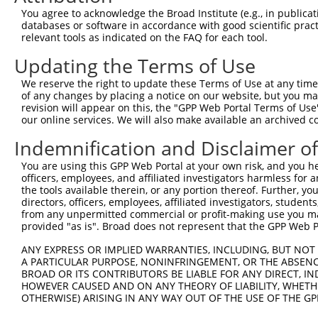
Query   50  ACCATGAGCGAATGTCTTACCTGCTGTACCAAATGTTGTGTGGC
You agree to acknowledge the Broad Institute (e.g., in publicati
            ||||||||||||||||||||||||||||||||||||||||||||
databases or software in accordance with good scientific pra
Sbjct  371  ACCATGAGCGAATGTCTTACCTGCTGTACCAAATGTTGTGTGGC
relevant tools as indicated on the FAQ for each tool.
Updating the Terms of Use
Query  124  CACAGGGATTTAAAACCAAGTAACATTGTAGTCAAGTCTGATTG
            ||||||||||||||||||||||||||||||||||||||||||||
We reserve the right to update these Terms of Use at any time.
Sbjct  445  CACAGGGATTTAAAACCAAGTAACATTGTAGTCAAGTCTGATTG
of any changes by placing a notice on our website, but you ma
revision will appear on this, the "GPP Web Portal Terms of Use
our online services. We will also make available an archived 
Query  198  CAGGACAGCAGGCACAAGCTTCATGATGACTCCATATGTGGTGA
            ||||||||||||||||||||||||||||||||||||||||||||
Indemnification and Disclaimer o
Sbjct  519  CAGGACAGCAGGCACAAGCTTCATGATGACTCCATATGTGGTGA
You are using this GPP Web Portal at your own risk, and you he
officers, employees, and affiliated investigators harmless for
Query  272  TGGGGATGGGCTACAAGGAGAACGTTGACATGTGGTCAGTAGGG
the tools available therein, or any portion thereof. Further, yo
            ||||||||||||||||||||||||                    
directors, officers, employees, affiliated investigators, students,
Sbjct  593  TGGGGATGGGCTACAAGGAGAACG--------------------
from any unpermitted commercial or profit-making use you mak
provided "as is". Broad does not represent that the GPP Web Por
Query  346  GTGCTGTTTCCTGGCACTGATCATATTGACCAGTGGAATAAGGT
ANY EXPRESS OR IMPLIED WARRANTIES, INCLUDING, BUT NOT 
                                  ||||||||||||||||||||||
A PARTICULAR PURPOSE, NONINFRINGEMENT, OR THE ABSENCE
Sbjct  617  ----------------------ATATTGACCAGTGGAATAAGGT
BROAD OR ITS CONTRIBUTORS BE LIABLE FOR ANY DIRECT, IN
HOWEVER CAUSED AND ON ANY THEORY OF LIABILITY, WHETHER
OTHERWISE) ARISING IN ANY WAY OUT OF THE USE OF THE GP
Query  420  ATTCATGAAGAAATTGCAACCCACAGTAAGAAACTATGTGGAGA
            ||||||||||||||||||||||||||||||||||||||||||||