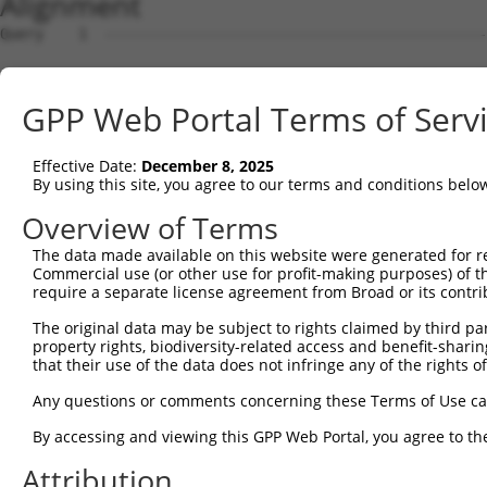
Alignment
Query    1  --------------------------------------------
Sbjct    1  ATGAGCAAAAGCAAAGTTGACAACCAGTTCTACAGTGTGGAAGT
GPP Web Portal Terms of Serv
Query    1  --------------------------------------------
Effective Date:
December 8, 2025
Sbjct   75  CTACCAGAATCTAAAGCCTATTGGCTCTGGGGCTCAGGGCATAG
By using this site, you agree to our terms and conditions belo
Query    1  --------------------------------------------
Overview of Terms
The data made available on this website were generated for r
Sbjct  149  GAAATGTGGCCATTAAGAAGCTCAGCAGACCCTTTCAGAACCAA
Commercial use (or other use for profit-making purposes) of t
require a separate license agreement from Broad or its contri
Query    1  --------------------------------------------
The original data may be subject to rights claimed by third part
property rights, biodiversity-related access and benefit-sharing 
Sbjct  223  GTCCTCATGAAGTGTGTGAACCATAAAAACATTATTAGTTTATT
that their use of the data does not infringe any of the rights of
Query    1  -------------------------ATGGAACTGATGGATGCCA
Any questions or comments concerning these Terms of Use c
                                     |||||||||||||||||||
By accessing and viewing this GPP Web Portal, you agree to th
Sbjct  297  GGAGTTCCAAGATGTTTACTTAGTAATGGAACTGATGGATGCCA
Attribution