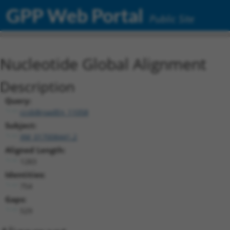
GPP Web Portal
Public Site
Nucleotide Global Alignment
Description
Query:
ccsbBroadEn_11058
Subject:
XM_017008441.2
Aligned Length:
1283
Identities:
754
Gaps:
529