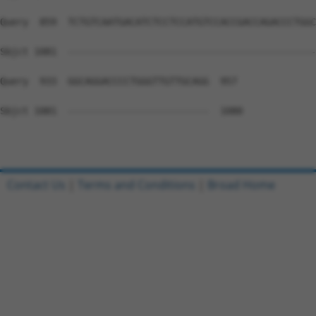
Query  859  TCTGTCAATGACATCTCCTCCATGTCCACCGACCAGACCCTGGC
Sbjct 1081  --------------------------------------------
Query  933  GGCAGGACCCCTGGGTTGTTGCAGG  957

Sbjct 1081  -------------------------  1080

Contact Us
|
Terms and Conditions
|
Broad Home