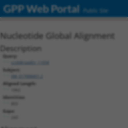
GPP Web Portal
Public Site
Nucleotide Global Alignment
Description
Query:
ccsbBroadEn_11058
Subject:
XM_017008451.2
Aligned Length:
1062
Identities:
803
Gaps:
243