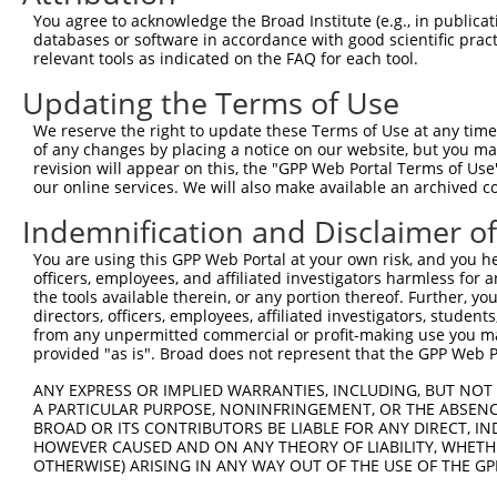
Query  278  TGGGCTACAAGGAGAACGTTGACATGTGGTCAGTAGGGTGCATC
You agree to acknowledge the Broad Institute (e.g., in publicati
            |||||||||||||||||||.||.||.|||||.||.||.|||||.
databases or software in accordance with good scientific pra
Sbjct  371  TGGGCTACAAGGAGAACGTGGATATATGGTCTGTGGGATGCATT
relevant tools as indicated on the FAQ for each tool.
Updating the Terms of Use
Query  345  AGTGCTGTTTCCTGGCACTGATCATATTGACCAGTGGAATAAGG
              |.||.|||||.||.|..||..|||||||||||||||||||||
We reserve the right to update these Terms of Use at any time.
Sbjct  440  --TCCTCTTTCCAGGAAGGGACTATATTGACCAGTGGAATAAGG
of any changes by placing a notice on our website, but you ma
revision will appear on this, the "GPP Web Portal Terms of Use
our online services. We will also make available an archived 
Query  419  AATTCATGAAGAAATTGCAACCCACAGTAAGAAACTATGTGGAG
            ||||||||||||||||||||||||||||||||||||||||||||
Indemnification and Disclaimer o
Sbjct  512  AATTCATGAAGAAATTGCAACCCACAGTAAGAAACTATGTGGAG
You are using this GPP Web Portal at your own risk, and you he
officers, employees, and affiliated investigators harmless for
Query  493  CCCAAACTCTTCCCAGATTCCCTCTTCCCAGCGGACTCCGAGCA
the tools available therein, or any portion thereof. Further, yo
            ||||||||||||||||||||||||||||||||||||||||||||
directors, officers, employees, affiliated investigators, students,
Sbjct  586  CCCAAACTCTTCCCAGATTCCCTCTTCCCAGCGGACTCCGAGCA
from any unpermitted commercial or profit-making use you mak
provided "as is". Broad does not represent that the GPP Web Por
Query  567  CTTGTTGTCAAAGATGCTAGTGATTGACCCAGCAAAAAGAATAT
ANY EXPRESS OR IMPLIED WARRANTIES, INCLUDING, BUT NOT 
            ||||||||||||||||||||||||||||||||||||||||||||
A PARTICULAR PURPOSE, NONINFRINGEMENT, OR THE ABSENCE
Sbjct  660  CTTGTTGTCAAAGATGCTAGTGATTGACCCAGCAAAAAGAATAT
BROAD OR ITS CONTRIBUTORS BE LIABLE FOR ANY DIRECT, IN
HOWEVER CAUSED AND ON ANY THEORY OF LIABILITY, WHETHER
OTHERWISE) ARISING IN ANY WAY OUT OF THE USE OF THE GP
Query  641  TCAACGTCTGGTATGACCCAGCCGAAGTGGAGGCGCCTCCACCT
            ||||||||||||||||||||||||||||||||||||||||||||