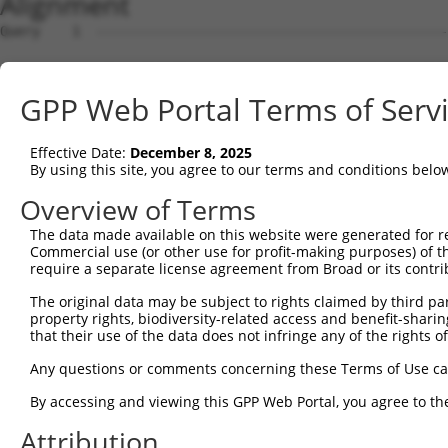
Alignment
Query    1  --------------------------------------------
Sbjct    1  ATGAAGTGTGTGAACCATAAAAACATTATTAGTTTATTAAATGT
GPP Web Portal Terms of Serv
Query    1  -------------------ATGGAACTGATGGATGCCAACTTAT
                               |||||||||||||||||||||||||
Effective Date:
December 8, 2025
Sbjct   75  CCAAGATGTTTACTTAGTAATGGAACTGATGGATGCCAACTTAT
By using this site, you agree to our terms and conditions belo
Query   56  AGCGAATGTCTTACCTGCTGTACCAAATGTTGTGTGGCATTAAG
Overview of Terms
            ||||||||||||||||||||||||||||||||||||||||||||
The data made available on this website were generated for r
Sbjct  149  AGCGAATGTCTTACCTGCTGTACCAAATGTTGTGTGGCATTAAG
Commercial use (or other use for profit-making purposes) of t
require a separate license agreement from Broad or its contri
Query  130  GATTTAAAACCAAGTAACATTGTAGTCAAGTCTGATTGCACATT
The original data may be subject to rights claimed by third part
            ||||||||||||||||||||||||||||||||||||||||||||
property rights, biodiversity-related access and benefit-sharing 
Sbjct  223  GATTTAAAACCAAGTAACATTGTAGTCAAGTCTGATTGCACATT
that their use of the data does not infringe any of the rights of
Query  204  AGCAGGCACAAGCTTCATGATGACTCCATATGTGGTGACACGTT
Any questions or comments concerning these Terms of Use c
            ||||||||||||||||||||||||||||||||||||||||||||
By accessing and viewing this GPP Web Portal, you agree to th
Sbjct  297  AGCAGGCACAAGCTTCATGATGACTCCATATGTGGTGACACGTT
Attribution