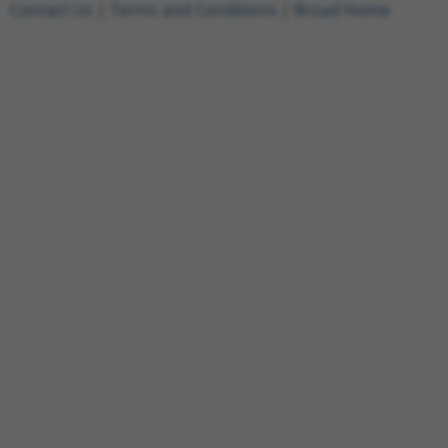
Contact Us
|
Terms and Conditions
|
Broad Home