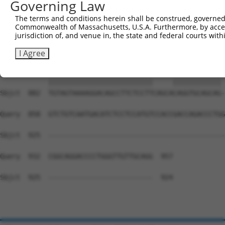
Governing Law
Sbjct  734  TCAACGTCTGGTATGACCCAGCCGAAGTGGAGGCGCCTCCACCT
The terms and conditions herein shall be construed, governed,
Commonwealth of Massachusetts, U.S.A. Furthermore, by acces
Query  715  GAACACACAATTGAAGAATGGAAAGAACTTATCTACAAGGAAGT
jurisdiction of, and venue in, the state and federal courts wi
            ||||||||||||||||||||||||||||||||||||||||||||
Sbjct  808  GAACACACAATTGAAGAATGGAAAGAACTTATCTACAAGGAAGT
I Agree
Query  789  TGTAGTAAAAGGACAGCCTTCTCCTT-----CAGGTGCAGCAGT
            ||||||||||||||||||||||||||     |||||||||||| 
Sbjct  882  TGTAGTAAAAGGACAGCCTTCTCCTTCAGCACAGGTGCAGCAG-
Query  858  GTCTGTCAATGACATCTCCTCCATGTCCACCGACCAGACCCTGG
Sbjct  925  --------------------------------------------
Query  932  CGGCAGGACCCCTGGGTTGTTGCAGG  957

Sbjct  925  --------------------------  924
