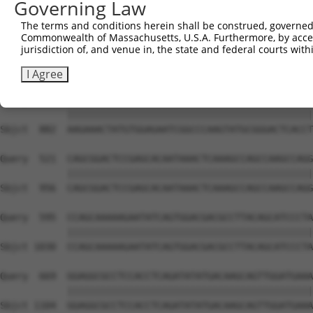
Governing Law
Sbjct  741  GTCTGTGGGATGCATTATGGGAGAAATGGTTCGCCACAAAA---
The terms and conditions herein shall be construed, governed,
Commonwealth of Massachusetts, U.S.A. Furthermore, by acces
Query  373  GACCAGTGGAATAAGGTAATTGAACAACTAGGAACACCATGTCC
jurisdiction of, and venue in, the state and federal courts wi
            ||||||||||||||||||||||||||||||||||||||||||||
Sbjct  808  GACCAGTGGAATAAGGTAATTGAACAACTAGGAACACCATGTCC
I Agree
Query  447  AAGAAACTATGTGGAGAATCGGCCCAAGTATGCGGGACTCACCT
            ||||||||||||||||||||||||||||||||||||||||||||
Sbjct  882  AAGAAACTATGTGGAGAATCGGCCCAAGTATGCGGGACTCACCT
Query  521  CAGCGGACTCCGAGCACAATAAACTCAAAGCCAGCCAAGCCAGG
            ||||||||||||||||||||||||||||||||||||||||||||
Sbjct  956  CAGCGGACTCCGAGCACAATAAACTCAAAGCCAGCCAAGCCAGG
Query  595  CCAGCAAAAAGAATATCAGTGGACGACGCCTTACAGCATCCCTA
            ||||||||||||||||||||||||||||||||||||||||||||
Sbjct 1030  CCAGCAAAAAGAATATCAGTGGACGACGCCTTACAGCATCCCTA
Query  669  GGAGGCGCCTCCACCTCAGATATATGACAAGCAGTTGGATGAAA
            ||||||||||||||||||||||||||||||||||||||||||||
Sbjct 1104  GGAGGCGCCTCCACCTCAGATATATGACAAGCAGTTGGATGAAA