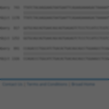
Query  743  TTATCTACAAGGAAGTAATGAATTCAGAAGAAAAGACTAAAAAT
            ||||||||||||||||||||||||||||||||||||||||||||
Sbjct 1178  TTATCTACAAGGAAGTAATGAATTCAGAAGAAAAGACTAAAAAT
Query  817  GGTGCAGCAGTGAACAGCAGTGAGAGTCTCCCTCCATCCTCGTC
            ||||||||||||||||||||||||||||||||||||||||||||
Sbjct 1252  GGTGCAGCAGTGAACAGCAGTGAGAGTCTCCCTCCATCCTCGTC
Query  891  CCAGACCCTGGCATCTGACACTGACAGCAGCCTGGAAGCCTCGG
            ||||||||||||||||||||||||||||||||||||||||||||
Sbjct 1326  CCAGACCCTGGCATCTGACACTGACAGCAGCCTGGAAGCCTCGG
Contact Us
|
Terms and Conditions
|
Broad Home