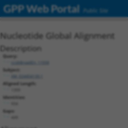
GPP Web Portal
Public Site
Nucleotide Global Alignment
Description
Query:
ccsbBroadEn_11058
Subject:
XM_024454139.1
Aligned Length:
1399
Identities:
934
Gaps:
449