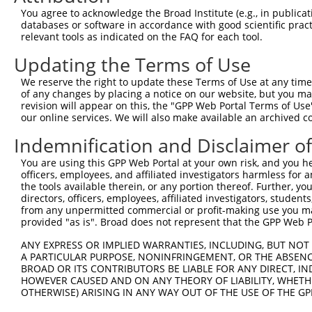
Query    1  --------------------------------------------
You agree to acknowledge the Broad Institute (e.g., in publicati
                                                        
databases or software in accordance with good scientific pra
Sbjct  371  TTAGTTTATTAAATGTCTTCACACCCCAGAAAACGCTGGAGGAG
relevant tools as indicated on the FAQ for each tool.
Updating the Terms of Use
Query   10  ATGGATGCCAACTTATGTCAAGTGATTCAGATGGAATTAGACCA
            ||||||||||||||||||||||||||||||||||||||||||||
We reserve the right to update these Terms of Use at any time.
Sbjct  445  ATGGATGCCAACTTATGTCAAGTGATTCAGATGGAATTAGACCA
of any changes by placing a notice on our website, but you ma
revision will appear on this, the "GPP Web Portal Terms of Use
our online services. We will also make available an archived 
Query   84  GTTGTGTGGCATTAAGCACCTCCATTCTGCTGGAATTATTCACA
            ||||||||||||||||||||||||||||||||||||||||||||
Indemnification and Disclaimer o
Sbjct  519  GTTGTGTGGCATTAAGCACCTCCATTCTGCTGGAATTATTCACA
You are using this GPP Web Portal at your own risk, and you he
officers, employees, and affiliated investigators harmless for
Query  158  AGTCTGATTGCACATTGAAAATCCTGGACTTTGGACTGGCCAGG
the tools available therein, or any portion thereof. Further, yo
            ||||||||||||||||||||||||||||||||||||||||||||
directors, officers, employees, affiliated investigators, students,
Sbjct  593  AGTCTGATTGCACATTGAAAATCCTGGACTTTGGACTGGCCAGG
from any unpermitted commercial or profit-making use you mak
provided "as is". Broad does not represent that the GPP Web Por
Query  232  TATGTGGTGACACGTTATTACAGAGCCCCTGAGGTCATCCTGGG
ANY EXPRESS OR IMPLIED WARRANTIES, INCLUDING, BUT NOT 
            ||||||||||||||||||||||||||||||||||||||||||||
A PARTICULAR PURPOSE, NONINFRINGEMENT, OR THE ABSENCE
Sbjct  667  TATGTGGTGACACGTTATTACAGAGCCCCTGAGGTCATCCTGGG
BROAD OR ITS CONTRIBUTORS BE LIABLE FOR ANY DIRECT, IN
HOWEVER CAUSED AND ON ANY THEORY OF LIABILITY, WHETHER
OTHERWISE) ARISING IN ANY WAY OUT OF THE USE OF THE GP
Query  306  GTCAGTAGGGTGCATCATGGGAGAAATG-------ATAAAAGGT
            |||.||.||.|||||.||||||||||||       |.||||   