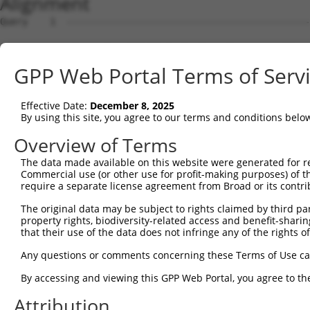
Alignment
Query    1  --------------------------------------------
Sbjct    1  ATGAGCCTCCATTTCTTATACTACTGCAGTGAACCAACATTGGA
GPP Web Portal Terms of Serv
Query    1  --------------------------------------------
Effective Date:
December 8, 2025
Sbjct   75  TAAACAAGTGGATGTGTCATATATTGCCAAACATTACAACATGA
By using this site, you agree to our terms and conditions belo
Query    1  --------------------------------------------
Overview of Terms
The data made available on this website were generated for r
Sbjct  149  GTGTGGAAGTGGGAGACTCAACCTTCACAGTTCTCAAGCGCTAC
Commercial use (or other use for profit-making purposes) of t
require a separate license agreement from Broad or its contri
Query    1  --------------------------------------------
The original data may be subject to rights claimed by third part
property rights, biodiversity-related access and benefit-sharing 
Sbjct  223  CAGGGCATAGTTTGTGCCGCGTATGATGCTGTCCTTGACAGAAA
that their use of the data does not infringe any of the rights of
Query    1  --------------------------------------------
Any questions or comments concerning these Terms of Use c
By accessing and viewing this GPP Web Portal, you agree to th
Sbjct  297  TCAGAACCAAACACATGCCAAGAGAGCGTACCGGGAGCTGGTCC
Attribution