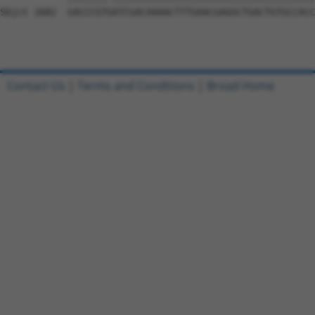
Sbjct 1682  GACCCGTGATCGACAAAACTTTGAACGAGGCTGACTGTGCCACC
Contact Us
|
Terms and Conditions
|
Broad Home