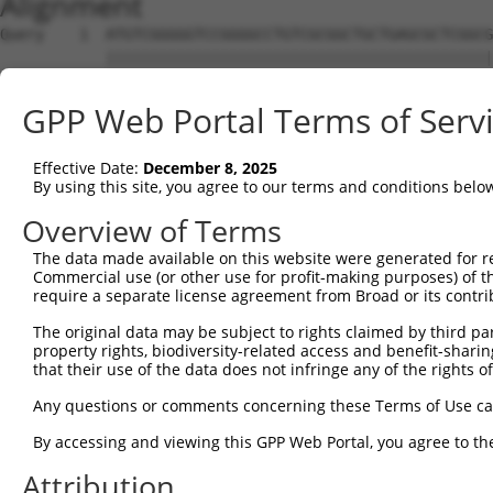
Alignment
Query    1  ATGTCGGGGGTCCGGGGCCTGTCGCGGCTGCTGAGCGCTCGGCG
            ||||||||||||||||||||||||||||||||||||||||||||
Sbjct    1  ATGTCGGGGGTCCGGGGCCTGTCGCGGCTGCTGAGCGCTCGGCG
GPP Web Portal Terms of Serv
Query   75  GTTGCAAACAGGAACCCGAGGTTTTCACTTCACTGTTGATGGGA
            ||||||||||||||||||||||||||||||||||||||||||||
Effective Date:
December 8, 2025
Sbjct   75  GTTGCAAACAGGAACCCGAGGTTTTCACTTCACTGTTGATGGGA
By using this site, you agree to our terms and conditions belo
Query  149  CCATTTCTGCTCAGTATCCAGTAGTGGATCATGAATTTGATGCA
Overview of Terms
            ||||||||||||||||||||||||||||||||||||||||||||
The data made available on this website were generated for r
Sbjct  149  CCATTTCTGCTCAGTATCCAGTAGTGGATCATGAATTTGATGCA
Commercial use (or other use for profit-making purposes) of t
require a separate license agreement from Broad or its contri
Query  223  CGAGCTGCATTTGGCCTTTCTGAGGCAGGGTTTAATACAGCATG
The original data may be subject to rights claimed by third part
            ||||||||||||||||||||||||||||||||||||||||||||
property rights, biodiversity-related access and benefit-sharing 
Sbjct  223  CGAGCTGCATTTGGCCTTTCTGAGGCAGGGTTTAATACAGCATG
that their use of the data does not infringe any of the rights of
Query  297  CACTGTTGCAGCGCAGGGAGGAATCAATGCTGCTCTGGGGAACA
Any questions or comments concerning these Terms of Use c
            ||||||||||||.|||||||||||||||||||||||||||||||
By accessing and viewing this GPP Web Portal, you agree to th
Sbjct  297  CACTGTTGCAGCACAGGGAGGAATCAATGCTGCTCTGGGGAACA
Attribution