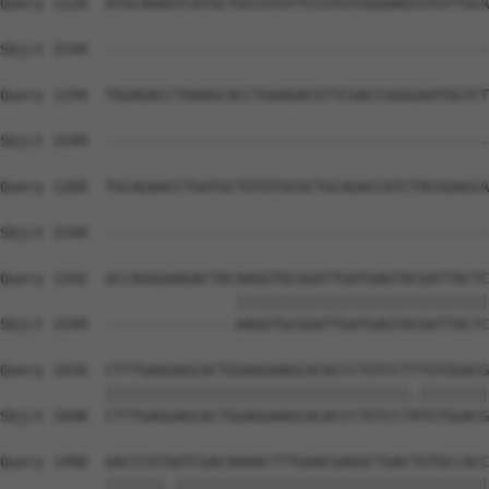
Query 1120  ATGCAAAATCATGCTGCCGTGTTCCGTGTGGGAAGCGTGTTGCA
Sbjct 1549  --------------------------------------------
Query 1194  TGGAGACCTAAAGCACCTGAAGACGTTCGACCGGGGAATGGTCT
Sbjct 1549  --------------------------------------------
Query 1268  TGCAGAACCTGATGCTGTGTGCGCTGCAGACCATCTACGGAGCA
Sbjct 1549  --------------------------------------------
Query 1342  GCCAGGGAAGACTACAAGGTGCGGATTGATGAGTACGATTACTC
                           |||||||||||||||||||||||||||||
Sbjct 1549  ---------------AAGGTGCGGATTGATGAGTACGATTACTC
Query 1416  CTTTGAGGAGCACTGGAGGAAGCACACCCTGTCCTTTGTGGACG
            |||||||||||||||||||||||||||||||||||.||||||||
Sbjct 1608  CTTTGAGGAGCACTGGAGGAAGCACACCCTGTCCTATGTGGACG
Query 1490  GACCCGTAATCGACAAAACTTTGAACGAGGCTGACTGTGCCACC
            |||||||.||||||||||||||||||||||||||||||||||||