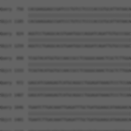
Query  750  CACGAAGGAGCCGATCCCTGTCCTCCCCACCGTGCATTATAACA
            ||||||||||||||||||||||||||||||||||||||||||||
Sbjct 1185  CACGAAGGAGCCGATCCCTGTCCTCCCCACCGTGCATTATAACA
Query  824  AGGTCCTGAGGCACGTGAATGGCCAGGATCAGATTGTGCCCGGC
            ||||||||||||||||||||||||||||||||||||||||||||
Sbjct 1259  AGGTCCTGAGGCACGTGAATGGCCAGGATCAGATTGTGCCCGGC
Query  898  TCGGTACATGGTGCCAACCGCCTCGGGGCAAACTCGCTCTTGGA
            ||||||||||||||||||||||||||||||||||||||||||||
Sbjct 1333  TCGGTACATGGTGCCAACCGCCTCGGGGCAAACTCGCTCTTGGA
Query  972  GAGCATCGAAGAGTCATGCAGGCCTGGAGATAAAGTCCCTCCAA
            ||||||||||||||||||||||||||||||||||||||||||||
Sbjct 1407  GAGCATCGAAGAGTCATGCAGGCCTGGAGATAAAGTCCCTCCAA
Query 1046  TGAATCTTGACAAATTGAGATTTGCTGATGGAAGCATAAGAACA
            ||||||||||||||||||||||||||||||||||||||||||||
Sbjct 1481  TGAATCTTGACAAATTGAGATTTGCTGATGGAAGCATAAGAACA