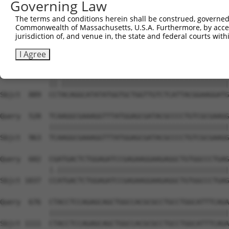
Governing Law
Sbjct  741  AAGAGCAAAGAACACTGTTGTTGCCACAGGAGGCTACGGGCGCA
The terms and conditions herein shall be construed, governed,
Commonwealth of Massachusetts, U.S.A. Furthermore, by acces
Query  380  GCACTGGCGACGGCACGGCCATGATCACCAGGGCAGGCCTTCCT
jurisdiction of, and venue in, the state and federal courts wi
            ||||||||||||||||||||||||||||||||||||||||||||
Sbjct  815  GCACTGGCGACGGCACGGCCATGATCACCAGGGCAGGCCTTCCT
I Agree
Query  454  CCCACAGGCATATATGGTGCTGGTTGTCTCATTACGGAAGGATG
            ||.|||||||||||||||||||||||||||||||||||||||||
Sbjct  889  CCTACAGGCATATATGGTGCTGGTTGTCTCATTACGGAAGGATG
Query  528  TCAAGGCGAAAGGTTTATGGAGCGATACGCCCCTGTCGCGAAGG
            ||||||||||||||||||||||||||||||||||||||||||||
Sbjct  963  TCAAGGCGAAAGGTTTATGGAGCGATACGCCCCTGTCGCGAAGG
Query  602  CGATGACTCTGGAGATCCGAGAAGGAAGAGGCTGTGGCCCTGAG
            |.||||||||||||||||||||||||||||||||||||||||||
Sbjct 1037  CCATGACTCTGGAGATCCGAGAAGGAAGAGGCTGTGGCCCTGAG
Query  676  CTACCTCCAGAGCAGCTGGCCACGCGCCTGCCTGGCATTTCAGA
            ||||||||||||||||||||||||||||||||||||||||||||
Sbjct 1111  CTACCTCCAGAGCAGCTGGCCACGCGCCTGCCTGGCATTTCAGA