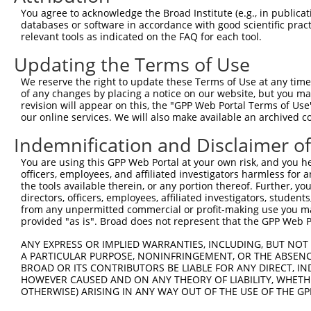
Query  371  ACG-----------------------------------------
You agree to acknowledge the Broad Institute (e.g., in publicati
            |||                                         
databases or software in accordance with good scientific pra
Sbjct  371  ACGACACCGTGAAGGGCTCCGACTGGCTGGGGGACCAGGATGCC
relevant tools as indicated on the FAQ for each tool.
Updating the Terms of Use
Query  374  --------------------------------------------
We reserve the right to update these Terms of Use at any time.
Sbjct  445  GCCGTGGTCGAGCTAGAAAATTATGGCATGCCGTTTAGCAGAAC
of any changes by placing a notice on our website, but you ma
revision will appear on this, the "GPP Web Portal Terms of Use
our online services. We will also make available an archived 
Query  374  --------------------------------------------
Indemnification and Disclaimer o
Sbjct  519  TGGTGGACAGAGCCTCAAGTTTGGAAAGGGCGGGCAGGCCCATC
You are using this GPP Web Portal at your own risk, and you he
officers, employees, and affiliated investigators harmless for
Query  374  --------------------------------------------
the tools available therein, or any portion thereof. Further, yo
directors, officers, employees, affiliated investigators, students,
Sbjct  593  ACTCGCTATTGCACACCTTATATGGAAGGTCTCTGCGATATGAT
from any unpermitted commercial or profit-making use you mak
provided "as is". Broad does not represent that the GPP Web Por
Query  374  --------------------------------------------
ANY EXPRESS OR IMPLIED WARRANTIES, INCLUDING, BUT NOT 
A PARTICULAR PURPOSE, NONINFRINGEMENT, OR THE ABSENCE
Sbjct  667  GATCTCCTGATGGAGAATGGGGAGTGCCGTGGTGTCATCGCACT
BROAD OR ITS CONTRIBUTORS BE LIABLE FOR ANY DIRECT, IN
HOWEVER CAUSED AND ON ANY THEORY OF LIABILITY, WHETHER
OTHERWISE) ARISING IN ANY WAY OUT OF THE USE OF THE GP
Query  374  --------------------------------------------
                                                        