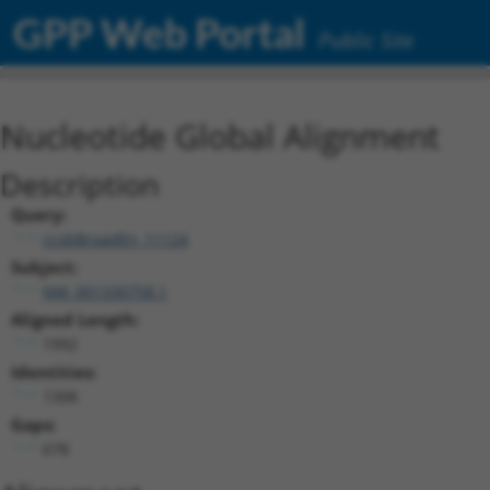
GPP Web Portal
Public Site
Nucleotide Global Alignment
Description
Query:
ccsbBroadEn_11124
Subject:
NM_001330758.1
Aligned Length:
1992
Identities:
1308
Gaps:
678