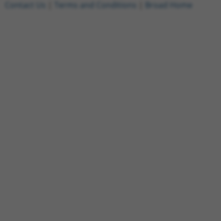
Contact Us
|
Terms and Conditions
|
Broad Home