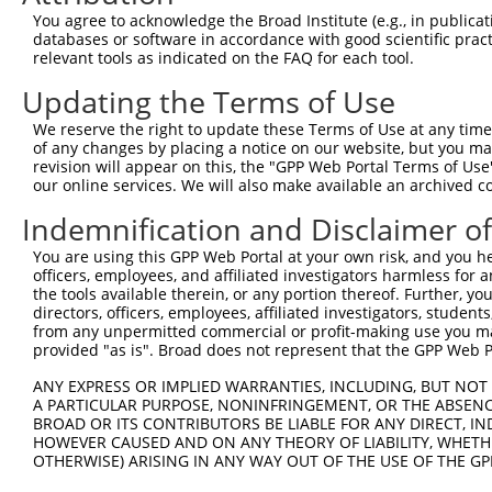
Query  371  GCAGTTTAGCTGATGTTGTTGACACCTTGAAGCAGAGGAAAATG
You agree to acknowledge the Broad Institute (e.g., in publicati
            ||||.|||||.|||||.||.||||||.|||||||||||||.|||
databases or software in accordance with good scientific pra
Sbjct  371  GCAGCTTAGCGGATGTGGTGGACACCCTGAAGCAGAGGAAGATG
relevant tools as indicated on the FAQ for each tool.
Updating the Terms of Use
Query  445  ACCCCCAGTATTGAAAAACTACTCTCAAAGGACTGGAAAGACAA
            ||.||||||||||||||.||||||||.|||||||||||||||||
We reserve the right to update these Terms of Use at any time.
Sbjct  445  ACTCCCAGTATTGAAAAGCTACTCTCCAAGGACTGGAAAGACAA
of any changes by placing a notice on our website, but you ma
revision will appear on this, the "GPP Web Portal Terms of Use
our online services. We will also make available an archived 
Query  519  CGAAATAAAAGGGACTCCCGAGAGCTTAGCTGAGAAAGAAAGGC
            .|||||||||||||||||.||||||.|.||||||||.||..|||
Indemnification and Disclaimer o
Sbjct  519  AGAAATAAAAGGGACTCCTGAGAGCCTCGCTGAGAAGGAGCGGC
You are using this GPP Web Portal at your own risk, and you he
officers, employees, and affiliated investigators harmless for
Query  593  GCCTCCGAGAGCAGCTGTTGGCTGCCCACGATGAGCAGAAGAAA
the tools available therein, or any portion thereof. Further, yo
            |.||.||.|||||.||..|||||||||||||||||||||||||.
directors, officers, employees, affiliated investigators, students,
Sbjct  593  GTCTACGGGAGCAACTCCTGGCTGCCCACGATGAGCAGAAGAAG
from any unpermitted commercial or profit-making use you mak
provided "as is". Broad does not represent that the GPP Web Por
Query  667  CAGCAAATGGAGCTGGCCAAGCAGCAACAAGAACAAATTGCAAG
ANY EXPRESS OR IMPLIED WARRANTIES, INCLUDING, BUT NOT 
            |||||.|||||||||||||||||||||||.||.||.||.||.||
A PARTICULAR PURPOSE, NONINFRINGEMENT, OR THE ABSENCE
Sbjct  667  CAGCAGATGGAGCTGGCCAAGCAGCAACAGGAGCAGATCGCGAG
BROAD OR ITS CONTRIBUTORS BE LIABLE FOR ANY DIRECT, IN
HOWEVER CAUSED AND ON ANY THEORY OF LIABILITY, WHETHER
OTHERWISE) ARISING IN ANY WAY OUT OF THE USE OF THE GP
Query  741  CAAAATCAATTTGCTCCAGCAACAGATC---CAGGTTCAAGGTC
            |||||||||.|||||.||||||||||||   |||||||||||||