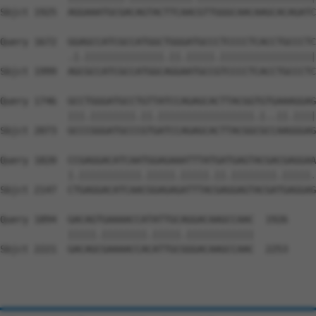
Sbjct 1925  AGGAAATGCGACAGTACTTCAACGTTGGGCAACAAGCACAGATC
Query 1672  GGAGCCATCGCCATGGCTGGGATGCCCTCCCCTCACCTGCCCTC
            .|.||||||||||||||.||.|||||.|||||||||||||||||
Sbjct 1999  AGCGCCATCGCCATGGCAGGAATGCCGTCCCCTCACCTGCCCTC
Query 1746  GCCTGGGATGCCTGTTATCCAGAGCACTTACGGTGTGAAAGGAG
            |||.||||||||.||.|||||||||||||||||.|..||.||||
Sbjct 2073  GCCCGGGATGCCCGTGATCCAGAGCACTTACGGCGCCAAGGGAG
Query 1820  CCGAGGACATCAATGGAGAAATTTATGATGAGTACGACGAGGAA
            |.|||||||||||.|||||.|||||.||.||||||||.|||||.
Sbjct 2147  CTGAGGACATCAACGGAGAGATTTACGAGGAGTACGATGAGGAG
Query 1894  GACAGTGAAAACCATATTGCAGGACAAGCCAAC  1926

            |||||.||||||||.|||||.||||||||||||

Sbjct 2221  GACAGCGAAAACCACATTGCGGGACAAGCCAAC  2253
