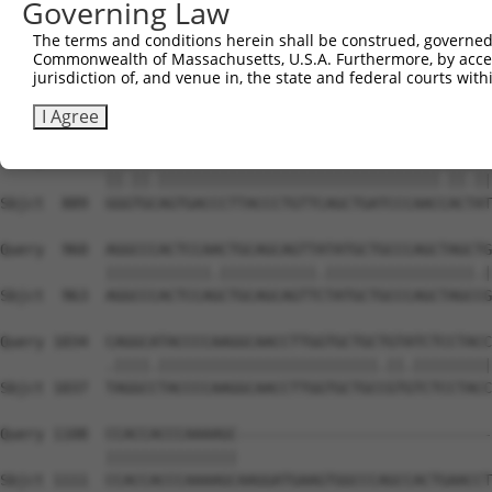
Governing Law
Sbjct  741  CAAAATCAACTTGCTTCAGCAACAGATCCAGCAGGTTCAAGGTC
The terms and conditions herein shall be construed, governed,
Commonwealth of Massachusetts, U.S.A. Furthermore, by acces
Query  812  CTCCTGATCAACGGACACTGGCTGCAGCTGCCCAGCAAGGATTC
jurisdiction of, and venue in, the state and federal courts wi
            |||||||.||.|||||.||.||.|||||||||||||||||||||
Sbjct  815  CTCCTGACCAGCGGACCCTCGCAGCAGCTGCCCAGCAAGGATTC
I Agree
Query  886  GGATGTAGTGACCCTTACCCTGTTCAGCTGATCCCAACTACCAT
            ||.||.||||||||||||||||||||||||||||||||.||.||
Sbjct  889  GGGTGCAGTGACCCTTACCCTGTTCAGCTGATCCCAACCACTAT
Query  960  AGGCCCACTCCAACTGCAGCAGTTATATGCTGCCCAGCTAGCTG
            ||||||||||||.|||||||||||.|||||||||||||||||.|
Sbjct  963  AGGCCCACTCCAGCTGCAGCAGTTCTATGCTGCCCAGCTAGCCG
Query 1034  CAGGCATACCCCAAGGCAACCTTGGTGCTGCTGTATCTCCTACC
            .||||.|||||||||||||||||||||||||.||.|||||||||
Sbjct 1037  TAGGCCTACCCCAAGGCAACCTTGGTGCTGCCGTGTCTCCTACC
Query 1108  CCACCACCCAAAAGC-----------------------------
            |||||||||||||||                             
Sbjct 1111  CCACCACCCAAAAGCAAGGATGAAGTGGCCCAGCCACTGAACCT