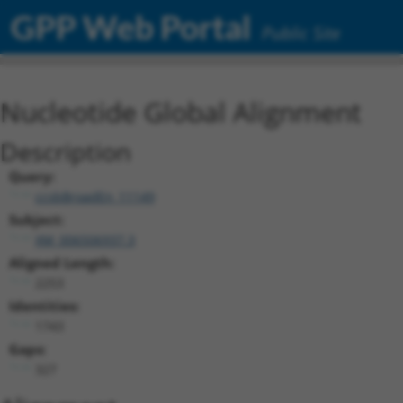
GPP Web Portal
Public Site
Nucleotide Global Alignment
Description
Query:
ccsbBroadEn_11149
Subject:
XM_006506937.3
Aligned Length:
2253
Identities:
1743
Gaps:
327