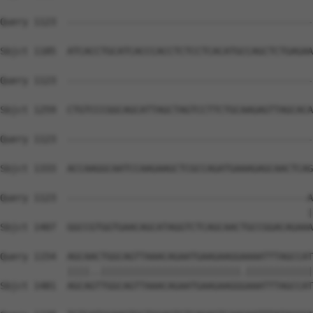
Query 1123  --------------------------------------------
Sbjct 1185  ATCACCTGCATCACCCACCTCTCCTCACATGCCAGCTCTGAGAA
Query 1123  --------------------------------------------
Sbjct 1259  CTGTCCCGGCAGCATTAGCTAGTCCTTCTGCAAGAGTTAGCACA
Query 1123  --------------------------------------------
Sbjct 1333  ACCAAGGCAATCCAAGAAGCTCGCCAGATGAAAGAGCAACTCAG
Query 1123  -------------------------------------------A
                                                       |
Sbjct 1407  GGCCGTGGTGAACAGCATAGGTCTCAGCAACTGCCGGACAGAAA
Query 1154  AGCAACTGGCAGTTAAACAGAATGAAGAAGGAAAATTTAGCCAT
            ||||..|||||||||||||||||||||||||.||||||||||||
Sbjct 1481  AGCAGTTGGCAGTTAAACAGAATGAAGAAGGGAAATTTAGCCAT