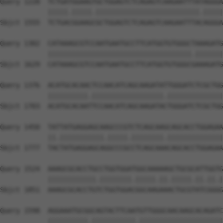
Query 1228  TCTGATGGAAGTGCTGGAGTCTCAGAGTCAAGAATTTATAGGGA
            |||||.|||||.||||||||||||||||||||||||||.|||||
Sbjct 1555  TCTGACGGAAGCGCTGGAGTCTCAGAGTCAAGAATTTACAGGGA
Query 1302  CATAAAGCGTCCAATGAATGCCTTCATGGTGTGGGCTAAAGATG
            ||||||||||||||||||||||||||||||||||||.|||||||
Sbjct 1629  CATAAAGCGTCCAATGAATGCCTTCATGGTGTGGGCGAAAGATG
Query 1376  ACATGCACAACTCCAACATCAGCAAGATATTGGGATCTCGCTGG
            ||||||||||.||||||||||||||||||.||||||||||||||
Sbjct 1703  ACATGCACAATTCCAACATCAGCAAGATACTGGGATCTCGCTGG
Query 1450  TATTATGAGGAGCAAGCCCGTCTCAGCAAGCAGCACCTGGAGAA
            ||.|||||||||||.|||||.||||||||.||||||||||||||
Sbjct 1777  TACTATGAGGAGCAGGCCCGCCTCAGCAAACAGCACCTGGAGAA
Query 1524  AAAGCGCACCTGCCTGGTGGATGGCAAAAAGCTGCGCATTGGTG
            ||||||||||||.||||||||.|||||.||.|||||.||.||.|
Sbjct 1851  AAAGCGCACCTGTCTGGTGGACGGCAAGAAACTGCGTATCGGGG
Query 1598  AGGAAATGCGGCAGTACTTCAATGTTGGGCAACAAGCACAGATC
            ||||||||||.|||||||||||.|||||||||||||||||||||