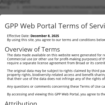
Alignment
Query    1  ATGTCTTCCAAGCGACCAGCCTCTCCGTATGGGGAAGCAGATGG
            |||||||||||||||||||||||||||||||||||..|||||||
Sbjct    1  ATGTCTTCCAAGCGACCAGCCTCTCCGTATGGGGAGACAGATGG
GPP Web Portal Terms of Serv
Query   75  AGTGGAAGAAGAGGAGAGTGACGGGCTCCCAGCCTTTCACCTTC
            |||||||||.|||||||||||..|||||||||||||||||||||
Effective Date:
December 8, 2025
Sbjct   75  AGTGGAAGAGGAGGAGAGTGAGAGGCTCCCAGCCTTTCACCTTC
By using this site, you agree to our terms and conditions belo
Query  149  ACTCTGAGGAATTTCAGCCAGTTTCTCTGCTGACGCAAGAGACT
Overview of Terms
            ||||||||||||||||||||||||||||||||||||||||||||
The data made available on this website were generated for r
Sbjct  149  ACTCTGAGGAATTTCAGCCAGTTTCTCTGCTGACGCAAGAGACT
Commercial use (or other use for profit-making purposes) of t
require a separate license agreement from Broad or its contri
Query  223  AATACAATGGAAGTTGATGGCAATAAAGTTATGTCTTCATTTGC
The original data may be subject to rights claimed by third part
            ||.|||||||||||.||||||||||||||||||||||||||.||
property rights, biodiversity-related access and benefit-sharing 
Sbjct  223  AACACAATGGAAGTCGATGGCAATAAAGTTATGTCTTCATTAGC
that their use of the data does not infringe any of the rights of
Query  297  GGCAGAAGAAGGTGGGCGACAGAGTGGCGAGTCCTTGTCTAGTA
Any questions or comments concerning these Terms of Use c
            |||.||||||||||||||||||||||||||||||.||||.||..
By accessing and viewing this GPP Web Portal, you agree to th
Sbjct  297  GGCGGAAGAAGGTGGGCGACAGAGTGGCGAGTCCGTGTCGAGCG
Attribution