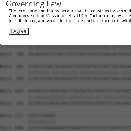
Governing Law
Sbjct  636  CAAAATCAACTTGCTTCAGCAACAGATCCAGGTTCAAGGTCAGC
The terms and conditions herein shall be construed, governed,
Commonwealth of Massachusetts, U.S.A. Furthermore, by acces
Query  815  CTGATCAACGGACACTGGCTGCAGCTGCCCAGCAAGGATTCCTC
jurisdiction of, and venue in, the state and federal courts wi
            ||||.||.|||||.||.||.||||||||||||||||||||||||
Sbjct  710  CTGACCAGCGGACCCTCGCAGCAGCTGCCCAGCAAGGATTCCTC
I Agree
Query  889  TGTAGTGACCCTTACCCTGTTCAGCTGATCCCAACTACCATGGC
            ||.||||||||||||||||||||||||||||||||.||.|||||
Sbjct  784  TGCAGTGACCCTTACCCTGTTCAGCTGATCCCAACCACTATGGC
Query  963  CCCACTCCAACTGCAGCAGTTATATGCTGCCCAGCTAGCTGCAA
            |||||||||.|||||||||||.|||||||||||||||||.||||
Sbjct  858  CCCACTCCAGCTGCAGCAGTTCTATGCTGCCCAGCTAGCCGCAA
Query 1037  GCATACCCCAAGGCAACCTTGGTGCTGCTGTATCTCCTACCAGC
            ||.|||||||||||||||||||||||||.||.||||||||||||
Sbjct  932  GCCTACCCCAAGGCAACCTTGGTGCTGCCGTGTCTCCTACCAGC
Query 1111  CCACCCAAAAGC--------------------------------
            ||||||||||||                                
Sbjct 1006  CCACCCAAAAGCAAGGATGAAGTGGCCCAGCCACTGAACCTATC