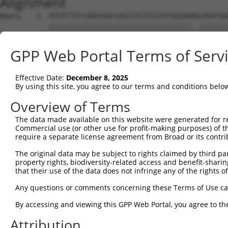
Alignment
Query    1  ATGTCTTCCAAGCGACCAGCCTCTCCGTATGGGGAAGCAGATGG
            |||||||||||||||||||||||||||||||||||..|||||||
Sbjct    1  ATGTCTTCCAAGCGACCAGCCTCTCCGTATGGGGAGACAGATGG
GPP Web Portal Terms of Serv
Query   75  AGTGGAAGAAGAGGAGAGTGACGGGCTCCCAGCCTTTCACCTTC
            |||||||||.|||||||||||..|||||||||||||||||||||
Effective Date:
December 8, 2025
Sbjct   75  AGTGGAAGAGGAGGAGAGTGAGAGGCTCCCAGCCTTTCACCTTC
By using this site, you agree to our terms and conditions belo
Query  149  ACTCTGAGGAATTTCAGCCAGTTTCTCTGCTGACGCAAGAGACT
Overview of Terms
The data made available on this website were generated for r
Sbjct  127  --------------------------------------------
Commercial use (or other use for profit-making purposes) of t
require a separate license agreement from Broad or its contri
Query  223  AATACAATGGAAGTTGATGGCAATAAAGTTATGTCTTCATTTGC
The original data may be subject to rights claimed by third part
                     |||||.||||||||||||||||||||||||||.||
property rights, biodiversity-related access and benefit-sharing 
Sbjct  127  ---------GAAGTCGATGGCAATAAAGTTATGTCTTCATTAGC
that their use of the data does not infringe any of the rights of
Query  297  GGCAGAAGAAGGTGGGCGACAGAGTGGCGAGTCCTTGTCTAGTA
Any questions or comments concerning these Terms of Use c
            |||.||||||||||||||||||||||||||||||.||||.||..
By accessing and viewing this GPP Web Portal, you agree to th
Sbjct  192  GGCGGAAGAAGGTGGGCGACAGAGTGGCGAGTCCGTGTCGAGCG
Attribution