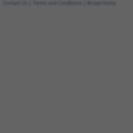
Contact Us
|
Terms and Conditions
|
Broad Home