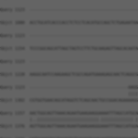
Query 1123  --------------------------------------------
Sbjct 1080  ACCTGCATCACCCACCTCTCCTCACATGCCAGCTCTGAGAATAA
Query 1123  --------------------------------------------
Sbjct 1154  TCCCGGCAGCATTAGCTAGTCCTTCTGCAAGAGTTAGCACAATA
Query 1123  --------------------------------------------
Sbjct 1228  AAGGCAATCCAAGAAGCTCGCCAGATGAAAGAGCAACTCAGGCG
Query 1123  ----------------------------------------AAGG
                                                    ||||
Sbjct 1302  CGTGGTGAACAGCATAGGTCTCAGCAACTGCCGGACAGAAAAGG
Query 1157  AACTGGCAGTTAAACAGAATGAAGAAGGAAAATTTAGCCATGCA
            |..|||||||||||||||||||||||||.|||||||||||||.|
Sbjct 1376  AGTTGGCAGTTAAACAGAATGAAGAAGGGAAATTTAGCCATGGA