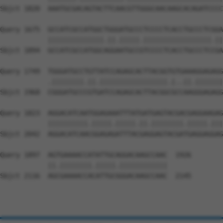
Sbjct 1820  AAATGCGACAGTACTTCAACGTTGGGCAACAAGCACAGATCCCC
Query 1675  GCCATCGCCATGGCTGGGATGCCCTCCCCTCACCTGCCCTCGGA
            ||||||||||||||.||.|||||.|||||||||||||||||.||
Sbjct 1894  GCCATCGCCATGGCAGGAATGCCGTCCCCTCACCTGCCCTCCGA
Query 1749  TGGGATGCCTGTTATCCAGAGCACTTACGGTGTGAAAGGAGAGG
            .||||||||.||.|||||||||||||||||.|..||.|||||||
Sbjct 1968  CGGGATGCCCGTGATCCAGAGCACTTACGGCGCCAAGGGAGAGG
Query 1823  AGGACATCAATGGAGAAATTTATGATGAGTACGACGAGGAAGAG
            ||||||||||.|||||.|||||.||.||||||||.|||||.|||
Sbjct 2042  AGGACATCAACGGAGAGATTTACGAGGAGTACGATGAGGAGGAG
Query 1897  AGTGAAAACCATATTGCAGGACAAGCCAAC  1926

            ||.||||||||.|||||.||||||||||||

Sbjct 2116  AGCGAAAACCACATTGCGGGACAAGCCAAC  2145
