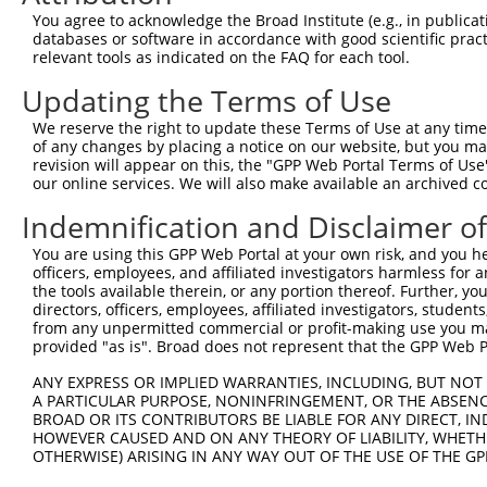
Query  371  GCAGTTTAGCTGATGTTGTTGACACCTTGAAGCAGAGGAAAATG
You agree to acknowledge the Broad Institute (e.g., in publicati
            ||||.|||||.|||||.||.||||||.|||||||||||||.|||
databases or software in accordance with good scientific pra
Sbjct  266  GCAGCTTAGCGGATGTGGTGGACACCCTGAAGCAGAGGAAGATG
relevant tools as indicated on the FAQ for each tool.
Updating the Terms of Use
Query  445  ACCCCCAGTATTGAAAAACTACTCTCAAAGGACTGGAAAGACAA
            ||.||||||||||||||.||||||||.|||||||||||||||||
We reserve the right to update these Terms of Use at any time.
Sbjct  340  ACTCCCAGTATTGAAAAGCTACTCTCCAAGGACTGGAAAGACAA
of any changes by placing a notice on our website, but you ma
revision will appear on this, the "GPP Web Portal Terms of Use
our online services. We will also make available an archived 
Query  519  CGAAATAAAAGGGACTCCCGAGAGCTTAGCTGAGAAAGAAAGGC
            .|||||||||||||||||.||||||.|.||||||||.||..|||
Indemnification and Disclaimer o
Sbjct  414  AGAAATAAAAGGGACTCCTGAGAGCCTCGCTGAGAAGGAGCGGC
You are using this GPP Web Portal at your own risk, and you he
officers, employees, and affiliated investigators harmless for
Query  593  GCCTCCGAGAGCAGCTGTTGGCTGCCCACGATGAGCAGAAGAAA
the tools available therein, or any portion thereof. Further, yo
            |.||.||.|||||.||..|||||||||||||||||||||||||.
directors, officers, employees, affiliated investigators, students,
Sbjct  488  GTCTACGGGAGCAACTCCTGGCTGCCCACGATGAGCAGAAGAAG
from any unpermitted commercial or profit-making use you mak
provided "as is". Broad does not represent that the GPP Web Por
Query  667  CAGCAAATGGAGCTGGCCAAGCAGCAACAAGAACAAATTGCAAG
ANY EXPRESS OR IMPLIED WARRANTIES, INCLUDING, BUT NOT 
            |||||.|||||||||||||||||||||||.||.||.||.||.||
A PARTICULAR PURPOSE, NONINFRINGEMENT, OR THE ABSENCE
Sbjct  562  CAGCAGATGGAGCTGGCCAAGCAGCAACAGGAGCAGATCGCGAG
BROAD OR ITS CONTRIBUTORS BE LIABLE FOR ANY DIRECT, IN
HOWEVER CAUSED AND ON ANY THEORY OF LIABILITY, WHETHER
OTHERWISE) ARISING IN ANY WAY OUT OF THE USE OF THE GP
Query  741  CAAAATCAATTTGCTCCAGCAACAGATCCAGGTTCAAGGTCAGC
            |||||||||.|||||.||||||||||||||||||||||||||||