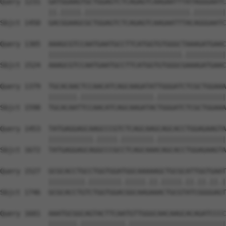
Query 1231  GATGGAAGTGCTGGAGTCTCAGAGTCAAGAATTTATAGGGAATC
            ||.|||||.||||||||||||||||||||||||||.||||||||
Sbjct 1450  GACGGAAGCGCTGGAGTCTCAGAGTCAAGAATTTACAGGGAATC
Query 1305  AAAGCGTCCAATGAATGCCTTCATGGTGTGGGCTAAAGATGAAC
            |||||||||||||||||||||||||||||||||.||||||||||
Sbjct 1524  AAAGCGTCCAATGAATGCCTTCATGGTGTGGGCGAAAGATGAAC
Query 1379  TGCACAACTCCAACATCAGCAAGATATTGGGATCTCGCTGGAAA
            |||||||.||||||||||||||||||.|||||||||||||||||
Sbjct 1598  TGCACAATTCCAACATCAGCAAGATACTGGGATCTCGCTGGAAA
Query 1453  TATGAGGAGCAAGCCCGTCTCAGCAAGCAGCACCTGGAGAAGTA
            |||||||||||.|||||.||||||||.|||||||||||||||||
Sbjct 1672  TATGAGGAGCAGGCCCGCCTCAGCAAACAGCACCTGGAGAAGTA
Query 1527  GCGCACCTGCCTGGTGGATGGCAAAAAGCTGCGCATTGGTGAAT
            |||||||||.||||||||.|||||.||.|||||.||.||.||.|
Sbjct 1746  GCGCACCTGTCTGGTGGACGGCAAGAAACTGCGTATCGGGGAGT
Query 1601  AAATGCGGCAGTACTTCAATGTTGGGCAACAAGCACAGATCCCC
            |||||||.|||||||||||.||||||||||||||||||||||||