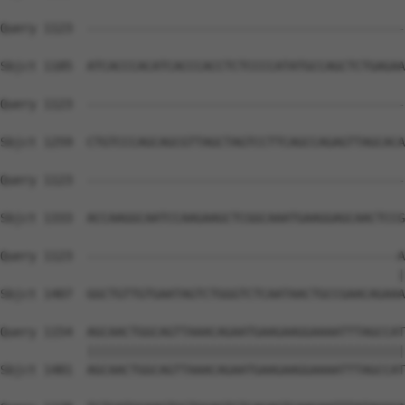
Query 1123  --------------------------------------------
Sbjct 1185  ATCACCCACATCACCCACCTCTCCCCATATGCCAGCTCTGAGAA
Query 1123  --------------------------------------------
Sbjct 1259  CTGTCCCAGCAGCGTTAGCTAGTCCTTCAGCCAGAGTTAGCACA
Query 1123  --------------------------------------------
Sbjct 1333  ACCAAGGCAATCCAAGAAGCTCGGCAAATGAAGGAGCAACTCCG
Query 1123  -------------------------------------------A
                                                       |
Sbjct 1407  GGCTGTTGTGAATAGTCTGGGTCTCAATAACTGCCGAACAGAAA
Query 1154  AGCAACTGGCAGTTAAACAGAATGAAGAAGGAAAATTTAGCCAT
            ||||||||||||||||||||||||||||||||||||||||||||
Sbjct 1481  AGCAACTGGCAGTTAAACAGAATGAAGAAGGAAAATTTAGCCAT