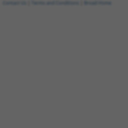
Contact Us
|
Terms and Conditions
|
Broad Home