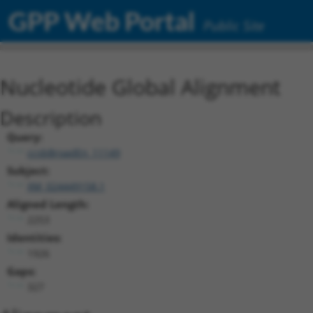
GPP Web Portal
Public Site
Nucleotide Global Alignment
Description
Query:
ccsbBroadEn_11149
Subject:
XM_024449158.1
Aligned Length:
2253
Identities:
1926
Gaps:
327