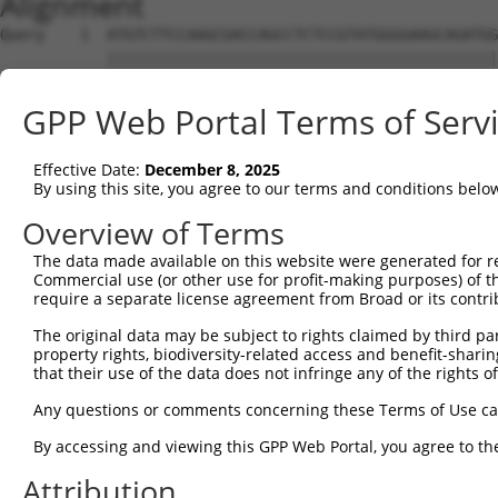
Alignment
Query    1  ATGTCTTCCAAGCGACCAGCCTCTCCGTATGGGGAAGCAGATGG
            ||||||||||||||||||||||||||||||||||||||||||||
Sbjct    1  ATGTCTTCCAAGCGACCAGCCTCTCCGTATGGGGAAGCAGATGG
GPP Web Portal Terms of Serv
Query   75  AGTGGAAGAAGAGGAGAGTGACGGGCTCCCAGCCTTTCACCTTC
            ||||||||||||||||||||||||||||||||||||||||||||
Effective Date:
December 8, 2025
Sbjct   75  AGTGGAAGAAGAGGAGAGTGACGGGCTCCCAGCCTTTCACCTTC
By using this site, you agree to our terms and conditions belo
Query  149  ACTCTGAGGAATTTCAGCCAGTTTCTCTGCTGACGCAAGAGACT
Overview of Terms
            ||||||||||||||||||||||||||||||||||||||||||||
The data made available on this website were generated for r
Sbjct  149  ACTCTGAGGAATTTCAGCCAGTTTCTCTGCTGACGCAAGAGACT
Commercial use (or other use for profit-making purposes) of t
require a separate license agreement from Broad or its contri
Query  223  AATACAATGGAAGTTGATGGCAATAAAGTTATGTCTTCATTTGC
The original data may be subject to rights claimed by third part
            ||||||||||||||||||||||||||||||||||||||||||||
property rights, biodiversity-related access and benefit-sharing 
Sbjct  223  AATACAATGGAAGTTGATGGCAATAAAGTTATGTCTTCATTTGC
that their use of the data does not infringe any of the rights of
Query  297  GGCAGAAGAAGGTGGGCGACAGAGTGGCGAGTCCTTGTCTAGTA
Any questions or comments concerning these Terms of Use c
            ||||||||||||||||||||||||||||||||||||||||||||
By accessing and viewing this GPP Web Portal, you agree to th
Sbjct  297  GGCAGAAGAAGGTGGGCGACAGAGTGGCGAGTCCTTGTCTAGTA
Attribution