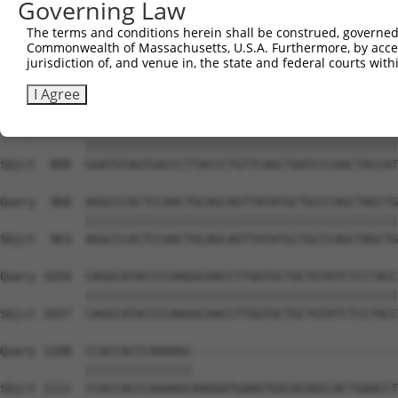
Governing Law
Sbjct  741  CAAAATCAATTTGCTCCAGCAACAGATCCAGCAGGTTCAAGGTC
The terms and conditions herein shall be construed, governed,
Commonwealth of Massachusetts, U.S.A. Furthermore, by acces
Query  812  CTCCTGATCAACGGACACTGGCTGCAGCTGCCCAGCAAGGATTC
jurisdiction of, and venue in, the state and federal courts wi
            ||||||||||||||||||||||||||||||||||||||||||||
Sbjct  815  CTCCTGATCAACGGACACTGGCTGCAGCTGCCCAGCAAGGATTC
I Agree
Query  886  GGATGTAGTGACCCTTACCCTGTTCAGCTGATCCCAACTACCAT
            ||||||||||||||||||||||||||||||||||||||||||||
Sbjct  889  GGATGTAGTGACCCTTACCCTGTTCAGCTGATCCCAACTACCAT
Query  960  AGGCCCACTCCAACTGCAGCAGTTATATGCTGCCCAGCTAGCTG
            ||||||||||||||||||||||||||||||||||||||||||||
Sbjct  963  AGGCCCACTCCAACTGCAGCAGTTATATGCTGCCCAGCTAGCTG
Query 1034  CAGGCATACCCCAAGGCAACCTTGGTGCTGCTGTATCTCCTACC
            ||||||||||||||||||||||||||||||||||||||||||||
Sbjct 1037  CAGGCATACCCCAAGGCAACCTTGGTGCTGCTGTATCTCCTACC
Query 1108  CCACCACCCAAAAGC-----------------------------
            |||||||||||||||                             
Sbjct 1111  CCACCACCCAAAAGCAAGGATGAAGTGGCACAGCCACTGAACCT