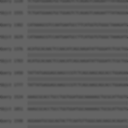
Query 1228  TCTGATGGAAGTGCTGGAGTCTCAGAGTCAAGAATTTATAGGGA
            ||||||||||||||||||||||||||||||||||||||||||||
Sbjct 1555  TCTGATGGAAGTGCTGGAGTCTCAGAGTCAAGAATTTATAGGGA
Query 1302  CATAAAGCGTCCAATGAATGCCTTCATGGTGTGGGCTAAAGATG
            ||||||||||||||||||||||||||||||||||||||||||||
Sbjct 1629  CATAAAGCGTCCAATGAATGCCTTCATGGTGTGGGCTAAAGATG
Query 1376  ACATGCACAACTCCAACATCAGCAAGATATTGGGATCTCGCTGG
            ||||||||||||||||||||||||||||||||||||||||||||
Sbjct 1703  ACATGCACAACTCCAACATCAGCAAGATATTGGGATCTCGCTGG
Query 1450  TATTATGAGGAGCAAGCCCGTCTCAGCAAGCAGCACCTGGAGAA
            ||||||||||||||||||||||||||||||||||||||||||||
Sbjct 1777  TATTATGAGGAGCAAGCCCGTCTCAGCAAGCAGCACCTGGAGAA
Query 1524  AAAGCGCACCTGCCTGGTGGATGGCAAAAAGCTGCGCATTGGTG
            ||||||||||||||||||||||||||||||||||||||||||||
Sbjct 1851  AAAGCGCACCTGCCTGGTGGATGGCAAAAAGCTGCGCATTGGTG
Query 1598  AGGAAATGCGGCAGTACTTCAATGTTGGGCAACAAGCACAGATC
            ||||||||||||||||||||||||||||||||||||||||||||