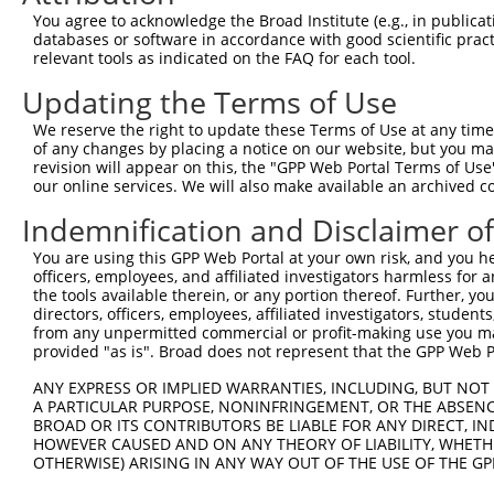
Query  371  GCAGTTTAGCTGATGTTGTTGACACCTTGAAGCAGAGGAAAATG
You agree to acknowledge the Broad Institute (e.g., in publicati
            ||||||||||||||||||||||||||||||||||||||||||||
databases or software in accordance with good scientific pra
Sbjct  371  GCAGTTTAGCTGATGTTGTTGACACCTTGAAGCAGAGGAAAATG
relevant tools as indicated on the FAQ for each tool.
Updating the Terms of Use
Query  445  ACCCCCAGTATTGAAAAACTACTCTCAAAGGACTGGAAAGACAA
            ||||||||||||||||||||||||||||||||||||||||||||
We reserve the right to update these Terms of Use at any time.
Sbjct  445  ACCCCCAGTATTGAAAAACTACTCTCAAAGGACTGGAAAGACAA
of any changes by placing a notice on our website, but you ma
revision will appear on this, the "GPP Web Portal Terms of Use
our online services. We will also make available an archived 
Query  519  CGAAATAAAAGGGACTCCCGAGAGCTTAGCTGAGAAAGAAAGGC
            ||||||||||||||||||||||||||||||||||||||||||||
Indemnification and Disclaimer o
Sbjct  519  CGAAATAAAAGGGACTCCCGAGAGCTTAGCTGAGAAAGAAAGGC
You are using this GPP Web Portal at your own risk, and you he
officers, employees, and affiliated investigators harmless for
Query  593  GCCTCCGAGAGCAGCTGTTGGCTGCCCACGATGAGCAGAAGAAA
the tools available therein, or any portion thereof. Further, yo
            ||||||||||||||||||||||||||||||||||||||||||||
directors, officers, employees, affiliated investigators, students,
Sbjct  593  GCCTCCGAGAGCAGCTGTTGGCTGCCCACGATGAGCAGAAGAAA
from any unpermitted commercial or profit-making use you mak
provided "as is". Broad does not represent that the GPP Web Por
Query  667  CAGCAAATGGAGCTGGCCAAGCAGCAACAAGAACAAATTGCAAG
ANY EXPRESS OR IMPLIED WARRANTIES, INCLUDING, BUT NOT 
            ||||||||||||||||||||||||||||||||||||||||||||
A PARTICULAR PURPOSE, NONINFRINGEMENT, OR THE ABSENCE
Sbjct  667  CAGCAAATGGAGCTGGCCAAGCAGCAACAAGAACAAATTGCAAG
BROAD OR ITS CONTRIBUTORS BE LIABLE FOR ANY DIRECT, IN
HOWEVER CAUSED AND ON ANY THEORY OF LIABILITY, WHETHER
OTHERWISE) ARISING IN ANY WAY OUT OF THE USE OF THE GP
Query  741  CAAAATCAATTTGCTCCAGCAACAGATC---CAGGTTCAAGGTC
            ||||||||||||||||||||||||||||   |||||||||||||