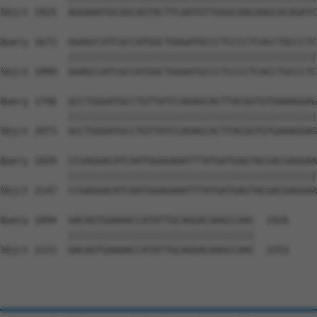
Sbjct 1925  AGGAAATGCGGCAGTACTTCAATGTTGGGCAACAAGCACAGATC
Query 1672  GGAGCCATCGCCATGGCTGGGATGCCCTCCCCTCACCTGCCCTC
            ||||||||||||||||||||||||||||||||||||||||||||
Sbjct 1999  GGAGCCATCGCCATGGCTGGGATGCCCTCCCCTCACCTGCCCTC
Query 1746  GCCTGGGATGCCTGTTATCCAGAGCACTTACGGTGTGAAAGGAG
            ||||||||||||||||||||||||||||||||||||||||||||
Sbjct 2073  GCCTGGGATGCCTGTTATCCAGAGCACTTACGGTGTGAAAGGAG
Query 1820  CCGAGGACATCAATGGAGAAATTTATGATGAGTACGACGAGGAA
            ||||||||||||||||||||||||||||||||||||||||||||
Sbjct 2147  CCGAGGACATCAATGGAGAAATTTATGATGAGTACGACGAGGAA
Query 1894  GACAGTGAAAACCATATTGCAGGACAAGCCAAC  1926

            |||||||||||||||||||||||||||||||||

Sbjct 2221  GACAGTGAAAACCATATTGCAGGACAAGCCAAC  2253
