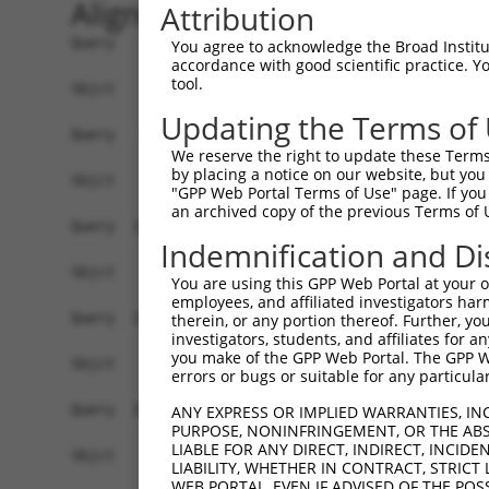
Alignment
Attribution
Query    1  ATGAATAATATATTGAAACTTAAAAGCTCGGATTCT
You agree to acknowledge the Broad Institute
accordance with good scientific practice. 
tool.
Sbjct    1  ------------------------------------
Updating the Terms of
Query   75  CCGATCACCTTTCAAGGAGTCCTGTGATCCATCACT
We reserve the right to update these Terms 
by placing a notice on our website, but you
Sbjct    1  ------------------------------------
"GPP Web Portal Terms of Use" page. If you 
an archived copy of the previous Terms of 
Query  149  AAGAAGCTGATGAACAGCTTGTAGCAGAAGTGGTTG
Indemnification and Di
Sbjct    1  ------------------------------------
You are using this GPP Web Portal at your ow
employees, and affiliated investigators har
Query  223  AATGAAGTGCCACAGCAGGCCATTGACTCTCACTCA
therein, or any portion thereof. Further, you
investigators, students, and affiliates for 
you make of the GPP Web Portal. The GPP Web
Sbjct    1  ------------------------------------
errors or bugs or suitable for any particular
Query  297  CAAAATTTCCATCGTGAGGCCATTTTCAATAGAAAC
ANY EXPRESS OR IMPLIED WARRANTIES, IN
PURPOSE, NONINFRINGEMENT, OR THE ABS
LIABLE FOR ANY DIRECT, INDIRECT, INCI
Sbjct    1  ------------------------------------
LIABILITY, WHETHER IN CONTRACT, STRICT
WEB PORTAL, EVEN IF ADVISED OF THE POS