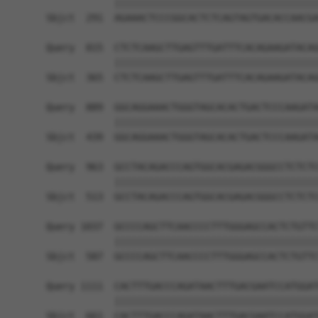
            ||||||||||||||||||||||||||||||||||||
Sbjct  291  AGAAACTCCCGGCACTCTCAGTAGTGACACCAACGA
Query  815  CTCTCAAGCTTGAGTTTGATTTCACAGAAGATACAG
            ||||||||||||||||||||||||||||||||||||
Sbjct  365  CTCTCAAGCTTGAGTTTGATTTCACAGAAGATACAG
Query  889  GGCAGGAAACTGGGTAGCACACTGACTCCCAAGATA
            ||||||||||||||||||||||||||||||||||||
Sbjct  439  GGCAGGAAACTGGGTAGCACACTGACTCCCAAGATA
Query  963  GCCTACAGACCCAGTGGCACGAGACGGGCCTCTCTC
            ||||||||||||||||||||||||||||||||||||
Sbjct  513  GCCTACAGACCCAGTGGCACGAGACGGGCCTCTCTC
Query 1037  GCCCCAGCTTCAACCCCTTTGGGAGCCACTCTGTTC
            ||||||||||||||||||||||||||||||||||||
Sbjct  587  GCCCCAGCTTCAACCCCTTTGGGAGCCACTCTGTTC
Query 1111  CACTTTGACCCAGATAACTTTGACGAATCCATGGAT
            ||||||||||||||||||||||||||||||||||||
Sbjct  661  CACTTTGACCCAGATAACTTTGACGAATCCATGGAT