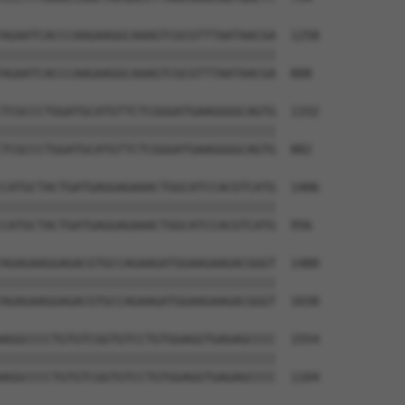
AGAATCACCCAAGAAGGCAAAGTCGCGTTTAATAACGA  1258

||||||||||||||||||||||||||||||||||||||

AGAATCACCCAAGAAGGCAAAGTCGCGTTTAATAACGA  808

TCGCCCTGGATGCATGTTCTCGGGATGAAGGGGCAGTG  1332

||||||||||||||||||||||||||||||||||||||

TCGCCCTGGATGCATGTTCTCGGGATGAAGGGGCAGTG  882

CATGCTACTGATGAGGAGAAACTGGCATCCACGTCATG  1406

||||||||||||||||||||||||||||||||||||||

CATGCTACTGATGAGGAGAAACTGGCATCCACGTCATG  956

AGAGAAGGAGACGTGCCAGAAGATGGAAGAAGACGGGT  1480

||||||||||||||||||||||||||||||||||||||

AGAGAAGGAGACGTGCCAGAAGATGGAAGAAGACGGGT  1030

AGGCCCCTGTGTCGGTGTCCTGTGGAGGTGAGAGCCCC  1554

||||||||||||||||||||||||||||||||||||||

AGGCCCCTGTGTCGGTGTCCTGTGGAGGTGAGAGCCCC  1104
