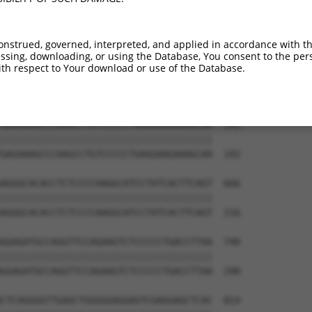
AGGCTCTGCCTTCCAGCCCGCCAGACGCCCTCCAGGAC  444

--------------------------------------  0

onstrued, governed, interpreted, and applied in accordance with t
sing, downloading, or using the Database, You consent to the perso
GAGGCCTCCGCAGAAGCTGATCTAAAAGCTGGCAACTC  518

th respect to Your download or use of the Database.
||||||||||||||||||||||||||||||||||||||

GAGGCCTCCGCAGAAGCTGATCTAAAAGCTGGCAACTC  68

GAGAAAGCCCAAGCCTGTCCCCCTGAGGAAGAAAGCAA  592

||||||||||||||||||||||||||||||||||||||

GAGAAAGCCCAAGCCTGTCCCCCTGAGGAAGAAAGCAA  142

AGGGCACACCTCTCCCCAAGGCATCCTATCACTTCAGT  666

||||||||||||||||||||||||||||||||||||||

AGGGCACACCTCTCCCCAAGGCATCCTATCACTTCAGT  216

GGAGATGCCAGGTTCCAGAAGTCTCCCCCTGACCTTAA  740

||||||||||||||||||||||||||||||||||||||

GGAGATGCCAGGTTCCAGAAGTCTCCCCCTGACCTTAA  290

CTCAGGGGTTGAGCTGGGGGAGGAGTCGAGGAGCTCAC  814
