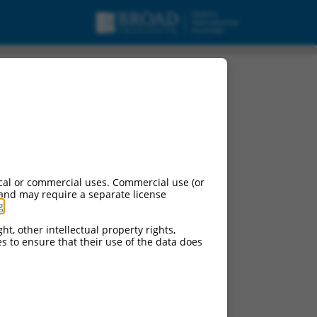
cal or commercial uses. Commercial use (or
 and may require a separate license
g
.
ht, other intellectual property rights,
ces to ensure that their use of the data does