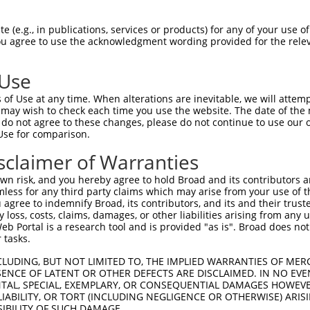
GAAGGTAATTTTGAGACTCCTGAAGCTGAAACCCCGAT  74

 (e.g., in publications, services or products) for any of your use of
You agree to use the acknowledgment wording provided for the relev
--------------------------------------  0

 Use
CGGATTGGCAGGACCTGGGGCCAAAAGCCAAGAATCAC  148

of Use at any time. When alterations are inevitable, we will attem
 may wish to check each time you use the website. The date of the m
--------------------------------------  0

do not agree to these changes, please do not continue to use our o
Use for comparison.
AAAAATGTTCATCTAAGACTTGTTCTAAACCTTCAGAA  222

sclaimer of Warranties
--------------------------------------  0

n risk, and you hereby agree to hold Broad and its contributors and 
mless for any third party claims which may arise from your use of t
GTCAAGAATTTCAGAGAAGAACCTGAACATGATTTTAG  296

 agree to indemnify Broad, its contributors, and its and their trustee
any loss, costs, claims, damages, or other liabilities arising from a
 Portal is a research tool and is provided "as is". Broad does not
--------------------------------------  0

 tasks.
GAAGGATTCCACGGATATCTCGGCAGTCCTCGGAACAA  370

CLUDING, BUT NOT LIMITED TO, THE IMPLIED WARRANTIES OF MERC
ENCE OF LATENT OR OTHER DEFECTS ARE DISCLAIMED. IN NO EVE
DENTAL, SPECIAL, EXEMPLARY, OR CONSEQUENTIAL DAMAGES HOWE
--------------------------------------  0

 LIABILITY, OR TORT (INCLUDING NEGLIGENCE OR OTHERWISE) ARIS
SIBILITY OF SUCH DAMAGE.