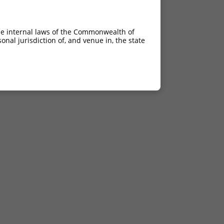
he internal laws of the Commonwealth of
nal jurisdiction of, and venue in, the state