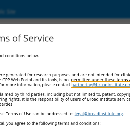
ic Site
ent
s of Service
and conditions below.
re generated for research purposes and are not intended for clini
e GPP Web Portal and its tools, is not permitted under these terms
For more information, please contact
partnering@broadinstitute.or
aimed by third parties, including but not limited to, patent, copyrig
ng rights. It is the responsibility of users of Broad Institute servi
parties.
se Terms of Use can be addressed to:
legal@broadinstitute.org
.
al, you agree to the following terms and conditions: