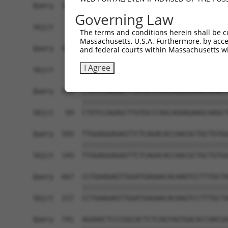
Query  371  AAGCAGCTCATGGCTGTGTAACTGCAGTCTCAGGCA
Governing Law
Sbjct    1  ------------------------------------
The terms and conditions herein shall be c
Massachusetts, U.S.A. Furthermore, by acces
Query  445  GAGGCGATGACGGAAGGCAGCATGGGGGTCACCCTC
and federal courts within Massachusetts wi
                  |||||.||||||||||||||||||||||||
I Agree
Sbjct    1  ------ATGACAGAAGGCAGCATGGGGGTCACCCTC
Query  519  CTGTCCAGAGCTTGTGCCCAGCAGAAGAAGCAAGCT
            ||||||||||||||||||||||||||||||||||||
Sbjct   69  CTGTCCAGAGCTTGTGCCCAGCAGAAGAAGCAAGCT
Query  593  TTGGAGGAGAGTTCTCAGACACCAACGCTGCTGTGG
            ||||||||||||||||||||||||||||||||||||
Sbjct  143  TTGGAGGAGAGTTCTCAGACACCAACGCTGCTGTGG
Query  667  CCTGAAGAGTTGGATGAGAACACAAGTCCTTTGCTA
            ||||||||||||||||||||||||||||||||||||
Sbjct  217  CCTGAAGAGTTGGATGAGAACACAAGTCCTTTGCTA
Query  741  AGAAACTCCCGGCACTCTCAGTAGTGACACCAACGA