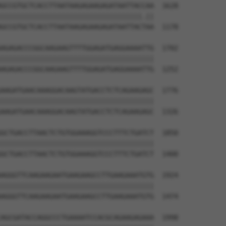
GCCGTGCTCACCTTAATAAGAGAAGAGATAATTACCAA  1628

|||||||||||||||||||||||||||||||||||.||

GCCGTGCTCACCTTAATAAGAGAAGAGATAATTACTAA  1178

AGAGACCCGGCAAGAAGTTTTGGAGATGAGGAAAATTG  1702

||||||||||||||||||||||||||||||||||||||

AGAGACCCGGCAAGAAGTTTTGGAGATGAGGAAAATTG  1252

AAGATGAACAAAGGACAAGTATGACCTCTCAGAAGAGC  1776

||||||||||||||||||||||||||||||||||||||

AAGATGAACAAAGGACAAGTATGACCTCTCAGAAGAGC  1326

GCTGACCTTAACTCTGTGGAAAGGTCCCTTTCTGATCT  1850

||||||||||||||||||||||||||||||||||||||

GCTGACCTTAACTCTGTGGAAAGGTCCCTTTCTGATCT  1400

AGGGTTCAAGAAGAATGAAGAAGCCTTGAAGAAATGTG  1924

||||||||||||||||||||||||||||||||||||||

AGGGTTCAAGAAGAATGAAGAAGCCTTGAAGAAATGTG  1474

AGCGATACCAGGCCCTGAAAATCCACGCAGAAGAGAAA  1998
