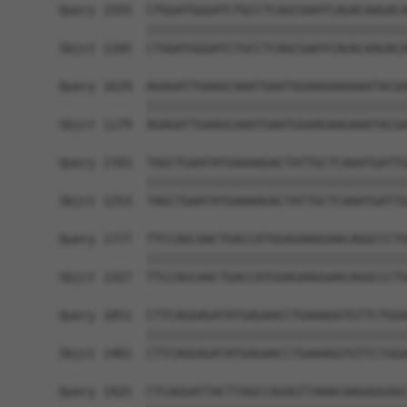
Query 1555  CTGGATGGGATCTGCCTCAGCGAATCAGACAAGACA
            ||||||||||||||||||||||||||||||||||||
Sbjct 1105  CTGGATGGGATCTGCCTCAGCGAATCAGACAAGACA
Query 1629  AGAGATTGAAGCAAATGAATGGAAGAAGAAATACGA
            ||||||||||||||||||||||||||||||||||||
Sbjct 1179  AGAGATTGAAGCAAATGAATGGAAGAAGAAATACGA
Query 1703  TAGCTGAATATGAAAAGACTATTGCTCAAATGATTG
            ||||||||||||||||||||||||||||||||||||
Sbjct 1253  TAGCTGAATATGAAAAGACTATTGCTCAAATGATTG
Query 1777  TTCCAGCAACTGACCATGGAGAAGGAACAGGCCCTG
            ||||||||||||||||||||||||||||||||||||
Sbjct 1327  TTCCAGCAACTGACCATGGAGAAGGAACAGGCCCTG
Query 1851  CTTCAGGAGATATGAGAACCTGAAAGGTGTTCTGGA
            ||||||||||||||||||||||||||||||||||||
Sbjct 1401  CTTCAGGAGATATGAGAACCTGAAAGGTGTTCTGGA
Query 1925  CTCAGGATTACTTAGCCAGAGTTAAACAAGAGGAGC