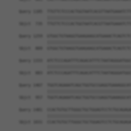
Query 1185  TTGTTCTCCCACTGGTAATCACGTTAATGAAATCTT
            ||||||||||||||||||||||||||||||||||||
Sbjct  735  TTGTTCTCCCACTGGTAATCACGTTAATGAAATCTT
Query 1259  GTGGCTGTAAGGTGAAGAAGCATGAAACTCAGTCTC
            ||||||||||||||||||||||||||||||||||||
Sbjct  809  GTGGCTGTAAGGTGAAGAAGCATGAAACTCAGTCTC
Query 1333  ATCTCCCAGATTTCAGACATTTCTAATAGGGATGGC
            ||||||||||||||||||||||||||||||||||||
Sbjct  883  ATCTCCCAGATTTCAGACATTTCTAATAGGGATGGC
Query 1407  TGGTCAGAAATCAGCTGGTGCCGAGGTGAAAGGCAT
            ||||||||||||||||||||||||||||||||||||
Sbjct  957  TGGTCAGAAATCAGCTGGTGCCGAGGTGAAAGGCAT
Query 1481  CCACTGTGCTTGGGCTGCTGGAGTCCTCTGCAGAGA
            ||||||||||||||||||||||||||||||||||||
Sbjct 1031  CCACTGTGCTTGGGCTGCTGGAGTCCTCTGCAGAGA