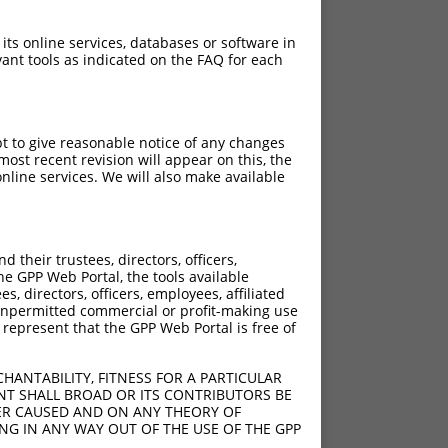
 its online services, databases or software in
ant tools as indicated on the FAQ for each
pt to give reasonable notice of any changes
ost recent revision will appear on this, the
nline services. We will also make available
their trustees, directors, officers,
he GPP Web Portal, the tools available
s, directors, officers, employees, affiliated
ny unpermitted commercial or profit-making use
 represent that the GPP Web Portal is free of
HANTABILITY, FITNESS FOR A PARTICULAR
NT SHALL BROAD OR ITS CONTRIBUTORS BE
VER CAUSED AND ON ANY THEORY OF
ING IN ANY WAY OUT OF THE USE OF THE GPP