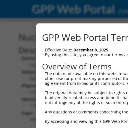
GPP Web Portal
Publ
Nucleotide Global Alignm
GPP Web Portal Term
Description
Effective Date:
December 8, 2025
By using this site, you agree to our terms 
Query:
Overview of Terms
ccsbBroadEn_11168
Subject:
The data made available on this website we
NM_001352796.2
other use for profit-making purposes) of th
agreement from Broad or its contributors. 
Aligned Length:
2193
The original data may be subject to rights cl
biodiversity-related access and benefit-shari
Identities:
not infringe any of the rights of such third 
1739
Any questions or comments concerning the
Gaps:
450
By accessing and viewing this GPP Web Port