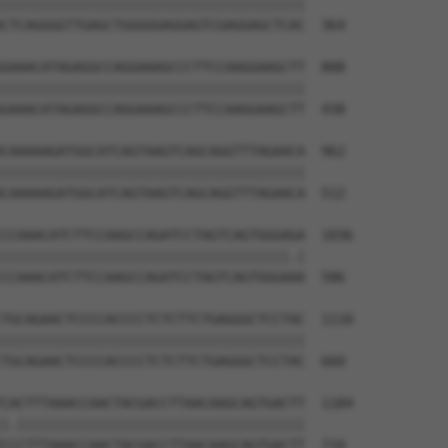
||||||||||||||||||||||||||||||||||||||

CTCAGGGGTTGAGCTGGGGGAGGAGTCGAGGAGCTCAC  364

GAAACATAGAGGCCAGGAAAGCCCTTCCAAGGAAGCTT  888

||||||||||||||||||||||||||||||||||||||

GAAACATAGAGGCCAGGAAAGCCCTTCCAAGGAAGCTT  438

CAAAAAGATGGCATCAGTAAGTCAGCAGGTTTAGAACA  962

||||||||||||||||||||||||||||||||||||||

CAAAAAGATGGCATCAGTAAGTCAGCAGGTTTAGAACA  512

CCAAACATCTTCCAAGCCAGATCCTAGTCAGTGGGAGA  1036

||||||||||||||||||||||||||||||||||||.|

CCAAACATCTTCCAAGCCAGATCCTAGTCAGTGGGAAA  586

TGCAGAACTCCCCACCCCTCTCTTCTGAGGGCTCCTAC  1110

||||||||||||||||||||||||||||||||||||||

TGCAGAACTCCCCACCCCTCTCTTCTGAGGGCTCCTAC  660

CACTTTAAACCAACTACGACCTTAACAAGCAGTGACTT  1184

|.||||||||||||||||||||||||||||||||||||

CCCTTTAAACCAACTACGACCTTAACAAGCAGTGACTT  734
