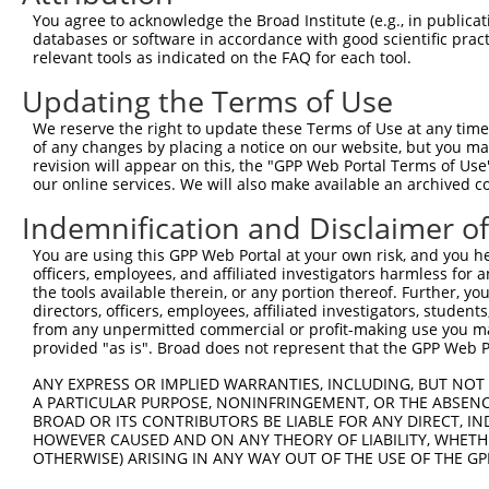
Query 292  LRPEELTNQMNQIEISMQHEQLEESFQELVEDYRRVIERLAQE  
You agree to acknowledge the Broad Institute (e.g., in publicati
           |||||||||||||||||||||||||||||||||||||||||||

databases or software in accordance with good scientific pra
Sbjct 371  LRPEELTNQMNQIEISMQHEQLEESFQELVEDYRRVIERLAQE  
relevant tools as indicated on the FAQ for each tool.
Updating the Terms of Use
We reserve the right to update these Terms of Use at any time.
of any changes by placing a notice on our website, but you ma
Contact Us
|
Terms and Conditions
|
Broad Home
revision will appear on this, the "GPP Web Portal Terms of Use
our online services. We will also make available an archived 
Indemnification and Disclaimer o
You are using this GPP Web Portal at your own risk, and you he
officers, employees, and affiliated investigators harmless for
the tools available therein, or any portion thereof. Further, yo
directors, officers, employees, affiliated investigators, students,
from any unpermitted commercial or profit-making use you mak
provided "as is". Broad does not represent that the GPP Web Por
ANY EXPRESS OR IMPLIED WARRANTIES, INCLUDING, BUT NOT 
A PARTICULAR PURPOSE, NONINFRINGEMENT, OR THE ABSENCE
BROAD OR ITS CONTRIBUTORS BE LIABLE FOR ANY DIRECT, IN
HOWEVER CAUSED AND ON ANY THEORY OF LIABILITY, WHETHER
OTHERWISE) ARISING IN ANY WAY OUT OF THE USE OF THE GP