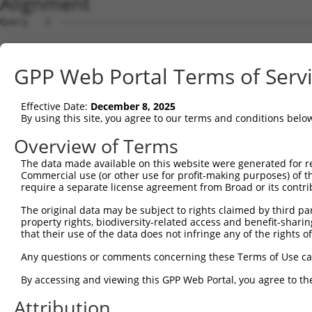
Alignment
Query   1  ---------------------------------------------
Sbjct   1  MEKFLVEYKSAVEKKLAEYKCNTNTAIELKLVRFPEDLENDIRTF
GPP Web Portal Terms of Serv
Query   1  -----MFRVEYASKVDENFDCVEADDVEGKIRQIIPPGFCTNTND
                ||||||||||||||||||||||||||||||||||||||||
Effective Date:
December 8, 2025
Sbjct  75  GSLSTMFRVEYASKVDENFDCVEADDVEGKIRQIIPPGFCTNTND
By using this site, you agree to our terms and conditions belo
Query  70  ENFTFQIYKADMTCRGFREYHERLQTFLMWFIETASFIDVDDERW
Overview of Terms
           |||||||||||||||||||||||||||||||||||||||||||||
The data made available on this website were generated for r
Sbjct 149  ENFTFQIYKADMTCRGFREYHERLQTFLMWFIETASFIDVDDERW
Commercial use (or other use for profit-making purposes) of t
require a separate license agreement from Broad or its contri
Query 144  VYPDKTRPRVSQMLILTPFQGQGHGAQLLETVHRYYTEFPTVLDI
The original data may be subject to rights claimed by third part
           |||||||||||||||||||||||||||||||||||||||||||||
property rights, biodiversity-related access and benefit-sharing 
Sbjct 223  VYPDKTRPRVSQMLILTPFQGQGHGAQLLETVHRYYTEFPTVLDI
that their use of the data does not infringe any of the rights of
Query 218  EKLMQGFNEDMAIEAQQKFKINKQHARRVYEILRLLVTDMSDAEQ
Any questions or comments concerning these Terms of Use c
           |||||||||||.|||||||||||||||||||||||||||||||||
By accessing and viewing this GPP Web Portal, you agree to th
Sbjct 297  EKLMQGFNEDMVIEAQQKFKINKQHARRVYEILRLLVTDMSDAEQ
Attribution