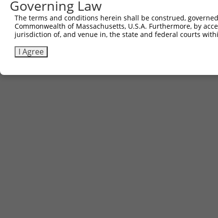
Governing Law
The terms and conditions herein shall be construed, governed,
Commonwealth of Massachusetts, U.S.A. Furthermore, by acces
jurisdiction of, and venue in, the state and federal courts wi
I Agree