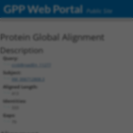
GPP Web Portal
Public Site
Protein Global Alignment
Description
Query:
ccsbBroadEn_11277
Subject:
XM_006712808.3
Aligned Length:
413
Identities:
333
Gaps:
79