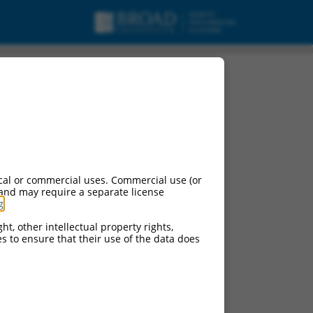
cal or commercial uses. Commercial use (or
 and may require a separate license
g
.
ht, other intellectual property rights,
ces to ensure that their use of the data does