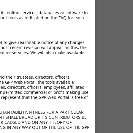
 its online services, databases or software in
ant tools as indicated on the FAQ for each
pt to give reasonable notice of any changes
ost recent revision will appear on this, the
nline services. We will also make available
their trustees, directors, officers,
he GPP Web Portal, the tools available
s, directors, officers, employees, affiliated
ny unpermitted commercial or profit-making use
 represent that the GPP Web Portal is free of
HANTABILITY, FITNESS FOR A PARTICULAR
NT SHALL BROAD OR ITS CONTRIBUTORS BE
VER CAUSED AND ON ANY THEORY OF
ING IN ANY WAY OUT OF THE USE OF THE GPP