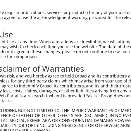
-------------------------------------  0

 (e.g., in publications, services or products) for any of your use of
You agree to use the acknowledgment wording provided for the relev
LENDIRTFFPEYTHQLFGDDETAFGYKGLKILLYYIA  74

 Use
GFCTNTNDFLSLLEKEVDFKPFGTLLHTYSVLSPTGG  69

of Use at any time. When alterations are inevitable, we will attem
|||||||||||||||||||||||||||||||||||||

 may wish to check each time you use the website. The date of the m
GFCTNTNDFLSLLEKEVDFKPFGTLLHTYSVLSPTGG  148

do not agree to these changes, please do not continue to use our o
Use for comparison.
IDVDDERWHYFLVFEKYNKDGATLFATVGYMTVYNYY  143

sclaimer of Warranties
|||||||||||||||||||||||||||||||||||||

IDVDDERWHYFLVFEKYNKDGATLFATVGYMTVYNYY  222

n risk, and you hereby agree to hold Broad and its contributors and 
mless for any third party claims which may arise from your use of t
EFPTVLDITAEDPSKSYVKLRDFVLVKLCQDLPCFSR  217

 agree to indemnify Broad, its contributors, and its and their trustee
any loss, costs, claims, damages, or other liabilities arising from a
|||||||||||||||||||||||||||||||||||||

 Portal is a research tool and is provided "as is". Broad does not
EFPTVLDITAEDPSKSYVKLRDFVLVKLCQDLPCFSR  296

 tasks.
TDMSDAEQYRSYRLDIKRRLISPYKKKQRDLAKMRKC  291

CLUDING, BUT NOT LIMITED TO, THE IMPLIED WARRANTIES OF MERC
ENCE OF LATENT OR OTHER DEFECTS ARE DISCLAIMED. IN NO EVE
|||||||||||||||||||||||||||||||||||||

DENTAL, SPECIAL, EXEMPLARY, OR CONSEQUENTIAL DAMAGES HOWE
TDMSDAEQYRSYRLDIKRRLISPYKKKQRDLAKMRKC  370

 LIABILITY, OR TORT (INCLUDING NEGLIGENCE OR OTHERWISE) ARIS
SIBILITY OF SUCH DAMAGE.