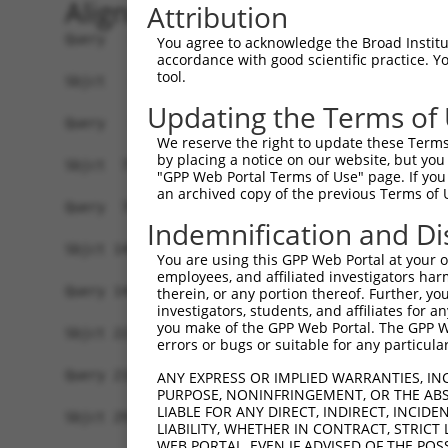
Alignment
Attribution
Query   1  -------------------------------------
You agree to acknowledge the Broad Institute
accordance with good scientific practice. 
tool.
Sbjct   1  MEKFLVEYKSAVEKKLAEYKCNTNTAIELKLVRFPED
Updating the Terms of
Query   1  -----MFRVEYASKVDENFDCVEADDVEGKIRQIIPP
We reserve the right to update these Terms 
                ||||||||||||||||||||||||||||||||
by placing a notice on our website, but you
Sbjct  75  GSLSTMFRVEYASKVDENFDCVEADDVEGKIRQIIPP
"GPP Web Portal Terms of Use" page. If you 
an archived copy of the previous Terms of 
Query  70  ENFTFQIYKADMTCRGFREYHERLQTFLMWFIETASF
Indemnification and Di
           |||||||||||||||||||||||||||||||||||||
Sbjct 149  ENFTFQIYKADMTCRGFREYHERLQTFLMWFIETASF
You are using this GPP Web Portal at your ow
employees, and affiliated investigators har
Query 144  VYPDKTRPRVSQMLILTPFQGQGHGAQLLETVHRYYT
therein, or any portion thereof. Further, you
investigators, students, and affiliates for 
           |||||||||||||||||||||||||||||||||||||
you make of the GPP Web Portal. The GPP Web
Sbjct 223  VYPDKTRPRVSQMLILTPFQGQGHGAQLLETVHRYYT
errors or bugs or suitable for any particular
Query 218  EKLMQGFNEDMAIEAQQKFKINKQHARRVYEILRLLV
ANY EXPRESS OR IMPLIED WARRANTIES, IN
PURPOSE, NONINFRINGEMENT, OR THE ABS
           |||||||||||.|||||||||||||||||||||||||
LIABLE FOR ANY DIRECT, INDIRECT, INCI
Sbjct 297  EKLMQGFNEDMVIEAQQKFKINKQHARRVYEILRLLV
LIABILITY, WHETHER IN CONTRACT, STRICT
WEB PORTAL, EVEN IF ADVISED OF THE POS