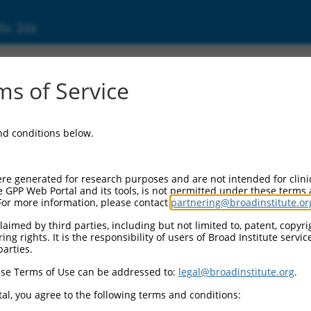
ic Site
s of Service
and conditions below.
re generated for research purposes and are not intended for clini
e GPP Web Portal and its tools, is not permitted under these terms
For more information, please contact
partnering@broadinstitute.or
aimed by third parties, including but not limited to, patent, copyrig
ng rights. It is the responsibility of users of Broad Institute servi
parties.
se Terms of Use can be addressed to:
legal@broadinstitute.org
.
al, you agree to the following terms and conditions: