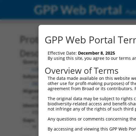
GPP Web Portal
Publ
Protein Global Alignment
GPP Web Portal Term
Description
Effective Date:
December 8, 2025
By using this site, you agree to our terms 
Query:
Overview of Terms
ccsbBroadEn_11277
Subject:
The data made available on this website we
XM_017005136.2
other use for profit-making purposes) of th
agreement from Broad or its contributors. 
Aligned Length:
413
The original data may be subject to rights cl
biodiversity-related access and benefit-shari
Identities:
not infringe any of the rights of such third 
333
Any questions or comments concerning the
Gaps:
79
By accessing and viewing this GPP Web Port