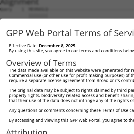
Alignment
Query    1  MEVRASLQ------------------------------------
            ||||||||                                    
Sbjct    1  MEVRASLQKVSGSSDSVATMNSEEFVLVPQYADDNSTKHEEKPQ
GPP Web Portal Terms of Serv
Query   38  VDCQSSSEISDHSFGDIPASQTNKPSLQLILDPSNTEISTPRPS
            ||||||||||||||||||||||||||||||||||||||||||||
Effective Date:
December 8, 2025
Sbjct   75  VDCQSSSEISDHSFGDIPASQTNKPSLQLILDPSNTEISTPRPS
By using this site, you agree to our terms and conditions belo
Query  112  VEALRAMATMKSSSQYPFPVTLYVPNVPEGSVRIIDQSSNVEIA
Overview of Terms
            ||||||||||||||||||||||||||||||||||||||||||||
The data made available on this website were generated for r
Sbjct  149  VEALRAMATMKSSSQYPFPVTLYVPNVPEGSVRIIDQSSNVEIA
Commercial use (or other use for profit-making purposes) of t
require a separate license agreement from Broad or its contri
Query  186  GSEEFQIHVFSCEIKEAVSRILYSFCTAFKRSSRQVSDVKDSVI
The original data may be subject to rights claimed by third part
            ||||||||||||||||||||||||||||||||||||||||||||
property rights, biodiversity-related access and benefit-sharing 
Sbjct  223  GSEEFQIHVFSCEIKEAVSRILYSFCTAFKRSSRQVSDVKDSVI
that their use of the data does not infringe any of the rights of
Query  260  DRDKFYFKLKQGIEKKVVITVQQLSNKELAIERCFGMLLSPGRN
Any questions or comments concerning these Terms of Use c
            ||||||||||||||||||||||||||||||||||||||||||||
By accessing and viewing this GPP Web Portal, you agree to th
Sbjct  297  DRDKFYFKLKQGIEKKVVITVQQLSNKELAIERCFGMLLSPGRN
Attribution