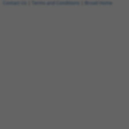
Contact Us
|
Terms and Conditions
|
Broad Home