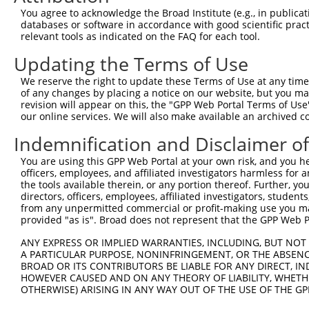
Query  334  PNAPVFLALNEETPKDKQVYMTVAVDMVVTEVVEPVRFLLETVV
You agree to acknowledge the Broad Institute (e.g., in publicati
            ||||||||||||||||||||||||||||||||||||||||||||
databases or software in accordance with good scientific pra
Sbjct  371  PNAPVFLALNEETPKDKQVYMTVAVDMVVTEVVEPVRFLLETVV
relevant tools as indicated on the FAQ for each tool.
Updating the Terms of Use
Query  408  KGHTNAGDAIYEVVSLQRESDKEEPVTPTSGGGPMSPQDDEAEE
            ||||||||||||||||||||||||||||||||||||||||||||
We reserve the right to update these Terms of Use at any time.
Sbjct  445  KGHTNAGDAIYEVVSLQRESDKEEPVTPTSGGGPMSPQDDEAEE
of any changes by placing a notice on our website, but you ma
revision will appear on this, the "GPP Web Portal Terms of Use
our online services. We will also make available an archived 
Query  482  KWHSNLGARPKGLSTLVKSGVPEALRAEVWQLLAGCHDNQAMLD
            ||||||||||||||||||||||||||||||||||||||||||||
Indemnification and Disclaimer o
Sbjct  519  KWHSNLGARPKGLSTLVKSGVPEALRAEVWQLLAGCHDNQAMLD
You are using this GPP Web Portal at your own risk, and you he
officers, employees, and affiliated investigators harmless for
Query  556  KVSMTPCNQLQFDIRLDVLITYTFCFSSFP------------EP
the tools available therein, or any portion thereof. Further, yo
                                      ..||            ..
directors, officers, employees, affiliated investigators, students,
Sbjct  584  --------------------------RTFPAHDYFKDTGGDGQE
from any unpermitted commercial or profit-making use you mak
provided "as is". Broad does not represent that the GPP Web Por
Query  606  --------------------------------------------
ANY EXPRESS OR IMPLIED WARRANTIES, INCLUDING, BUT NOT 
A PARTICULAR PURPOSE, NONINFRINGEMENT, OR THE ABSENCE
Sbjct  632  LHMPEEQAFCVLVKIMYDYGLRDLYRNNFEDLHCKFYQLERLMQ
BROAD OR ITS CONTRIBUTORS BE LIABLE FOR ANY DIRECT, IN
HOWEVER CAUSED AND ON ANY THEORY OF LIABILITY, WHETHER
OTHERWISE) ARISING IN ANY WAY OUT OF THE USE OF THE GP
Query  606  --------------------------------------------