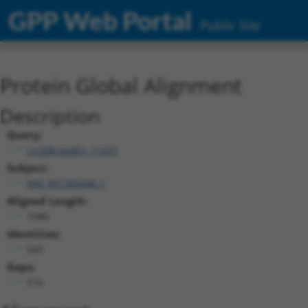
GPP Web Portal
Public Site
Protein Global Alignment
Description
Query:
ccsbBroadEn_11431
Subject:
NM_001366446.1
Aligned Length:
1086
Identities:
543
Gaps:
516