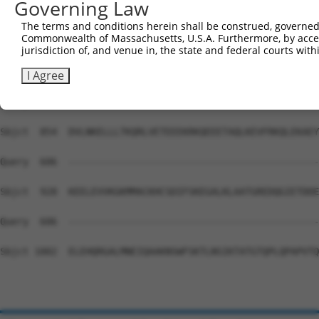
Governing Law
Sbjct  706  AKFPLCMVFHIIDLLLCEGLNIIFHVALALLKTSKEDLLQADFE
The terms and conditions herein shall be construed, governed,
Commonwealth of Massachusetts, U.S.A. Furthermore, by acces
Query  606  --------------------------------------------
jurisdiction of, and venue in, the state and federal courts wi
Sbjct  780  KVPTKKLKKYEKEYQTMRESQLQQEDPMDRYKRENRRLQEASMR
I Agree
Query  606  --------------------------------------------
Sbjct  854  DVLNKELLLTKQRLVETEEEKRKQEEETAQLKEVFRKQLEKAEY
Query  606  --------------------------------------------
Sbjct  928  KEELEVVKGKMMACKHCSDIFSKEGALKLAATGREDQGIETDDE
Query  606  --------------------------------------------
Sbjct 1002  ELEHQRGALMNEIQAAKNSWFSKTLNSIKTATGTQPLQPAPVTQ