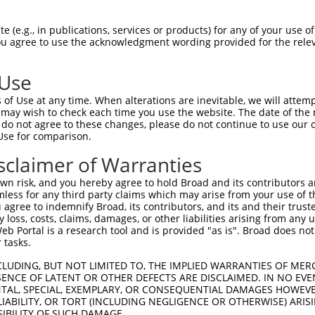
AATGGTGATGAACAATTGGAAAAAGCCATGGAAGAGAT  74

 (e.g., in publications, services or products) for any of your use of
You agree to use the acknowledgment wording provided for the relev
||||||||||||||||||||||||||||||||||||||

AATGGTGATGAACAATTGGAAAAAGCCATGGAAGAGAT  74

 Use
TGTTGATTGTCAGAGTTCCAGTGAGATTTCAGACCATT  148

of Use at any time. When alterations are inevitable, we will attem
||||||||||||.|||||||||||||||||||||||||

 may wish to check each time you use the website. The date of the m
TGTTGATTGTCAAAGTTCCAGTGAGATTTCAGACCATT  148

do not agree to these changes, please do not continue to use our o
Use for comparison.
CATCTCTTCAGTTAATTTTGGATCCGTCTAACACAGAA  222

sclaimer of Warranties
||||||||||||||||||||||||||||||||||||||

CATCTCTTCAGTTAATTTTGGATCCGTCTAACACAGAA  222

n risk, and you hereby agree to hold Broad and its contributors and 
mless for any third party claims which may arise from your use of t
CCTGAAGAAGATAGTGTTTTATTTAATAAACTGACCTA  296

 agree to indemnify Broad, its contributors, and its and their trustee
any loss, costs, claims, damages, or other liabilities arising from a
||||||||||||||||||||||||||||||||||||||

 Portal is a research tool and is provided "as is". Broad does not
CCTGAAGAAGATAGTGTTTTATTTAATAAACTGACCTA  296

 tasks.
AGTAGAGGCTTTACGGGCAATGGCAACCATGAAATCTT  370

CLUDING, BUT NOT LIMITED TO, THE IMPLIED WARRANTIES OF MERC
ENCE OF LATENT OR OTHER DEFECTS ARE DISCLAIMED. IN NO EVE
||||||||||||||||||||||||||||||||||||||

DENTAL, SPECIAL, EXEMPLARY, OR CONSEQUENTIAL DAMAGES HOWE
AGTAGAGGCTTTACGGGCAATGGCAACCATGAAATCTT  370

 LIABILITY, OR TORT (INCLUDING NEGLIGENCE OR OTHERWISE) ARIS
SIBILITY OF SUCH DAMAGE.