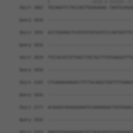
            |                 .||||.| ||||||..|.
Sbjct 1882  TGCAAATTCTACCAGTTGGAGAGAC-TAATGCAGGA
Query 1816  ------------------------------------
Sbjct 1955  ACCTGGAAGCTCATATGTATGCATCCCAGTGGTTTC
Query 1816  ------------------------------------
Sbjct 2029  TTCCACATCATTGACTTACTGCTTTGTGAGGGTTTG
Query 1816  ------------------------------------
Sbjct 2103  CTCAAAGGAAGACCTTCTGCAGGCTGATTTTGAAGG
Query 1816  ------------------------------------
Sbjct 2177  ACAGGGCAGAGGAAAATGCAAGAAGACTGATGGAGC
Query 1816  ------------------------------------
Sbjct 2251  AAATATGAGAAAGAATATCAGACAATGCGAGAGAGT