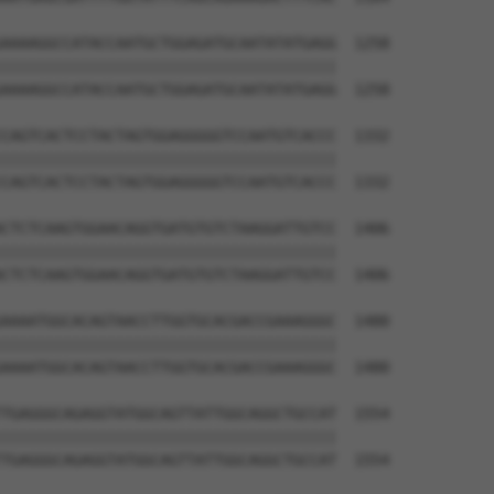
AAAAGGCCATACCAATGCTGGAGATGCAATATATGAGG  1258

||||||||||||||||||||||||||||||||||||||

AAAAGGCCATACCAATGCTGGAGATGCAATATATGAGG  1258

CAGTCACTCCTACTAGTGGAGGGGGTCCAATGTCACCC  1332

||||||||||||||||||||||||||||||||||||||

CAGTCACTCCTACTAGTGGAGGGGGTCCAATGTCACCC  1332

CTCTCAAGTGGAACAGGTGATGTGTCTAAGGATTGTCC  1406

||||||||||||||||||||||||||||||||||||||

CTCTCAAGTGGAACAGGTGATGTGTCTAAGGATTGTCC  1406

AAAATGGCACAGTAACCTTGGTGCACGACCGAAAGGGC  1480

||||||||||||||||||||||||||||||||||||||

AAAATGGCACAGTAACCTTGGTGCACGACCGAAAGGGC  1480

TGAGGGCAGAGGTATGGCAGTTATTGGCAGGCTGCCAT  1554

||||||||||||||||||||||||||||||||||||||

TGAGGGCAGAGGTATGGCAGTTATTGGCAGGCTGCCAT  1554
