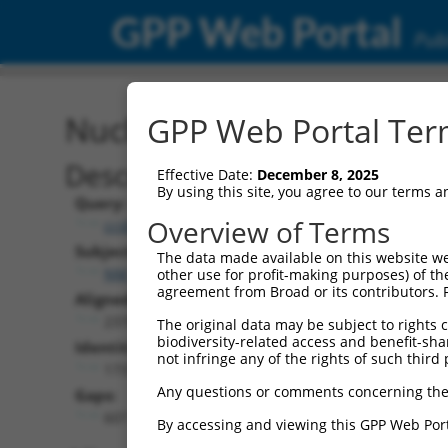
GPP Web Portal
Publ
Nucleotide Global Alignm
GPP Web Portal Term
Description
Effective Date:
December 8, 2025
By using this site, you agree to our terms 
Query:
Overview of Terms
ccsbBroadEn_11431
Subject:
The data made available on this website we
NM_001366447.1
other use for profit-making purposes) of th
agreement from Broad or its contributors. 
Aligned Length:
2378
The original data may be subject to rights cl
biodiversity-related access and benefit-shari
Identities:
not infringe any of the rights of such third 
1737
Any questions or comments concerning the
Gaps:
607
By accessing and viewing this GPP Web Port