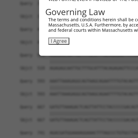
Query  371  CCAGTCAATACCCCTTTCCTGTTACCCTGTATGTAC
Governing Law
            ||||||||||||||||||||||||||||||||||||
Sbjct  371  CCAGTCAATACCCCTTTCCTGTTACCCTGTATGTAC
The terms and conditions herein shall be c
Massachusetts, U.S.A. Furthermore, by acces
Query  445  TCCAGCAATGTGGAGATAGCATCTTTTCCAATCTAT
and federal courts within Massachusetts wi
            ||||||||||||||||||||||||||||||||||||
I Agree
Sbjct  445  TCCAGCAATGTGGAGATAGCATCTTTTCCAATCTAT
Query  519  AGAGAGCAATTGCTTTGCATTTACAGAGAGTTCCCA
            ||||||||||||||||||||||||||||||||||||
Sbjct  519  AGAGAGCAATTGCTTTGCATTTACAGAGAGTTCCCA
Query  593  AAATTAAAGAGGCAGTAAGCAGAATTTTGTACAGTT
            ||||||||||||||||||||||||||||||||||||
Sbjct  593  AAATTAAAGAGGCAGTAAGCAGAATTTTGTACAGTT
Query  667  GATGTTAAAGACTCAGTTATTCCTACCCCCGACAGT
            ||||||||||||||||||||||||||||||||||||
Sbjct  667  GATGTTAAAGACTCAGTTATTCCTACCCCCGACAGT
Query  741  AGACGATGGAAAAGGAAACTTTAGCCCTGTGCCTAA