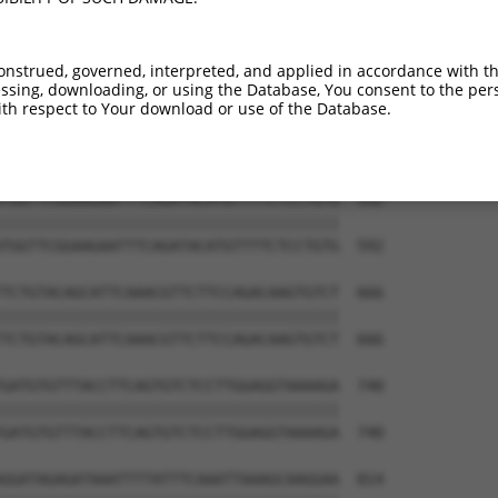
CAAATGTTCCAGAAGGTTCTGTGAGAATTATAGACCAA  444

||||||||||||||||||||||||||||||||||||||

CAAATGTTCCAGAAGGTTCTGTGAGAATTATAGACCAA  444

onstrued, governed, interpreted, and applied in accordance with t
sing, downloading, or using the Database, You consent to the perso
AAGGTGTTATTCTGTGCACGTGGACATGACGGAACAAC  518

th respect to Your download or use of the Database.
||||||||||||||||||||||||||||||||||||||

AAGGTGTTATTCTGTGCACGTGGACATGACGGAACAAC  518

TGGTTCGGAAGAATTTCAGATACATGTTTTCTCCTGTG  592

||||||||||||||||||||||||||||||||||||||

TGGTTCGGAAGAATTTCAGATACATGTTTTCTCCTGTG  592

TCTGTACAGCATTCAAACGTTCTTCCAGACAAGTGTCT  666

||||||||||||||||||||||||||||||||||||||

TCTGTACAGCATTCAAACGTTCTTCCAGACAAGTGTCT  666

GATGTGTTTACCTTCAGTGTCTCCTTGGAGGTAAAAGA  740

||||||||||||||||||||||||||||||||||||||

GATGTGTTTACCTTCAGTGTCTCCTTGGAGGTAAAAGA  740

GGATAGAGATAAATTTTATTTCAAATTAAAGCAAGGAA  814
