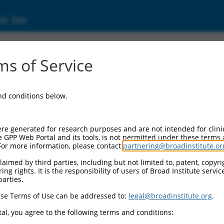
ic Site
ent
s of Service
and conditions below.
re generated for research purposes and are not intended for clini
e GPP Web Portal and its tools, is not permitted under these terms
For more information, please contact
partnering@broadinstitute.or
aimed by third parties, including but not limited to, patent, copyrig
ng rights. It is the responsibility of users of Broad Institute servi
parties.
se Terms of Use can be addressed to:
legal@broadinstitute.org
.
al, you agree to the following terms and conditions: