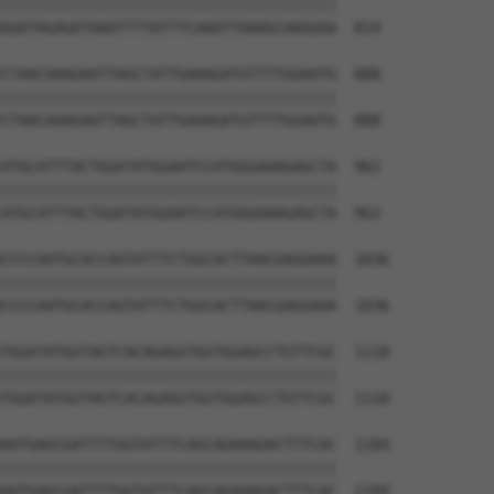
||||||||||||||||||||||||||||||||||||||

GGATAGAGATAAATTTTATTTCAAATTAAAGCAAGGAA  814

CTAACAAAGAATTAGCTATTGAAAGATGTTTTGGAATG  888

||||||||||||||||||||||||||||||||||||||

CTAACAAAGAATTAGCTATTGAAAGATGTTTTGGAATG  888

ATGCATTTACTGGATATGGAATCCATGGGAAAGAGCTA  962

||||||||||||||||||||||||||||||||||||||

ATGCATTTACTGGATATGGAATCCATGGGAAAGAGCTA  962

CCCCAATGCACCAGTATTTCTGGCACTTAACGAGGAAA  1036

||||||||||||||||||||||||||||||||||||||

CCCCAATGCACCAGTATTTCTGGCACTTAACGAGGAAA  1036

TGGATATGGTAGTCACAGAGGTGGTGGAGCCTGTTCGC  1110

||||||||||||||||||||||||||||||||||||||

TGGATATGGTAGTCACAGAGGTGGTGGAGCCTGTTCGC  1110

AATGAGCGATTTTGGTATTTCAGCAGAAAGACTTTCAC  1184

||||||||||||||||||||||||||||||||||||||

AATGAGCGATTTTGGTATTTCAGCAGAAAGACTTTCAC  1184
