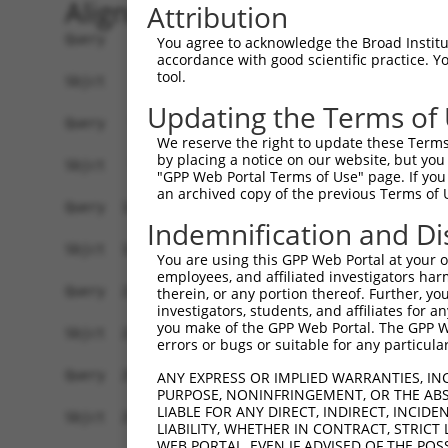
Alignment
Attribution
Query    1  ATGGAGGTCAGAGCTTCATTACAGAAGATAGTTTCT
You agree to acknowledge the Broad Institute
accordance with good scientific practice. 
            ||||||||||||||||||||||||||||||||||||
tool.
Sbjct    1  ATGGAGGTCAGAGCTTCATTACAGAAGATAGTTTCT
Updating the Terms of
Query   75  TTTGAGAGATTCCGAGAAAAGGCCAAGCAGTCTTCT
We reserve the right to update these Terms 
            ||||||||||||||||||||||||||||||||||||
by placing a notice on our website, but you
Sbjct   75  TTTGAGAGATTCCGAGAAAAGGCCAAGCAGTCTTCT
"GPP Web Portal Terms of Use" page. If you 
an archived copy of the previous Terms of 
Query  149  CGTTTGGAGATATTCCAGCCAGCCAAACAAATAAGC
Indemnification and Di
            ||||||||||||||||||||||||||||||||||||
Sbjct  149  CGTTTGGAGATATTCCAGCCAGCCAAACAAATAAGC
You are using this GPP Web Portal at your ow
employees, and affiliated investigators har
Query  223  ATTTCTACACCCAGACCATCTTCTCCAGGTGGACTA
therein, or any portion thereof. Further, you
investigators, students, and affiliates for 
            ||||||||||||||||||||||||||||||||||||
you make of the GPP Web Portal. The GPP Web
Sbjct  223  ATTTCTACACCCAGACCATCTTCTCCAGGTGGACTA
errors or bugs or suitable for any particular
Query  297  CTTAGGATGTATGAAGGTTTCTTCCCCACGTAATGA
ANY EXPRESS OR IMPLIED WARRANTIES, IN
PURPOSE, NONINFRINGEMENT, OR THE ABS
            ||||||||||||||||||||||||||||||||||||
LIABLE FOR ANY DIRECT, INDIRECT, INCI
Sbjct  297  CTTAGGATGTATGAAGGTTTCTTCCCCACGTAATGA
LIABILITY, WHETHER IN CONTRACT, STRICT
WEB PORTAL, EVEN IF ADVISED OF THE POS