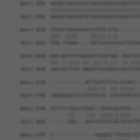
Query 1555  GACAACCAGGCAATGCTGGATAGATACCGAATTCTT
            ||||||||||||||||||||||||||||||||||||
Sbjct 1555  GACAACCAGGCAATGCTGGATAGATACCGAATTCTT
Query 1619  TTACACCGAGACAGACTATTCA-CCTA---------
            |||| .|||||     |||||| |.||         
Sbjct 1622  TTAC-TCGAGA-----TATTCATCGTACATTTCCCG
Query 1654  GAA-GGGTCTATGAAGGTCTCCATGAC--ACCCTGT
            ||| .|.||||| |||.|||.||.|.|  ||.||||
Sbjct 1690  GAATCGCTCTAT-AAGATCTGCAAGGCCTACTCTGT
Query 1710  --------------ACTTGATGTTCTG-ATTACT--
                          .||||.||  ||| ||||||  
Sbjct 1750  CAAGGGCAGTCTTTTCTTGCTG--CTGTATTACTGC
Query 1748  CCTTTCCTGAGCCTGAAT--TGTACAAATATG----
                   |||    .|||  |||||.|.||||    
Sbjct 1820  -------TGA----AAATCATGTACGACTATGGTTT
Query 1797  T-----------------AAGAGGCTTAATGCCTGT