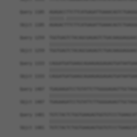
Query 1185  AGAGACCTTCTTCATGAGATTGAAACAGTCTGAGGG
            ||||||.|||||||||||||||||||||||||||||
Sbjct 1185  AGAGACTTTCTTCATGAGATTGAAACAGTCTGAGGG
Query 1259  TGGTGAGTCTACAGCGAGAGTCTGACAAGGAGGAAC
            ||||||||||||||||||||||||||||||||||||
Sbjct 1259  TGGTGAGTCTACAGCGAGAGTCTGACAAGGAGGAAC
Query 1333  CAGGATGATGAAGCAGAAGAGGAGAGTGATAATGAA
            ||||||||||||||||||||||||||||||||||||
Sbjct 1333  CAGGATGATGAAGCAGAAGAGGAGAGTGATAATGAA
Query 1407  TGAGAAGATCCTGTATTCTTGGGGAGAGTTGCTAGG
            ||||||||||||||||||||||||||||||||||||
Sbjct 1407  TGAGAAGATCCTGTATTCTTGGGGAGAGTTGCTAGG
Query 1481  TGTCTACTCTGGTGAAGAGTGGTGTCCCTGAAGCAT
            ||||||||||||||||||||||||||||||||||||
Sbjct 1481  TGTCTACTCTGGTGAAGAGTGGTGTCCCTGAAGCAT