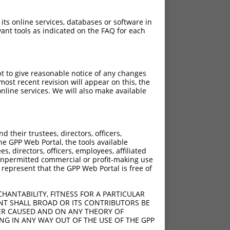
 its online services, databases or software in
ant tools as indicated on the FAQ for each
pt to give reasonable notice of any changes
ost recent revision will appear on this, the
nline services. We will also make available
their trustees, directors, officers,
he GPP Web Portal, the tools available
s, directors, officers, employees, affiliated
ny unpermitted commercial or profit-making use
 represent that the GPP Web Portal is free of
HANTABILITY, FITNESS FOR A PARTICULAR
NT SHALL BROAD OR ITS CONTRIBUTORS BE
VER CAUSED AND ON ANY THEORY OF
ING IN ANY WAY OUT OF THE USE OF THE GPP