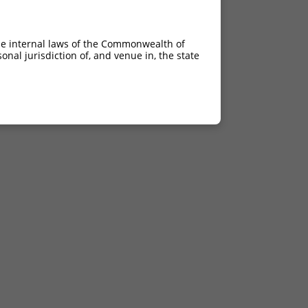
he internal laws of the Commonwealth of
nal jurisdiction of, and venue in, the state