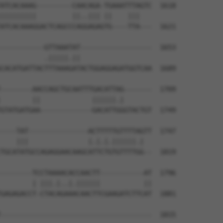
ATCACAAAG---------CAACAGA-TGAAATTTAGTC  1618

|||||||||         ||..||| ||    |||   

ATCACAAAGGACTCAGCCCAGGAGAGTG----TTA---  1621

-----------GTTAAATAT------------------  1653

           .|||||.||                  

CACATGATTACTTTAAAGATACTGGAGGAGATGGTCAA  1689

--------AACCAGCTGCAATTTGACATTAG-------  1709

        ||             ||||||.|       

GTATGATGAA-------------GACATTGGGTACTGT  1749

----TAT---------------ACTTTTTGTTTTAGTT  1747

    |||               |.|.|.||||||.|  

TGCATATGCCAGAGGAACAAGCATTCTGTGTTTTGG--  1819

--------TCCTAAAACACCAACTT-----------AT  1796

        | |||.|..|.||||||           ||

GAGAGACCT-CTACAGAAACAACTTCGAAGATCTTCAT  1881

--------------------------------------  1815
