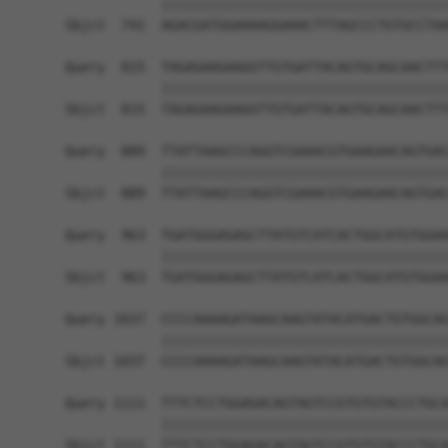
            ||||||||||||||||||||||||||||||||||||
Sbjct  741  AGACGATGGAAAAGGAAACTTTAGCCCTGTGCCTAA
Query  815  TAGAGAAGAAGGTTGTGATTACAGTGCAGCAACTTT
            ||||||||||||||||||||||||||||||||||||
Sbjct  815  TAGAGAAGAAGGTTGTGATTACAGTGCAGCAACTTT
Query  889  TTATTAAGCCCAGGTCGAAACGTGAAGAACAGTGAC
            ||||||||||||||||||||||||||||||||||||
Sbjct  889  TTATTAAGCCCAGGTCGAAACGTGAAGAACAGTGAC
Query  963  TGATGGGAGAGCTTATGTCATCACTGGCATGTGGAA
            ||||||||||||||||||||||||||||||||||||
Sbjct  963  TGATGGGAGAGCTTATGTCATCACTGGCATGTGGAA
Query 1037  CCCCAAAAGATAAGCAAGTATACATGACTGTGGCAG
            ||||||||||||||||||||||||||||||||||||
Sbjct 1037  CCCCAAAAGATAAGCAAGTATACATGACTGTGGCAG
Query 1111  TTTCTCCTGGAGACAGTAGTCCGTGTGTACCCTGCA
            ||||||||||||||||||||||||||||||||||||
Sbjct 1111  TTTCTCCTGGAGACAGTAGTCCGTGTGTACCCTGCA