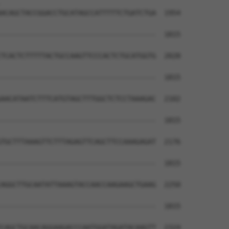
                                      

ACAGCTACCGGACCTGCATAGCCATTTTTCTGATCTGA  1954

--------------------------------------  1815

TCACTCTTTTTACTGCCAAGTTCCCACTCTGCATGGTG  2028

--------------------------------------  1815

AACATAATCTTTCATGTAGCTTTGGCTCTCCTAAAGAC  2102

--------------------------------------  1815

TGCTTTAAAGTTCTTTAGAGTTCAGCTTCCAAAGAGAT  2176

--------------------------------------  1815

AGGCTTGCAATATTAAAGTACCAACCAAGAAGCTGAAG  2250

--------------------------------------  1815

CAGCTGCAACAGGAAGACCCAATGGATAGATACAAGTT  2324
