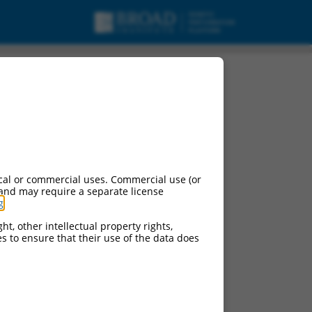
cal or commercial uses. Commercial use (or
 and may require a separate license
g
.
ht, other intellectual property rights,
ces to ensure that their use of the data does