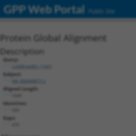
GPP Web Portal
Public Site
Protein Global Alignment
Description
Query:
ccsbBroadEn_11431
Subject:
XM_006496877.2
Aligned Length:
1049
Identities:
509
Gaps:
479