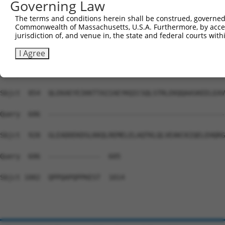
Governing Law
Sbjct  706  LLQADFEGALKFFRVQLPKRYRAEENARRLMEQACNIKVPTKKL
The terms and conditions herein shall be construed, governed,
Commonwealth of Massachusetts, U.S.A. Furthermore, by acces
Query  606  --------------------------------------------
jurisdiction of, and venue in, the state and federal courts wi
Sbjct  780  LQEASMRLEQENDDLAHELVTSKIALRNDLDQAEDKADVLNKEL
I Agree
Query  606  --------------------------------------------
Sbjct  854  QLEKAEYEIKKTTAIIAEYKQICSQLSTRLEKQQAASKEELEAV
Query  606  --------------------------------------------
Sbjct  928  GLEADDEKDSLKKQLREMELELAQTKLQLVEAKCKIQELEHQRG
Query  606  -------------  605

Sbjct 1002  QPPQAPQPPKEST  1014
