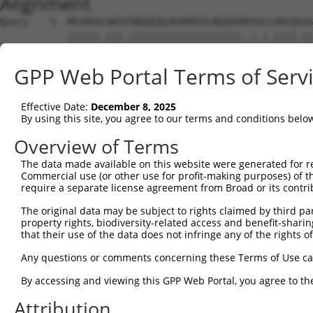
Alignment
Query    1  MEVRASLQKIVSNGDEQLEKAMEEILRDSEKRPSSLLVDCQSSS
            ||||||.|||.||||||||||||||||||||..|.|.||||.||
Sbjct    1  MEVRASFQKIASNGDEQLEKAMEEILRDSEKGQSGLPVDCQGSS
GPP Web Portal Terms of Serv
Query   75  ISTPRPSSPGGLPEEDSVLFNKLTYLGCMKVSSPRNEVEALRAM
            |||||||||...|||||||||||||||||||||||.||||||||
Effective Date:
December 8, 2025
Sbjct   75  ISTPRPSSPSRFPEEDSVLFNKLTYLGCMKVSSPRSEVEALRAM
By using this site, you agree to our terms and conditions belo
Query  149  SSNVEIASFPIYKVLFCARGHDGTTESNCFAFTESSHGSEEFQI
Overview of Terms
            ||||||||||||||||||||||||.|||||||||||||||||||
The data made available on this website were generated for r
Sbjct  149  SSNVEIASFPIYKVLFCARGHDGTAESNCFAFTESSHGSEEFQI
Commercial use (or other use for profit-making purposes) of t
require a separate license agreement from Broad or its contri
Query  223  DVKDSVIPTPDSDVFTFSVSLEVKEDDGKGNFSPVPKDRDKFYF
The original data may be subject to rights claimed by third part
            ||||||||||||||||||||||||||||||||||||||||||||
property rights, biodiversity-related access and benefit-sharing 
Sbjct  223  DVKDSVIPTPDSDVFTFSVSLEVKEDDGKGNFSPVPKDRDKFYF
that their use of the data does not infringe any of the rights of
Query  297  LLSPGRNVKNSDMHLLDMESMGKSYDGRAYVITGMWNPNAPVFL
Any questions or comments concerning these Terms of Use c
            |||||||||||||||||||||||||||||||||||||||||.||
By accessing and viewing this GPP Web Portal, you agree to th
Sbjct  297  LLSPGRNVKNSDMHLLDMESMGKSYDGRAYVITGMWNPNAPIFL
Attribution