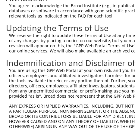
Query  371  FLLETVVRVYPANERFWYFSRKTFTETFFMRLKQSEGKGHTNAG
You agree to acknowledge the Broad Institute (e.g., in publicati
            ||||||||||||||||||||||||||||||||||||||||..||
databases or software in accordance with good scientific pra
Sbjct  371  FLLETVVRVYPANERFWYFSRKTFTETFFMRLKQSEGKGHSSAG
relevant tools as indicated on the FAQ for each tool.
Updating the Terms of Use
Query  445  QDDEAEEESDNELSSGTGDVSKDCPEKILYSWGELLGKWHSNLG
            |.|||||||||||||||||||||||||||||||||||.||.|||
We reserve the right to update these Terms of Use at any time.
Sbjct  445  QEDEAEEESDNELSSGTGDVSKDCPEKILYSWGELLGRWHNNLG
of any changes by placing a notice on our website, but you ma
revision will appear on this, the "GPP Web Portal Terms of Use
our online services. We will also make available an archived 
Query  519  DNQAMLDRYRILITKQQMKFSLTPRQTIHLVKYEGSMKVSMTPC
            |||.|||.|||||||.....|...|. ||               
Indemnification and Disclaimer o
Sbjct  519  DNQEMLDKYRILITKDSAQESVITRD-IH---------------
You are using this GPP Web Portal at your own risk, and you he
officers, employees, and affiliated investigators harmless for
Query  586  -----EPELYKYVLKHQLI-KRLNAC------------------
the tools available therein, or any portion thereof. Further, yo
                 ...|||........ .....|                  
directors, officers, employees, affiliated investigators, students,
Sbjct  558  TGGDGQESLYKICKAYSVFDEDIGYCQGQSFLAAVLLLHMPEEQ
from any unpermitted commercial or profit-making use you mak
provided "as is". Broad does not represent that the GPP Web Por
Query  606  --------------------------------------------
ANY EXPRESS OR IMPLIED WARRANTIES, INCLUDING, BUT NOT 
A PARTICULAR PURPOSE, NONINFRINGEMENT, OR THE ABSENCE
Sbjct  632  QLEKLMQEQLPDLYSHFCDLNLEAHMYASQWFLTLFTAKFPLCM
BROAD OR ITS CONTRIBUTORS BE LIABLE FOR ANY DIRECT, IN
HOWEVER CAUSED AND ON ANY THEORY OF LIABILITY, WHETHER
OTHERWISE) ARISING IN ANY WAY OUT OF THE USE OF THE GP
Query  606  --------------------------------------------