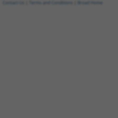
Contact Us
|
Terms and Conditions
|
Broad Home