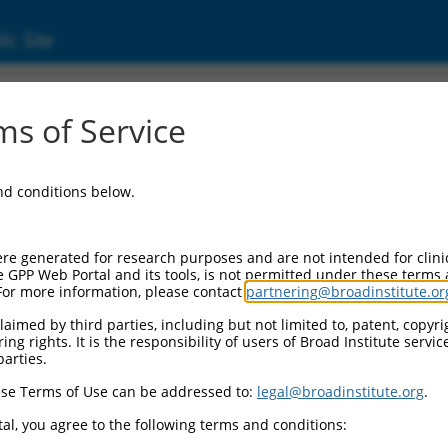
ic Site
ent
s of Service
and conditions below.
re generated for research purposes and are not intended for clini
e GPP Web Portal and its tools, is not permitted under these terms
For more information, please contact
partnering@broadinstitute.or
aimed by third parties, including but not limited to, patent, copyrig
ng rights. It is the responsibility of users of Broad Institute servi
parties.
se Terms of Use can be addressed to:
legal@broadinstitute.org
.
al, you agree to the following terms and conditions: