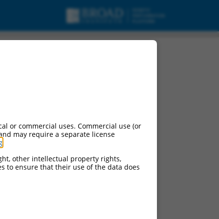
cal or commercial uses. Commercial use (or
 and may require a separate license
g
.
ht, other intellectual property rights,
ces to ensure that their use of the data does