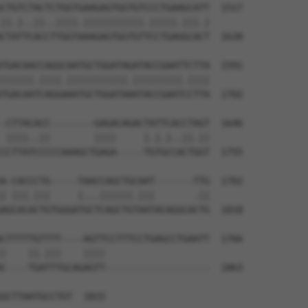
CTGTCTACTCTGGTGAAGAGTGGTGTCCCTGAAGCATT  1517

||.|..||..||||.|||||||||||.|||||.|||.|

CTATTCACCTTGGTAAAGAGTGGTGTTCCTGAGGCACT  1628

TGACAACCAGGCAATGCTGGATAGATACCGAATTCTTA  1591

||||||.||||.|||||||||||.|||||||||.||||

TGACAATCAGGAAATGCTGGATAAATACCGAATCCTTA  1702

-CTTACACC--------GAGACAGACTATTCACCTAGT  1646

 ||||..||        ||||     |.|.|..||.||

CCTTATCCCCCAAAGCTGAGA-----TGTGCCACTGGT  1755

A-CACCCTG-----TAACCAGCTGCAAT-------TTG  1702

| |||.|||     |...||||||.|||       .||

AGCACACTGTGGGATGCTCAGCTGTAATACAGGCACTG  1818

CTTTTTGTTTT----AGTTCCTTTCCTGAGCCTGAATT  1766

|    ||.|||    ||||                   

C----TGATTTGCAGAGTT-------------------  1863

GCTTAATGCCTGT  1815
