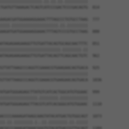
||||||||||||||||||.||.||.||.||||||||||

TGATGTTAAAGACTCAGTCATCCCGACTCCCGACAGTG  814

AAGACGATGGAAAAGGAAACTTTAGCCCTGTGCCTAAG  777

||||.||||||||||||||||||||.||.|||||||||

AAGATGATGGAAAAGGAAACTTTAGTCCCGTGCCTAAG  888

ATAGAGAAGAAGGTTGTGATTACAGTGCAGCAACTTTC  851

||||||||||||||||||||||||||.||||||||.||

ATAGAGAAGAAGGTTGTGATTACAGTTCAGCAACTGTC  962

GTTATTAAGCCCAGGTCGAAACGTGAAGAACAGTGACA  925

||||||||||||||||||||||||||||||||||||||

GTTATTAAGCCCAGGTCGAAACGTGAAGAACAGTGACA  1036

ATGATGGGAGAGCTTATGTCATCACTGGCATGTGGAAC  999

||||||||||||||||.||||||||.||||||||||||

ATGATGGGAGAGCTTACGTCATCACGGGCATGTGGAAC  1110

ACCCCAAAAGATAAGCAAGTATACATGACTGTGGCAGT  1073

||.||.||||||||.|..||.||||||||.||.|||||

ACGCCCAAAGATAAACGGGTGTACATGACCGTTGCAGT  1184
