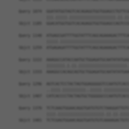
Query 1074  GGATATGGTAGTCACAGAGGTGGTGGAGCCTGTTCG
            |||.|||||.||||||||||||||||||||.||.||
Sbjct 1185  GGACATGGTGGTCACAGAGGTGGTGGAGCCAGTCCG
Query 1148  ATGAGCGATTTTGGTATTTCAGCAGAAAGACTTTCA
            |||||.||||||||||||||||||||||||||||||
Sbjct 1259  ATGAGAGATTTTGGTATTTCAGCAGAAAGACTTTCA
Query 1222  AAAGGCCATACCAATGCTGGAGATGCAATATATGAG
            ||||||||.|.||.|||||||||||||||||||||.
Sbjct 1333  AAAGGCCACAGCAGTGCTGGAGATGCAATATATGAA
Query 1296  AGTCACTCCTACTAGTGGAGGGGGTCCAATGTCACC
            ..||||.||||||||||..|||||.|||||||||||
Sbjct 1407  CATCACCCCTACTAGTGCTGGGGGCCCAATGTCACC
Query 1370  TCTCAAGTGGAACAGGTGATGTGTCTAAGGATTGTC
            ||||.||||||||||||||||||||.||.||.||||
Sbjct 1481  TCTCGAGTGGAACAGGTGATGTGTCAAAAGACTGTC