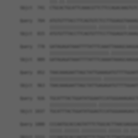
            |||.||.|||||||||||||||||||||||||||||
Sbjct  741  CTGCACTGCATTCAAACGTTCTTCCAGACAAGTGTC
Query  704  ATGTGTTTACCTTCAGTGTCTCCTTGGAGGTAAAAG
            |||||||||||||||||||.|||||||||||.||||
Sbjct  815  ATGTGTTTACCTTCAGTGTTTCCTTGGAGGTCAAAG
Query  778  GATAGAGATAAATTTTATTTCAAATTAAAGCAAGGA
            ||||||||||||||||||||||||.|||||||||||
Sbjct  889  GATAGAGATAAATTTTATTTCAAAATAAAGCAAGGA
Query  852  TAACAAAGAATTAGCTATTGAAAGATGTTTTGGAAT
            |||||||||||||||||||||.||||||||||||||
Sbjct  963  TAACAAAGAATTAGCTATTGAGAGATGTTTTGGAAT
Query  926  TGCATTTACTGGATATGGAATCCATGGGAAAGAGCT
            |||||||||||||||||||.||||||||||||||||
Sbjct 1037  TGCATTTACTGGATATGGAGTCCATGGGAAAGAGCT
Query 1000  CCCAATGCACCAGTATTTCTGGCACTTAACGAGGAA
            |||||.||||||.||||||||||.|||||.||.|||
Sbjct 1111  CCCAACGCACCAATATTTCTGGCTCTTAATGAAGAA