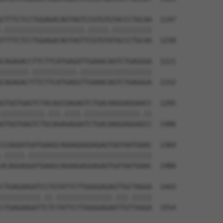
CTTTCTCCTGGAGACAGTAGTCCGTGTGTACCCTGCAA  1147

.||||||||||||||||||||.|||||.||||||||||

TTTTCTCCTGGAGACAGTAGTTCGTGTATACCCTGCAA  1258

CAGAGACCTTCTTCATGAGATTGAAACAGTCTGAGGGA  1221

|||||||.|||||||||||.||||||||||||||||||

CAGAGACTTTCTTCATGAGGTTGAAACAGTCTGAGGGA  1332

GTGGTGAGTCTACAGCGAGAGTCTGACAAGGAGGAACC  1295

|||||||||||.|||.||||.||||||||||||||.||

GTGGTGAGTCTGCAGAGAGAATCTGACAAGGAGGAGCC  1406

CCAGGATGATGAAGCAGAAGAGGAGAGTGATAATGAAC  1369

.|||||.|||||||||||||||||||||||||||||||

ACAGGAGGATGAAGCAGAAGAGGAGAGTGATAATGAAC  1480

CTGAGAAGATCCTGTATTCTTGGGGAGAGTTGCTAGGA  1443

||||||||||.||.||||||||||||||.|||.|||||

CTGAGAAGATTCTCTATTCTTGGGGAGAATTGTTAGGA  1554
