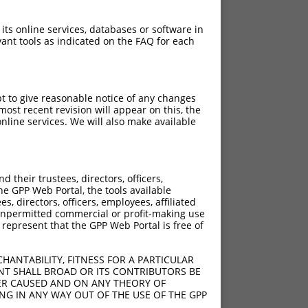
 its online services, databases or software in
ant tools as indicated on the FAQ for each
pt to give reasonable notice of any changes
ost recent revision will appear on this, the
nline services. We will also make available
their trustees, directors, officers,
he GPP Web Portal, the tools available
s, directors, officers, employees, affiliated
ny unpermitted commercial or profit-making use
 represent that the GPP Web Portal is free of
HANTABILITY, FITNESS FOR A PARTICULAR
NT SHALL BROAD OR ITS CONTRIBUTORS BE
VER CAUSED AND ON ANY THEORY OF
ING IN ANY WAY OUT OF THE USE OF THE GPP