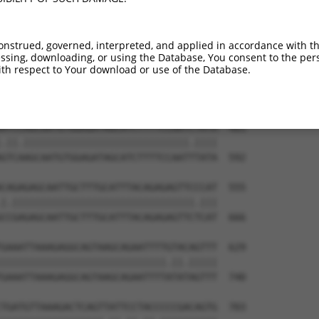
ACTTAGGATGTATGAAGGTTTCTTCCCCACGTAATGAA  333

|||||||||||||||||||||||||||||||.|.||||

ACTTAGGATGTATGAAGGTTTCTTCCCCACGCAGTGAA  444

onstrued, governed, interpreted, and applied in accordance with t
sing, downloading, or using the Database, You consent to the perso
TCCAGTCAATACCCCTTTCCTGTTACCCTGTATGTACC  407

th respect to Your download or use of the Database.
||||||||.|||||||||.|||||||.||||||||.||

TCCAGTCAGTACCCCTTTGCTGTTACTCTGTATGTGCC  518

ATCCAGCAATGTGGAGATAGCATCTTTTCCAATCTATA  481

.||.|||||||||||||||||||||||||||||.||||

GTCAAGCAATGTGGAGATAGCATCTTTTCCAATTTATA  592

CAGAGAGCAATTGCTTTGCATTTACAGAGAGTTCCCAT  555

|.||||||||||||||||||||||||||||||||.|||

CCGAGAGCAATTGCTTTGCATTTACAGAGAGTTCTCAT  666

GAAATTAAAGAGGCAGTAAGCAGAATTTTGTACAGTTT  629

|||||||||||||||||||||||||||||.||.|||||

GAAATTAAAGAGGCAGTAAGCAGAATTTTATATAGTTT  740

TGATGTTAAAGACTCAGTTATTCCTACCCCCGACAGTG  703
