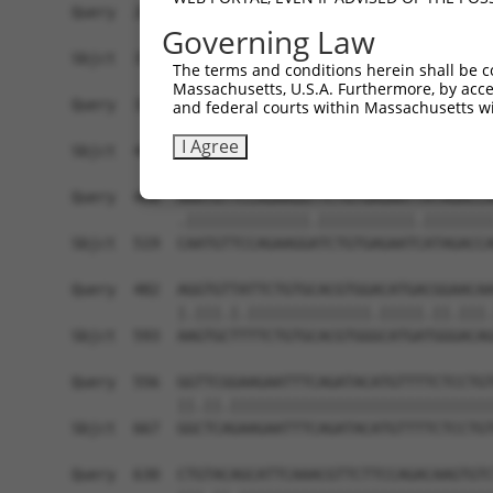
Query  260  CTGAAGAAGATAGTGTTTTATTTAATAAACTGACCT
Governing Law
            ||||||||||.||||||.|.|||||.||.|||||.|
Sbjct  371  CTGAAGAAGACAGTGTTCTCTTTAACAAGCTGACAT
The terms and conditions herein shall be c
Massachusetts, U.S.A. Furthermore, by acces
Query  334  GTAGAGGCTTTACGGGCAATGGCAACCATGAAATCT
and federal courts within Massachusetts wi
            ||.||||||||||||||.|||||.|||||||.|.||
I Agree
Sbjct  445  GTGGAGGCTTTACGGGCCATGGCCACCATGAGAGCT
Query  408  AAATGTTCCAGAAGGTTCTGTGAGAATTATAGACCA
            .||||||||||||||.|||||||||||.||||||||
Sbjct  519  CAATGTTCCAGAAGGATCTGTGAGAATCATAGACCA
Query  482  AGGTGTTATTCTGTGCACGTGGACATGACGGAACAA
            |.|||.|.||||||||||||||.|||||.||.|||.
Sbjct  593  AAGTGCTTTTCTGTGCACGTGGGCATGATGGGACAG
Query  556  GGTTCGGAAGAATTTCAGATACATGTTTTCTCCTGT
            ||.||.||||||||||||||||||||||||||||||
Sbjct  667  GGCTCAGAAGAATTTCAGATACATGTTTTCTCCTGT
Query  630  CTGTACAGCATTCAAACGTTCTTCCAGACAAGTGTC