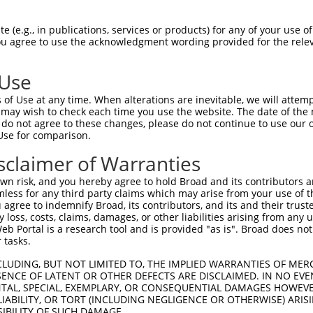
--------------------------------------  23

 (e.g., in publications, services or products) for any of your use of
You agree to use the acknowledgment wording provided for the relev
                                      

TCATCTGATTCTGTGGCCACACTGAACAGTGAAGAATT  74

 Use
------------------------GAAGATAGTTTCTA  37

of Use at any time. When alterations are inevitable, we will attem
                        ||||||||.|||.|

 may wish to check each time you use the website. The date of the m
AAAGGATGATGGGAAGCCACAGCTGAAGATAGCTTCCA  148

do not agree to these changes, please do not continue to use our o
Use for comparison.
TTTTGAGAGATTCCGAGAAAAGGCCAAGCAGTCTTCTT  111

sclaimer of Warranties
||||||||||||||||||||.|.|.||||.||||.|.|

TTTTGAGAGATTCCGAGAAAGGACAAAGCGGTCTACCT  222

n risk, and you hereby agree to hold Broad and its contributors and 
mless for any third party claims which may arise from your use of t
TCGTTTGGAGATATTCCAGCCAGCCAAACAAATAAGCC  185

 agree to indemnify Broad, its contributors, and its and their trustee
any loss, costs, claims, damages, or other liabilities arising from a
.|.|||||||||.|.||.|||||||||||||.||||||

 Portal is a research tool and is provided "as is". Broad does not
CCCTTTGGAGATGTGCCGGCCAGCCAAACAACTAAGCC  296

 tasks.
AATTTCTACACCCAGACCATCTTCTCCAGGTGGACTAC  259

CLUDING, BUT NOT LIMITED TO, THE IMPLIED WARRANTIES OF MERC
ENCE OF LATENT OR OTHER DEFECTS ARE DISCLAIMED. IN NO EVE
||||||.|||||||||||||||||||||.|..||.|.|

DENTAL, SPECIAL, EXEMPLARY, OR CONSEQUENTIAL DAMAGES HOWE
AATTTCCACACCCAGACCATCTTCTCCAAGCAGATTTC  370

 LIABILITY, OR TORT (INCLUDING NEGLIGENCE OR OTHERWISE) ARIS
SIBILITY OF SUCH DAMAGE.