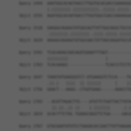
Query 1444  AAATGGCACAGTAACCTTGGTGCACGACCGAAAGGG
            |.||||||||.|||||||||||..|||||.|||||.
Sbjct 1555  AGATGGCACAATAACCTTGGTGGCCGACCAAAAGGA
Query 1518  GAGGGCAGAGGTATGGCAGTTATTGGCAGGCTGCCA
            .||||||||.||||||||..||||.|||||.|||||
Sbjct 1629  AAGGGCAGAAGTATGGCAACTATTAGCAGGATGCCA
Query 1592  TCACAAAGCAACAGATGAAATTTAGT----------
            |||||||||                |          
Sbjct 1703  TCACAAAGC----------------TCACCCTCCTC
Query 1647  TAAATATGAAGGGTCT-ATGAAGGTCTCCA----TG
            .||.|   ||||  || ||||||      |    ||
Sbjct 1756  GAACT---AAGG--CTGATGAAG------AAACCTG
Query 1703  --ACATTAGACTTG----ATGTTCTGATTACTTATA
              ||.||..|| ||    |.|||||||     .|.|
Sbjct 1819  GCACTTTCTAC-TGAAGCAGGTTCTGA-----GACA
Query 1767  GTACAAATATGTCCTAAAACACCAACTTATTAAGAG