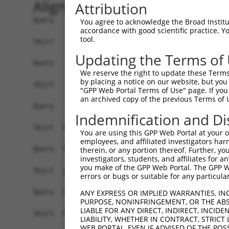
Alignment
Attribution
Query    1  ATGGAGGTCAGAGCTTCATTACA-------------
You agree to acknowledge the Broad Institute
accordance with good scientific practice. 
            |||||||||||||||||.||.||             
tool.
Sbjct    1  ATGGAGGTCAGAGCTTCGTTCCAGAAGGTTAGTGGG
Updating the Terms of
Query   24  ------------------------------------
We reserve the right to update these Terms 
                                                
by placing a notice on our website, but you
Sbjct   75  TGTTTTGGTTTCTCAGCACACAGATGCCACTTCTAT
"GPP Web Portal Terms of Use" page. If you 
an archived copy of the previous Terms of 
Query   38  ATGGTGATGAACAATTGGAAAAAGCCATGGAAGAGA
Indemnification and Di
            ||||||||||.||.||||||||||||||||||||||
Sbjct  149  ATGGTGATGAGCAGTTGGAAAAAGCCATGGAAGAGA
You are using this GPP Web Portal at your ow
employees, and affiliated investigators har
Query  112  GTTGATTGTCAGAGTTCCAGTGAGATTTCAGACCAT
therein, or any portion thereof. Further, you
investigators, students, and affiliates for 
            ||||||||.||..|.||||||||||||||||||..|
you make of the GPP Web Portal. The GPP Web
Sbjct  223  GTTGATTGCCAAGGATCCAGTGAGATTTCAGACTGT
errors or bugs or suitable for any particular
Query  186  ATCTCTTCAGTTAATTTTGGATCCGTCTAACACAGA
ANY EXPRESS OR IMPLIED WARRANTIES, IN
PURPOSE, NONINFRINGEMENT, OR THE ABS
            ..||||.|||||||||||||||||.|||||.|||||
LIABLE FOR ANY DIRECT, INDIRECT, INCI
Sbjct  297  GCCTCTCCAGTTAATTTTGGATCCATCTAATACAGA
LIABILITY, WHETHER IN CONTRACT, STRICT
WEB PORTAL, EVEN IF ADVISED OF THE POS