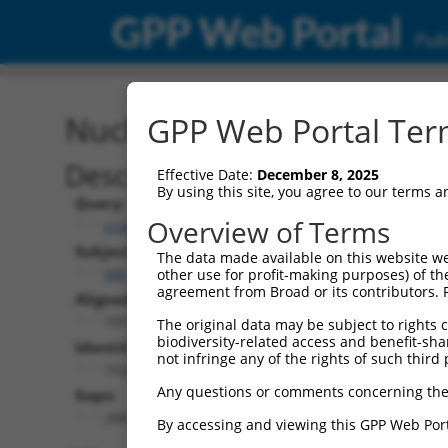
GPP Web Portal
Publ
Nucleotide Global Alignm
GPP Web Portal Term
Description
Effective Date:
December 8, 2025
By using this site, you agree to our terms 
Query:
Overview of Terms
ccsbBroadEn_11431
Subject:
The data made available on this website we
XM_006496879.3
other use for profit-making purposes) of th
agreement from Broad or its contributors. 
Aligned Length:
1973
The original data may be subject to rights cl
biodiversity-related access and benefit-shari
Identities:
not infringe any of the rights of such third 
1522
Any questions or comments concerning the
Gaps:
268
By accessing and viewing this GPP Web Port