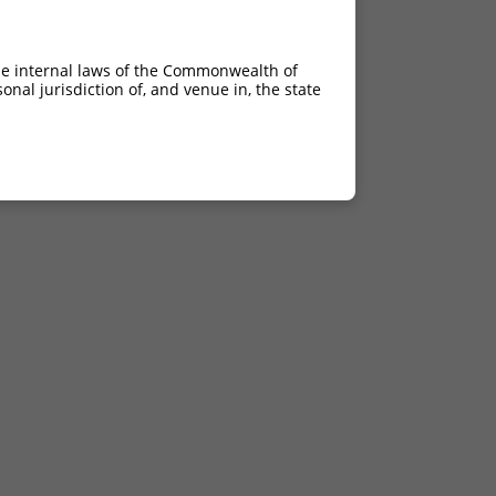
he internal laws of the Commonwealth of
nal jurisdiction of, and venue in, the state