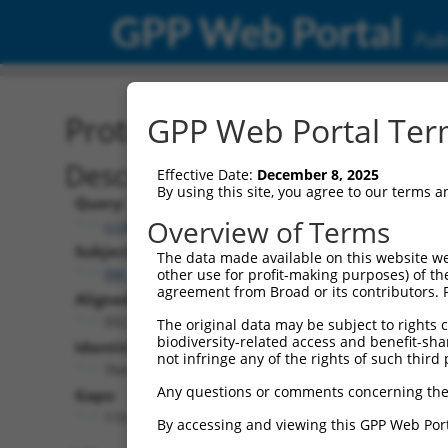
GPP Web Portal
Publ
Protein Global Alignment
GPP Web Portal Term
Description
Effective Date:
December 8, 2025
By using this site, you agree to our terms 
Query:
Overview of Terms
ccsbBroadEn_11497
Subject:
The data made available on this website we
XM_006508798.1
other use for profit-making purposes) of th
agreement from Broad or its contributors. 
Aligned Length:
932
The original data may be subject to rights cl
biodiversity-related access and benefit-shari
Identities:
not infringe any of the rights of such third 
764
Any questions or comments concerning the
Gaps:
110
By accessing and viewing this GPP Web Port