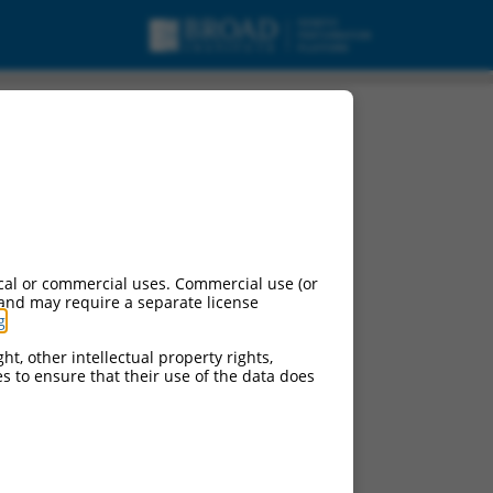
cal or commercial uses. Commercial use (or
 and may require a separate license
g
.
ht, other intellectual property rights,
ces to ensure that their use of the data does