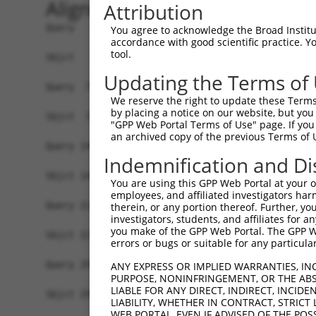
Alignment
Attribution
Query   1  MATPDQKSPNVLLQNLCCRILGRSEADVAQQFQYAVR
You agree to acknowledge the Broad Institute
accordance with good scientific practice. 
           |||||||||||||||||||||||||||||||||.|||
tool.
Sbjct   1  MATPDQKSPNVLLQNLCCRILGRSEADVAQQFQFAVR
Updating the Terms of
Query  75  SELHRKLHSQGVLKNKWSILYLLLSLSEDPRRQPSKV
We reserve the right to update these Terms 
           ||||||||||||||||||||||||.||||||.|.|||
by placing a notice on our website, but you
Sbjct  75  SELHRKLHSQGVLKNKWSILYLLLNLSEDPRKQASKV
"GPP Web Portal Terms of Use" page. If you 
an archived copy of the previous Terms of 
Query 149  QSAQSSGSVGSSGISSIGLCALSGPAPAPQSLLPGQS
Indemnification and Di
           | ||||||.|||||||||.|.||||.|. |..|||||
Sbjct 149  Q-AQSSGSLGSSGISSIGMCGLSGPTPV-QPFLPGQS
You are using this GPP Web Portal at your ow
employees, and affiliated investigators har
Query 223  PSAVSRNMTRSRREGDTGGTMEITEAALVRDILYVFQ
therein, or any portion thereof. Further, you
investigators, students, and affiliates for 
           |.|.|||.||||||||.|||.|.||||||||||||||
you make of the GPP Web Portal. The GPP Web
Sbjct 221  PNALSRNLTRSRREGDPGGTLEVTEAALVRDILYVFQ
errors or bugs or suitable for any particular
Query 297  LGWLHNKIRRYTDQRSLDRSFGLVGQSFCAALHQELR
ANY EXPRESS OR IMPLIED WARRANTIES, IN
PURPOSE, NONINFRINGEMENT, OR THE ABS
           |||||||||.|.||||||||||||||||||||||||.
LIABLE FOR ANY DIRECT, INDIRECT, INCI
Sbjct 295  LGWLHNKIRKYADQRSLDRSFGLVGQSFCAALHQELK
LIABILITY, WHETHER IN CONTRACT, STRICT
WEB PORTAL, EVEN IF ADVISED OF THE POS