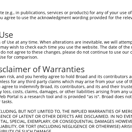
VIGSNFAPTVERDEFLVAEKIKKELIRQRREADAALF  74

 (e.g., in publications, services or products) for any of your use of
You agree to use the acknowledgment wording provided for the relev
|||||||||||||||||||||||||||||||||||||

VIGSNFAPTVERDEFLVAEKIKKELIRQRREADAALF  74

 Use
SSYATLFAQALPRDAHSTPYYYARPQTLPLSYQDRSA  148

of Use at any time. When alterations are inevitable, we will attem
.|||.|||||||||||||||||||||||||.|||||.

 may wish to check each time you use the website. The date of the m
TSYASLFAQALPRDAHSTPYYYARPQTLPLNYQDRST  148

do not agree to these changes, please do not continue to use our o
Use for comparison.
NQAPGVGDCLRQQLGSRLAWTLTANQPSSQATTSKGV  222

sclaimer of Warranties
.|||||||.||||||.|||||||.||||||..||||.

HQAPGVGDGLRQQLGPRLAWTLTGNQPSSQTPTSKGF  220

n risk, and you hereby agree to hold Broad and its contributors and 
mless for any third party claims which may arise from your use of t
GIDGKNIKMNNTENCYKVEGKANLSRSLRDTAVRLSE  296

 agree to indemnify Broad, its contributors, and its and their trustee
any loss, costs, claims, damages, or other liabilities arising from a
|||||||||..||||||||.||||..|||||||||.|

 Portal is a research tool and is provided "as is". Broad does not
GIDGKNIKMSSTENCYKVEAKANLNKSLRDTAVRLAE  294

 tasks.
EYYRLLSVLHSQLQLEDDQGVNLGLESSLTLRRLLVW  370

CLUDING, BUT NOT LIMITED TO, THE IMPLIED WARRANTIES OF MERC
ENCE OF LATENT OR OTHER DEFECTS ARE DISCLAIMED. IN NO EVE
|||||||||||||||||||||||||||||||||||||

DENTAL, SPECIAL, EXEMPLARY, OR CONSEQUENTIAL DAMAGES HOWE
EYYRLLSVLHSQLQLEDDQGVNLGLESSLTLRRLLVW  368

 LIABILITY, OR TORT (INCLUDING NEGLIGENCE OR OTHERWISE) ARIS
SIBILITY OF SUCH DAMAGE.