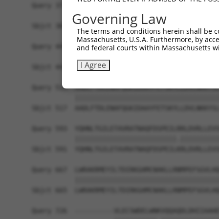
Query 371  TYDPKIRLKTLAALVDHCQGRKGGELASAVHAYTKTG
Governing Law
           |||||||||||||||||||||||||||||||||||||
Sbjct 369  TYDPKIRLKTLAALVDHCQGRKGGELASAVHAYTKTG
The terms and conditions herein shall be c
Massachusetts, U.S.A. Furthermore, by acces
Query 445  EFFVASDPTVKTDRLWHDKYTLRKSMIPSFMTMDQSR
and federal courts within Massachusetts wi
           ||||||||||||||||||||||||||||||.||||||
I Agree
Sbjct 443  EFFVASDPTVKTDRLWHDKYTLRKSMIPSFITMDQSR
Query 519  AADLFTDLENAFQGKIDAAYFETSKYLLDVLNKKYSL
           |||||||||||||||||||||||||||||||||||||
Sbjct 517  AADLFTDLENAFQGKIDAAYFETSKYLLDVLNKKYSL
Query 593  YQHNLTGILETAVRATNAQFDSPEILRRLDVRLLEVS
           ||||||||||||||||||||||||||.||||||||||
Sbjct 591  YQHNLTGILETAVRATNAQFDSPEILKRLDVRLLEVS
Query 667  LWRAKRMEYILTDIRKGHMCNAKLLRNMPEFSGVLHQ
           |||||||||||||||||||||||||||||||||||||
Sbjct 665  LWRAKRMEYILTDIRKGHMCNAKLLRNMPEFSGVLHQ
Query 726  ----------VLECSWDELWNKVQQAQDLDHIIAAHE