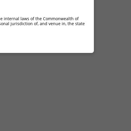
he internal laws of the Commonwealth of
nal jurisdiction of, and venue in, the state