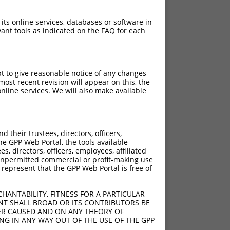
 its online services, databases or software in
ant tools as indicated on the FAQ for each
pt to give reasonable notice of any changes
ost recent revision will appear on this, the
nline services. We will also make available
their trustees, directors, officers,
he GPP Web Portal, the tools available
s, directors, officers, employees, affiliated
ny unpermitted commercial or profit-making use
 represent that the GPP Web Portal is free of
HANTABILITY, FITNESS FOR A PARTICULAR
NT SHALL BROAD OR ITS CONTRIBUTORS BE
VER CAUSED AND ON ANY THEORY OF
ING IN ANY WAY OUT OF THE USE OF THE GPP