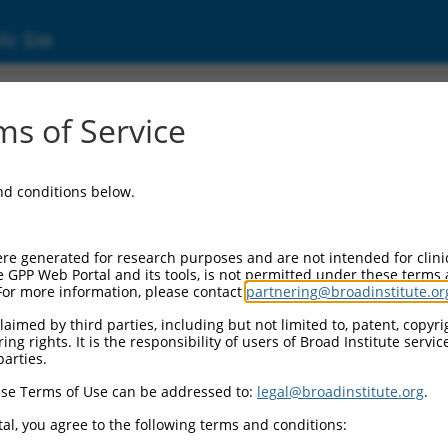
ic Site
s of Service
and conditions below.
re generated for research purposes and are not intended for clini
e GPP Web Portal and its tools, is not permitted under these terms
For more information, please contact
partnering@broadinstitute.or
aimed by third parties, including but not limited to, patent, copyrig
ng rights. It is the responsibility of users of Broad Institute servi
parties.
se Terms of Use can be addressed to:
legal@broadinstitute.org
.
al, you agree to the following terms and conditions: