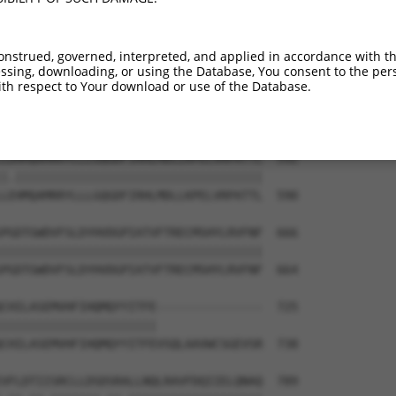
DPYMRSLVQHILSLVSHPVLSFLYRWIYDGELEDTYH  444

||||.||||||||||||||||||||||||||||||||

DPYMKSLVQHILSLVSHPVLSFLYRWIYDGELEDTYH  442

onstrued, governed, interpreted, and applied in accordance with t
sing, downloading, or using the Database, You consent to the perso
KVLLIGKSINFLHQVCHDQTPTTKMIAVTKSAESPQD  518

th respect to Your download or use of the Database.
|||||||||||||||||||||||||||||||||||.|

KVLLIGKSINFLHQVCHDQTPTTKMIAVTKSAESPRD  516

LDHMQAMRRYLLLGQGDFIRHLMDLLKPELVRPATTL  592

|.|||||||||||||||||||||||||||||||||||

LEHMQAMRRYLLLGQGDFIRHLMDLLKPELVRPATTL  590

PGDTGWDVFSLDYHVDGPIATVFTRECMSHYLRVFNF  666

|||||||||||||||||||||||||||||||||||||

PGDTGWDVFSLDYHVDGPIATVFTRECMSHYLRVFNF  664

CHILASEMVHFIHQMQYYITFE---------------  725

||||||||||||||||||||||               

CHILASEMVHFIHQMQYYITFEVSQLAAVWCSGEVSR  738

VFLDTIISRCLLDSDSRALLNQLRAVFDQIIELQNAQ  789
