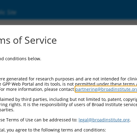
ic Site
s of Service
and conditions below.
re generated for research purposes and are not intended for clini
e GPP Web Portal and its tools, is not permitted under these terms
For more information, please contact
partnering@broadinstitute.or
aimed by third parties, including but not limited to, patent, copyrig
ng rights. It is the responsibility of users of Broad Institute servi
parties.
se Terms of Use can be addressed to:
legal@broadinstitute.org
.
al, you agree to the following terms and conditions: