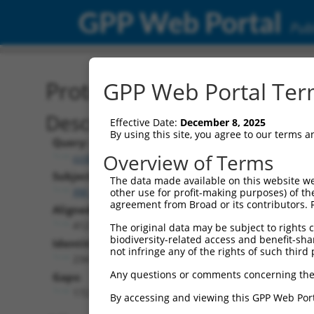
GPP Web Portal
Publ
Protein Global Alignment
GPP Web Portal Term
Description
Effective Date:
December 8, 2025
By using this site, you agree to our terms 
Query:
Overview of Terms
ccsbBroadEn_11568
Subject:
The data made available on this website we
XM_011509099.3
other use for profit-making purposes) of th
agreement from Broad or its contributors. 
Aligned Length:
412
The original data may be subject to rights cl
biodiversity-related access and benefit-shari
Identities:
not infringe any of the rights of such third 
234
Any questions or comments concerning the
Gaps:
172
By accessing and viewing this GPP Web Port