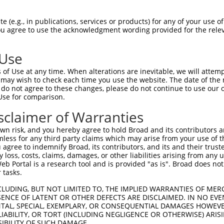
SSCLASRCLPGEQILAWAPGVRKGLEPELSGTLICTN  46

 (e.g., in publications, services or products) for any of your use of
You agree to use the acknowledgment wording provided for the relev
|||||||||||||||||||||||||||||||||||||

SSCLASRCLPGEQILAWAPGVRKGLEPELSGTLICTN  74

 Use
LSRVQLLRPGSLHKFIPEEILIHGRDFRLLRVGFEAG  120

of Use at any time. When alterations are inevitable, we will attem
|||||||||||||||||||||||||||||||||||||

 may wish to check each time you use the website. The date of the m
LSRVQLLRPGSLHKFIPEEILIHGRDFRLLRVGFEAG  148

do not agree to these changes, please do not continue to use our o
Use for comparison.
SGSRKPPIPLMETAEDWETERKKQAARGWRVSTVNER  194

sclaimer of Warranties
|||||||||||||||||||||||||||||||||||||

SGSRKPPIPLMETAEDWETERKKQAARGWRVSTVNER  222

n risk, and you hereby agree to hold Broad and its contributors and 
mless for any third party claims which may arise from your use of t
-----------------------------VSVMVR--  235

 agree to indemnify Broad, its contributors, and its and their trustee
any loss, costs, claims, damages, or other liabilities arising from a
                             |..|..  

 Portal is a research tool and is provided "as is". Broad does not
SWHHPGGSDLLRCGGFYTASDPNKEDIRAVELMLQAG  296

 tasks.
-------------------------------------  240

CLUDING, BUT NOT LIMITED TO, THE IMPLIED WARRANTIES OF MERC
ENCE OF LATENT OR OTHER DEFECTS ARE DISCLAIMED. IN NO EVE
                                     

DENTAL, SPECIAL, EXEMPLARY, OR CONSEQUENTIAL DAMAGES HOWE
EDKWLSALEGTRWLDYVRACLRKASDISVLVTSRVRS  370

 LIABILITY, OR TORT (INCLUDING NEGLIGENCE OR OTHERWISE) ARIS
SIBILITY OF SUCH DAMAGE.