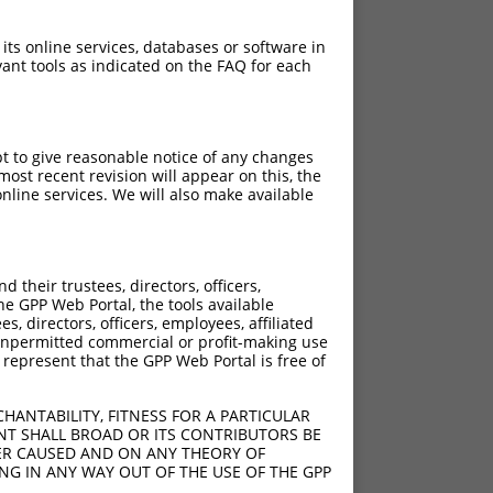
 its online services, databases or software in
ant tools as indicated on the FAQ for each
pt to give reasonable notice of any changes
ost recent revision will appear on this, the
nline services. We will also make available
their trustees, directors, officers,
he GPP Web Portal, the tools available
s, directors, officers, employees, affiliated
ny unpermitted commercial or profit-making use
 represent that the GPP Web Portal is free of
HANTABILITY, FITNESS FOR A PARTICULAR
NT SHALL BROAD OR ITS CONTRIBUTORS BE
VER CAUSED AND ON ANY THEORY OF
ING IN ANY WAY OUT OF THE USE OF THE GPP