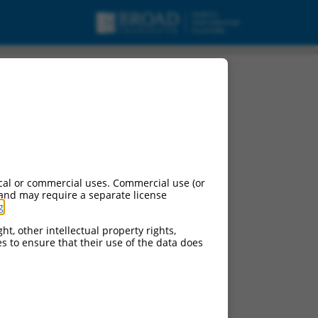
cal or commercial uses. Commercial use (or
 and may require a separate license
g
.
ht, other intellectual property rights,
ces to ensure that their use of the data does