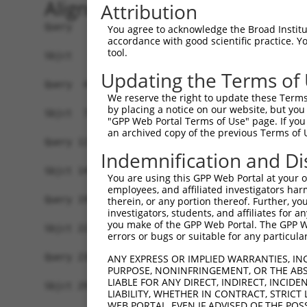
Alignment
Attribution
Query   1  ----------------------------MPEPRSRQP
You agree to acknowledge the Broad Institute
accordance with good scientific practice. 
                                       |||||||||
tool.
Sbjct   1  MWWGGRGQSFNIAPQKEEPEMGSVQENRMPEPRSRQP
Updating the Terms of
Query  47  FRVTFQPCGWQWNQDTPLNSEYDFALVNIGRLEAVSG
We reserve the right to update these Terms 
           |||||||||||||||||||||||||||||||||||||
by placing a notice on our website, but you
Sbjct  75  FRVTFQPCGWQWNQDTPLNSEYDFALVNIGRLEAVSG
"GPP Web Portal Terms of Use" page. If you 
an archived copy of the previous Terms of 
Query 121  GLEPQAFQVTMAIVQARAQSNQAQQYSGITLSKAGQG
Indemnification and Di
           |||||||||||||||||||||||||||||||||||||
Sbjct 149  GLEPQAFQVTMAIVQARAQSNQAQQYSGITLSKAGQG
You are using this GPP Web Portal at your ow
employees, and affiliated investigators har
Query 195  FDVATSLPRYFWVPNRILDSEVRRAFGHFHQGRGP--
therein, or any portion thereof. Further, you
investigators, students, and affiliates for 
           |||||||||||||||||||||||||||||||||||  
you make of the GPP Web Portal. The GPP Web
Sbjct 223  FDVATSLPRYFWVPNRILDSEVRRAFGHFHQGRGPRL
errors or bugs or suitable for any particular
Query 236  ---VMAVD-----------------------------
ANY EXPRESS OR IMPLIED WARRANTIES, IN
PURPOSE, NONINFRINGEMENT, OR THE ABS
              |..||                             
LIABLE FOR ANY DIRECT, INDIRECT, INCI
Sbjct 297  HSDVVLVDTMDELPSLADVQLAHLRLRALCLPDSSVA
LIABILITY, WHETHER IN CONTRACT, STRICT
WEB PORTAL, EVEN IF ADVISED OF THE POS