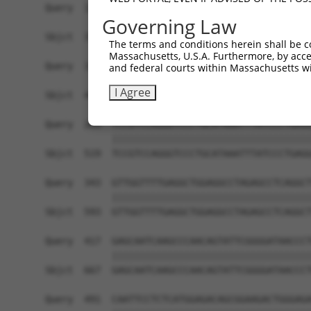
Governing Law
The terms and conditions herein shall be c
Massachusetts, U.S.A. Furthermore, by acces
and federal courts within Massachusetts wi
I Agree