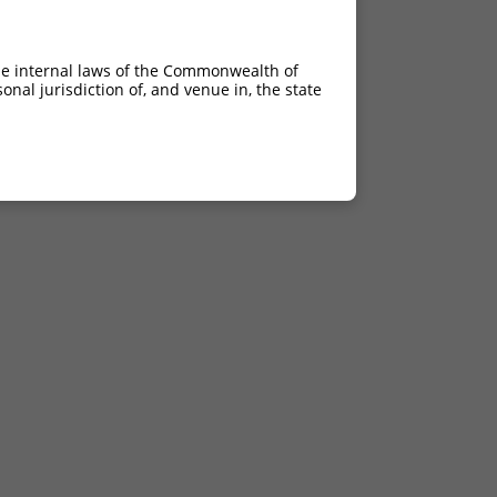
he internal laws of the Commonwealth of
nal jurisdiction of, and venue in, the state