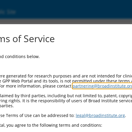
ic Site
ent
s of Service
and conditions below.
re generated for research purposes and are not intended for clini
e GPP Web Portal and its tools, is not permitted under these terms
For more information, please contact
partnering@broadinstitute.or
aimed by third parties, including but not limited to, patent, copyrig
ng rights. It is the responsibility of users of Broad Institute servi
parties.
se Terms of Use can be addressed to:
legal@broadinstitute.org
.
al, you agree to the following terms and conditions: