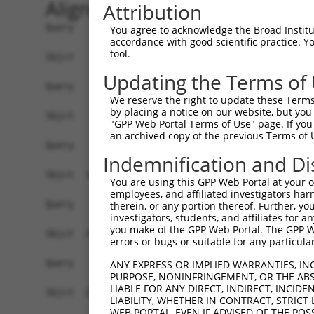
Alignment
Attribution
Query    1  --------------------------------------------------------------------------  0
                                                                                      
Sbjct    1  AAACTCTGCTCCGTGCACGTCAAATGCTCCTTTCCCTTGTGTCCAACCCCCTACCCCTCTCCCTAACACCCCTC  74

Query    1  --------------------------------------------------------------------------  0
                                                                                      
Sbjct   75  TTCTCAACAAGACTCAGCCTCTCCCCGAGGTGGGTGAGCATCCTTGAGGTTTCCCACCCTTAACTGCTGTGTCC  148

Query    1  --------------------------------------------------------------------------  0
                                                                                      
Sbjct  149  CCGGATGGAGCCAGAGAAATGTGGTGGGGGGGCCGGGGCCAGAGTTTCAACATTGCCCCCCAGAAGGAGGAGCC  222

Query    1  ----------------------------ATGCCGGAGCCCAGGAGTCGTCAGCCTAGCAGTTGCCTGGCCTCCA  46
                                        ||||||||||||||||||||||||||||||||||||||||||||||
Sbjct  223  AGAGATGGGGTCTGTCCAGGAAAATAGGATGCCGGAGCCCAGGAGTCGTCAGCCTAGCAGTTGCCTGGCCTCCA  296

Query   47  GATGCCTCCCAGGGGAGCAGATCCTAGCATGGGCCCCAGGGGTGAGGAAGGGCCTGGAACCAGAATTGTCTGGA  120
            ||||||||||||||||||||||||||||||||||||||||||||||||||||||||||||||||||||||||||
Sbjct  297  GATGCCTCCCAGGGGAGCAGATCCTAGCATGGGCCCCAGGGGTGAGGAAGGGCCTGGAACCAGAATTGTCTGGA  370

Query  121  ACCCTGATCTGTACCAACTTTAGGGTCACCTTCCAGCCCTGTGGATGGCAGTGGAATCAGGACACTCCCTTGAA  194
            ||||||||||||||||||||||||||||||||||||||||||||||||||||||||||||||||||||||||||
Sbjct  371  ACCCTGATCTGTACCAACTTTAGGGTCACCTTCCAGCCCTGTGGATGGCAGTGGAATCAGGACACTCCCTTGAA  444

Query  195  CAGTGAATACGATTTTGCCCTGGTCAACATTGGACGATTAGAGGCTGTGAGCGGCTTGTCCCGAGTCCAGCTCC  268
            ||||||||||||||||||||||||||||||||||||||||||||||||||||||||||||||||||||||||||
Sbjct  445  CAGTGAATACGATTTTGCCCTGGTCAACATTGGACGATTAGAGGCTGTGAGCGGCTTGTCCCGAGTCCAGCTCC  518

Query  269  TCCGTCCAGGGTCCCTGCATAAATTTATCCCTGAGGAGATTCTGATTCATGGCCGAGACTTCCGGCTGCTCAGA  342
            ||||||||||||||||||||||||||||||||||||||||||||||||||||||||||||||||||||||||||
Sbjct  519  TCCGTCCAGGGTCCCTGCATAAATTTATCCCTGAGGAGATTCTGATTCATGGCCGAGACTTCCGGCTGCTCAGA  592

Query  343  GTTGGTTTTGAGGCTGGAGGCCTAGAGCCTCAGGCTTTTCAGGTGACCATGGCCATTGTCCAAGCCAGAGCTCA  416
            ||||||||||||||||||||||||||||||||||||||||||||||||||||||||||||||||||||||||||
Sbjct  593  GTTGGTTTTGAGGCTGGAGGCCTAGAGCCTCAGGCTTTTCAGGTGACCATGGCCATTGTCCAAGCCAGAGCTCA  666

Query  417  GAGCAATCAAGCCCAACAGTATTCGGGGATAACCCTGAGCAAGGCTGGCCAGGGTTCTGGCTCCAGAAAACCAC  490
            ||||||||||||||||||||||||||||||||||||||||||||||||||||||||||||||||||||||||||
Sbjct  667  GAGCAATCAAGCCCAACAGTATTCGGGGATAACCCTGAGCAAGGCTGGCCAGGGTTCTGGCTCCAGAAAACCAC  740

Query  491  CAATTCCTCTCATGGAGACAGCGGAAGACTGGGAGACTGAGCGGAAGAAGCAGGCAGCCAGAGGCTGGAGGGTC  564
            ||||||||||||||||||||||||||||||||||||||||||||||||||||||||||||||||||||||||||
Sbjct  741  CAATTCCTCTCATGGAGACAGCGGAAGACTGGGAGACTGAGCGGAAGAAGCAGGCAGCCAGAGGCTGGAGGGTC  814

Query  565  AGCACGGTCAACGAGAGGTTCGACGTAGCCACCAGCCTCCCCCGTTACTTCTGGGTCCCTAACCGAATTCTGGA  638
            ||||||||||||||||||||||||||||||||||||||||||||||||||||||||||||||||||||||||||
Sbjct  815  AGCACGGTCAACGAGAGGTTCGACGTAGCCACCAGCCTCCCCCGTTACTTCTGGGTCCCTAACCGAATTCTGGA  888

Query  639  CAGTGAGGTCAGGAGAGCATTTGGCCACTTTCATCAGGGCCGTGGACCGGTCAGTGTGATGG--------TTAG  704
            |||||||||||||||||||||||||||||||||||||||||||||||||..| .|||..|||        |..|
Sbjct  889  CAGTGAGGTCAGGAGAGCATTTGGCCACTTTCATCAGGGCCGTGGACCGCGC-TTGTCCTGGCATCACCCTGGG  961

Query  705  GGTAATG---------GCTGTGGAT-------------------------------------------------  720
            ||.|.||         ||||||||.                                                 
Sbjct  962  GGCAGTGATCTTCTCCGCTGTGGAGGCTTCTATACAGCCAGTGACCCTAACAAGGAGGATATCAGAGCAGTGGA  1035

Query  721  --------------------------------------------------------------------------  720
                                                                                      
Sbjct 1036  GTTGATGCTCCAGGCTGGGCATTCAGATGTTGTCCTGGTAGACACTATGGATGAGCTGCCCAGCCTTGCAGATG  1109

Query  721  --------------------------------------------------------------------------  720
                                                                                      
Sbjct 1110  TCCAACTTGCCCACCTGAGGCTGAGGGCCCTCTGCCTGCCTGATTCATCTGTAGCTGAGGATAAATGGCTTTCA  1183

Query  721  --------------------------------------------------------------------------  720
                                                                                      
Sbjct 1184  GCCCTGGAAGGAACACGATGGCTGGACTATGTCAGGGCTTGTCTTCGAAAGGCCAGTGACATTTCAGTATTAGT  1257

Query  721  --------------------------------------------------------------------------  720
                                                                                      
Sbjct 1258  GACATCCAGGGTTCGTTCTGTAATACTTCAAGCTGCTTTCAGCCCCCGAAGCCCGAACACTGTTTGGCTTCCAA  1331

Query  721  --------------------------------------------------------------------------  720
                                                                                      
Sbjct 1332  TCACTAGTACAGCGAGAGTGGGTGGCAGCTGGACATCCCTTCCTGACTCGGCTTGGGGGAACTGGGGCCAGTGA  1405

Query  721  --------------------------------------------------------------------------  720
                                                                                      
Sbjct 1406  AGAGGCTCCGGTGTTTCTCCTC
You agree to acknowledge the Broad Institute
accordance with good scientific practice. 
tool.
Updating the Terms of
We reserve the right to update these Terms 
by placing a notice on our website, but you
"GPP Web Portal Terms of Use" page. If you 
an archived copy of the previous Terms of 
Indemnification and Di
You are using this GPP Web Portal at your ow
employees, and affiliated investigators har
therein, or any portion thereof. Further, you
investigators, students, and affiliates for 
you make of the GPP Web Portal. The GPP Web
errors or bugs or suitable for any particular
ANY EXPRESS OR IMPLIED WARRANTIES, IN
PURPOSE, NONINFRINGEMENT, OR THE ABS
LIABLE FOR ANY DIRECT, INDIRECT, INCI
LIABILITY, WHETHER IN CONTRACT, STRICT
WEB PORTAL, EVEN IF ADVISED OF THE POS