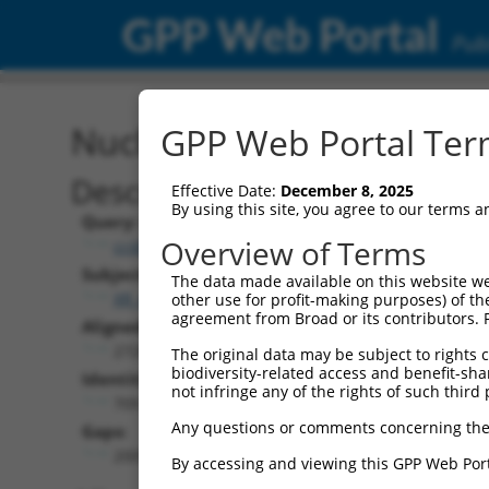
GPP Web Portal
Publ
Nucleotide Global Alignm
GPP Web Portal Term
Description
Effective Date:
December 8, 2025
By using this site, you agree to our terms 
Query:
Overview of Terms
ccsbBroadEn_11568
Subject:
The data made available on this website we
XR_426760.4
other use for profit-making purposes) of th
agreement from Broad or its contributors. 
Aligned Length:
2728
The original data may be subject to rights cl
biodiversity-related access and benefit-shari
Identities:
not infringe any of the rights of such third 
709
Any questions or comments concerning the
Gaps:
2009
By accessing and viewing this GPP Web Port