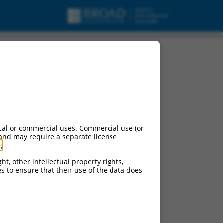
cal or commercial uses. Commercial use (or
 and may require a separate license
g
.
ht, other intellectual property rights,
ces to ensure that their use of the data does