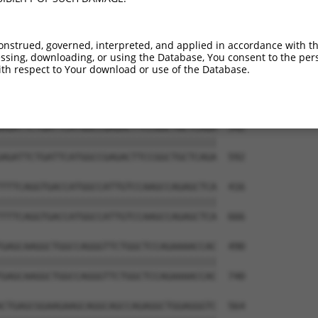
onstrued, governed, interpreted, and applied in accordance with t
sing, downloading, or using the Database, You consent to the perso
th respect to Your download or use of the Database.