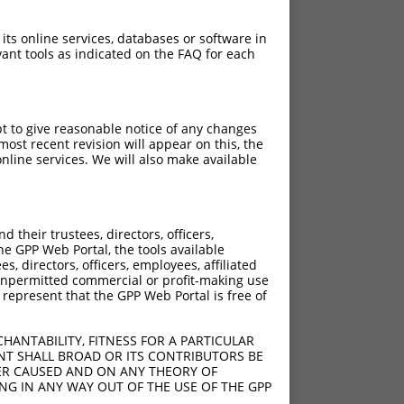
 its online services, databases or software in
ant tools as indicated on the FAQ for each
pt to give reasonable notice of any changes
ost recent revision will appear on this, the
nline services. We will also make available
their trustees, directors, officers,
he GPP Web Portal, the tools available
s, directors, officers, employees, affiliated
ny unpermitted commercial or profit-making use
 represent that the GPP Web Portal is free of
HANTABILITY, FITNESS FOR A PARTICULAR
NT SHALL BROAD OR ITS CONTRIBUTORS BE
VER CAUSED AND ON ANY THEORY OF
ING IN ANY WAY OUT OF THE USE OF THE GPP