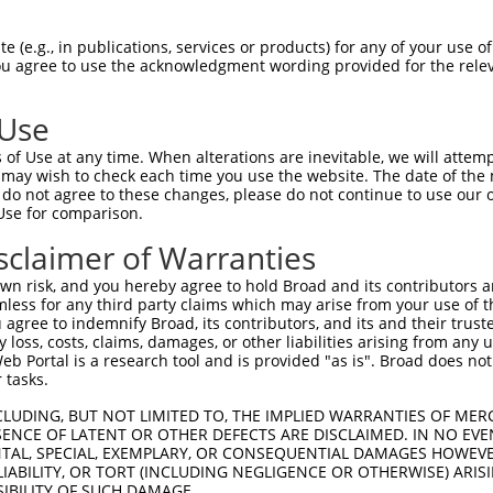
TTCCTTGATTGTGTCTGGCAGCTCCTCCAGCAGTTTCCAGCTGATTTTGAAT  1479

Query  721  --------------------------------------------------------------------------  720
                                                                                      
Sbjct 1480  TCTCTGAGTTTTTCCTTCTTGCTCTTCATGACAGTGTCAGGGTTCCTGACACCCTTACCTTCCTGAGAAATACC  1553

Query  721  --------------------------------------------------------------------------  720
                                                                                      
Sbjct 1554  CCCTGGGAGCGCGGAAAGCAGAGCGGACAGTTAAACTCCTATACACAAGTCTACACCCCAGGATACTCCCAGCC  1627

Query  721  --------------------------------------------------------------------------  720
                                                                                      
Sbjct 1628  TCCAGCTGGGAACTCTTTTAACCTGCAGCTGTCTGTCTGGGACTGGGATTTACGTTATAGCAATGCACAGATAC  1701

Query  721  --------------------------------------------------------------------------  720
                                                                                      
Sbjct 1702  TACAATTCCAGAATCCTGGCTATGACCCAGAACACTGTCCAGATTCCTGGCTCCCTAGACCACAGCCAAGCTTC  1775

Query  721  --------------------------------------------------------------------------  720
                                                                                      
Sbjct 1776  ATGGTTCCTGGACCCCCCAGTTCTGTGTGGCTCTTCTCTAGAGGAGCATTGACCCCCCTGAATCAGCTCTGTCC  1849

Query  721  --------------------------------------------------------------------------  720
                                                                                      
Sbjct 1850  TTGGCGGGACAGTCCTTCCCTGCTGGCAGTCTCTTCTCGTTGGCTCCCTCGACCTGCTATCTCCTCTGAAAGCC  1923

Query  721  --------------------------------------------------------------------------  720
                                                                                      
Sbjct 1924  TGGCTGACCAGGAATGGGGTCTCCCCTCACATTGGGGAGCTTGCCCTTTACCTCCAGGGCTGCTGCTGCCTGGG  1997

Query  721  --------------------------------------------------------------------------  720
                                                                                      
Sbjct 1998  TATCTGGGACCCCAGATCAGGCTCTGGAGACGCTGCTACCTGAGGGGAAGGCCTGAGGTCCAGATGGGCCTCTC  2071

Query  721  --------------------------------------------------------------------------  720
                                                                                      
Sbjct 2072  AGCTCCCACAATCTCTGGCCTCCAGGATGAGCTATCCCATCTTCAGGAGTTATTACGGAAATGGACACCAAGAA  2145

Query  721  --------------------------------------------------------------------------  720
                                                                                      
Sbjct 2146  TATCTCCTGAGGATCACTCCAAGAAAAGAGATCCACATACCATTCTCAATCCCACTGAAATTGCTGGCATTCTC  2219

Query  721  --------------------------------------------------------------------------  720
                                                                                      
Sbjct 2220  AAAGGCAGGGCAGAGGGGGATCTGGGGTAGAGGAGGGTTCTGTCTAATCTTTTTTTTTTTTTTTTGTATCTGCA  2293

Query  721  --------------------------------------------------------------------------  720
                                                                                      
Sbjct 2294  CTTGCAGCCTCAGCTTTCACACTTCAGCCCTTAAGTTCACTAAGAAGGTCTGAGTTTCTGCTGCAGATAGTGGT  2367

Query  721  --------------------------------------------------------------------------  720
                                                                                      
Sbjct 2368  GTTAACTGCTCCAACTCTTGTCTTGCTTAGTTTCTACAAATATTTTTGCTTCTTGTCATTTGAAGGATTAAGAA  2441

Query  721  --------------------------------------------------------------------------  720
                                                                                      
Sbjct 2442  ACAAAAACAATCCAGAAATTGATCGGTTTTTTTAGGCCAATCCCATCCCTTCTGGATAACCAGATGTTAAATCA  2515

Query  721  --------------------------------------------------------------------------  720
                                                                                      
Sbjct 2516  TGAGATCAGAGATGCTGTTCATCAGTCCCAACAAGATGGCCTAGAAATCGCATTCTCACCTCGCCTTGCTGCTG  2589

Query  721  --------------------------------------------------------------------------  720
                                                                                      
Sbjct 2590  CTTTAATTCCAAGTTCTATTTCTTCCCTTATAGTTTTCTATGGGAATGAGGCGGATACAGGAAACACCCTATCT  2663

Query  721  ----------------------------------------------------------------  720
                                                                            
Sbjct 2664  CCTCTGTATTTTTGTAGTGGAA
 (e.g., in publications, services or products) for any of your use of
You agree to use the acknowledgment wording provided for the relev
 Use
of Use at any time. When alterations are inevitable, we will attem
 may wish to check each time you use the website. The date of the m
do not agree to these changes, please do not continue to use our o
Use for comparison.
sclaimer of Warranties
n risk, and you hereby agree to hold Broad and its contributors and 
mless for any third party claims which may arise from your use of t
 agree to indemnify Broad, its contributors, and its and their trustee
any loss, costs, claims, damages, or other liabilities arising from a
 Portal is a research tool and is provided "as is". Broad does not
 tasks.
CLUDING, BUT NOT LIMITED TO, THE IMPLIED WARRANTIES OF MERC
ENCE OF LATENT OR OTHER DEFECTS ARE DISCLAIMED. IN NO EVE
DENTAL, SPECIAL, EXEMPLARY, OR CONSEQUENTIAL DAMAGES HOWE
 LIABILITY, OR TORT (INCLUDING NEGLIGENCE OR OTHERWISE) ARIS
SIBILITY OF SUCH DAMAGE.