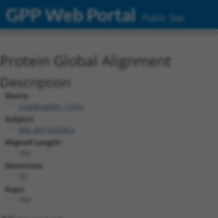
GPP Web Portal
Public Site
Protein Global Alignment
Description
Query:
ccsbBroadEn_11616
Subject:
NM_001164539.2
Aligned Length:
762
Identities:
33
Gaps:
703