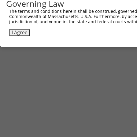
Governing Law
Sbjct 734  PPSSASQSAGITDMSHCAWPLQ  755

The terms and conditions herein shall be construed, governed,
Commonwealth of Massachusetts, U.S.A. Furthermore, by acces
jurisdiction of, and venue in, the state and federal courts wi
I Agree
Contact Us
|
Terms and Conditions
|
Broad Home