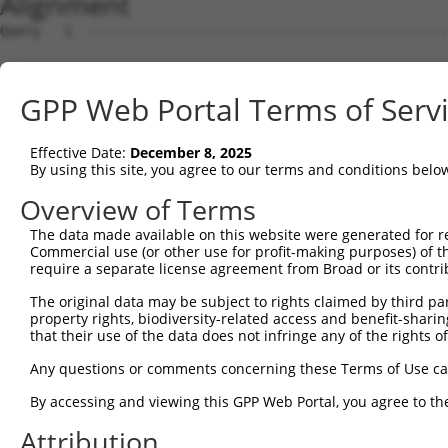
Alignment
Query   1  ---------------------------------------------
Sbjct   1  MPGGGPQGAPAAAGGGGVSHRAGSRDCLPPAACFRRRRLARRPGY
GPP Web Portal Terms of Serv
Query   1  ---------------------------------------------
Effective Date:
December 8, 2025
Sbjct  75  ESHHSESRARQCGLDSRGLLVRSPVSKSAAAPTVTSVRGTSAHFG
By using this site, you agree to our terms and conditions belo
Query   1  ---------------------------------------------
Overview of Terms
The data made available on this website were generated for r
Sbjct 149  AMDSSETLDASWEAACSDGARRVRAAGSLPSAELSSNSCSPGCGP
Commercial use (or other use for profit-making purposes) of t
require a separate license agreement from Broad or its contri
Query   1  ---------------------------------------------
The original data may be subject to rights claimed by third part
property rights, biodiversity-related access and benefit-sharing 
Sbjct 223  RGEAEGCPPSREAESHCQSPQEMGAKAASLDGPHEDPRCLSRPFS
that their use of the data does not infringe any of the rights of
Query   1  ---------------------------------------------
Any questions or comments concerning these Terms of Use c
By accessing and viewing this GPP Web Portal, you agree to th
Sbjct 297  MDPGSSSSLDPSLAGCGGDGSSGSGDAHSWDTLLRKWEPVLRDCL
Attribution