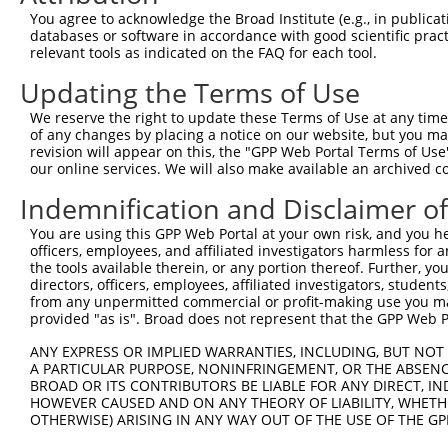
Query   1  ---------------------------------------------
You agree to acknowledge the Broad Institute (e.g., in publicati
databases or software in accordance with good scientific pra
Sbjct 371  DKAETLQQRLEDLEQEKISLHFQLPSRQPALSSFLGHLAAQVQAA
relevant tools as indicated on the FAQ for each tool.
Updating the Terms of Use
Query   1  ---------------------------------------------
We reserve the right to update these Terms of Use at any time.
Sbjct 445  QDSLHVSITRRDWLLQEKQQLQKEIEALQARMFVLEAKDQQLRRE
of any changes by placing a notice on our website, but you ma
revision will appear on this, the "GPP Web Portal Terms of Use
our online services. We will also make available an archived 
Query   1  ---------------------------------------------
Indemnification and Disclaimer o
Sbjct 519  VSKALQDTLASAGQIPFHAEPPETIRSLQERIKSLNLSLKEITTK
You are using this GPP Web Portal at your own risk, and you he
officers, employees, and affiliated investigators harmless for
Query   1  ---------------------------------------------
the tools available therein, or any portion thereof. Further, yo
                                                        
directors, officers, employees, affiliated investigators, students,
Sbjct 593  MHAISGNHFWTAKDLTEEIRSLTSEREGLEGLLSKLLVLSSRNVK
from any unpermitted commercial or profit-making use you mak
provided "as is". Broad does not represent that the GPP Web Por
Query  13  ---WRDL---GSLQPLPPGFKQFSHLSLPSSWDYRRVPPYLGNFC
ANY EXPRESS OR IMPLIED WARRANTIES, INCLUDING, BUT NOT 
              |...   .|||||||.|||||.|||.||||||..||.|.|| 
A PARTICULAR PURPOSE, NONINFRINGEMENT, OR THE ABSENCE
Sbjct 667  RPVWSAVVRSCSLQPLPPEFKQFSCLSLRSSWDYRCPPPCLANF-
BROAD OR ITS CONTRIBUTORS BE LIABLE FOR ANY DIRECT, IN
HOWEVER CAUSED AND ON ANY THEORY OF LIABILITY, WHETHER
OTHERWISE) ARISING IN ANY WAY OUT OF THE USE OF THE GP
Query  67  ----------------------  66
