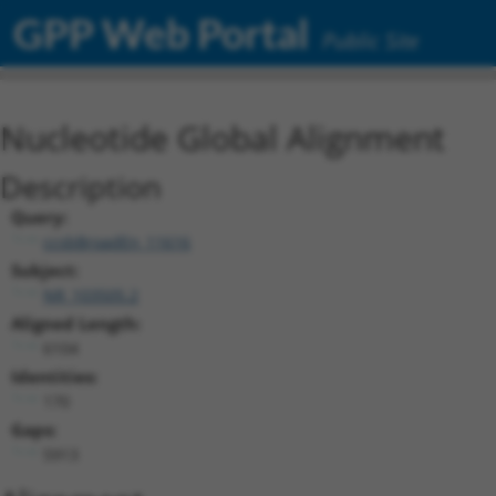
GPP Web Portal
Public Site
Nucleotide Global Alignment
Description
Query:
ccsbBroadEn_11616
Subject:
NR_103505.2
Aligned Length:
6104
Identities:
170
Gaps:
5913