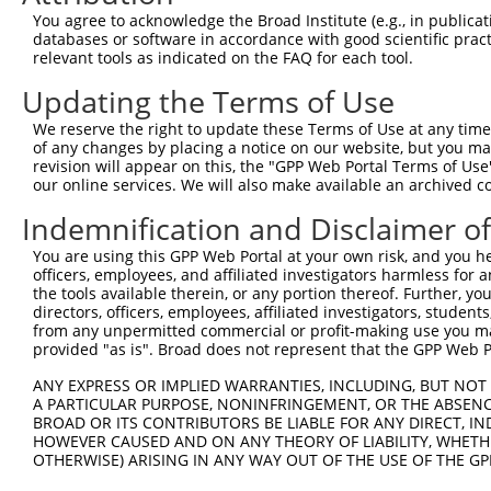
You agree to acknowledge the Broad Institute (e.g., in publicati
databases or software in accordance with good scientific pra
relevant tools as indicated on the FAQ for each tool.
Updating the Terms of Use
We reserve the right to update these Terms of Use at any time.
of any changes by placing a notice on our website, but you ma
revision will appear on this, the "GPP Web Portal Terms of Use
our online services. We will also make available an archived 
Indemnification and Disclaimer o
You are using this GPP Web Portal at your own risk, and you he
officers, employees, and affiliated investigators harmless for
the tools available therein, or any portion thereof. Further, yo
directors, officers, employees, affiliated investigators, students,
from any unpermitted commercial or profit-making use you mak
provided "as is". Broad does not represent that the GPP Web Por
ANY EXPRESS OR IMPLIED WARRANTIES, INCLUDING, BUT NOT 
A PARTICULAR PURPOSE, NONINFRINGEMENT, OR THE ABSENCE
BROAD OR ITS CONTRIBUTORS BE LIABLE FOR ANY DIRECT, IN
HOWEVER CAUSED AND ON ANY THEORY OF LIABILITY, WHETHER
OTHERWISE) ARISING IN ANY WAY OUT OF THE USE OF THE GP