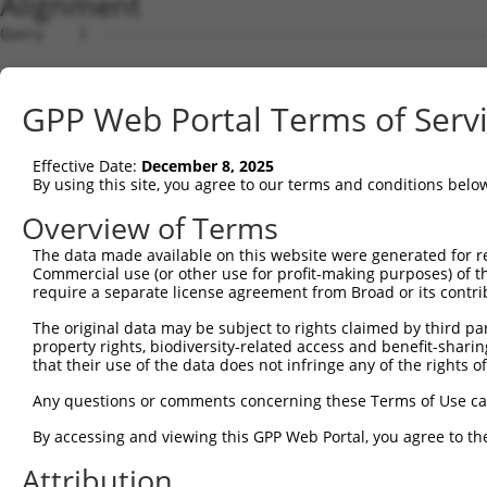
Alignment
Query    1  --------------------------------------------------------------------------  0
                                                                                      
Sbjct    1  AAACCCTCAGGGACCTGGTATAGACGCAGAATCTGTTTCACACAACAACTGCTATTTGAAGGAAAAAAAAAAAA  74

Query    1  --------------------------------------------------------------------------  0
                                                                                      
Sbjct   75  AGAAGCAAATGATACCAAGACAAGCTCATAACAGAGATCCAATCAGCAGATGTGTACGGATGAAAATACAGTGA  148

Query    1  --------------------------------------------------------------------------  0
                                                                                      
Sbjct  149  GATGAGTCAGAAACCGGCCAAGGAGGGTCCCAGACTCTCCAAAAACCAGAAGTACTCCGAACACTTCAGCATAC  222

Query    1  --------------------------------------------------------------------------  0
                                                                                      
Sbjct  223  ACTGCTGCCCGCCGTTCACCTTCCTCAATTCCAAGAAGGAGATAGTGGATCGGAAATACAGCATCTGTAAGAGC  296

Query    1  --------------------------------------------------------------------------  0
                                                                                      
Sbjct  297  GGCTGCTTCTACCAGAAGAAAGAGGAGGACTGGATCTGCTGCGCCTGCCAGAAGACCAGAACCAGCCGCCGTGC  370

Query    1  --------------------------------------------------------------------------  0
                                                                                      
Sbjct  371  CAAGTCCCCTCAGAGGCCCAAGCAACAGCCAGCTGCGCCCCCCGCGGTGGTCAGAGCGCCAGCCAAGCCACGGT  444

Query    1  --------------------------------------------------------------------------  0
                                                                                      
Sbjct  445  CCCCTCCGAGGTCTGAGCGTCAGCCACGGTCCCCTCCGAGGTCTGAGCGTCAGCCACGGTCCCCTCCGAGGTCT  518

Query    1  --------------------------------------------------------------------------  0
                                                                                      
Sbjct  519  GAGCGTCAGCCACGGTCCCCTCCGAGGTCTGAGCGTCAGCCACGTCCCCGCCCAGAGGTCCGACCACCGCCAGC  592

Query    1  --------------------------------------------------------------------------  0
                                                                                      
Sbjct  593  CAAGCAGCGTCCCCCTCAGAAGTCCAAGCAACAGCCGCGCAGCAGCCCCCTCAGAGGGCCAGGCGCCAGCCGTG  666

Query    1  --------------------------------------------------------------------------  0
                                                                                      
Sbjct  667  GGGGGTCCCCCGTCAAAGCTTCTAGGTTCTGGTAACACCATCTCTTCCCTTTTGTTCCCCAGCCCTAAGATTGA  740

Query    1  --------------------------------------------------------------------------  0
                                                                                      
Sbjct  741  AAAGGAAGATCAGGCCAACCCCAAAGAAGAAGTGACCAAGGAGGAGTTTAAACTGAATGAACAACCTCGGCTCC  814

Query    1  --------------------------------------------------------------------------  0
                                                                                      
Sbjct  815  TGGACTCATTGCTTCACAACCCATCTACCCCTGGATGAAGTTATCTGGCTTCAAATATTATGCAGGGGCAAACA  888

Query    1  --------------------------------------------------------------------------  0
                                                                                      
Sbjct  889  CCTGCTGATGTGGCAACTGCTGATGCTCATGGTCCCCATGGCATGGGGGCCTCAGGGCAGCCTGCCTGGAGTAC  962

Query    1  --------------------------------------------------------------------------  0
                                                                                      
Sbjct  963  TTTGAAGATGTCATCCCATTGTCTTCTGACCTCTATAATTGCCACTGAGAGATCTGCTGTCAGTCTGCTTATCC  1036

Query    1  --------------------------------------------------------------------------  0
                                                                                      
Sbjct 1037  TTCCACGGACTCAAGTTTCTTCAATCTGAAGATACATGTCTTTCTCCAGGGACATGTGGAAAAAAAAAAGATGT  1110

Query    1  --------------------------------------------------------------------------  0
                                                                                      
Sbjct 1111  TATACAACCATCAAAGTGGCAAAAATAAAAAAAATCAAGTATTGGCAAAGATGTGGGGAAAATTCTCATAAGCT  1184

Query    1  --------------------------------------------------------------------------  0
                                                                                      
Sbjct 1185  ACTGATGAGAATTTATAAATTATTATGACACCTTTGGGTTGCAATCTGGGGATACTGGCAAAGCAGAAAATTGT  1258

Query    1  --------------------------------------------------------------------------  0
                                                                                      
Sbjct 1259  ACAACCTGTGATCAAGCAATAATAATTTTAGGCACCCATCCTAGAGAAAACTTGAATTCATAGAAAAAGTAGGT  1332

Query    1  --------------------------------------------------------------------------  0
                                                                                      
Sbjct 1333  ACACGTAAATCTGTTCAAGGAATCATTGTTTGGCATTGAAAATAGGAGAGAGATCATGAGAAATTACCAAAATG  1406

Query    1  --------------------------------------------------------------------------  0
                                                                                      
Sbjct 1407  TCCACCAATAGAATGAGTGAATCACCTGTGGTATATTTATAAATAAAAATATTAAATAGAAGGTAAAACAAATC  1480

Query    1  --------------------------------------------------------------------------  0
                                                                                      
Sbjct 1481  AGACATACACACATTAGATAGATAAATTTAGAGGACAAAATAAGGAACATGAAAAGCAAATAGTAGATGGCAAA  1554

Query    1  --------------------------------------------------------------------------  0
                                                                                      
Sbjct 1555  TGTAATATAATATACTATGCATAAATTTTAACAACACACAATATTATATTGCATATTGCCCAATAAGCAGAAGC  1628

Query    1  --------------------------------------------------------------------------  0
                                                                                      
Sbjct 1629  CATAAGGTCTCACACTTTTCTTATAATGCAATAGAATAAAAATGACAACAAAGTAAAAGGGTATCCCAAAAATA  1702

Query    1  -------------------------------------------------------------
GPP Web Portal Terms of Serv
Effective Date:
December 8, 2025
By using this site, you agree to our terms and conditions belo
Overview of Terms
The data made available on this website were generated for r
Commercial use (or other use for profit-making purposes) of t
require a separate license agreement from Broad or its contri
The original data may be subject to rights claimed by third part
property rights, biodiversity-related access and benefit-sharing 
that their use of the data does not infringe any of the rights of
Any questions or comments concerning these Terms of Use c
By accessing and viewing this GPP Web Portal, you agree to th
Attribution