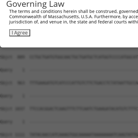
Governing Law
The terms and conditions herein shall be construed, governed,
Commonwealth of Massachusetts, U.S.A. Furthermore, by acces
jurisdiction of, and venue in, the state and federal courts wi
I Agree