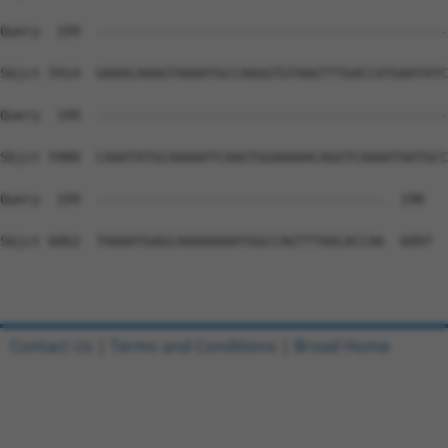
Contact Us
|
Terms and Conditions
|
Broad Home