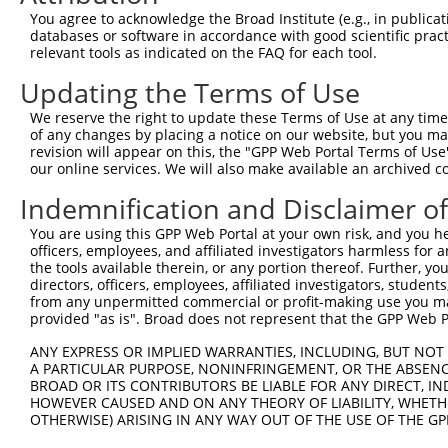
You agree to acknowledge the Broad Institute (e.g., in publicati
databases or software in accordance with good scientific pra
relevant tools as indicated on the FAQ for each tool.
Updating the Terms of Use
We reserve the right to update these Terms of Use at any time.
of any changes by placing a notice on our website, but you ma
revision will appear on this, the "GPP Web Portal Terms of Use
our online services. We will also make available an archived 
Indemnification and Disclaimer o
You are using this GPP Web Portal at your own risk, and you he
officers, employees, and affiliated investigators harmless for
the tools available therein, or any portion thereof. Further, yo
directors, officers, employees, affiliated investigators, students,
from any unpermitted commercial or profit-making use you mak
provided "as is". Broad does not represent that the GPP Web Por
ANY EXPRESS OR IMPLIED WARRANTIES, INCLUDING, BUT NOT 
A PARTICULAR PURPOSE, NONINFRINGEMENT, OR THE ABSENCE
BROAD OR ITS CONTRIBUTORS BE LIABLE FOR ANY DIRECT, IN
HOWEVER CAUSED AND ON ANY THEORY OF LIABILITY, WHETHER
OTHERWISE) ARISING IN ANY WAY OUT OF THE USE OF THE GP