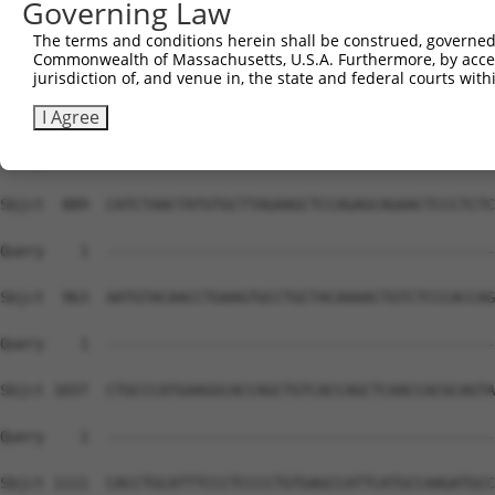
Governing Law
The terms and conditions herein shall be construed, governed,
Commonwealth of Massachusetts, U.S.A. Furthermore, by acces
jurisdiction of, and venue in, the state and federal courts wi
I Agree