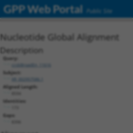
GPP Web Portal
Public Site
Nucleotide Global Alignment
Description
Query:
ccsbBroadEn_11616
Subject:
XR_002957586.1
Aligned Length:
8594
Identities:
173
Gaps:
8396