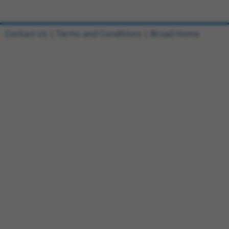
Contact Us
|
Terms and Conditions
|
Broad Home