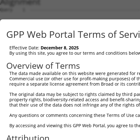
Alignment
Query    1  --------------------------------------------------------------------------  0
                                                                                      
Sbjct    1  TACGATTCACATTCTACTTTAAATTATCTCATTTAATGCAACAACTTGCAGTAGCTAAATTTTTTCCCATTTTA  74

Query    1  --------------------------------------------------------------------------  0
                                                                                      
Sbjct   75  CAAAGAAGAAAACTGTGGTTTAGAAAGGTAAAACATCTTGCCCAAGGTCACACAGGGATTAAATGGTAGGATTG  148

Query    1  --------------------------------------------------------------------------  0
                                                                                      
Sbjct  149  GAACCCAATATCTCTGGCTCTGGTTGTCATACTCTTAACCCTATACTGCCATTTAAACACTATCTGTAAAACAC  222

Query    1  --------------------------------------------------------------------------  0
                                                                                      
Sbjct  223  CAGGCAGGGTAAGCAATCAGTACCTATTAGCTATCATCAGCTAGTATTAGTCCCTGCTAGGAAAATCTGGCCTA  296

Query    1  --------------------------------------------------------------------------  0
                                                                                      
Sbjct  297  TTATGGAGAAGGTTTACAGTGTCTCTAGAATACTGTGGAAATGCCTCTATGACGGCACTATGGAGGCTTGCAAA  370

Query    1  --------------------------------------------------------------------------  0
                                                                                      
Sbjct  371  CAGTGGAACCAGATGGCCTGGGCCACTCCTGACAGTGTGAGTTTGTGATTGTTTCTGTGCAATGAGTTTAGGAG  444

Query    1  --------------------------------------------------------------------------  0
                                                                                      
Sbjct  445  GACTGAAGAAGAGTTTAATTTCAAAATTGGCTCAGGGAATCAAGGAAAGCTTACAGAAAGAAGAAGTCATTGTG  518

Query    1  --------------------------------------------------------------------------  0
                                                                                      
Sbjct  519  TCGTCTTTAATTGGTCTGTTATGAAAGAAGGAATGCTATTCTCCTTCAATGAAACAAGGCTTAAATCAACACCG  592

Query    1  --------------------------------------------------------------------------  0
                                                                                      
Sbjct  593  CCCTTCCAAGCAATTATGGGAGTTAGCGCAAACTTGCCAAGCAAAAGCACATAAATCAATTGAAAAAAGAGCTA  666

Query    1  --------------------------------------------------------------------------  0
                                                                                      
Sbjct  667  AAGTGGTCTGAGGCCAGCACAATAATGAACTTTGCCCAGAGAAGAGTCCAACAGTAAGACAGCATCCTCCTTGG  740

Query    1  --------------------------------------------------------------------------  0
                                                                                      
Sbjct  741  CCTGCCCGCATGTTCGTCAGCTGTTCAGCACAATGTCAACATAAGTGAGCAAAGCTTTGGATGAAAGAAACTAG  814

Query    1  --------------------------------------------------------------------------  0
                                                                                      
Sbjct  815  AAATACAATGTCTCCCATTTTTTCTGCTTGAGCCTATGGAGCAGAGTGAAGAGACACTCCCTACAGGGCAAGTT  888

Query    1  --------------------------------------------------------------------------  0
                                                                                      
Sbjct  889  CATCTAACTATGTGCTTAGAAGCTCCAGAGCAGAACTCCCTCTCACCAGGAGATCACCTCGAGAGACAACAGTC  962

Query    1  --------------------------------------------------------------------------  0
                                                                                      
Sbjct  963  AATGTACAACCTGAAGTGCCTGCTACAAAACTGTCTCCCACCAGGAGAGTTTTGGCCACGTTTACAACCTAGTT  1036

Query    1  --------------------------------------------------------------------------  0
                                                                                      
Sbjct 1037  CTGCCCATGAAGGCACCAGCTGTCACCAGCTCAACCACGCAGTAGATTAGGCACTGCAGTGAGTTACATGACCC  1110

Query    1  --------------------------------------------------------------------------  0
                                                                                      
Sbjct 1111  CACCTGCATTTCCCTCCCCTGTGAGCCATTCATGCCAAGATGCCTTTTAAAAGTGCCTGCTTTCTGCTCCAAAA  1184

Query    1  --------------------------------------------------------------------------  0
                                                                                      
Sbjct 1185  GTAAGCAGTACTCTTAAGGCAGGAAGCCTATACTTCTTCCCTTAAGCTAGCTTTGGAATAAAAAGTCACTTTCT  1258

Query    1  --------------------------------------------------------------------------  0
                                                                                      
Sbjct 1259  TTATACTAGAACTTGCTCTTGTGAATTGGACTCGGCAGGTGGCAAGTGACTGAATCTGCATTTTGGTTACAGTA  1332

Query    1  --------------------------------------------------------------------------  0
                                                                                      
Sbjct 1333  TAAGGCATTGGCGACTCACTGACAAACAAGTTGCACTTCCTGAAGAGAGTGTGCAACTATGGTCCACTGAAAGA  1406

Query    1  --------------------------------------------------------------------------  0
                                                                                      
Sbjct 1407  GACATCCAGAAAGGTATGCAGTTATGGCTCAGTGTGATAGGTGCTTCAAAAAGGATAAAGAAGTCCCATGGGGA  1480

Query    1  --------------------------------------------------------------------------  0
                                                                                      
Sbjct 1481  CACAGGAAAACTAGAAGGACTACAGGGGATGGGGGAGCAGGAAAGCTGGGGGGCCAGAGGTATATTTCAGAGCA  1554

Query    1  --------------------------------------------------------------------------  0
                                                                                      
Sbjct 1555  ATTAGAACAGAAAGACAAGTATAGTCTGTCCACGGAAATGGCAGCAAACAGGGAAGAGAGAACAGCTAGAAGGC  1628

Query    1  --------------------------------------------------------------------------  0
                                                                                      
Sbjct 1629  ATTTCAGGAAGGGGACCCAGCATGGGCAAAGTCCTGGAGTGGAGCCACAGTGCATTCTTTGTGGGAAATTGTAA  1702

Query    1  -------------------------------------------------------------
GPP Web Portal Terms of Serv
Effective Date:
December 8, 2025
By using this site, you agree to our terms and conditions belo
Overview of Terms
The data made available on this website were generated for r
Commercial use (or other use for profit-making purposes) of t
require a separate license agreement from Broad or its contri
The original data may be subject to rights claimed by third part
property rights, biodiversity-related access and benefit-sharing 
that their use of the data does not infringe any of the rights of
Any questions or comments concerning these Terms of Use c
By accessing and viewing this GPP Web Portal, you agree to th
Attribution