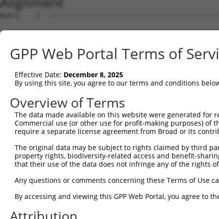
Alignment
Query    1  --------------------------------------------------------------------------  0
                                                                                      
Sbjct    1  ATGGAACCGAGAATGGAGTCCTGTCTGGCCCAGGTGCTGCAGAAGGATGTGGGAAAGCGGCTGCAGGTTGGCCA  74

Query    1  --------------------------------------------------------------------------  0
                                                                                      
Sbjct   75  GGAACTCATAGACTATTTCTCAGACAGACAGAAGTCTGCTGACCTTGAGCACGACCAGACCCTGTTGGATAAGC  148

Query    1  --------------------------------------------------------------------------  0
                                                                                      
Sbjct  149  TTGTGGATGGACTCGCTACCTCTTGGGTGAACTCTAGCAATTACAAGGTGGTTCTCTTGGGCATGGACATCCTG  222

Query    1  --------------------------------------------------------------------------  0
                                                                                      
Sbjct  223  TCGGCACTGGTGACTAGGCTGCAGGACCGGTTCAAGGCGCAAATCGGCACAGTGTTGCCAAGTCTAATAGACAG  296

Query    1  --------------------------------------------------------------------------  0
                                                                                      
Sbjct  297  ACTGGGAGATGCTAAAGACTCCGTGAGGGAGCAAGACCAAACCCTGCTGCTAAAGATCATGGATCAAGCTGCTA  370

Query    1  --------------------------------------------------------------------------  0
                                                                                      
Sbjct  371  ATCCCCAGTATGTGTGGGACAGAATGCTCGGAGGCTTCAAACACAAGAACTTCCGCACAAGAGAGGGCATCTGC  444

Query    1  --------------------------------------------------------------------------  0
                                                                                      
Sbjct  445  CTCTGCCTTATTGCAACACTCAATGCCTCTGGGGCCCAGACTCTAACACTAAGCAAGATTGTGCCACATATATG  518

Query    1  --------------------------------------------------------------------------  0
                                                                                      
Sbjct  519  TAACCTACTGGGAGATCCCAACAGCCAGGTTCGAGACGCAGCAATAAACAGTCTGGTGGAGATTTATAGACATG  592

Query    1  --------------------------------------------------------------------------  0
                                                                                      
Sbjct  593  TAGGTGAACGTGTGAGGGCAGACCTCAGTAAGAAAGGACTGCCACAGTCCCGGTTGAATGTCATTTTTACAAAA  666

Query    1  --------------------------------------------------------------------------  0
                                                                                      
Sbjct  667  TTTGATGAAGTCCAAAAGTCTGGAAATATGATACAGTCTGCAAATGAAAAAAATTTTGATGATGAAGATTCTGT  740

Query    1  --------------------------------------------------------------------------  0
                                                                                      
Sbjct  741  GGATGGCAACAGGCCTTCTTCTGCCAGCTCCTCATCATCCAAGGCCCCATCAAGTTCCCGGAGGAATGTTAACC  814

Query    1  --------------------------------------------------------------------------  0
                                                                                      
Sbjct  815  TGGGGACCACCCGTAGGCTCATGTCATCCAGTCTTGGATCTAAGTCTTCAGCTGCAAAAGAAGGCGCTGGTGCT  888

Query    1  --------------------------------------------------------------------------  0
                                                                                      
Sbjct  889  GTGGATGAAGAGGATTTTATTAAAGCCTTTGATGATGTACCTGTAGTGCAGATTTACTCCAGCCGAGACCTCGA  962

Query    1  --------------------------------------------------------------------------  0
                                                                                      
Sbjct  963  GGAATCCATAAACAAAATCAGAGAAATCCTGTCAGATGACAAGCATGACTGGGAGCAGAGAGTAAATGCTCTAA  1036

Query    1  --------------------------------------------------------------------------  0
                                                                                      
Sbjct 1037  AAAAGATTAGATCGTTACTCTTGGCTGGGGCTGCTGAGTACGATAACTTCTTTCAACACTTGCGTCTTCTGGAC  1110

Query    1  --------------------------------------------------------------------------  0
                                                                                      
Sbjct 1111  GGGGCCTTTAAACTCTCTGCTAAGGACCTGCGGTCTCAGGTAGTGCGGGAAGCTTGTATCACATTGGGGCATCT  1184

Query    1  --------------------------------------------------------------------------  0
                                                                                      
Sbjct 1185  GTCATCAGTTCTGGGAAATAAGTTTGATCATGGAGCTGAAGCCATTATGCCAACTATCTTTAATTTAATCCCGA  1258

Query    1  --------------------------------------------------------------------------  0
                                                                                      
Sbjct 1259  ACAGTGCCAAAATTATGGCTACTTCTGGTGTTGTAGCTGTTAGGCTAATCATTCGGCACACTCACATCCCTCGG  1332

Query    1  --------------------------------------------------------------------------  0
                                                                                      
Sbjct 1333  CTGATCCCTGTCATAACCAGCAACTGTACCTCTAAGTCTGTCGCCGTCAGAAGGCGCTGTTTTGAATTTTTAGA  1406

Query    1  --------------------------------------------------------------------------  0
                                                                                      
Sbjct 1407  TTTGCTTTTACAAGAATGGCAGACACATTCACTAGAAAGACATATATCAGTATTAGCTGAAACAATAAAGAAAG  1480

Query    1  --------------------------------------------------------------------------  0
                                                                                      
Sbjct 1481  GAATACACGACGCTGATTCTGAAGCGAGAATAGAAGCCAGGAAGTGCTACTGGGGTTTCCACAGTCACTTCAGC  1554

Query    1  --------------------------------------------------------------------------  0
                                                                                      
Sbjct 1555  CGAGAAGCAGAACACCTGTACCACACTTTGGAGTCCTCGTATCAGAAGGCCCTACAGTCCCACTTGAAGAACTC  1628

Query    1  --------------------------------------------------------------------------  0
                                                                                      
Sbjct 1629  GGACAGCATCGTGTCTCTGCCCCAGTCAGACCGATCCTCTTCCAGCTCTCAAGAGAGTCTCAACCGGCCACTTT  1702

Query    1  -------------------------------------------------------------
GPP Web Portal Terms of Serv
Effective Date:
December 8, 2025
By using this site, you agree to our terms and conditions belo
Overview of Terms
The data made available on this website were generated for r
Commercial use (or other use for profit-making purposes) of t
require a separate license agreement from Broad or its contri
The original data may be subject to rights claimed by third part
property rights, biodiversity-related access and benefit-sharing 
that their use of the data does not infringe any of the rights of
Any questions or comments concerning these Terms of Use c
By accessing and viewing this GPP Web Portal, you agree to th
Attribution