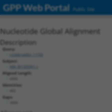
GPP Web Portal
Public Site
Nucleotide Global Alignment
Description
Query:
ccsbBroadEn_11720
Subject:
NM_001293301.1
Aligned Length:
4356
Identities:
402
Gaps:
3909