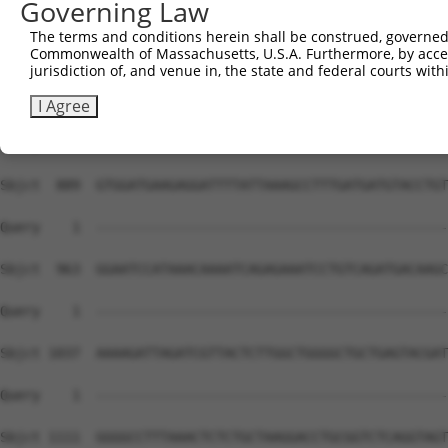
Governing Law
The terms and conditions herein shall be construed, governed,
Commonwealth of Massachusetts, U.S.A. Furthermore, by acces
jurisdiction of, and venue in, the state and federal courts wi
I Agree