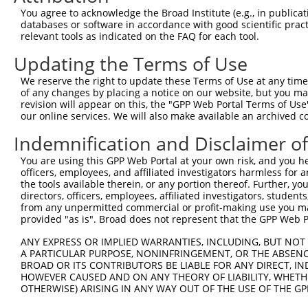
You agree to acknowledge the Broad Institute (e.g., in publicati
databases or software in accordance with good scientific pra
relevant tools as indicated on the FAQ for each tool.
Updating the Terms of Use
We reserve the right to update these Terms of Use at any time.
of any changes by placing a notice on our website, but you ma
revision will appear on this, the "GPP Web Portal Terms of Use
our online services. We will also make available an archived 
Indemnification and Disclaimer o
You are using this GPP Web Portal at your own risk, and you he
officers, employees, and affiliated investigators harmless for
the tools available therein, or any portion thereof. Further, yo
directors, officers, employees, affiliated investigators, students,
from any unpermitted commercial or profit-making use you mak
provided "as is". Broad does not represent that the GPP Web Por
ANY EXPRESS OR IMPLIED WARRANTIES, INCLUDING, BUT NOT 
A PARTICULAR PURPOSE, NONINFRINGEMENT, OR THE ABSENCE
BROAD OR ITS CONTRIBUTORS BE LIABLE FOR ANY DIRECT, IN
HOWEVER CAUSED AND ON ANY THEORY OF LIABILITY, WHETHER
OTHERWISE) ARISING IN ANY WAY OUT OF THE USE OF THE GP