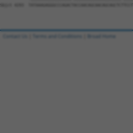
Contact Us
|
Terms and Conditions
|
Broad Home