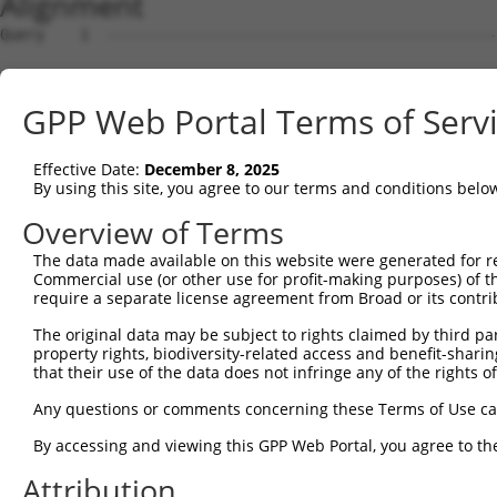
Alignment
Query    1  --------------------------------------------------------------------------  0
                                                                                      
Sbjct    1  ATGGAACCGAGAATGGAGTCCTGTCTGGCCCAGGTGCTGCAGAAGGATGTGGGAAAGCGGCTGCAGGTTGGCCA  74

Query    1  --------------------------------------------------------------------------  0
                                                                                      
Sbjct   75  GGAACTCATAGACTATTTCTCAGACAGACAGAAGTCTGCTGACCTTGAGCACGACCAGACCCTGTTGGATAAGC  148

Query    1  --------------------------------------------------------------------------  0
                                                                                      
Sbjct  149  TTGTGGATGGACTCGCTACCTCTTGGGTGAACTCTAGCAATTACAAGGTGGTTCTCTTGGGCATGGACATCCTG  222

Query    1  --------------------------------------------------------------------------  0
                                                                                      
Sbjct  223  TCGGCACTGGTGACTAGGCTGCAGGACCGGTTCAAGGCGCAAATCGGCACAGTGTTGCCAAGTCTAATAGACAG  296

Query    1  --------------------------------------------------------------------------  0
                                                                                      
Sbjct  297  ACTGGGAGATGCTAAAGACTCCGTGAGGGAGCAAGACCAAACCCTGCTGCTAAAGATCATGGATCAAGCTGCTA  370

Query    1  --------------------------------------------------------------------------  0
                                                                                      
Sbjct  371  ATCCCCAGTATGTGTGGGACAGAATGCTCGGAGGCTTCAAACACAAGAACTTCCGCACAAGAGAGGGCATCTGC  444

Query    1  --------------------------------------------------------------------------  0
                                                                                      
Sbjct  445  CTCTGCCTTATTGCAACACTCAATGCCTCTGGGGCCCAGACTCTAACACTAAGCAAGATTGTGCCACATATATG  518

Query    1  --------------------------------------------------------------------------  0
                                                                                      
Sbjct  519  TAACCTACTGGGAGATCCCAACAGCCAGGTTCGAGACGCAGCAATAAACAGTCTGGTGGAGATTTATAGACATG  592

Query    1  --------------------------------------------------------------------------  0
                                                                                      
Sbjct  593  TAGGTGAACGTGTGAGGGCAGACCTCAGTAAGAAAGGACTGCCACAGTCCCGGTTGAATGTCATTTTTACAAAA  666

Query    1  --------------------------------------------------------------------------  0
                                                                                      
Sbjct  667  TTTGATGAAGTCCAAAAGTCTGGAAATATGATACAGTCTGCAAATGAAAAAAATTTTGATGATGAAGATTCTGT  740

Query    1  --------------------------------------------------------------------------  0
                                                                                      
Sbjct  741  GGATGGCAACAGGCCTTCTTCTGCCAGCTCCTCATCATCCAAGGCCCCATCAAGTTCCCGGAGGAATGTTAACC  814

Query    1  --------------------------------------------------------------------------  0
                                                                                      
Sbjct  815  TGGGGACCACCCGTAGGCTCATGTCATCCAGTCTTGGATCTAAGTCTTCAGCTGCAAAAGAAGGCGCTGGTGCT  888

Query    1  --------------------------------------------------------------------------  0
                                                                                      
Sbjct  889  GTGGATGAAGAGGATTTTATTAAAGCCTTTGATGATGTACCTGTAGTGCAGATTTACTCCAGCCGAGACCTCGA  962

Query    1  --------------------------------------------------------------------------  0
                                                                                      
Sbjct  963  GGAATCCATAAACAAAATCAGAGAAATCCTGTCAGATGACAAGCATGACTGGGAGCAGAGAGTAAATGCTCTAA  1036

Query    1  --------------------------------------------------------------------------  0
                                                                                      
Sbjct 1037  AAAAGATTAGATCGTTACTCTTGGCTGGGGCTGCTGAGTACGATAACTTCTTTCAACACTTGCGTCTTCTGGAC  1110

Query    1  --------------------------------------------------------------------------  0
                                                                                      
Sbjct 1111  GGGGCCTTTAAACTCTCTGCTAAGGACCTGCGGTCTCAGGTAGTGCGGGAAGCTTGTATCACATTGGGGCATCT  1184

Query    1  --------------------------------------------------------------------------  0
                                                                                      
Sbjct 1185  GTCATCAGTTCTGGGAAATAAGTTTGATCATGGAGCTGAAGCCATTATGCCAACTATCTTTAATTTAATCCCGA  1258

Query    1  --------------------------------------------------------------------------  0
                                                                                      
Sbjct 1259  ACAGTGCCAAAATTATGGCTACTTCTGGTGTTGTAGCTGTTAGGCTAATCATTCGGCACACTCACATCCCTCGG  1332

Query    1  --------------------------------------------------------------------------  0
                                                                                      
Sbjct 1333  CTGATCCCTGTCATAACCAGCAACTGTACCTCTAAGTCTGTCGCCGTCAGAAGGCGCTGTTTTGAATTTTTAGA  1406

Query    1  --------------------------------------------------------------------------  0
                                                                                      
Sbjct 1407  TTTGCTTTTACAAGAATGGCAGACACATTCACTAGAAAGACATATATCAGTATTAGCTGAAACAATAAAGAAAG  1480

Query    1  --------------------------------------------------------------------------  0
                                                                                      
Sbjct 1481  GAATACACGACGCTGATTCTGAAGCGAGAATAGAAGCCAGGAAGTGCTACTGGGGTTTCCACAGTCACTTCAGC  1554

Query    1  --------------------------------------------------------------------------  0
                                                                                      
Sbjct 1555  CGAGAAGCAGAACACCTGTACCACACTTTGGAGTCCTCGTATCAGAAGGCCCTACAGTCCCACTTGAAGAACTC  1628

Query    1  --------------------------------------------------------------------------  0
                                                                                      
Sbjct 1629  GGACAGCATCGTGTCTCTGCCCCAGTCAGACCGATCCTCTTCCAGCTCTCAAGAGAGTCTCAACCGGCCACTTT  1702

Query    1  -------------------------------------------------------------
GPP Web Portal Terms of Serv
Effective Date:
December 8, 2025
By using this site, you agree to our terms and conditions belo
Overview of Terms
The data made available on this website were generated for r
Commercial use (or other use for profit-making purposes) of t
require a separate license agreement from Broad or its contri
The original data may be subject to rights claimed by third part
property rights, biodiversity-related access and benefit-sharing 
that their use of the data does not infringe any of the rights of
Any questions or comments concerning these Terms of Use c
By accessing and viewing this GPP Web Portal, you agree to th
Attribution