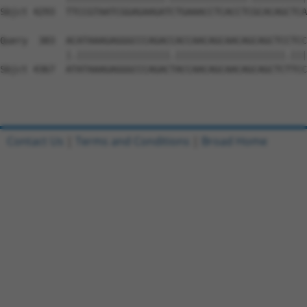
Contact Us
|
Terms and Conditions
|
Broad Home