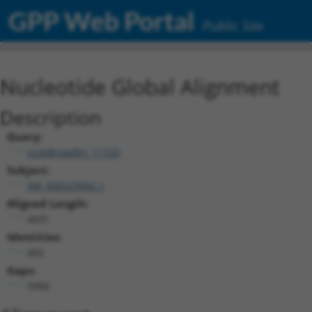
GPP Web Portal
Public Site
Nucleotide Global Alignment
Description
Query:
ccsbBroadEn_11720
Subject:
XM_006529942.1
Aligned Length:
4431
Identities:
402
Gaps:
3984