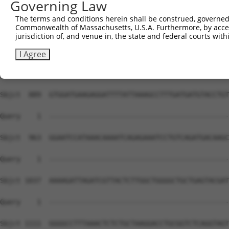
Governing Law
The terms and conditions herein shall be construed, governed,
Commonwealth of Massachusetts, U.S.A. Furthermore, by acces
jurisdiction of, and venue in, the state and federal courts wi
I Agree