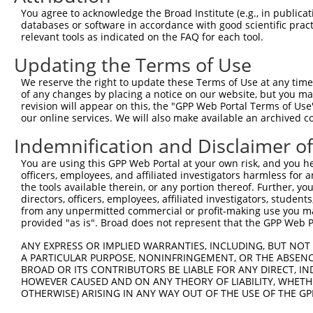
You agree to acknowledge the Broad Institute (e.g., in publicati
databases or software in accordance with good scientific pra
relevant tools as indicated on the FAQ for each tool.
Updating the Terms of Use
We reserve the right to update these Terms of Use at any time.
of any changes by placing a notice on our website, but you ma
revision will appear on this, the "GPP Web Portal Terms of Use
our online services. We will also make available an archived 
Indemnification and Disclaimer o
You are using this GPP Web Portal at your own risk, and you he
officers, employees, and affiliated investigators harmless for
the tools available therein, or any portion thereof. Further, yo
directors, officers, employees, affiliated investigators, students,
from any unpermitted commercial or profit-making use you mak
provided "as is". Broad does not represent that the GPP Web Por
ANY EXPRESS OR IMPLIED WARRANTIES, INCLUDING, BUT NOT 
A PARTICULAR PURPOSE, NONINFRINGEMENT, OR THE ABSENCE
BROAD OR ITS CONTRIBUTORS BE LIABLE FOR ANY DIRECT, IN
HOWEVER CAUSED AND ON ANY THEORY OF LIABILITY, WHETHER
OTHERWISE) ARISING IN ANY WAY OUT OF THE USE OF THE GP