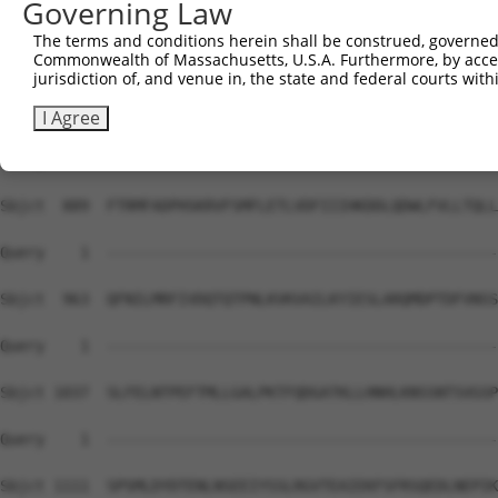
Governing Law
Sbjct  741  RSKIPRSQGCSRETSPNRIGLDRFGLGQPGRIPGSVNAMRVLST
The terms and conditions herein shall be construed, governed,
Commonwealth of Massachusetts, U.S.A. Furthermore, by acces
Query    1  --------------------------------------------
jurisdiction of, and venue in, the state and federal courts wi
Sbjct  815  ANSDASSVCSERSYGSRNGGIPHYLRQTEDVAEVLNHCASSNWS
I Agree
Query    1  --------------------------------------------
Sbjct  889  FTRMFADPHSKRVFSMFLETLVDFIIIHKDDLQDWLFVLLTQLL
Query    1  --------------------------------------------
Sbjct  963  QFNILMRFIVDQTQTPNLKVKVAILKYIESLARQMDPTDFVNSS
Query    1  --------------------------------------------
Sbjct 1037  SLFELNTPEFTMLLGALPKTFQDGATKLLHNHLKNSSNTSVGSP
Query    1  --------------------------------------------
Sbjct 1111  SPSMLDYDTENLNSEEIYSSLRGVTEAIEKFSFRSQEDLNEPIK