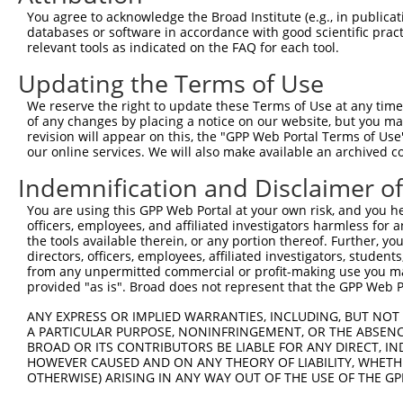
Query    1  --------------------------------------------
You agree to acknowledge the Broad Institute (e.g., in publicati
databases or software in accordance with good scientific pra
Sbjct  371  GAFKLSAKDLRSQVVREACITLGHLSSVLGNKFDHGAEAIMPTI
relevant tools as indicated on the FAQ for each tool.
Updating the Terms of Use
Query    1  --------------------------------------------
We reserve the right to update these Terms of Use at any time.
Sbjct  445  LIPVITSNCTSKSVAVRRRCFEFLDLLLQEWQTHSLERHISVLA
of any changes by placing a notice on our website, but you ma
revision will appear on this, the "GPP Web Portal Terms of Use
our online services. We will also make available an archived 
Query    1  --------------------------------------------
Indemnification and Disclaimer o
Sbjct  519  REAEHLYHTLESSYQKALQSHLKNSDSIVSLPQSDRSSSSSQES
You are using this GPP Web Portal at your own risk, and you he
officers, employees, and affiliated investigators harmless for
Query    1  --------------------------------------------
the tools available therein, or any portion thereof. Further, yo
directors, officers, employees, affiliated investigators, students,
Sbjct  593  GSLQRSRSDIDVNAAASAKSKVSSSSGTTPFSSAAALPPGSYAS
from any unpermitted commercial or profit-making use you mak
provided "as is". Broad does not represent that the GPP Web Por
Query    1  --------------------------------------------
ANY EXPRESS OR IMPLIED WARRANTIES, INCLUDING, BUT NOT 
A PARTICULAR PURPOSE, NONINFRINGEMENT, OR THE ABSENCE
Sbjct  667  RRQSSGSATNVASTPDNRGRSRAKVVSQSQRSRSANPAGAGSRS
BROAD OR ITS CONTRIBUTORS BE LIABLE FOR ANY DIRECT, IN
HOWEVER CAUSED AND ON ANY THEORY OF LIABILITY, WHETHER
OTHERWISE) ARISING IN ANY WAY OUT OF THE USE OF THE GP
Query    1  --------------------------------------------