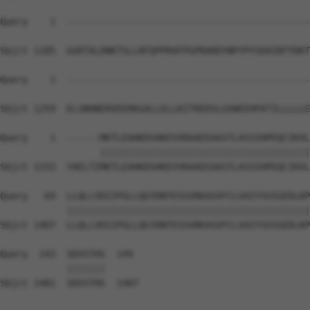
Query    1  --------------------------------------------
Sbjct 1185  GGRTALDNKTSLLNTQPPRAFPGPRARDYNPYPYSDAINTYDKT
Query    1  --------------------------------------------
Sbjct 1259  ELSNHNERVEERKGALLELLKITREDSLGVWEEHFKTILLLLLE
Query    1  ------MKTLEAHKDSHKEVVRAAEEAASTLASSIHPEQCIKVL
                  ||||||||||||||||||||||||||||||||||||||
Sbjct 1333  YAELTIMKTLEAHKDSHKEVVRAAEEAASTLASSIHPEQCIKVL
Query   69  LLQLLVDIIPGLLQGYDNTESSVRKASVFCLVAIYSVIGEDLKP
            ||||||||||||||||||||||||||||||||||||||||||||
Sbjct 1407  LLQLLVDIIPGLLQGYDNTESSVRKASVFCLVAIYSVIGEDLKP
Query  143  SDVSTHS  149

            |||||||

Sbjct 1481  SDVSTHS  1487
