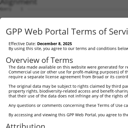
Alignment
Query    1  --------------------------------------------
Sbjct    1  MEPRMESCLAQVLQKDVGKRLQVGQELIDYFSDKQKSADLEHDQ
GPP Web Portal Terms of Serv
Query    1  --------------------------------------------
Effective Date:
December 8, 2025
Sbjct   75  SALVTRLQDRFKAQIGTVLPSLIDRLGDAKDSVREQDQTLLLKI
By using this site, you agree to our terms and conditions belo
Query    1  --------------------------------------------
Overview of Terms
The data made available on this website were generated for r
Sbjct  149  LCLIATLNASGAQTLTLSKIVPHICNLLGDPNSQVRDAAINSLV
Commercial use (or other use for profit-making purposes) of t
require a separate license agreement from Broad or its contri
Query    1  --------------------------------------------
The original data may be subject to rights claimed by third part
property rights, biodiversity-related access and benefit-sharing 
Sbjct  223  FDEVQKSGNMIQSANDKNFDDEDSVDGNRPSSASSTSSKAPPSS
that their use of the data does not infringe any of the rights of
Query    1  --------------------------------------------
Any questions or comments concerning these Terms of Use c
By accessing and viewing this GPP Web Portal, you agree to th
Sbjct  297  VDEEDFIKAFDDVPVVQIYSSRDLEESINKIREILSDDKHDWEQ
Attribution