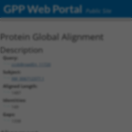
GPP Web Portal
Public Site
Protein Global Alignment
Description
Query:
ccsbBroadEn_11720
Subject:
XM_006712377.1
Aligned Length:
1487
Identities:
149
Gaps:
1338