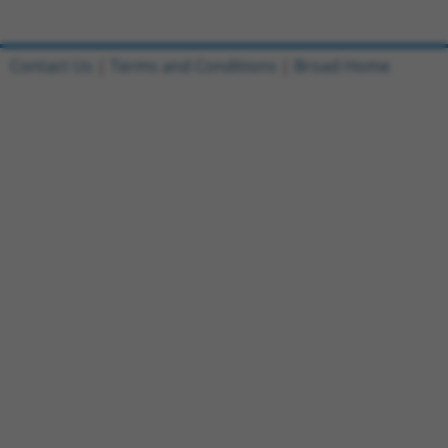
Contact Us
|
Terms and Conditions
|
Broad Home