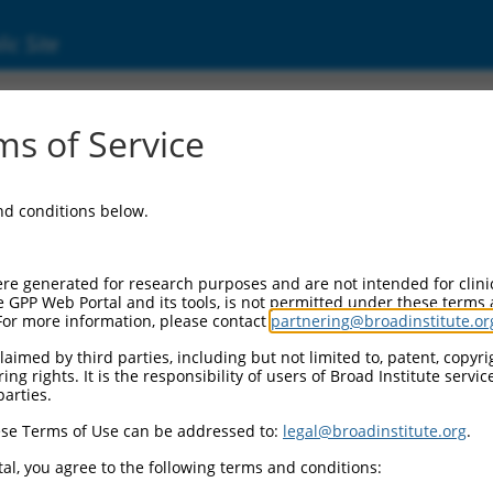
ic Site
s of Service
and conditions below.
re generated for research purposes and are not intended for clini
e GPP Web Portal and its tools, is not permitted under these terms
For more information, please contact
partnering@broadinstitute.or
aimed by third parties, including but not limited to, patent, copyrig
ng rights. It is the responsibility of users of Broad Institute servi
parties.
se Terms of Use can be addressed to:
legal@broadinstitute.org
.
al, you agree to the following terms and conditions: