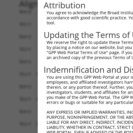
Alignment
Attribution
Query    1  ------------------------------------
You agree to acknowledge the Broad Institute
accordance with good scientific practice. 
tool.
Sbjct    1  MEPRMESCLAQVLQKDVGKRLQVGQELIDYFSDKQK
Updating the Terms of
Query    1  ------------------------------------
We reserve the right to update these Terms 
by placing a notice on our website, but you
Sbjct   75  SALVTRLQDRFKAQIGTVLPSLIDRLGDAKDSVREQ
"GPP Web Portal Terms of Use" page. If you 
an archived copy of the previous Terms of 
Query    1  ------------------------------------
Indemnification and Di
Sbjct  149  LCLIATLNASGAQTLTLSKIVPHICNLLGDPNSQVR
You are using this GPP Web Portal at your ow
employees, and affiliated investigators har
Query    1  ------------------------------------
therein, or any portion thereof. Further, you
investigators, students, and affiliates for 
you make of the GPP Web Portal. The GPP Web
Sbjct  223  FDEVQKSGNMIQSANDKNFDDEDSVDGNRPSSASST
errors or bugs or suitable for any particular
Query    1  ------------------------------------
ANY EXPRESS OR IMPLIED WARRANTIES, IN
PURPOSE, NONINFRINGEMENT, OR THE ABS
LIABLE FOR ANY DIRECT, INDIRECT, INCI
Sbjct  297  VDEEDFIKAFDDVPVVQIYSSRDLEESINKIREILS
LIABILITY, WHETHER IN CONTRACT, STRICT
WEB PORTAL, EVEN IF ADVISED OF THE POS