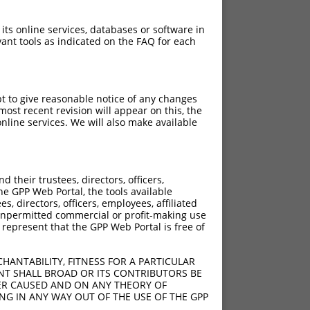
 its online services, databases or software in
ant tools as indicated on the FAQ for each
pt to give reasonable notice of any changes
ost recent revision will appear on this, the
nline services. We will also make available
their trustees, directors, officers,
he GPP Web Portal, the tools available
s, directors, officers, employees, affiliated
ny unpermitted commercial or profit-making use
 represent that the GPP Web Portal is free of
HANTABILITY, FITNESS FOR A PARTICULAR
NT SHALL BROAD OR ITS CONTRIBUTORS BE
VER CAUSED AND ON ANY THEORY OF
ING IN ANY WAY OUT OF THE USE OF THE GPP