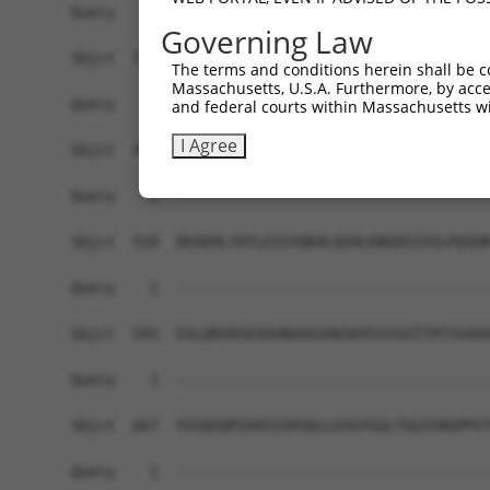
Query    1  ------------------------------------
Governing Law
Sbjct  371  GAFKLSAKDLRSQVVREACITLGHLSSVLGNKFDHG
The terms and conditions herein shall be c
Massachusetts, U.S.A. Furthermore, by acces
Query    1  ------------------------------------
and federal courts within Massachusetts wi
I Agree
Sbjct  445  LIPVITSNCTSKSVAVRRRCFEFLDLLLQEWQTHSL
Query    1  ------------------------------------
Sbjct  519  REAEHLYHTLESSYQKALQSHLKNSDSIVSLPQSDR
Query    1  ------------------------------------
Sbjct  593  GSLQRSRSDIDVNAAASAKSKVSSSSGTTPFSSAAA
Query    1  ------------------------------------
Sbjct  667  VVSQSQPGSRSSSPGKLLGSGYGGLTGGSSRGPPVT
Query    1  ------------------------------------