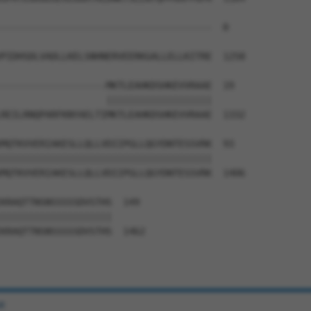
--------------------------------------  0

PIDHSDLVADLLKELSNHNERVEERKGALLELLKITRE  1258

-------------------MKTLEAHKDSHKEVVRAAE  19

                   |||||||||||||||||||

REILRNQPARFKNYAELTIMKTLEAHKDSHKEVVRAAE  1332

MQTKVVERIAKESLLQLLVDIIPGLLQGYDNTESSVRK  93

||||||||||||||||||||||||||||||||||||||

MQTKVVERIAKESLLQLLVDIIPGLLQGYDNTESSVRK  1406

KRAQTTNSNSSSSSDVSTHS  149

||||||||||||||||||||

KRAQTTNSNSSSSSDVSTHS  1462

e