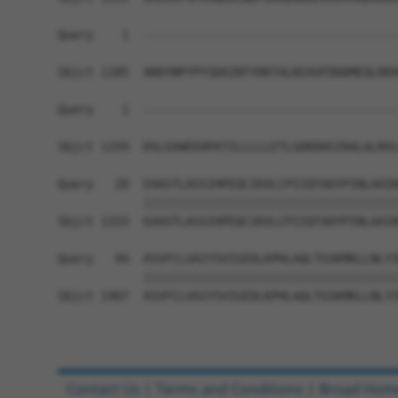
Query    1  ------------------------------------
Sbjct 1185  ARDYNPYPYSDAINTYDKTALKEAVFDDDMEQLRDV
Query    1  ------------------------------------
                                                
Sbjct 1259  DSLGVWEEHFKTILLLLLETLGDKDHSIRALALRVL
Query   20  EAASTLASSIHPEQCIKVLCPIIQTADYPINLAAIK
            ||||||||||||||||||||||||||||||||||||
Sbjct 1333  EAASTLASSIHPEQCIKVLCPIIQTADYPINLAAIK
Query   94  ASVFCLVAIYSVIGEDLKPHLAQLTGSKMKLLNLYI
            ||||||||||||||||||||||||||||||||||||
Sbjct 1407  ASVFCLVAIYSVIGEDLKPHLAQLTGSKMKLLNLYI
Contact Us
|
Terms and Conditions
|
Broad Hom