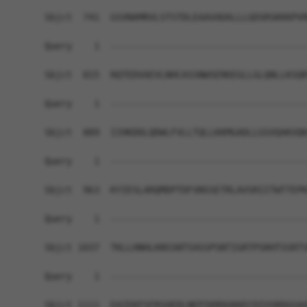
Sbjct  741  GSVNAMRVLSTSTDLEAAVADALLLGDSRSKKKPVR
Query    1  ------------------------------------
Sbjct  815  RQTEDVAEVLNHCASSNWSERKEGLLGLQNLLKSQR
Query    1  ------------------------------------
Sbjct  889  IIHKDDLQDWLFVLLTQLLKKMGADLLGSVQAKVQK
Query    1  ------------------------------------
Sbjct  963  KYIESLARQMDPTDFVNSSETRLAVSRIITWTTEPK
Query    1  ------------------------------------
Sbjct 1037  TKLLHNHLKNSSNTSVGSPSNTIGRTPSRHTSSRTS
Query    1  ------------------------------------
Sbjct 1111  EAIEKFSFRSQEDLNEPIKRDGKKECDIVSRDGGAA