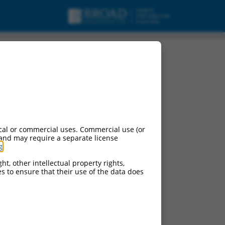
cal or commercial uses. Commercial use (or
 and may require a separate license
g
.
ht, other intellectual property rights,
ces to ensure that their use of the data does