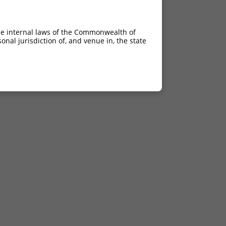
he internal laws of the Commonwealth of
nal jurisdiction of, and venue in, the state