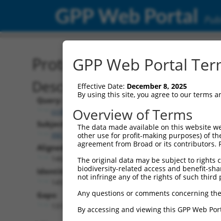
GPP Web Portal
Publ
Protein Global Alignment
GPP Web Portal Term
Description
Effective Date:
December 8, 2025
By using this site, you agree to our terms 
Query:
Overview of Terms
ccsbBroadEn_11720
Subject:
The data made available on this website we
XM_006712382.1
other use for profit-making purposes) of th
agreement from Broad or its contributors. 
Aligned Length:
1462
The original data may be subject to rights cl
biodiversity-related access and benefit-shari
Identities:
not infringe any of the rights of such third 
149
Any questions or comments concerning the
Gaps:
1313
By accessing and viewing this GPP Web Port