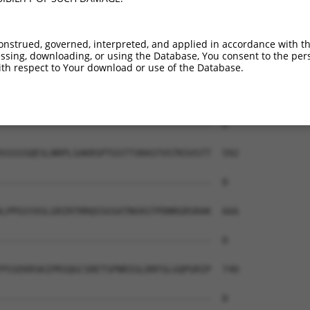
--------------------------------------  0

AEAIMPTIFNLIPNSAKIMATSGVVAVRLIIRHTHIPR  444

onstrued, governed, interpreted, and applied in accordance with t
sing, downloading, or using the Database, You consent to the perso
--------------------------------------  0

th respect to Your download or use of the Database.
ERHISVLAETIKKGIHDADSEARIEARKCYWGFHSHFS  518

--------------------------------------  0

SSSSSQESLNRPLSAKRSPTGSTTSRASTVSTKSVSTT  592

--------------------------------------  0

LPPGSYASLGRIRTRRQSSGSATNVASTPDNRGRSRAK  666

--------------------------------------  0

PSSEKRSKIPRSQGCSRETSPNRIGLDRFGLGQPGRIP  740

--------------------------------------  0
