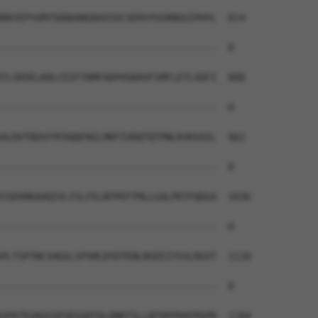
RRYEPYGMYSDDDANSDASSVCSERSYGSRNGGIPHYL  814

--------------------------------------  0

TLSRVELKRLCEIFTRMFADPHSKRVFSMFLETLVDFI  888

--------------------------------------  0

ALDVTRDSFPFDQQFNILMRFIVDQTQTPNLKVKVAIL  962

--------------------------------------  0

SSDVRKAAQIVLISLFELNTPEFTMLLGALPKTFQDGA  1036

--------------------------------------  0

PLTSPTNCSHGGLSPSMLDYDTENLNSEEIYSSLRGVT  1110

--------------------------------------  0

SPATEGRGGSEVEGGRTALDNKTSLLNTQPPRAFPGPR  1184
