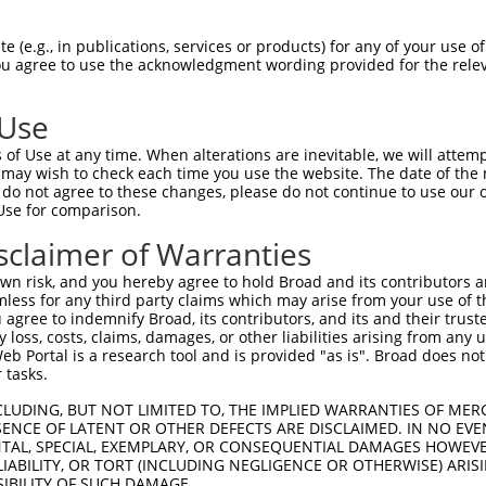
--------------------------------------  0

 (e.g., in publications, services or products) for any of your use of
You agree to use the acknowledgment wording provided for the relev
SADLEHDQTMLDKLVDGLATSWVNSSNYKVVLLGMDIL  74

 Use
--------------------------------------  0

of Use at any time. When alterations are inevitable, we will attem
 may wish to check each time you use the website. The date of the m
DQTLLLKIMDQAANPQYVWDRMLGGFKHKNFRTREGIC  148

do not agree to these changes, please do not continue to use our o
Use for comparison.
--------------------------------------  0

sclaimer of Warranties
DAAINSLVEIYRHVGERVRADLSKKGLPQSRLNVIFTK  222

n risk, and you hereby agree to hold Broad and its contributors and 
mless for any third party claims which may arise from your use of t
--------------------------------------  0

 agree to indemnify Broad, its contributors, and its and their trustee
any loss, costs, claims, damages, or other liabilities arising from a
 Portal is a research tool and is provided "as is". Broad does not
SSKAPPSSRRNVGMGTTRRLGSSTLGSKSSAAKEGAGA  296

 tasks.
--------------------------------------  0

CLUDING, BUT NOT LIMITED TO, THE IMPLIED WARRANTIES OF MERC
ENCE OF LATENT OR OTHER DEFECTS ARE DISCLAIMED. IN NO EVE
DENTAL, SPECIAL, EXEMPLARY, OR CONSEQUENTIAL DAMAGES HOWE
DDKHDWEQRVNALKKIRSLLLAGAAEYDNFFQHLRLLD  370

 LIABILITY, OR TORT (INCLUDING NEGLIGENCE OR OTHERWISE) ARIS
SIBILITY OF SUCH DAMAGE.