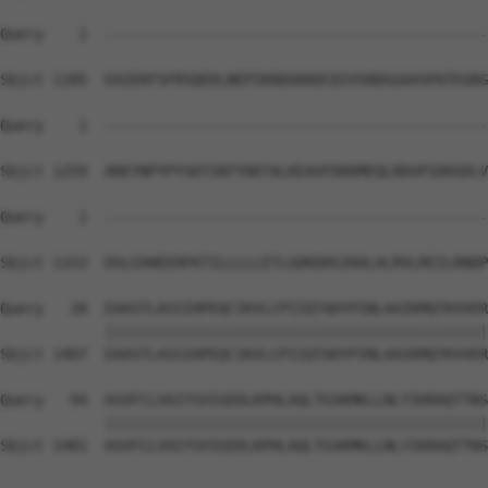
Query    1  --------------------------------------------
Sbjct 1185  EAIEKFSFRSQEDLNEPIKRDGKKDCDIVSRDGGAASPATEGRG
Query    1  --------------------------------------------
Sbjct 1259  AREYNPYPYSDTINTYDKTALKEAVFDDDMEQLRDVPIDHSDLV
Query    1  --------------------------------------------
                                                        
Sbjct 1333  DSLGVWEEHFKTILLLLLETLGDKDHSIRALALRVLREILRNQP
Query   20  EAASTLASSIHPEQCIKVLCPIIQTADYPINLAAIKMQTKVVER
            ||||||||||||||||||||||||||||||||||||||||||||
Sbjct 1407  EAASTLASSIHPEQCIKVLCPIIQTADYPINLAAIKMQTKVVER
Query   94  ASVFCLVAIYSVIGEDLKPHLAQLTGSKMKLLNLYIKRAQTTNS
            ||||||||||||||||||||||||||||||||||||||||||||
Sbjct 1481  ASVFCLVAIYSVIGEDLKPHLAQLTGSKMKLLNLYIKRAQTTNS