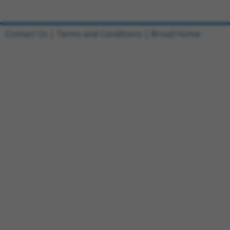
Contact Us
|
Terms and Conditions
|
Broad Home