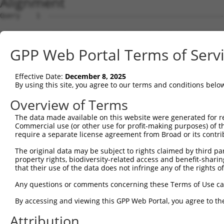
Alignment
Query    1  --------------------------------------------
Sbjct    1  MEPRMESCLAQVLQKDVGKRLQVGQELIDYFSDRQKSADLEHDQ
GPP Web Portal Terms of Serv
Query    1  --------------------------------------------
Effective Date:
December 8, 2025
Sbjct   75  SALVTRLQDRFKAQIGTVLPSLIDRLGDAKDSVREQDQTLLLKI
By using this site, you agree to our terms and conditions belo
Query    1  --------------------------------------------
Overview of Terms
The data made available on this website were generated for r
Sbjct  149  LCLIATLNASGAQTLTLSKIVPHICNLLGDPNSQVRDAAINSLV
Commercial use (or other use for profit-making purposes) of t
require a separate license agreement from Broad or its contri
Query    1  --------------------------------------------
The original data may be subject to rights claimed by third part
property rights, biodiversity-related access and benefit-sharing 
Sbjct  223  FDEVQKSGNMIQSANEKNFDDEDSVDGNRPSSASSSSSKAPSSS
that their use of the data does not infringe any of the rights of
Query    1  --------------------------------------------
Any questions or comments concerning these Terms of Use c
By accessing and viewing this GPP Web Portal, you agree to th
Sbjct  297  VDEEDFIKAFDDVPVVQIYSSRDLEESINKIREILSDDKHDWEQ
Attribution