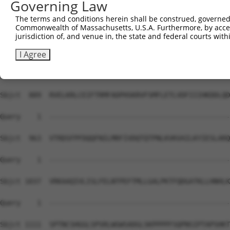
Governing Law
Sbjct  741  IPRPSMSQGCSRDTSRESSRDTSPARGFTPLDRFGLGQSGRIPG
The terms and conditions herein shall be construed, governed,
Commonwealth of Massachusetts, U.S.A. Furthermore, by acces
Query    1  --------------------------------------------
jurisdiction of, and venue in, the state and federal courts wi
Sbjct  815  EPYGMYSDDDANSDASSVCSERSYGSRNGGIPHYLRQTEDVAEV
I Agree
Query    1  --------------------------------------------
Sbjct  889  RVELKRLCEIFTRMFADPHSKRVFSMFLETLVDFIIIHKDDLQD
Query    1  --------------------------------------------
Sbjct  963  VTRDSFPFDQQFNILMRFIVDQTQTPNLKVKVAILKYIESLARQ
Query    1  --------------------------------------------
Sbjct 1037  VRKAAQIVLISLFELNTPEFTMLLGALPKTFQDGATKLLHNHLK
Query    1  --------------------------------------------
Sbjct 1111  SPTNCSHGGLSPSRLWGWSADGLSKPPPPFSQPNSIPTAPSHKT