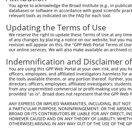
Query    1  --------------------------------------------
You agree to acknowledge the Broad Institute (e.g., in publicati
databases or software in accordance with good scientific pra
Sbjct  371  GAFKLSAKDLRSQVVREACITLGHLSSVLGNKFDHGAEAIMPTI
relevant tools as indicated on the FAQ for each tool.
Updating the Terms of Use
Query    1  --------------------------------------------
We reserve the right to update these Terms of Use at any time.
Sbjct  445  LIPVITSNCTSKSVAVRRRCFEFLDLLLQEWQTHSLERHISVLA
of any changes by placing a notice on our website, but you ma
revision will appear on this, the "GPP Web Portal Terms of Use
our online services. We will also make available an archived 
Query    1  --------------------------------------------
Indemnification and Disclaimer o
Sbjct  519  REAEHLYHTLESSYQKALQSHLKNSDSIVSLPQSDRSSSSSQES
You are using this GPP Web Portal at your own risk, and you he
officers, employees, and affiliated investigators harmless for
Query    1  --------------------------------------------
the tools available therein, or any portion thereof. Further, yo
directors, officers, employees, affiliated investigators, students,
Sbjct  593  GSLQRSRSDIDVNAAASAKSKVSSSSGSPAFSSAAALPPGSYAS
from any unpermitted commercial or profit-making use you mak
provided "as is". Broad does not represent that the GPP Web Por
Query    1  --------------------------------------------
ANY EXPRESS OR IMPLIED WARRANTIES, INCLUDING, BUT NOT 
A PARTICULAR PURPOSE, NONINFRINGEMENT, OR THE ABSENCE
Sbjct  667  KVVSQSQRSRSANPAGAGSRSSSPGKLLGSGLAGGSSRGPPVTP
BROAD OR ITS CONTRIBUTORS BE LIABLE FOR ANY DIRECT, IN
HOWEVER CAUSED AND ON ANY THEORY OF LIABILITY, WHETHER
OTHERWISE) ARISING IN ANY WAY OUT OF THE USE OF THE GP
Query    1  --------------------------------------------