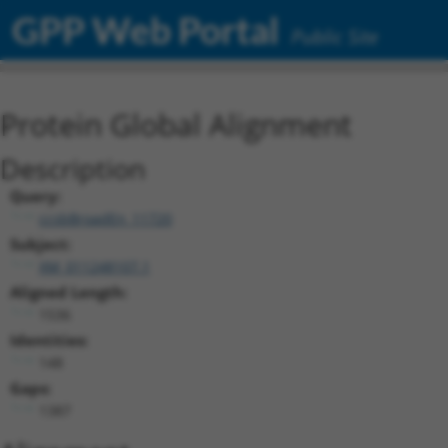
GPP Web Portal
Public Site
Protein Global Alignment
Description
Query:
ccsbBroadEn_11720
Subject:
XM_011248107.1
Aligned Length:
1536
Identities:
148
Gaps:
1387