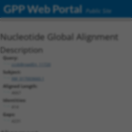
GPP Web Portal
Public Site
Nucleotide Global Alignment
Description
Query:
ccsbBroadEn_11720
Subject:
XM_017003660.1
Aligned Length:
4667
Identities:
414
Gaps:
4231