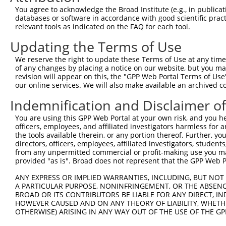
You agree to acknowledge the Broad Institute (e.g., in publicati
databases or software in accordance with good scientific pra
relevant tools as indicated on the FAQ for each tool.
Updating the Terms of Use
We reserve the right to update these Terms of Use at any time.
of any changes by placing a notice on our website, but you ma
revision will appear on this, the "GPP Web Portal Terms of Use
our online services. We will also make available an archived 
Indemnification and Disclaimer o
You are using this GPP Web Portal at your own risk, and you he
officers, employees, and affiliated investigators harmless for
the tools available therein, or any portion thereof. Further, yo
directors, officers, employees, affiliated investigators, students,
from any unpermitted commercial or profit-making use you mak
provided "as is". Broad does not represent that the GPP Web Por
ANY EXPRESS OR IMPLIED WARRANTIES, INCLUDING, BUT NOT 
A PARTICULAR PURPOSE, NONINFRINGEMENT, OR THE ABSENCE
BROAD OR ITS CONTRIBUTORS BE LIABLE FOR ANY DIRECT, IN
HOWEVER CAUSED AND ON ANY THEORY OF LIABILITY, WHETHER
OTHERWISE) ARISING IN ANY WAY OUT OF THE USE OF THE GP