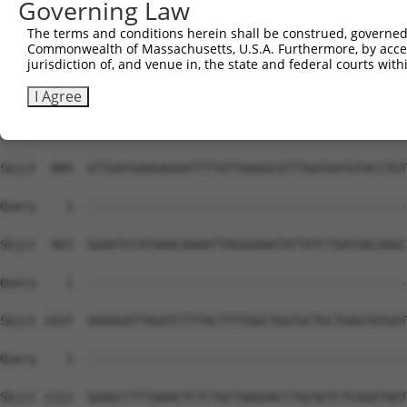
Governing Law
The terms and conditions herein shall be construed, governed,
Commonwealth of Massachusetts, U.S.A. Furthermore, by acces
jurisdiction of, and venue in, the state and federal courts wi
I Agree