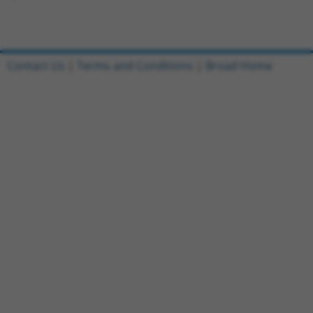
Contact Us
|
Terms and Conditions
|
Broad Home