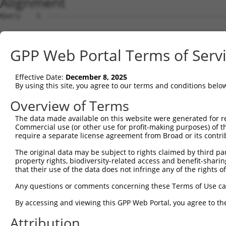
Alignment
Query    1  --------------------------------------------------------------------------  0
                                                                                      
Sbjct    1  ATGGAGCCTCGCATGGAGTCCTGCCTGGCGCAGGTGTTGCAGAAGGATGTGGGGAAACGATTGCAGGTTGGCCA  74

Query    1  --------------------------------------------------------------------------  0
                                                                                      
Sbjct   75  AGAACTGATAGACTATTTCTCAGACAAACAGAAGTCTGCTGACCTTGAGCATGACCAGACCATGTTAGATAAAC  148

Query    1  --------------------------------------------------------------------------  0
                                                                                      
Sbjct  149  TTGTGGATGGACTTGCTACCTCTTGGGTGAACTCTAGCAATTACAAGGTGGTTCTGCTGGGCATGGACATCCTG  222

Query    1  --------------------------------------------------------------------------  0
                                                                                      
Sbjct  223  TCCGCCCTGGTGACCCGGCTGCAGGATCGGTTCAAGGCGCAGATCGGCACAGTGCTGCCAAGTCTAATAGACAG  296

Query    1  --------------------------------------------------------------------------  0
                                                                                      
Sbjct  297  ACTAGGAGATGCTAAAGACTCTGTGAGGGAGCAGGACCAAACTCTGCTGCTAAAGATCATGGATCAAGCTGCTA  370

Query    1  --------------------------------------------------------------------------  0
                                                                                      
Sbjct  371  ATCCCCAGTACGTATGGGACAGAATGCTTGGAGGCTTCAAACACAAGAATTTCCGTACTCGAGAAGGCATCTGT  444

Query    1  --------------------------------------------------------------------------  0
                                                                                      
Sbjct  445  CTCTGCCTTATAGCAACACTCAATGCCTCTGGAGCACAGACTTTAACACTAAGCAAGATTGTGCCACATATATG  518

Query    1  --------------------------------------------------------------------------  0
                                                                                      
Sbjct  519  CAACTTACTTGGAGATCCAAACAGCCAGGTTCGAGATGCAGCAATAAACAGCTTAGTGGAAATTTACAGACATG  592

Query    1  --------------------------------------------------------------------------  0
                                                                                      
Sbjct  593  TAGGAGAACGTGTGAGGGCAGATCTCAGTAAAAAAGGATTGCCACAGTCCCGGTTGAATGTAATTTTTACAAAA  666

Query    1  --------------------------------------------------------------------------  0
                                                                                      
Sbjct  667  TTTGATGAAGTCCAGAAATCTGGAAACATGATACAATCTGCAAATGATAAAAATTTCGACGATGAAGATTCTGT  740

Query    1  --------------------------------------------------------------------------  0
                                                                                      
Sbjct  741  GGATGGTAACAGACCTTCCTCTGCTAGTTCTACATCATCCAAGGCTCCACCAAGTTCTCGGAGAAACGTTGGAA  814

Query    1  --------------------------------------------------------------------------  0
                                                                                      
Sbjct  815  TGGGAACCACCCGCCGGCTTGGTTCATCCACCCTTGGATCCAAGTCTTCAGCTGCAAAAGAAGGAGCTGGTGCT  888

Query    1  --------------------------------------------------------------------------  0
                                                                                      
Sbjct  889  GTTGATGAAGAGGATTTTATTAAAGCATTTGATGATGTACCTGTAGTACAGATTTATTCCAGCCGAGACCTTGA  962

Query    1  --------------------------------------------------------------------------  0
                                                                                      
Sbjct  963  GGAATCCATAAACAAAATTAGGGAAATATTATCTGATGACAAGCATGATTGGGAGCAGAGAGTAAATGCTCTAA  1036

Query    1  --------------------------------------------------------------------------  0
                                                                                      
Sbjct 1037  AAAAGATTAGATCTTTACTTTTGGCTGGTGCTGCTGAGTATGATAACTTCTTTCAACATTTGCGTCTTTTGGAT  1110

Query    1  --------------------------------------------------------------------------  0
                                                                                      
Sbjct 1111  GGAGCCTTTAAACTCTCTGCTAAGGACCTGCGGTCTCAGGTAGTGCGGGAGGCTTGTATCACGTTGGGGCATCT  1184

Query    1  --------------------------------------------------------------------------  0
                                                                                      
Sbjct 1185  GTCATCAGTTCTGGGGAATAAGTTTGACCATGGAGCTGAAGCCATTATGCCAACTATCTTTAATTTAATTCCAA  1258

Query    1  --------------------------------------------------------------------------  0
                                                                                      
Sbjct 1259  ACAGTGCCAAAATTATGGCCACATCTGGTGTTGTAGCTGTTAGGTTAATTATTCGGCACACACACATCCCTAGG  1332

Query    1  --------------------------------------------------------------------------  0
                                                                                      
Sbjct 1333  TTAATACCTGTCATAACAAGCAACTGTACCTCTAAGTCTGTCGCAGTTAGAAGGCGCTGTTTTGAATTTTTAGA  1406

Query    1  --------------------------------------------------------------------------  0
                                                                                      
Sbjct 1407  TTTGCTTTTACAAGAATGGCAGACACATTCACTAGAACGACACATATCAGTATTAGCTGAAACAATAAAGAAGG  1480

Query    1  --------------------------------------------------------------------------  0
                                                                                      
Sbjct 1481  GAATACATGATGCTGATTCCGAAGCAAGAATAGAAGCCAGAAAATGTTACTGGGGTTTCCACAGTCACTTCAGC  1554

Query    1  --------------------------------------------------------------------------  0
                                                                                      
Sbjct 1555  AGAGAAGCAGAGCACTTGTACCACACCTTGGAGTCCTCCTACCAGAAAGCCCTGCAGTCCCACCTGAAGAACTC  1628

Query    1  --------------------------------------------------------------------------  0
                                                                                      
Sbjct 1629  AGACAGCATAGTGTCTCTGCCTCAGTCAGACCGCTCATCTTCCAGCTCTCAAGAGAGTCTAAATCGTCCGCTGT  1702

Query    1  -------------------------------------------------------------
GPP Web Portal Terms of Serv
Effective Date:
December 8, 2025
By using this site, you agree to our terms and conditions belo
Overview of Terms
The data made available on this website were generated for r
Commercial use (or other use for profit-making purposes) of t
require a separate license agreement from Broad or its contri
The original data may be subject to rights claimed by third part
property rights, biodiversity-related access and benefit-sharing 
that their use of the data does not infringe any of the rights of
Any questions or comments concerning these Terms of Use c
By accessing and viewing this GPP Web Portal, you agree to th
Attribution