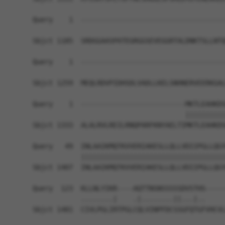
Query    1  ------------------------------------
Sbjct 1185  SRDGGAASPATEGRGGSEVEGGRTALDNKTSLLNTQ
Query    1  ------------------------------------
Sbjct 1259  MEQLRDVPIDHSDLVADLLKELSNHNERVEERKGAL
Query    1  --------------------------MKTLEAHKDS
                                      ||||||||||
Sbjct 1333  ALALRVLREILRNQPARFKNYAELTIMKTLEAHKDS
Query   49  INLAAIKMQTKVVERIAKESLLQLLVDIIPGLLQGY
            ||||||||||||||||||||||||||||||||||||
Sbjct 1407  INLAAIKMQTKVVERIAKESLLQLLVDIIPGLLQGY
Query  123  KLLNLYIKR----AQTTNSNSSSSSDVSTHS-----
            ........|    .|........||...|..     
Sbjct 1481  CIVLPGLIRTPGLCQLVINPFDCSSGFQTGFVHCVL