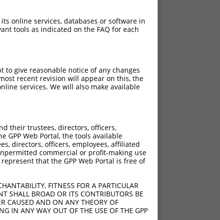
 its online services, databases or software in
ant tools as indicated on the FAQ for each
pt to give reasonable notice of any changes
ost recent revision will appear on this, the
nline services. We will also make available
their trustees, directors, officers,
he GPP Web Portal, the tools available
s, directors, officers, employees, affiliated
ny unpermitted commercial or profit-making use
 represent that the GPP Web Portal is free of
HANTABILITY, FITNESS FOR A PARTICULAR
NT SHALL BROAD OR ITS CONTRIBUTORS BE
VER CAUSED AND ON ANY THEORY OF
ING IN ANY WAY OUT OF THE USE OF THE GPP