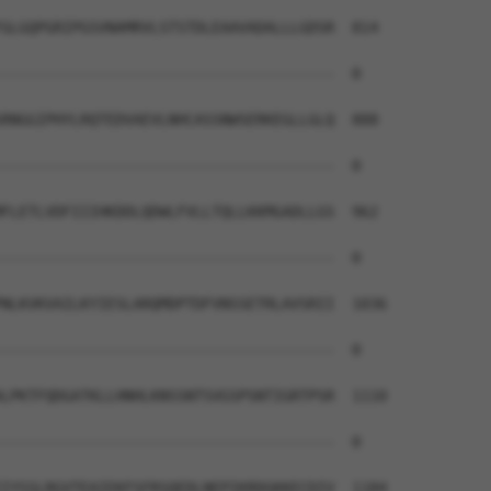
GLGQPGRIPGSVNAMRVLSTSTDLEAAVADALLLGDSR  814

--------------------------------------  0

RNGGIPHYLRQTEDVAEVLNHCASSNWSERKEGLLGLQ  888

--------------------------------------  0

FLETLVDFIIIHKDDLQDWLFVLLTQLLKKMGADLLGS  962

--------------------------------------  0

NLKVKVAILKYIESLARQMDPTDFVNSSETRLAVSRII  1036

--------------------------------------  0

LPKTFQDGATKLLHNHLKNSSNTSVGSPSNTIGRTPSR  1110

--------------------------------------  0

IYSSLRGVTEAIEKFSFRSQEDLNEPIKRDGKKECDIV  1184
