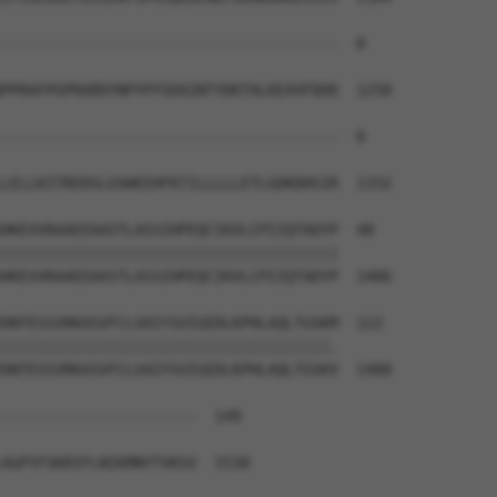
--------------------------------------  0

PPRAFPGPRARDYNPYPYSDAINTYDKTALKEAVFDDD  1258

--------------------------------------  0

LELLKITREDSLGVWEEHFKTILLLLLETLGDKDHSIR  1332

HKEVVRAAEEAASTLASSIHPEQCIKVLCPIIQTADYP  48

||||||||||||||||||||||||||||||||||||||

HKEVVRAAEEAASTLASSIHPEQCIKVLCPIIQTADYP  1406

DNTESSVRKASVFCLVAIYSVIGEDLKPHLAQLTGSKM  122

|||||||||||||||||||||||||||||||||||||.

DNTESSVRKASVFCLVAIYSVIGEDLKPHLAQLTGSKV  1480

----------------------  149

                      

AGPYFSKRIFLNIKMNYTVKSV  1538
