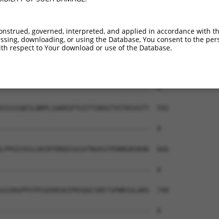
--------------------------------------  0

AEAIMPTIFNLIPNSAKIMATSGVVAVRLIIRHTHIPR  444

onstrued, governed, interpreted, and applied in accordance with t
sing, downloading, or using the Database, You consent to the perso
--------------------------------------  0

th respect to Your download or use of the Database.
ERHISVLAETIKKGIHDADSEARIEARKCYWGFHSHFS  518

--------------------------------------  0

SSSSSQESLNRPLSAKRSPTGSTTSRASTVSTKSVSTT  592

--------------------------------------  0

LPPGSYASLGRIRTRRQSSGSATNVASTPDNRGRSRAK  666

--------------------------------------  0

GSSRGPPVTPSSEKRSKIPRSQGCSRETSPNRIGLARS  740

--------------------------------------  0
