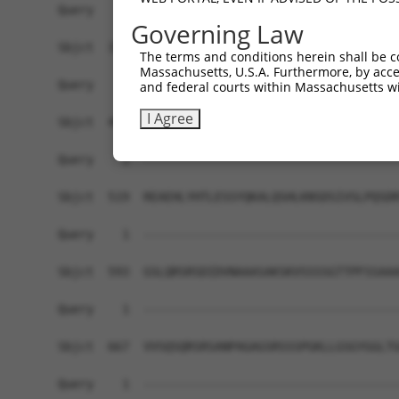
Query    1  ------------------------------------
Governing Law
Sbjct  371  GAFKLSAKDLRSQVVREACITLGHLSSVLGNKFDHG
The terms and conditions herein shall be c
Massachusetts, U.S.A. Furthermore, by acces
Query    1  ------------------------------------
and federal courts within Massachusetts wi
I Agree
Sbjct  445  LIPVITSNCTSKSVAVRRRCFEFLDLLLQEWQTHSL
Query    1  ------------------------------------
Sbjct  519  REAEHLYHTLESSYQKALQSHLKNSDSIVSLPQSDR
Query    1  ------------------------------------
Sbjct  593  GSLQRSRSDIDVNAAASAKSKVSSSSGTTPFSSAAA
Query    1  ------------------------------------
Sbjct  667  VVSQSQRSRSANPAGAGSRSSSPGKLLGSGYGGLTG
Query    1  ------------------------------------