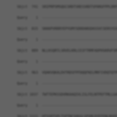
Sbjct  741  SRIPRPSMSQGCSRDTSRESSRDTSPARGFPPLDRF
Query    1  ------------------------------------
Sbjct  815  SKKKPVRRRYEPYGMYSDDDANSDASSVCSERSYGS
Query    1  ------------------------------------
Sbjct  889  NLLKSQRTLSRVELKRLCEIFTRMFADPHSKRVFSM
Query    1  ------------------------------------
Sbjct  963  VQAKVQKALDVTRDSFPFDQQFNILMRFIVDQTQTP
Query    1  ------------------------------------
Sbjct 1037  TWTTEPKSSDVRKAAQIVLISLFELNTPEFTMLLGA
Query    1  ------------------------------------
Sbjct 1111  HTSSRTSPLTSPTNCSHGGLSPSMLDYDTENLNSEE