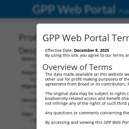
GPP Web Portal
Publ
Protein Global Alignment
GPP Web Portal Term
Description
Effective Date:
December 8, 2025
By using this site, you agree to our terms 
Query:
Overview of Terms
ccsbBroadEn_11720
Subject:
The data made available on this website we
XM_017003662.1
other use for profit-making purposes) of th
agreement from Broad or its contributors. 
Aligned Length:
1538
The original data may be subject to rights cl
biodiversity-related access and benefit-shari
Identities:
not infringe any of the rights of such third 
126
Any questions or comments concerning the
Gaps:
1389
By accessing and viewing this GPP Web Port