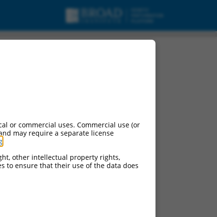
cal or commercial uses. Commercial use (or
 and may require a separate license
g
.
ht, other intellectual property rights,
ces to ensure that their use of the data does