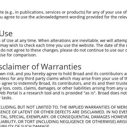
--------------------------------------  0

 (e.g., in publications, services or products) for any of your use of
You agree to use the acknowledgment wording provided for the relev
SADLEHDQTMLDKLVDGLATSWVNSSNYKVVLLGMDIL  74

 Use
--------------------------------------  0

of Use at any time. When alterations are inevitable, we will attem
 may wish to check each time you use the website. The date of the m
DQTLLLKIMDQAANPQYVWDRMLGGFKHKNFRTREGIC  148

do not agree to these changes, please do not continue to use our o
Use for comparison.
--------------------------------------  0

sclaimer of Warranties
DAAINSLVEIYRHVGERVRADLSKKGLPQSRLNVIFTK  222

n risk, and you hereby agree to hold Broad and its contributors and 
mless for any third party claims which may arise from your use of t
--------------------------------------  0

 agree to indemnify Broad, its contributors, and its and their trustee
any loss, costs, claims, damages, or other liabilities arising from a
 Portal is a research tool and is provided "as is". Broad does not
SSKAPPSSRRNVGMGTTRRLGSSTLGSKSSAAKEGAGA  296

 tasks.
--------------------------------------  0

CLUDING, BUT NOT LIMITED TO, THE IMPLIED WARRANTIES OF MERC
ENCE OF LATENT OR OTHER DEFECTS ARE DISCLAIMED. IN NO EVE
DENTAL, SPECIAL, EXEMPLARY, OR CONSEQUENTIAL DAMAGES HOWE
DDKHDWEQRVNALKKIRSLLLAGAAEYDNFFQHLRLLD  370

 LIABILITY, OR TORT (INCLUDING NEGLIGENCE OR OTHERWISE) ARIS
SIBILITY OF SUCH DAMAGE.