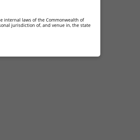
he internal laws of the Commonwealth of
nal jurisdiction of, and venue in, the state