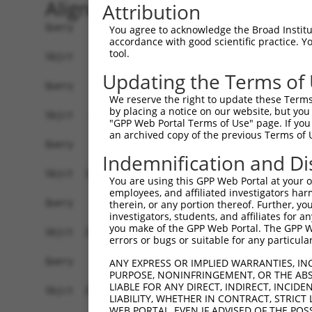
Alignment
Attribution
Query    1  ------------------------------------
You agree to acknowledge the Broad Institute
accordance with good scientific practice. 
tool.
Sbjct    1  MEPRMESCLAQVLQKDVGKRLQVGQELIDYFSDKQK
Updating the Terms of
Query    1  ------------------------------------
We reserve the right to update these Terms 
by placing a notice on our website, but you
Sbjct   75  SALVTRLQDRFKAQIGTVLPSLIDRLGDAKDSVREQ
"GPP Web Portal Terms of Use" page. If you 
an archived copy of the previous Terms of 
Query    1  ------------------------------------
Indemnification and Di
Sbjct  149  LCLIATLNASGAQTLTLSKIVPHICNLLGDPNSQVR
You are using this GPP Web Portal at your ow
employees, and affiliated investigators har
Query    1  ------------------------------------
therein, or any portion thereof. Further, you
investigators, students, and affiliates for 
you make of the GPP Web Portal. The GPP Web
Sbjct  223  FDEVQKSGNMIQSANDKNFDDEDSVDGNRPSSASST
errors or bugs or suitable for any particular
Query    1  ------------------------------------
ANY EXPRESS OR IMPLIED WARRANTIES, IN
PURPOSE, NONINFRINGEMENT, OR THE ABS
LIABLE FOR ANY DIRECT, INDIRECT, INCI
Sbjct  297  VDEEDFIKAFDDVPVVQIYSSRDLEESINKIREILS
LIABILITY, WHETHER IN CONTRACT, STRICT
WEB PORTAL, EVEN IF ADVISED OF THE POS