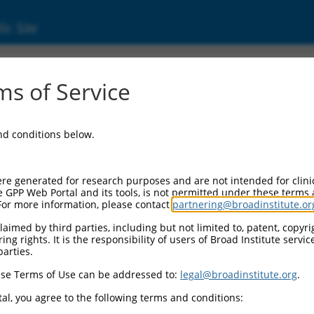
ic Site
s of Service
and conditions below.
re generated for research purposes and are not intended for clini
e GPP Web Portal and its tools, is not permitted under these terms
For more information, please contact
partnering@broadinstitute.or
aimed by third parties, including but not limited to, patent, copyrig
ng rights. It is the responsibility of users of Broad Institute servi
parties.
se Terms of Use can be addressed to:
legal@broadinstitute.org
.
al, you agree to the following terms and conditions: